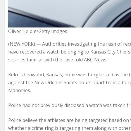
Oliver Helbig/Getty Images
(NEW YORK) — Authorities investigating the rash of rec
have recovered a watch belonging to Kansas City Chiefs 
sources familiar with the case told ABC News.
Kelce’s Leawood, Kansas, home was burglarized as the C
against the New Orleans Saints hours apart from a burg
Mahomes.
Police had not previously disclosed a watch was taken fr
Police believe the athletes are being targeted based o
whether a crime ring is targeting them along with oth