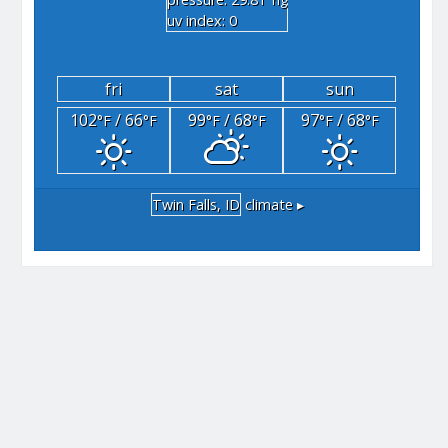
"hg
uv index: 0
fri
sat
sun
102
/ 66
99
/ 68
97
/ 68
°F
°F
°F
°F
°F
°F
Twin Falls, ID
climate ▸