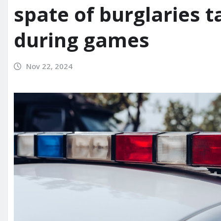
spate of burglaries t
during games
Nov 22, 2024