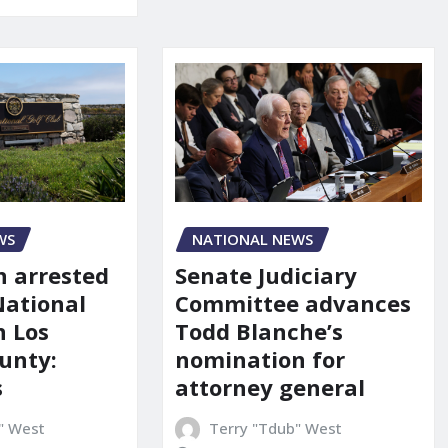
NATIONAL NEWS
WS
Senate Judiciary
 arrested
Committee advances
National
Todd Blanche’s
n Los
nomination for
unty:
attorney general
s
Terry "Tdub" West
" West