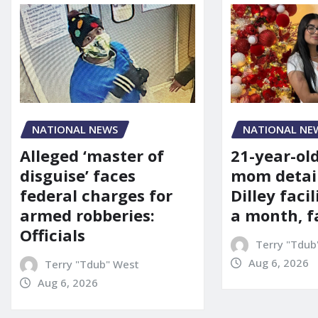
NATIONAL NE
NATIONAL NEWS
21-year-ol
Alleged ‘master of
mom detai
disguise’ faces
Dilley facil
federal charges for
a month, f
armed robberies:
Officials
Terry "Tdub
Aug 6, 2026
Terry "Tdub" West
Aug 6, 2026