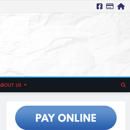
ABOUT US