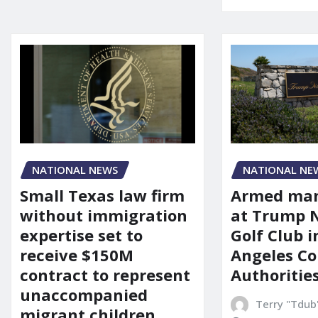
NATIONAL NEWS
NATIONAL NE
Small Texas law firm
Armed man
without immigration
at Trump 
expertise set to
Golf Club i
receive $150M
Angeles Co
contract to represent
Authoritie
unaccompanied
Terry "Tdub
migrant children