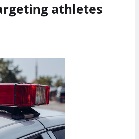
argeting athletes