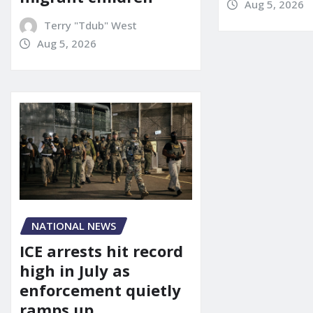
Aug 5, 2026
Terry "Tdub" West
Aug 5, 2026
NATIONAL NEWS
ICE arrests hit record
high in July as
enforcement quietly
ramps up