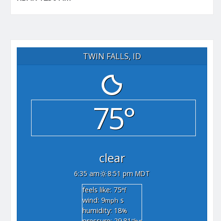
TWIN FALLS, ID
75°
clear
6:35 am
8:51 pm MDT
feels like: 75
°f
wind: 9
s
mph
humidity: 18
%
pressure: 29.81