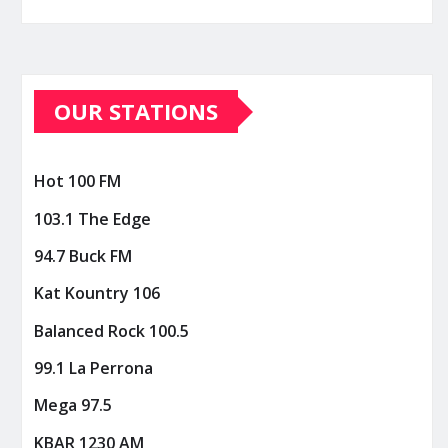
OUR STATIONS
Hot 100 FM
103.1 The Edge
94.7 Buck FM
Kat Kountry 106
Balanced Rock 100.5
99.1 La Perrona
Mega 97.5
KBAR 1230 AM