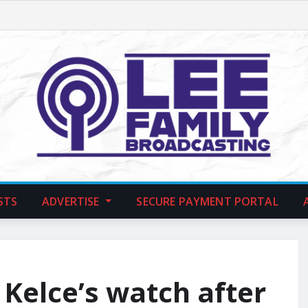
STS
ADVERTISE
SECURE PAYMENT PORTAL
 Kelce’s watch after