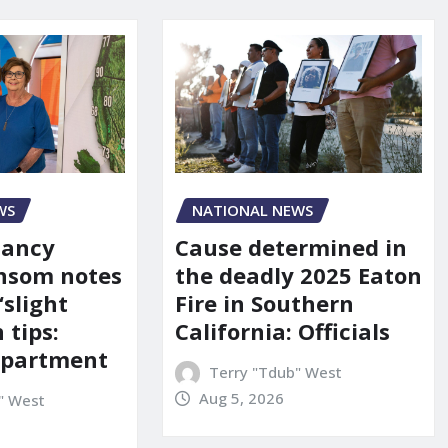
WS
NATIONAL NEWS
Nancy
Cause determined in
nsom notes
the deadly 2025 Eaton
‘slight
Fire in Southern
 tips:
California: Officials
department
Terry "Tdub" West
Aug 5, 2026
" West