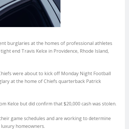
ent burglaries at the homes of professional athletes
tight end Travis Kelce in Providence, Rhode Island,
hiefs were about to kick off Monday Night Football
lary at the home of Chiefs quarterback Patrick
om Kelce but did confirm that $20,000 cash was stolen.
n their game schedules and are working to determine
er luxury homeowners.