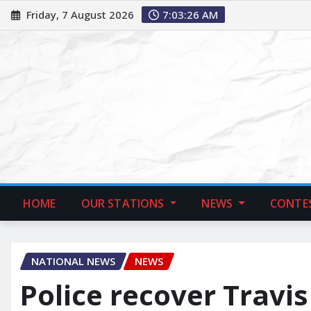
Friday, 7 August 2026
7:03:27 AM
HOME
OUR STATIONS
NEWS
CONTE
NATIONAL NEWS
NEWS
Police recover Travis