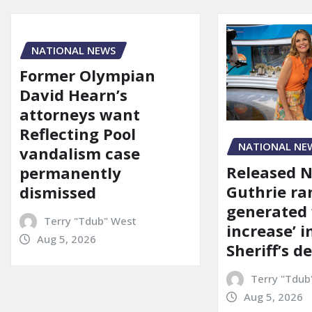
NATIONAL NEWS
Former Olympian
David Hearn’s
attorneys want
Reflecting Pool
NATIONAL NE
vandalism case
Released 
permanently
Guthrie ra
dismissed
generated 
Terry "Tdub" West
increase’ in
Aug 5, 2026
Sheriff’s 
Terry "Tdub
Aug 5, 2026