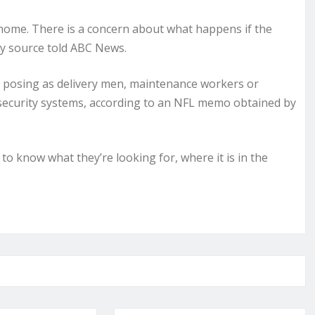
s home. There is a concern about what happens if the
ty source told ABC News.
s posing as delivery men, maintenance workers or
security systems, according to an NFL memo obtained by
o know what they’re looking for, where it is in the