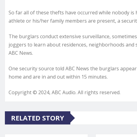
So far all of these thefts have occurred while nobody i
athlete or his/her family members are present, a securi
The burglars conduct extensive surveillance, sometime
joggers to learn about residences, neighborhoods and 
ABC News.
One security source told ABC News the burglars appear t
home and are in and out within 15 minutes.
Copyright © 2024, ABC Audio. All rights reserved.
RELATED STORY