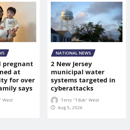
WS
NATIONAL NEWS
d pregnant
2 New Jersey
ned at
municipal water
ity for over
systems targeted in
amily says
cyberattacks
" West
Terry "Tdub" West
Aug 5, 2026