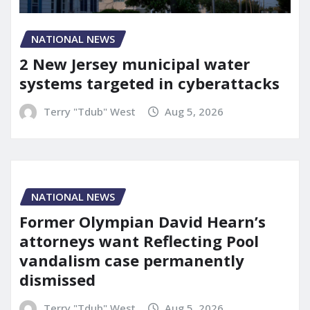
NATIONAL NEWS
2 New Jersey municipal water
systems targeted in cyberattacks
Terry "Tdub" West
Aug 5, 2026
NATIONAL NEWS
Former Olympian David Hearn’s
attorneys want Reflecting Pool
vandalism case permanently
dismissed
Terry "Tdub" West
Aug 5, 2026