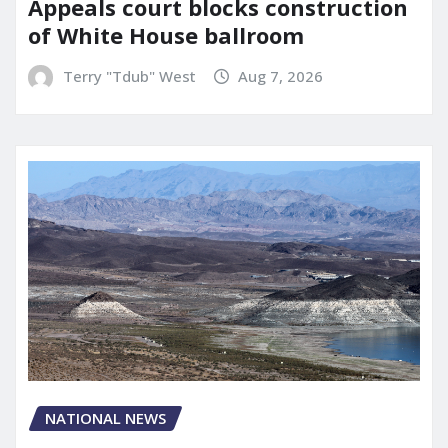
Appeals court blocks construction
of White House ballroom
Terry "Tdub" West
Aug 7, 2026
NATIONAL NEWS