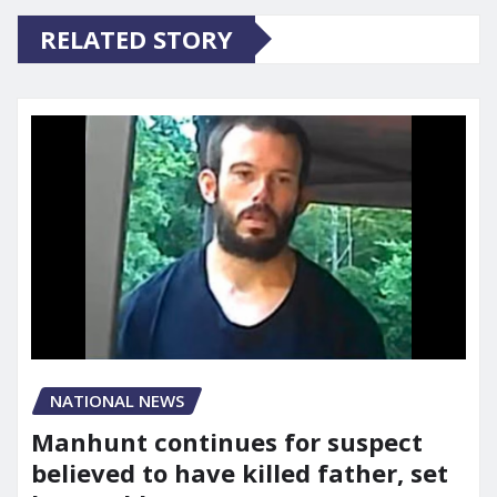
RELATED STORY
NATIONAL NEWS
Manhunt continues for suspect
believed to have killed father, set