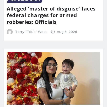
Alleged ‘master of disguise’ faces
federal charges for armed
robberies: Officials
Terry "Tdub" West
Aug 6, 2026