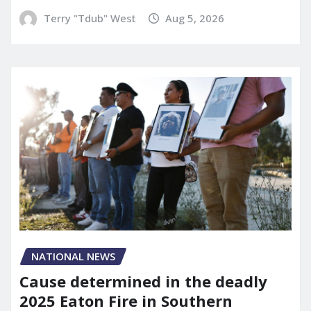
Terry "Tdub" West
Aug 5, 2026
NATIONAL NEWS
Cause determined in the deadly
2025 Eaton Fire in Southern