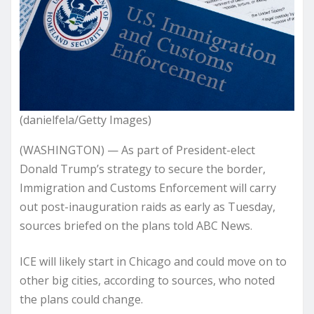
(danielfela/Getty Images)
(WASHINGTON) — As part of President-elect
Donald Trump’s strategy to secure the border,
Immigration and Customs Enforcement will carry
out post-inauguration raids as early as Tuesday,
sources briefed on the plans told ABC News.
ICE will likely start in Chicago and could move on to
other big cities, according to sources, who noted
the plans could change.