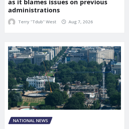
as it blames issues on previous
administrations
Terry "Tdub" West
Aug 7, 2026
NATIONAL NEWS