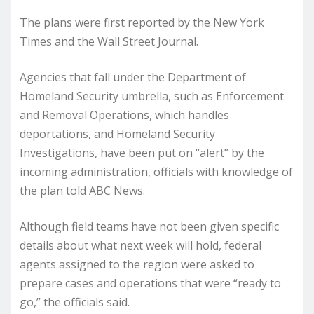
The plans were first reported by the New York
Times and the Wall Street Journal.
Agencies that fall under the Department of
Homeland Security umbrella, such as Enforcement
and Removal Operations, which handles
deportations, and Homeland Security
Investigations, have been put on “alert” by the
incoming administration, officials with knowledge of
the plan told ABC News.
Although field teams have not been given specific
details about what next week will hold, federal
agents assigned to the region were asked to
prepare cases and operations that were “ready to
go,” the officials said.