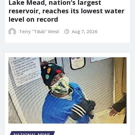
Lake Mead, nation’s largest
reservoir, reaches its lowest water
level on record
Terry "Tdub" West
Aug 7, 2026
NATIONAL NEWS