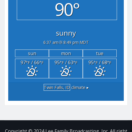
90°
sunny
6:37 am
8:49 pm MDT
sun
mon
tue
97
/ 66
95
/ 63
95
/ 68
°F
°F
°F
°F
°F
°F
Twin Falls, ID
climate ▸
Copyright © 2024 Lee Family Broadcasting, Inc. All right