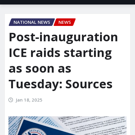
NATIONAL NEWS
NEWS
Post-inauguration
ICE raids starting
as soon as
Tuesday: Sources
Jan 18, 2025