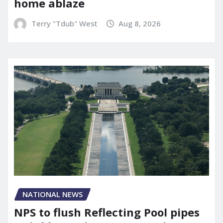
home ablaze
Terry "Tdub" West
Aug 8, 2026
NATIONAL NEWS
NPS to flush Reflecting Pool pipes