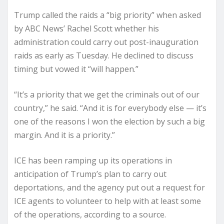
Trump called the raids a “big priority” when asked
by ABC News’ Rachel Scott whether his
administration could carry out post-inauguration
raids as early as Tuesday. He declined to discuss
timing but vowed it “will happen.”
“It’s a priority that we get the criminals out of our
country,” he said. “And it is for everybody else — it’s
one of the reasons I won the election by such a big
margin. And it is a priority.”
ICE has been ramping up its operations in
anticipation of Trump’s plan to carry out
deportations, and the agency put out a request for
ICE agents to volunteer to help with at least some
of the operations, according to a source.