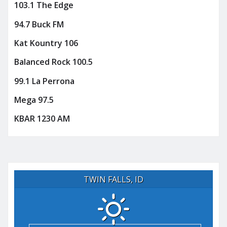
103.1 The Edge
94.7 Buck FM
Kat Kountry 106
Balanced Rock 100.5
99.1 La Perrona
Mega 97.5
KBAR 1230 AM
TWIN FALLS, ID