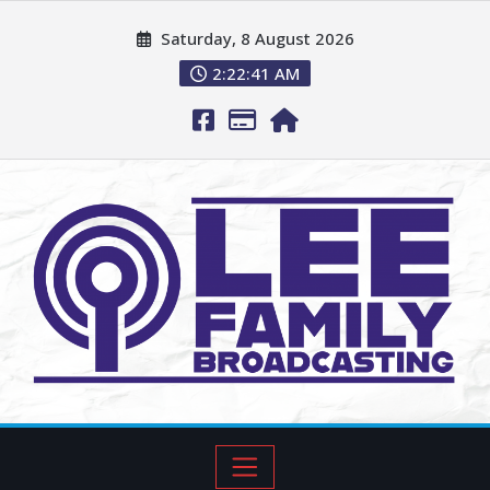
Saturday, 8 August 2026
2:22:42 AM