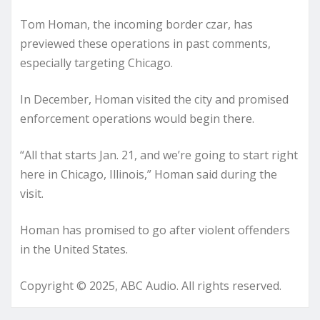
Tom Homan, the incoming border czar, has
previewed these operations in past comments,
especially targeting Chicago.
In December, Homan visited the city and promised
enforcement operations would begin there.
“All that starts Jan. 21, and we’re going to start right
here in Chicago, Illinois,” Homan said during the
visit.
Homan has promised to go after violent offenders
in the United States.
Copyright © 2025, ABC Audio. All rights reserved.