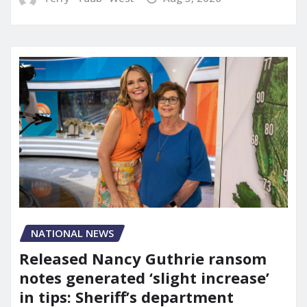
NATIONAL NEWS
Released Nancy Guthrie ransom
notes generated ‘slight increase’
in tips: Sheriff’s department