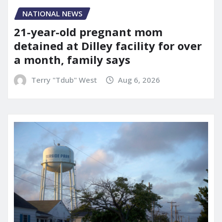
NATIONAL NEWS
21-year-old pregnant mom
detained at Dilley facility for over
a month, family says
Terry "Tdub" West
Aug 6, 2026