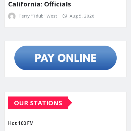
California: Officials
Terry "Tdub" West
Aug 5, 2026
OUR STATIONS
Hot 100 FM