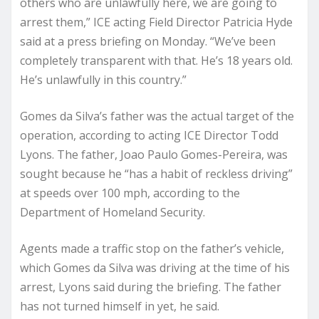
others who are unlawfully here, we are going to
arrest them,” ICE acting Field Director Patricia Hyde
said at a press briefing on Monday. “We’ve been
completely transparent with that. He’s 18 years old.
He’s unlawfully in this country.”
Gomes da Silva’s father was the actual target of the
operation, according to acting ICE Director Todd
Lyons. The father, Joao Paulo Gomes-Pereira, was
sought because he “has a habit of reckless driving”
at speeds over 100 mph, according to the
Department of Homeland Security.
Agents made a traffic stop on the father’s vehicle,
which Gomes da Silva was driving at the time of his
arrest, Lyons said during the briefing. The father
has not turned himself in yet, he said.