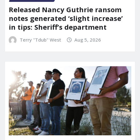
Released Nancy Guthrie ransom
notes generated ‘slight increase’
in tips: Sheriff’s department
Terry "Tdub" West
Aug 5, 2026