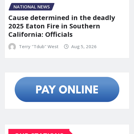
NATIONAL NEWS
Cause determined in the deadly
2025 Eaton Fire in Southern
California: Officials
Terry "Tdub" West
Aug 5, 2026