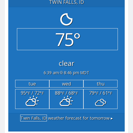
TWIN FALLS, ID
75°
clear
6:39 am
8:46 pm MDT
tue
wed
thu
95
/ 72
88
/ 68
79
/ 61
°F
°F
°F
°F
°F
°F
Twin Falls, ID
weather forecast for tomorrow ▸