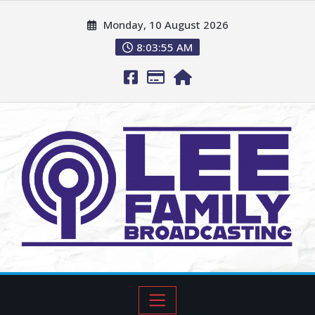
Monday, 10 August 2026
8:03:57 AM