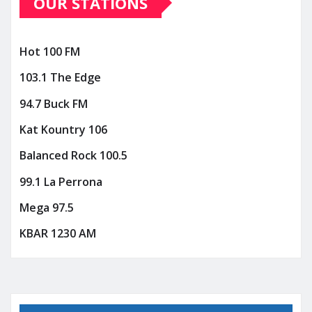
OUR STATIONS
Hot 100 FM
103.1 The Edge
94.7 Buck FM
Kat Kountry 106
Balanced Rock 100.5
99.1 La Perrona
Mega 97.5
KBAR 1230 AM