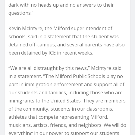
dark with no heads up and no answers to their
questions.”
Kevin McIntyre, the Milford superintendent of
schools, said in a statement that the student was
detained off-campus, and several parents have also
been detained by ICE in recent weeks.
“We are all distraught by this news,” McIntyre said
in a statement. “The Milford Public Schools play no
part in immigration enforcement and support all of
our students and families, including those who are
immigrants to the United States. They are members
of the community, students in our classrooms,
athletes that compete representing Milford,
musicians, artists, friends, and neighbors. We will do
everything in our power to support our students