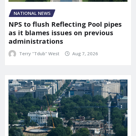
NATIONAL NEWS
NPS to flush Reflecting Pool pipes
as it blames issues on previous
administrations
Terry "Tdub" West
Aug 7, 2026