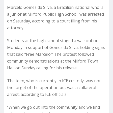
Marcelo Gomes da Silva, a Brazilian national who is
a junior at Milford Public High School, was arrested
on Saturday, according to a court filing from his
attorney.
Students at the high school staged a walkout on
Monday in support of Gomes da Silva, holding signs
that said “Free Marcelo.” The protest followed
community demonstrations at the Milford Town
Hall on Sunday calling for his release.
The teen, who is currently in ICE custody, was not
the target of the operation but was a collateral
arrest, according to ICE officials.
“When we go out into the community and we find