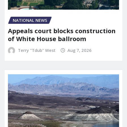
NATIONAL NEWS
Appeals court blocks construction
of White House ballroom
Terry "Tdub" West
Aug 7, 2026