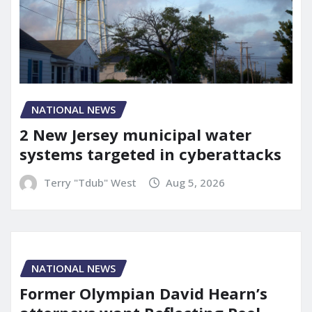
NATIONAL NEWS
2 New Jersey municipal water
systems targeted in cyberattacks
Terry "Tdub" West
Aug 5, 2026
NATIONAL NEWS
Former Olympian David Hearn’s