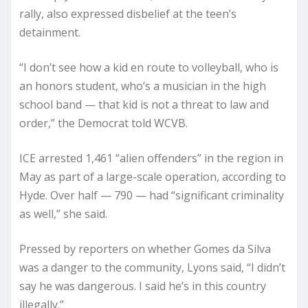
rally, also expressed disbelief at the teen’s
detainment.
“I don’t see how a kid en route to volleyball, who is
an honors student, who’s a musician in the high
school band — that kid is not a threat to law and
order,” the Democrat told WCVB.
ICE arrested 1,461 “alien offenders” in the region in
May as part of a large-scale operation, according to
Hyde. Over half — 790 — had “significant criminality
as well,” she said.
Pressed by reporters on whether Gomes da Silva
was a danger to the community, Lyons said, “I didn’t
say he was dangerous. I said he’s in this country
illegally.”