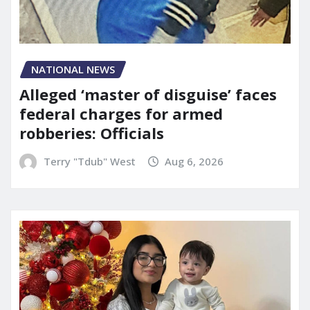
NATIONAL NEWS
Alleged ‘master of disguise’ faces
federal charges for armed
robberies: Officials
Terry "Tdub" West
Aug 6, 2026