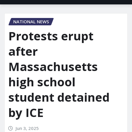
NATIONAL NEWS
Protests erupt
after
Massachusetts
high school
student detained
by ICE
Jun 3, 2025