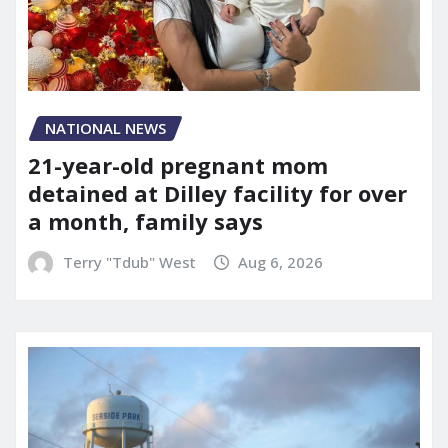
NATIONAL NEWS
21-year-old pregnant mom
detained at Dilley facility for over
a month, family says
Terry "Tdub" West
Aug 6, 2026