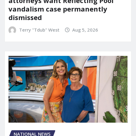
attorneys want Reflecting Pool
vandalism case permanently
dismissed
Terry "Tdub" West
Aug 5, 2026
NATIONAL NEWS