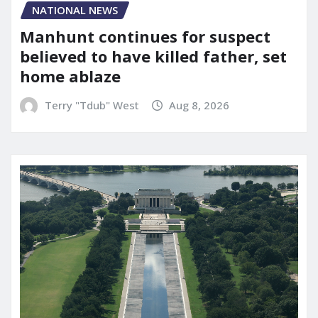
NATIONAL NEWS
Manhunt continues for suspect
believed to have killed father, set
home ablaze
Terry "Tdub" West
Aug 8, 2026