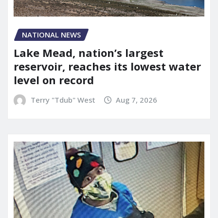
NATIONAL NEWS
Lake Mead, nation’s largest
reservoir, reaches its lowest water
level on record
Terry "Tdub" West
Aug 7, 2026