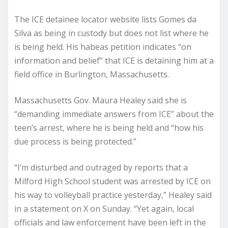
The ICE detainee locator website lists Gomes da
Silva as being in custody but does not list where he
is being held. His habeas petition indicates “on
information and belief” that ICE is detaining him at a
field office in Burlington, Massachusetts.
Massachusetts Gov. Maura Healey said she is
“demanding immediate answers from ICE” about the
teen’s arrest, where he is being held and “how his
due process is being protected.”
“I’m disturbed and outraged by reports that a
Milford High School student was arrested by ICE on
his way to volleyball practice yesterday,” Healey said
in a statement on X on Sunday. “Yet again, local
officials and law enforcement have been left in the