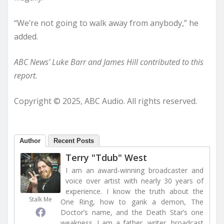
“We’re not going to walk away from anybody,” he
added.
ABC News’ Luke Barr and James Hill contributed to this
report.
Copyright © 2025, ABC Audio. All rights reserved.
Author
Recent Posts
Terry "Tdub" West
I am an award-winning broadcaster and
voice over artist with nearly 30 years of
experience. I know the truth about the
Stalk Me
One Ring, how to gank a demon, The
Doctor’s name, and the Death Star’s one
weakness. I am a father, writer, broadcast