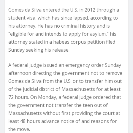
Gomes da Silva entered the U.S. in 2012 through a
student visa, which has since lapsed, according to
his attorney. He has no criminal history and is
“eligible for and intends to apply for asylum,” his
attorney stated in a habeas corpus petition filed
Sunday seeking his release.
A federal judge issued an emergency order Sunday
afternoon directing the government not to remove
Gomes da Silva from the U.S. or to transfer him out
of the judicial district of Massachusetts for at least
72 hours. On Monday, a federal judge ordered that
the government not transfer the teen out of
Massachusetts without first providing the court at
least 48 hours advance notice of and reasons for
the move.