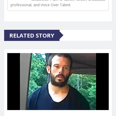
professional, and Voice Over Talent.
RELATED STORY