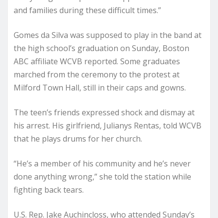
and families during these difficult times.”
Gomes da Silva was supposed to play in the band at
the high school’s graduation on Sunday, Boston
ABC affiliate WCVB reported. Some graduates
marched from the ceremony to the protest at
Milford Town Hall, still in their caps and gowns.
The teen’s friends expressed shock and dismay at
his arrest. His girlfriend, Julianys Rentas, told WCVB
that he plays drums for her church.
“He’s a member of his community and he’s never
done anything wrong,” she told the station while
fighting back tears.
U.S. Rep. Jake Auchincloss, who attended Sunday’s