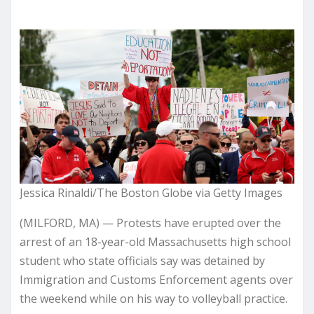
Jessica Rinaldi/The Boston Globe via Getty Images
(MILFORD, MA) — Protests have erupted over the
arrest of an 18-year-old Massachusetts high school
student who state officials say was detained by
Immigration and Customs Enforcement agents over
the weekend while on his way to volleyball practice.