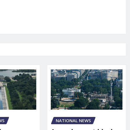
NATIONAL NEWS
WS