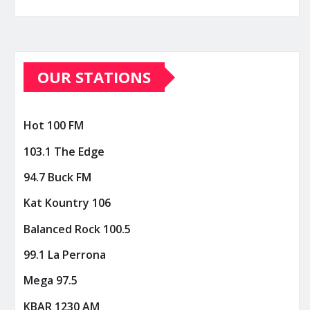
OUR STATIONS
Hot 100 FM
103.1 The Edge
94.7 Buck FM
Kat Kountry 106
Balanced Rock 100.5
99.1 La Perrona
Mega 97.5
KBAR 1230 AM