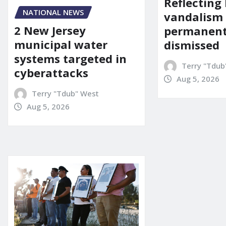
Reflecting 
NATIONAL NEWS
vandalism
2 New Jersey
permanent
municipal water
dismissed
systems targeted in
Terry "Tdub
cyberattacks
Aug 5, 2026
Terry "Tdub" West
Aug 5, 2026