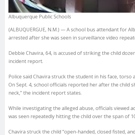
Albuquerque Public Schools
(ALBUQUERGUE, N.M.) — A school bus attendant for Alb
arrested after she was seen in surveillance video repeate
Debbie Chavira, 64, is accused of striking the child doze
incident report.
Police said Chavira struck the student in his face, torso
On Sept. 4, school officials reported her after the child
neck,” the incident report states.
While investigating the alleged abuse, officials viewed 
was seen repeatedly hitting the child over the span of 1
Chavira struck the child “open-handed, closed fisted, and w