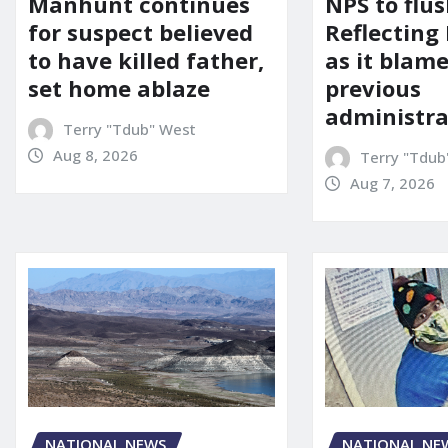
Manhunt continues
NPS to flu
for suspect believed
Reflecting 
to have killed father,
as it blame
set home ablaze
previous
administra
Terry "Tdub" West
Aug 8, 2026
Terry "Tdub
Aug 7, 2026
NATIONAL NE
NATIONAL NEWS