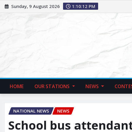
Sunday, 9 August 2026
1:10:13 PM
HOME
OUR STATIONS
NEWS
CONTE
NATIONAL NEWS
NEWS
School bus attendant 