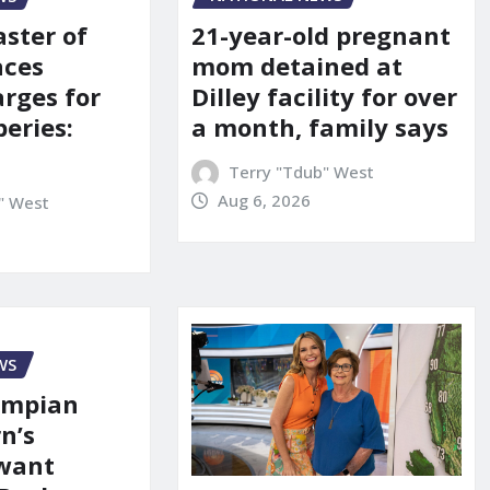
21-year-old pregnant
aster of
mom detained at
aces
Dilley facility for over
arges for
a month, family says
eries:
Terry "Tdub" West
Aug 6, 2026
" West
WS
ympian
n’s
 want