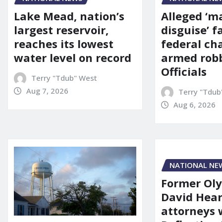
Alleged ‘m
Lake Mead, nation’s
disguise’ f
largest reservoir,
federal ch
reaches its lowest
armed robb
water level on record
Officials
Terry "Tdub" West
Aug 7, 2026
Terry "Tdub
Aug 6, 2026
NATIONAL NE
Former Ol
David Hear
attorneys