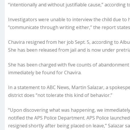
“intentionally and without justifiable cause,” according t
Investigators were unable to interview the child due to 
“communicate through writing either,” the report states
Chavira resigned from her job Sept. 5, according to Alb
She has been released from jail and is now under pretria
She has been charged with five counts of abandonment o
immediately be found for Chavira.
In a statement to ABC News, Martin Salazar, a spokespe
district does “not tolerate this kind of behavior.”
“Upon discovering what was happening, we immediately
notified the APS Police Department. APS Police launched 
resigned shortly after being placed on leave,” Salazar sa