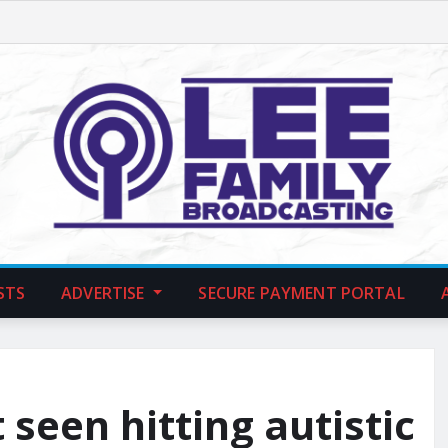
STS
ADVERTISE
SECURE PAYMENT PORTAL
seen hitting autistic