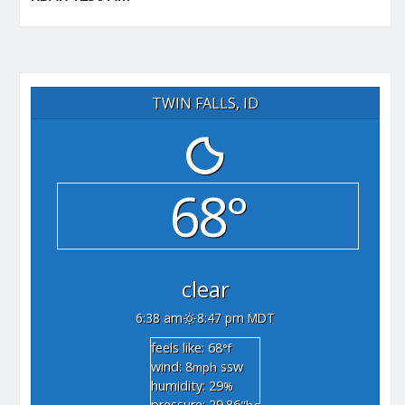
TWIN FALLS, ID
68°
clear
6:38 am
8:47 pm MDT
feels like: 68
°f
wind: 8
ssw
mph
humidity: 29
%
pressure: 29.86