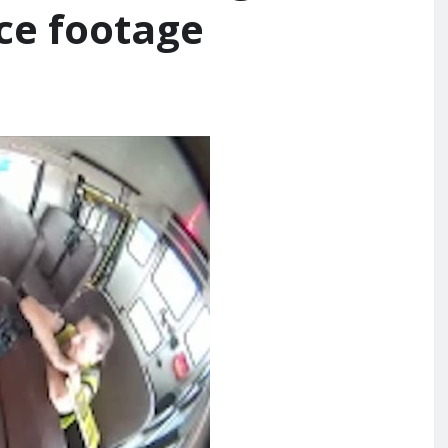
nce footage