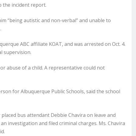
o the incident report.
him “being autistic and non-verbal” and unable to
.
uquerque ABC affiliate KOAT, and was arrested on Oct. 4.
l supervision.
r abuse of a child. A representative could not
rson for Albuquerque Public Schools, said the school
 placed bus attendant Debbie Chavira on leave and
an investigation and filed criminal charges. Ms. Chavira
id.