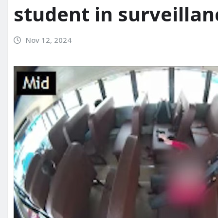
student in surveilla
Nov 12, 2024