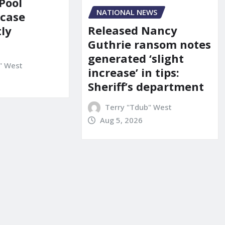
Pool
NATIONAL NEWS
 case
Released Nancy
ly
Guthrie ransom notes
generated ‘slight
" West
increase’ in tips:
Sheriff’s department
Terry "Tdub" West
Aug 5, 2026