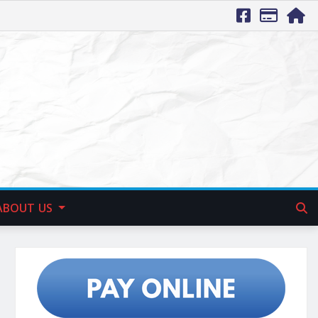
ABOUT US