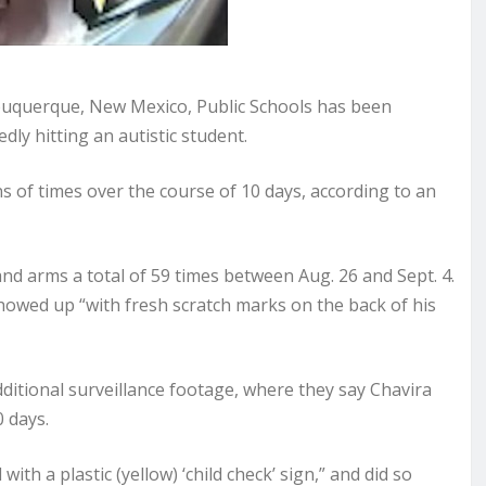
uquerque, New Mexico, Public Schools has been
dly hitting an autistic student.
ns of times over the course of 10 days, according to an
 and arms a total of 59 times between Aug. 26 and Sept. 4.
 showed up “with fresh scratch marks on the back of his
additional surveillance footage, where they say Chavira
0 days.
ith a plastic (yellow) ‘child check’ sign,” and did so