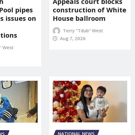
Appeals court blocks
sh
construction of White
Pool pipes
House ballroom
s issues on
Terry "Tdub" West
tions
Aug 7, 2026
" West
NATIONAL NEWS
WS