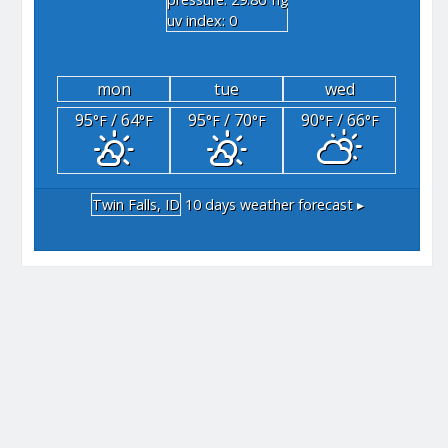
"hg
uv index: 0
mon
tue
wed
95
/ 64
95
/ 70
90
/ 66
°F
°F
°F
°F
°F
°F
Twin Falls, ID
10 days weather forecast ▸