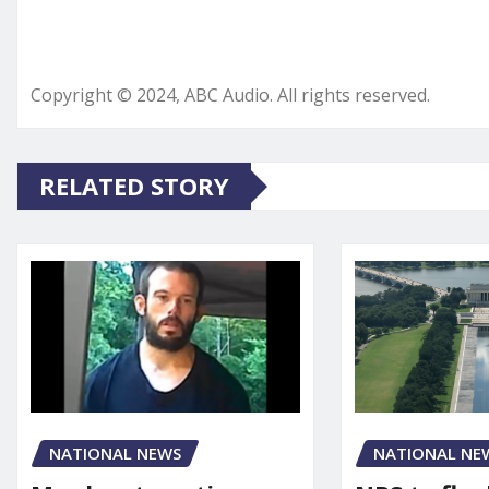
Copyright © 2024, ABC Audio. All rights reserved.
RELATED STORY
NATIONAL NEWS
NATIONAL NE