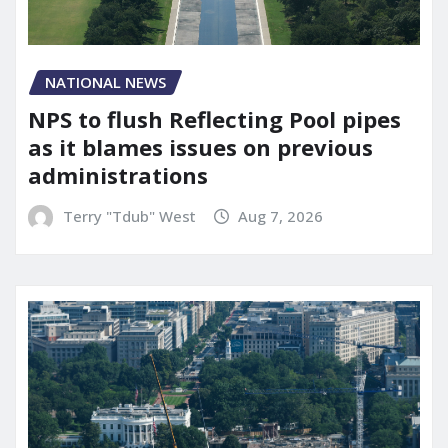
NATIONAL NEWS
NPS to flush Reflecting Pool pipes
as it blames issues on previous
administrations
Terry "Tdub" West
Aug 7, 2026