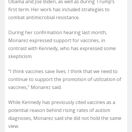
Obama and Joe Biden, as well as during Trump’s
first term. Her work has included strategies to
combat antimicrobial resistance.
During her confirmation hearing last month,
Monarez expressed support for vaccines, in
contrast with Kennedy, who has expressed some
skepticism.
“I think vaccines save lives. I think that we need to
continue to support the promotion of utilization of
vaccines,” Monarez said.
While Kennedy has previously cited vaccines as a
potential reason behind rising rates of autism
diagnoses, Monarez said she did not hold the same
view.