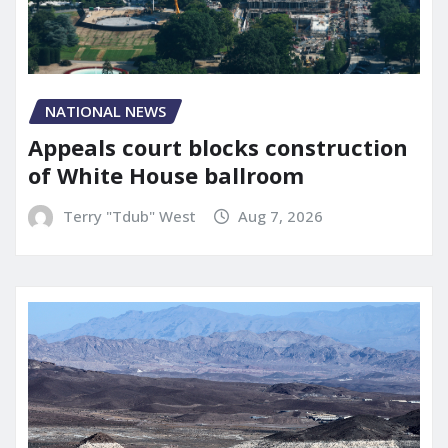
NATIONAL NEWS
Appeals court blocks construction
of White House ballroom
Terry "Tdub" West
Aug 7, 2026