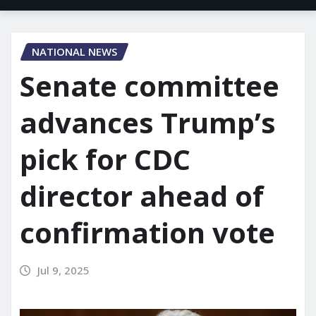
NATIONAL NEWS
Senate committee
advances Trump’s
pick for CDC
director ahead of
confirmation vote
Jul 9, 2025