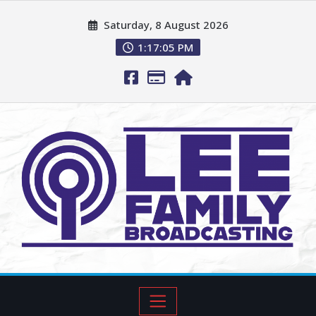
Saturday, 8 August 2026
1:17:06 PM