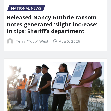
NATIONAL NEWS
Released Nancy Guthrie ransom
notes generated ‘slight increase’
in tips: Sheriff’s department
Terry "Tdub" West
Aug 5, 2026