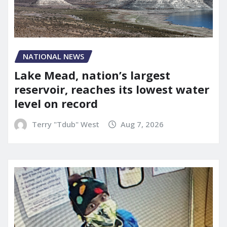
NATIONAL NEWS
Lake Mead, nation’s largest
reservoir, reaches its lowest water
level on record
Terry "Tdub" West
Aug 7, 2026