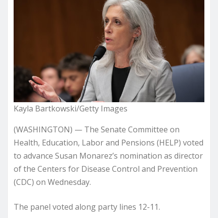
Kayla Bartkowski/Getty Images
(WASHINGTON) — The Senate Committee on
Health, Education, Labor and Pensions (HELP) voted
to advance Susan Monarez’s nomination as director
of the Centers for Disease Control and Prevention
(CDC) on Wednesday.
The panel voted along party lines 12-11.