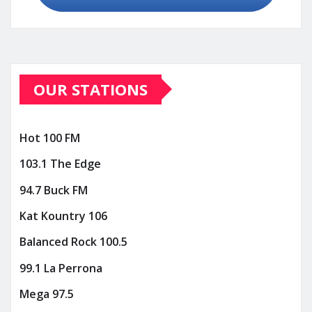
OUR STATIONS
Hot 100 FM
103.1 The Edge
94.7 Buck FM
Kat Kountry 106
Balanced Rock 100.5
99.1 La Perrona
Mega 97.5