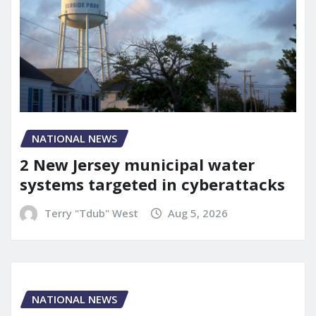
NATIONAL NEWS
2 New Jersey municipal water
systems targeted in cyberattacks
Terry "Tdub" West
Aug 5, 2026
NATIONAL NEWS