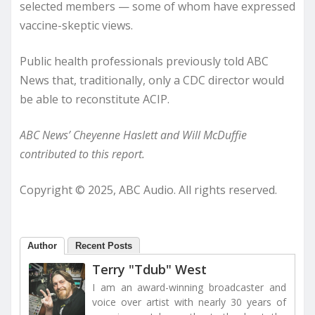
selected members — some of whom have expressed
vaccine-skeptic views.
Public health professionals previously told ABC
News that, traditionally, only a CDC director would
be able to reconstitute ACIP.
ABC News’ Cheyenne Haslett and Will McDuffie
contributed to this report.
Copyright © 2025, ABC Audio. All rights reserved.
Author
Recent Posts
Terry "Tdub" West
I am an award-winning broadcaster and
voice over artist with nearly 30 years of