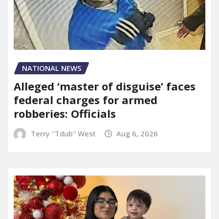
NATIONAL NEWS
Alleged ‘master of disguise’ faces
federal charges for armed
robberies: Officials
Terry "Tdub" West
Aug 6, 2026