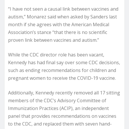
“I have not seen a causal link between vaccines and
autism,” Monarez said when asked by Sanders last
month if she agrees with the American Medical
Association’s stance “that there is no scientific
proven link between vaccines and autism.”
While the CDC director role has been vacant,
Kennedy has had final say over some CDC decisions,
such as ending recommendations for children and
pregnant women to receive the COVID-19 vaccine.
Additionally, Kennedy recently removed all 17 sitting
members of the CDC’s Advisory Committee of
Immunization Practices (ACIP), an independent
panel that provides recommendations on vaccines
to the CDC, and replaced them with seven hand-