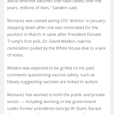
about effective vaccines that have saved, over the
years, millions of lives,” Sanders said.
Monarez was named acting CDC director in January,
stepping down after she was nominated for the
position in March. It came after President Donald
Trump’s first pick, Dr. David Weldon, had his
nomination pulled by the White House due to a lack
of votes.
Weldon was expected to be grilled on his past
comments questioning vaccine safety, such as
falsely suggesting vaccines are linked to autism.
Monarez has worked in both the public and private
sector — including working in the government
under former presidents George W. Bush, Barack