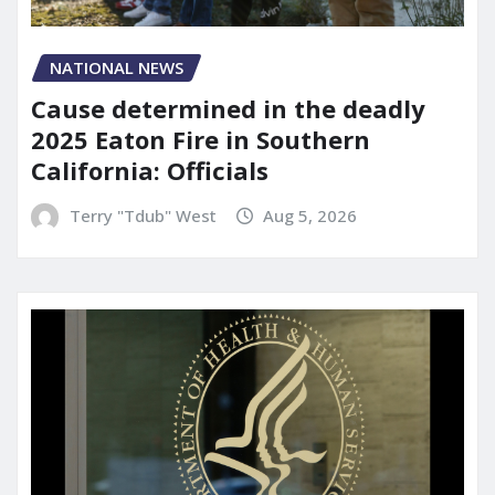
NATIONAL NEWS
Cause determined in the deadly
2025 Eaton Fire in Southern
California: Officials
Terry "Tdub" West
Aug 5, 2026