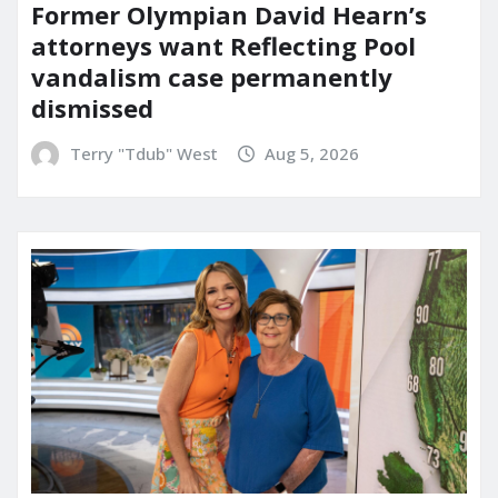
Former Olympian David Hearn’s
attorneys want Reflecting Pool
vandalism case permanently
dismissed
Terry "Tdub" West
Aug 5, 2026