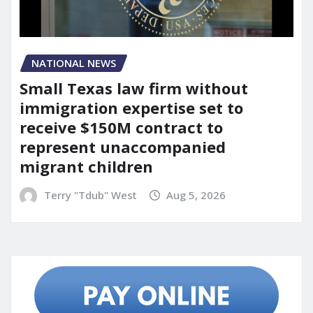
NATIONAL NEWS
Small Texas law firm without
immigration expertise set to
receive $150M contract to
represent unaccompanied
migrant children
Terry "Tdub" West
Aug 5, 2026