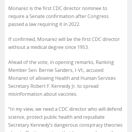
Monarez is the first CDC director nominee to
require a Senate confirmation after Congress
passed a law requiring it in 2022.
If confirmed, Monarez will be the first CDC director
without a medical degree since 1953.
Ahead of the vote, in opening remarks, Ranking
Member Sen. Bernie Sanders, I-Vt., accused
Monarez of allowing Health and Human Services
Secretary Robert F. Kennedy Jr. to spread
misinformation about vaccines.
“In my view, we need a CDC director who will defend
science, protect public health and repudiate
Secretary Kennedy’s dangerous conspiracy theories