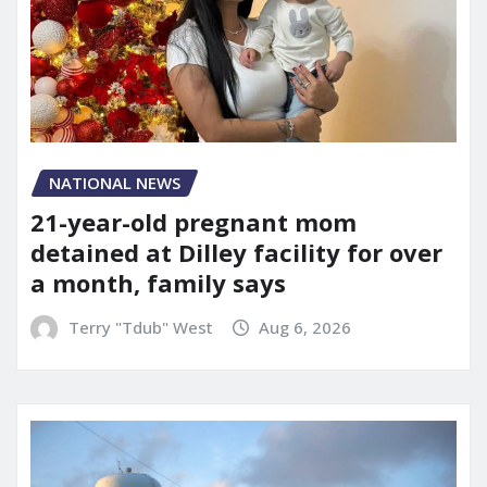
NATIONAL NEWS
21-year-old pregnant mom
detained at Dilley facility for over
a month, family says
Terry "Tdub" West
Aug 6, 2026