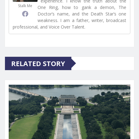
experience. I know the truth about the
Stalk Me
One Ring, how to gank a demon, The
Doctor’s name, and the Death Star’s one
weakness. I am a father, writer, broadcast
professional, and Voice Over Talent.
RELATED STORY