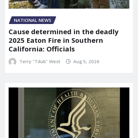
NATIONAL NEWS
Cause determined in the deadly
2025 Eaton Fire in Southern
California: Officials
Terry "Tdub" West
Aug 5, 2026