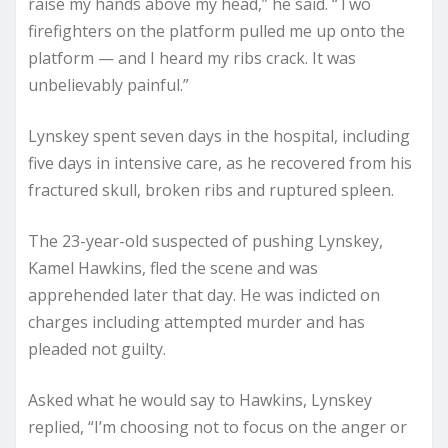
raise my hands above my head,” he said. “Two
firefighters on the platform pulled me up onto the
platform — and I heard my ribs crack. It was
unbelievably painful.”
Lynskey spent seven days in the hospital, including
five days in intensive care, as he recovered from his
fractured skull, broken ribs and ruptured spleen.
The 23-year-old suspected of pushing Lynskey,
Kamel Hawkins, fled the scene and was
apprehended later that day. He was indicted on
charges including attempted murder and has
pleaded not guilty.
Asked what he would say to Hawkins, Lynskey
replied, “I’m choosing not to focus on the anger or