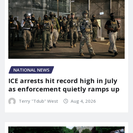
NATIONAL NEWS
ICE arrests hit record high in July
as enforcement quietly ramps up
Terry "Tdub" West
Aug 4, 2026