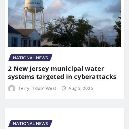
NATIONAL NEWS
2 New Jersey municipal water
systems targeted in cyberattacks
Terry "Tdub" West
Aug 5, 2026
NATIONAL NEWS