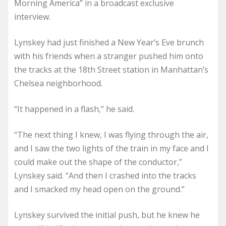
Morning America” in a broadcast exclusive
interview.
Lynskey had just finished a New Year’s Eve brunch
with his friends when a stranger pushed him onto
the tracks at the 18th Street station in Manhattan’s
Chelsea neighborhood.
“It happened in a flash,” he said.
“The next thing I knew, I was flying through the air,
and I saw the two lights of the train in my face and I
could make out the shape of the conductor,”
Lynskey said. “And then I crashed into the tracks
and I smacked my head open on the ground.”
Lynskey survived the initial push, but he knew he