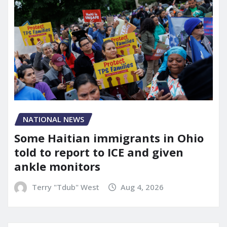
NATIONAL NEWS
Some Haitian immigrants in Ohio
told to report to ICE and given
ankle monitors
Terry "Tdub" West
Aug 4, 2026