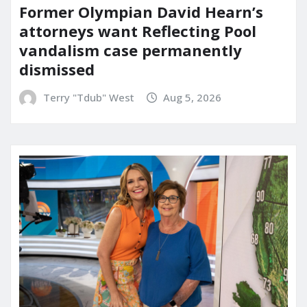
Former Olympian David Hearn’s
attorneys want Reflecting Pool
vandalism case permanently
dismissed
Terry "Tdub" West
Aug 5, 2026