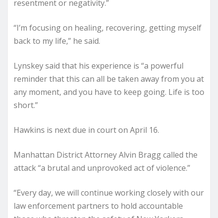
resentment or negativity.”
“I’m focusing on healing, recovering, getting myself
back to my life,” he said.
Lynskey said that his experience is “a powerful
reminder that this can all be taken away from you at
any moment, and you have to keep going. Life is too
short.”
Hawkins is next due in court on April 16.
Manhattan District Attorney Alvin Bragg called the
attack “a brutal and unprovoked act of violence.”
“Every day, we will continue working closely with our
law enforcement partners to hold accountable