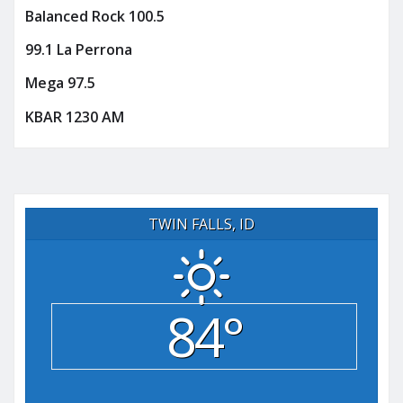
Balanced Rock 100.5
99.1 La Perrona
Mega 97.5
KBAR 1230 AM
TWIN FALLS, ID
84°