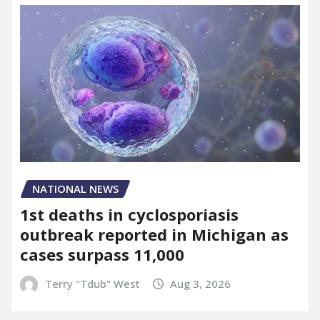
NATIONAL NEWS
1st deaths in cyclosporiasis
outbreak reported in Michigan as
cases surpass 11,000
Terry "Tdub" West
Aug 3, 2026