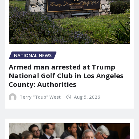
NATIONAL NEWS
Armed man arrested at Trump
National Golf Club in Los Angeles
County: Authorities
Terry "Tdub" West
Aug 5, 2026