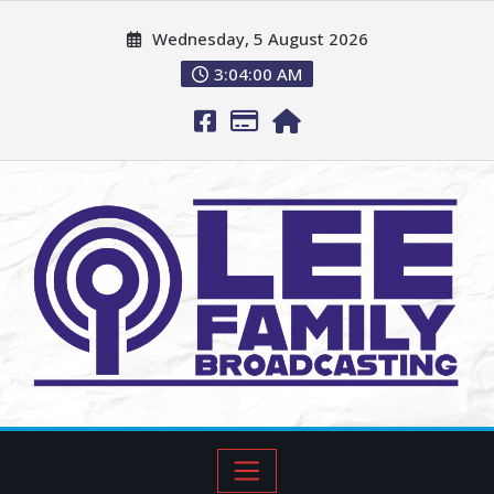
Wednesday, 5 August 2026
3:04:01 AM