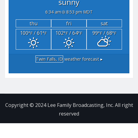
sunny
6:34 am
8:53 pm MDT
thu
fri
sat
100
/ 61
102
/ 64
99
/ 68
°F
°F
°F
°F
°F
°F
Twin Falls, ID
weather forecast ▸
Copyright © 2024 Lee Family Broadcasting, Inc. All right
reserved