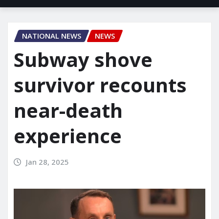
NATIONAL NEWS
NEWS
Subway shove
survivor recounts
near-death
experience
Jan 28, 2025