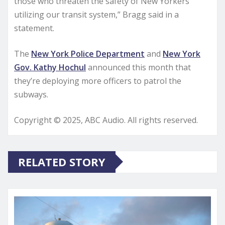
those who threaten the safety of New Yorkers
utilizing our transit system,” Bragg said in a
statement.
The
New York Police Department
and
New York
Gov. Kathy Hochul
announced this month that
they’re deploying more officers to patrol the
subways.
Copyright © 2025, ABC Audio. All rights reserved.
RELATED STORY