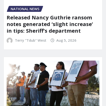
NATIONAL NEWS
Released Nancy Guthrie ransom
notes generated ‘slight increase’
in tips: Sheriff’s department
Terry "Tdub" West
Aug 5, 2026