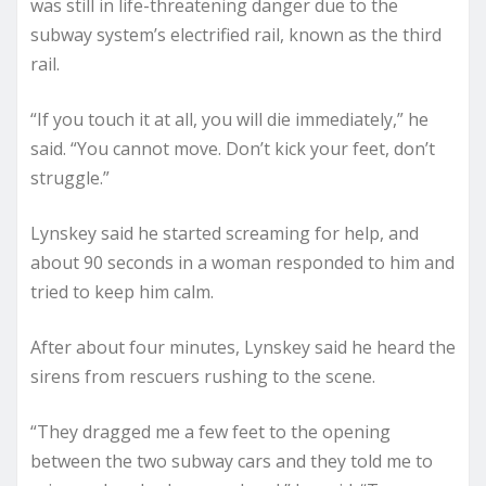
was still in life-threatening danger due to the
subway system’s electrified rail, known as the third
rail.
“If you touch it at all, you will die immediately,” he
said. “You cannot move. Don’t kick your feet, don’t
struggle.”
Lynskey said he started screaming for help, and
about 90 seconds in a woman responded to him and
tried to keep him calm.
After about four minutes, Lynskey said he heard the
sirens from rescuers rushing to the scene.
“They dragged me a few feet to the opening
between the two subway cars and they told me to