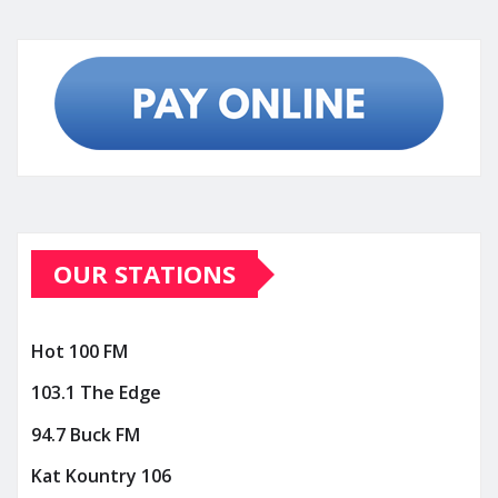
OUR STATIONS
Hot 100 FM
103.1 The Edge
94.7 Buck FM
Kat Kountry 106