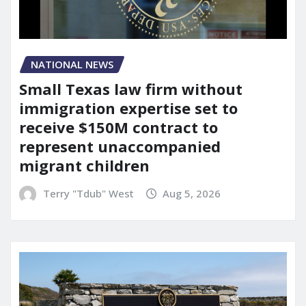
NATIONAL NEWS
Small Texas law firm without
immigration expertise set to
receive $150M contract to
represent unaccompanied
migrant children
Terry "Tdub" West
Aug 5, 2026