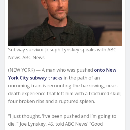
Subway survivor Joseph Lynskey speaks with ABC
News. ABC News
(NEW YORK) — A man who was pushed
onto New
York City subway tracks
in the path of an
oncoming train is recounting the harrowing, near-
death experience that left him with a fractured skull,
four broken ribs and a ruptured spleen.
“I just thought, ‘I’ve been pushed and I’m going to
die,'” Joe Lynskey, 45, told ABC News’ “Good