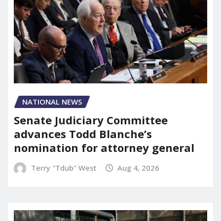
NATIONAL NEWS
Senate Judiciary Committee
advances Todd Blanche’s
nomination for attorney general
Terry "Tdub" West
Aug 4, 2026