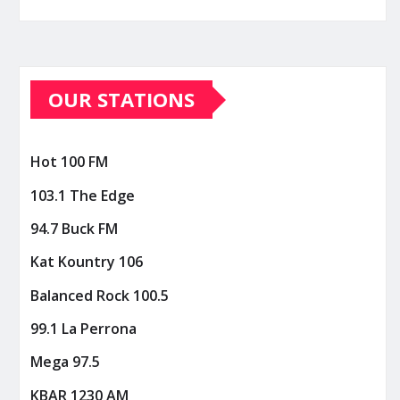
OUR STATIONS
Hot 100 FM
103.1 The Edge
94.7 Buck FM
Kat Kountry 106
Balanced Rock 100.5
99.1 La Perrona
Mega 97.5
KBAR 1230 AM