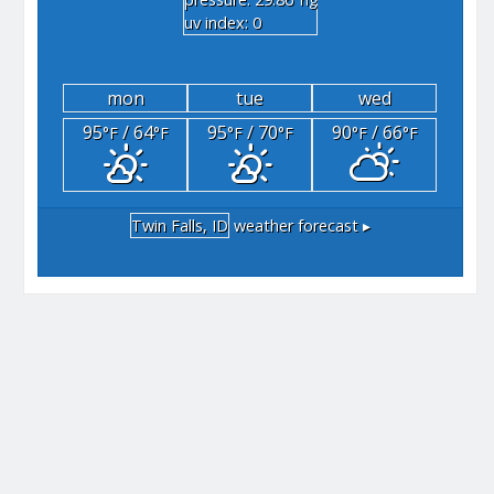
"hg
uv index: 0
mon
tue
wed
95
/ 64
95
/ 70
90
/ 66
°F
°F
°F
°F
°F
°F
Twin Falls, ID
weather forecast ▸