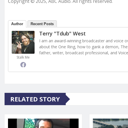
Copyright © 2025, ABC Audio. All rights reserved.
Author
Recent Posts
Terry "Tdub" West
I am an award-winning broadcaster and voice ove
about the One Ring, how to gank a demon, The 
father, writer, broadcast professional, and Voic
Stalk Me
RELATED STORY