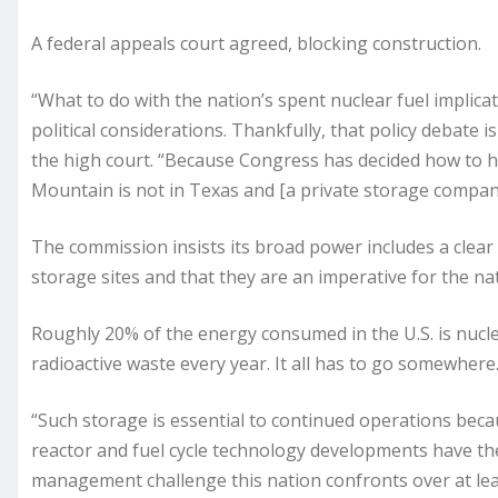
A federal appeals court agreed, blocking construction.
“What to do with the nation’s spent nuclear fuel implicat
political considerations. Thankfully, that policy debate i
the high court. “Because Congress has decided how to han
Mountain is not in Texas and [a private storage compan
The commission insists its broad power includes a clear 
storage sites and that they are an imperative for the na
Roughly 20% of the energy consumed in the U.S. is nucle
radioactive waste every year. It all has to go somewhere
“Such storage is essential to continued operations beca
reactor and fuel cycle technology developments have the
management challenge this nation confronts over at lea