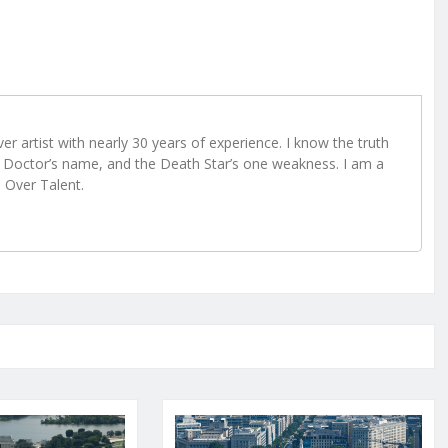
r artist with nearly 30 years of experience. I know the truth
Doctor’s name, and the Death Star’s one weakness. I am a
e Over Talent.