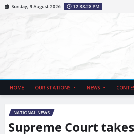
Sunday, 9 August 2026
12:38:29 PM
HOME
OUR STATIONS
NEWS
CONTE
NATIONAL NEWS
Supreme Court takes