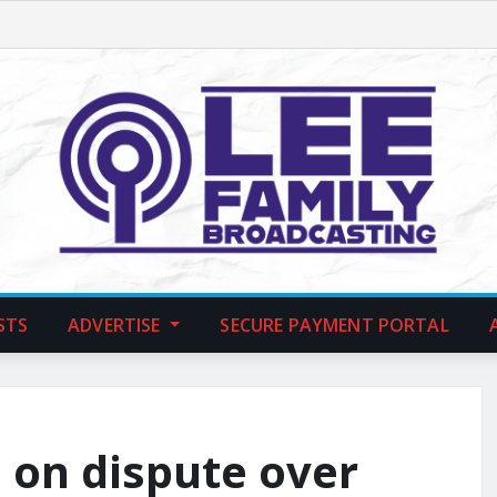
STS
ADVERTISE
SECURE PAYMENT PORTAL
 on dispute over