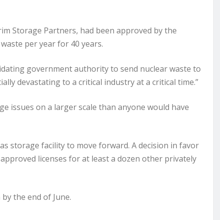
erim Storage Partners, had been approved by the
waste per year for 40 years.
validating government authority to send nuclear waste to
ly devastating to a critical industry at a critical time.”
orage issues on a larger scale than anyone would have
s storage facility to move forward. A decision in favor
 approved licenses for at least a dozen other privately
by the end of June.