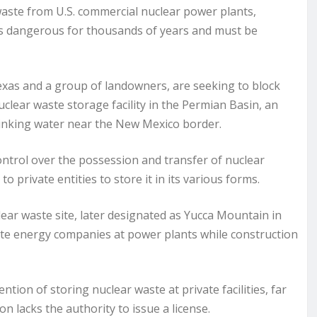
waste from U.S. commercial nuclear power plants,
s dangerous for thousands of years and must be
 Texas and a group of landowners, are seeking to block
lear waste storage facility in the Permian Basin, an
drinking water near the New Mexico border.
ntrol over the possession and transfer of nuclear
 to private entities to store it in its various forms.
lear waste site, later designated as Yucca Mountain in
te energy companies at power plants while construction
ion of storing nuclear waste at private facilities, far
 lacks the authority to issue a license.