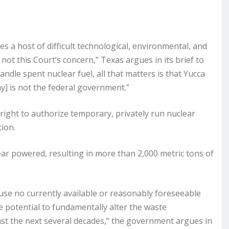
es a host of difficult technological, environmental, and
s not this Court’s concern,” Texas argues in its brief to
dle spent nuclear fuel, all that matters is that Yucca
y] is not the federal government.”
right to authorize temporary, privately run nuclear
tion.
ar powered, resulting in more than 2,000 metric tons of
.
use no currently available or reasonably foreseeable
 potential to fundamentally alter the waste
st the next several decades,” the government argues in