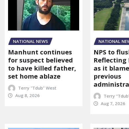
NATIONAL NEWS
NATIONAL NE
Manhunt continues
NPS to flu
for suspect believed
Reflecting 
to have killed father,
as it blame
set home ablaze
previous
administra
Terry "Tdub" West
Aug 8, 2026
Terry "Tdub
Aug 7, 2026