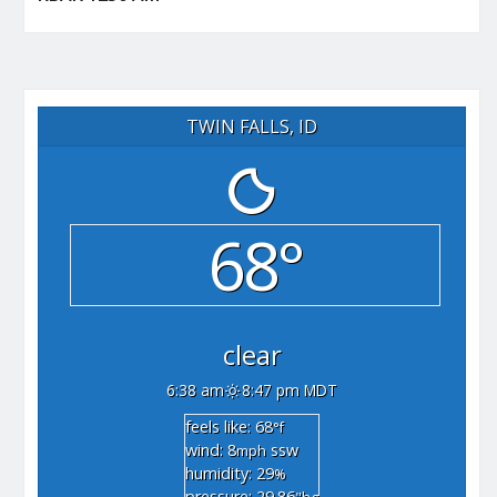
TWIN FALLS, ID
68°
clear
6:38 am
8:47 pm MDT
feels like: 68
°f
wind: 8
ssw
mph
humidity: 29
%
pressure: 29.86