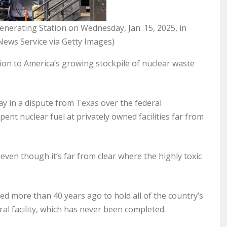
enerating Station on Wednesday, Jan. 15, 2025, in
News Service via Getty Images)
on to America’s growing stockpile of nuclear waste
 in a dispute from Texas over the federal
nt nuclear fuel at privately owned facilities far from
even though it’s far from clear where the highly toxic
d more than 40 years ago to hold all of the country’s
l facility, which has never been completed.