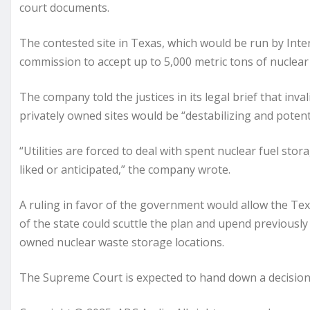
court documents.
The contested site in Texas, which would be run by Int
commission to accept up to 5,000 metric tons of nuclear 
The company told the justices in its legal brief that in
privately owned sites would be “destabilizing and potential
“Utilities are forced to deal with spent nuclear fuel st
liked or anticipated,” the company wrote.
A ruling in favor of the government would allow the Texa
of the state could scuttle the plan and upend previously
owned nuclear waste storage locations.
The Supreme Court is expected to hand down a decision 