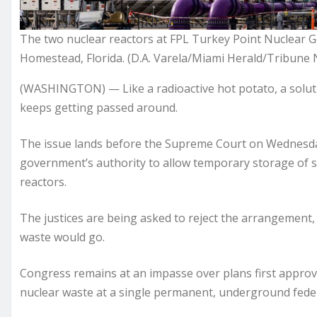
The two nuclear reactors at FPL Turkey Point Nuclear G
Homestead, Florida. (D.A. Varela/Miami Herald/Tribune 
(WASHINGTON) — Like a radioactive hot potato, a soluti
keeps getting passed around.
The issue lands before the Supreme Court on Wednesday
government’s authority to allow temporary storage of spe
reactors.
The justices are being asked to reject the arrangement, 
waste would go.
Congress remains at an impasse over plans first approve
nuclear waste at a single permanent, underground federa