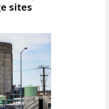
e sites