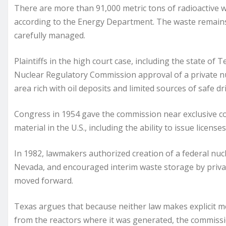
There are more than 91,000 metric tons of radioactive 
according to the Energy Department. The waste remain
carefully managed.
Plaintiffs in the high court case, including the state of
Nuclear Regulatory Commission approval of a private nuc
area rich with oil deposits and limited sources of safe 
Congress in 1954 gave the commission near exclusive co
material in the U.S., including the ability to issue licenses
In 1982, lawmakers authorized creation of a federal nuc
Nevada, and encouraged interim waste storage by priva
moved forward.
Texas argues that because neither law makes explicit ment
from the reactors where it was generated, the commission