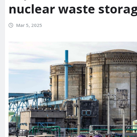
nuclear waste storag
Mar 5, 2025