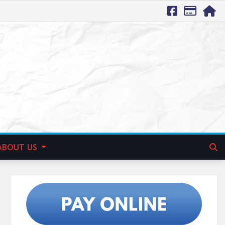
ABOUT US