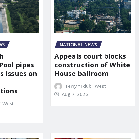
NATIONAL NEWS
WS
Appeals court blocks
sh
construction of White
Pool pipes
House ballroom
s issues on
Terry "Tdub" West
tions
Aug 7, 2026
" West