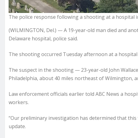
The police response following a shooting at a hospital 
(WILMINGTON, Del.) — A 19-year-old man died and another
Delaware hospital, police said.
The shooting occurred Tuesday afternoon at a hospital
The suspect in the shooting — 23-year-old John Wallac
Philadelphia, about 40 miles northeast of Wilmington, an
Law enforcement officials earlier told ABC News a hosp
workers.
“Our preliminary investigation has determined that this w
update.