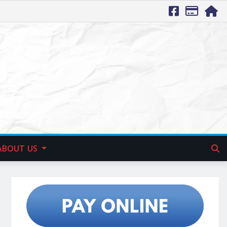
ABOUT US