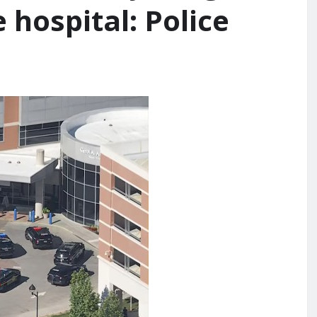
 hospital: Police