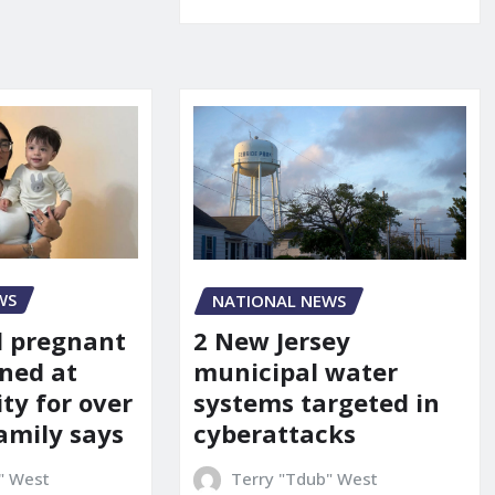
WS
NATIONAL NEWS
d pregnant
2 New Jersey
ned at
municipal water
ity for over
systems targeted in
amily says
cyberattacks
" West
Terry "Tdub" West