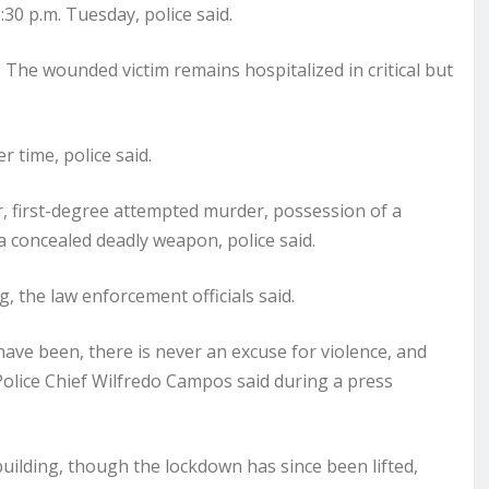
0 p.m. Tuesday, police said.
 The wounded victim remains hospitalized in critical but
r time, police said.
r, first-degree attempted murder, possession of a
a concealed deadly weapon, police said.
g, the law enforcement officials said.
 have been, there is never an excuse for violence, and
Police Chief Wilfredo Campos said during a press
uilding, though the lockdown has since been lifted,