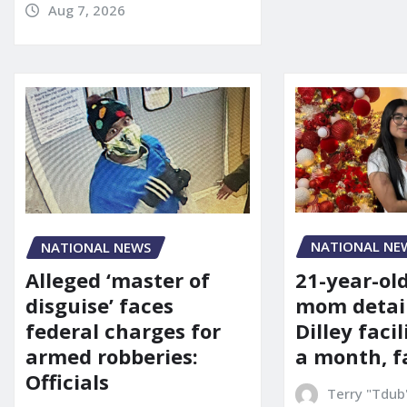
Aug 7, 2026
NATIONAL NE
NATIONAL NEWS
21-year-ol
Alleged ‘master of
mom detai
disguise’ faces
Dilley facil
federal charges for
a month, f
armed robberies:
Officials
Terry "Tdub