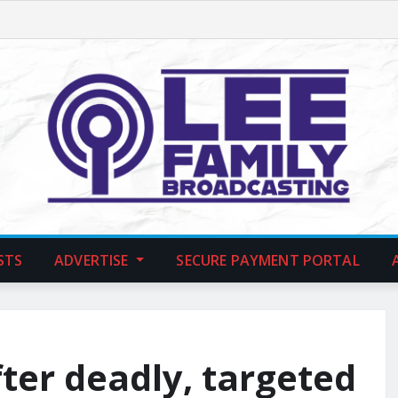
STS
ADVERTISE
SECURE PAYMENT PORTAL
fter deadly, targeted