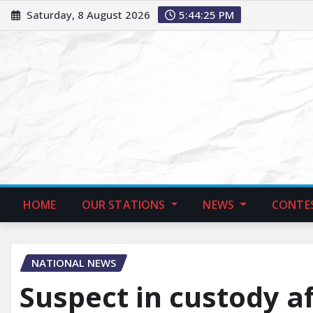
Saturday, 8 August 2026
5:44:26 PM
HOME
OUR STATIONS
NEWS
CONTE
NATIONAL NEWS
Suspect in custody a