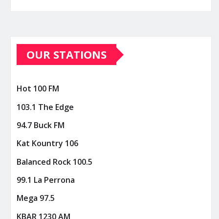
OUR STATIONS
Hot 100 FM
103.1 The Edge
94.7 Buck FM
Kat Kountry 106
Balanced Rock 100.5
99.1 La Perrona
Mega 97.5
KBAR 1230 AM