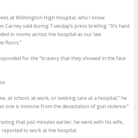
yees at Wilmington High Hospital, who I know
 Carney said during Tuesday’s press briefing. “It’s hard
ded in rooms across the hospital as our law
 floors.”
ponded for the “bravery that they showed in the face
ce.
, at school, at work, or seeking care at a hospital,” he
 no one is immune from the devastation of gun violence.”
noting that just minutes earlier, he went with his wife,
reported to work at the hospital.