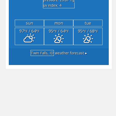
"hg
uv index: 4
sun
mon
tue
97
/ 64
95
/ 64
95
/ 68
°F
°F
°F
°F
°F
°F
Twin Falls, ID
weather forecast ▸