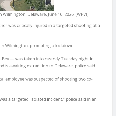
in Wilmington, Delaware, June 16, 2026. (WPVI)
 was critically injured in a targeted shooting at a
 in Wilmington, prompting a lockdown.
e-Bey — was taken into custody Tuesday night in
d is awaiting extradition to Delaware, police said.
ital employee was suspected of shooting two co-
as a targeted, isolated incident,” police said in an