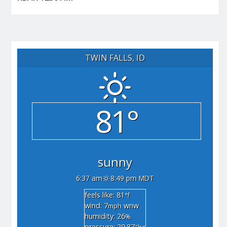
TWIN FALLS, ID
81°
sunny
6:37 am
8:49 pm MDT
feels like: 81
°f
wind: 7
wnw
mph
humidity: 26
%
pressure: 29.87