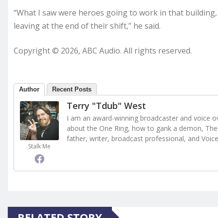
“What I saw were heroes going to work in that building,
leaving at the end of their shift,” he said.
Copyright © 2026, ABC Audio. All rights reserved.
Author
Recent Posts
Terry "Tdub" West
I am an award-winning broadcaster and voice ove
about the One Ring, how to gank a demon, The 
father, writer, broadcast professional, and Voic
Stalk Me
RELATED STORY