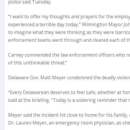
police said Tuesday.
“I want to offer my thoughts and prayers for the emplo
experienced a terrible day today,” Wilmington Mayor John
to imagine what they were thinking as they were barrica
enforcement teams went through and cleared each of the
Carney commended the law enforcement officers who res
of this unthinkable threat.”
Delaware Gov. Matt Meyer condemned the deadly violen
“Every Delawarean deserves to feel safe, whether at home
said at the briefing. “Today is a sobering reminder that
Meyer said the incident hit close to home for his family, 
Dr. Lauren Meyer, an emergency room physician, as she 