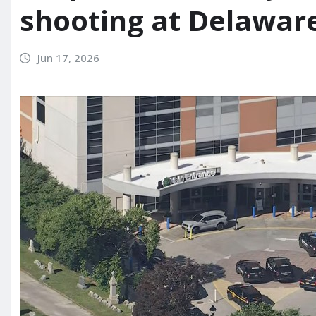
shooting at Delaware
Jun 17, 2026