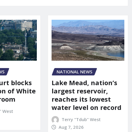
WS
NATIONAL NEWS
urt blocks
Lake Mead, nation’s
on of White
largest reservoir,
lroom
reaches its lowest
water level on record
" West
Terry "Tdub" West
Aug 7, 2026