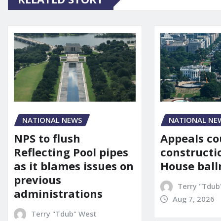
NATIONAL NE
NATIONAL NEWS
Appeals co
NPS to flush
constructi
Reflecting Pool pipes
House bal
as it blames issues on
previous
Terry "Tdub
administrations
Aug 7, 2026
Terry "Tdub" West