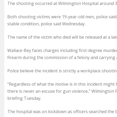
The shooting occurred at Wilmington Hospital around 3:3
Both shooting victims were 19-year-old men, police said.
stable condition, police said Wednesday.
The name of the victim who died will be released at a late
Wallace-Bey faces charges including first-degree murde
firearm during the commission of a felony and carrying 
Police believe the incident is strictly a workplace shootin
“Regardless of what the motive is in this incident might
there is never an excuse for gun violence,” Wilmington 
briefing Tuesday.
The hospital was on lockdown as officers searched the b