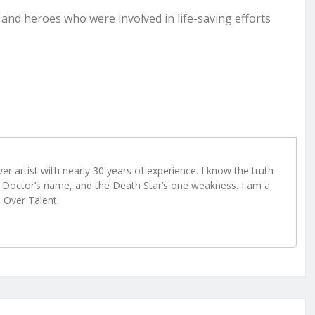
 and heroes who were involved in life-saving efforts
r artist with nearly 30 years of experience. I know the truth
Doctor’s name, and the Death Star’s one weakness. I am a
e Over Talent.