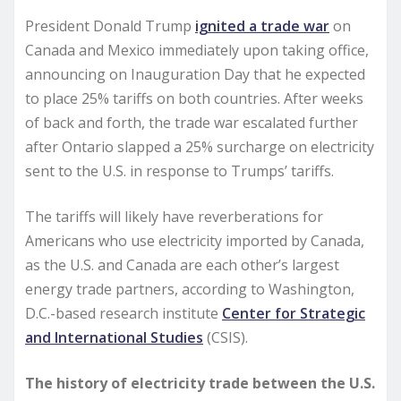
President Donald Trump
ignited a trade war
on
Canada and Mexico immediately upon taking office,
announcing on Inauguration Day that he expected
to place 25% tariffs on both countries. After weeks
of back and forth, the trade war escalated further
after Ontario slapped a 25% surcharge on electricity
sent to the U.S. in response to Trumps’ tariffs.
The tariffs will likely have reverberations for
Americans who use electricity imported by Canada,
as the U.S. and Canada are each other’s largest
energy trade partners, according to Washington,
D.C.-based research institute
Center for Strategic
and International Studies
(CSIS).
The history of electricity trade between the U.S.