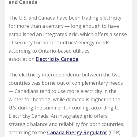
and Canada
The U.S. and Canada have been trading electricity
for more than a century — long enough to have
established an integrated grid, which offers a sense
of security for both countries’ energy needs,
according to Ontario-based utilities
association
Electricity Canada
.
The electricity interdependence between the two
countries was borne out of complementary needs
— Canadians tend to use more electricity in the
winter for heating, while demand is higher in the
U.S. during the summer for cooling, according to
Electricity Canada. An integrated grid offers
strategic balance and reliability for both countries.
according to the
Canada Energy Regulator
(CER).