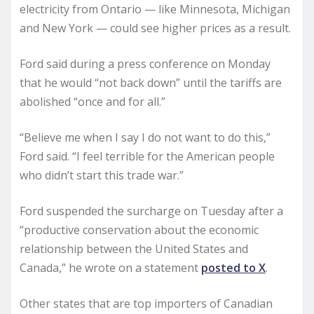
electricity from Ontario — like Minnesota, Michigan
and New York — could see higher prices as a result.
Ford said during a press conference on Monday
that he would “not back down” until the tariffs are
abolished “once and for all.”
“Believe me when I say I do not want to do this,”
Ford said. “I feel terrible for the American people
who didn’t start this trade war.”
Ford suspended the surcharge on Tuesday after a
“productive conservation about the economic
relationship between the United States and
Canada,” he wrote on a statement
posted to X
.
Other states that are top importers of Canadian