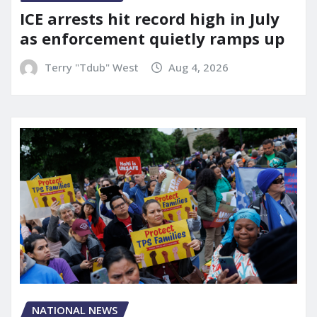
ICE arrests hit record high in July
as enforcement quietly ramps up
Terry "Tdub" West
Aug 4, 2026
NATIONAL NEWS