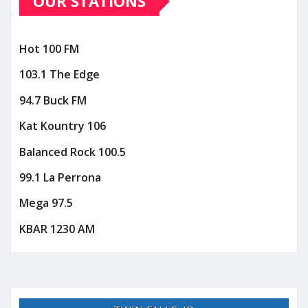
OUR STATIONS
Hot 100 FM
103.1 The Edge
94.7 Buck FM
Kat Kountry 106
Balanced Rock 100.5
99.1 La Perrona
Mega 97.5
KBAR 1230 AM