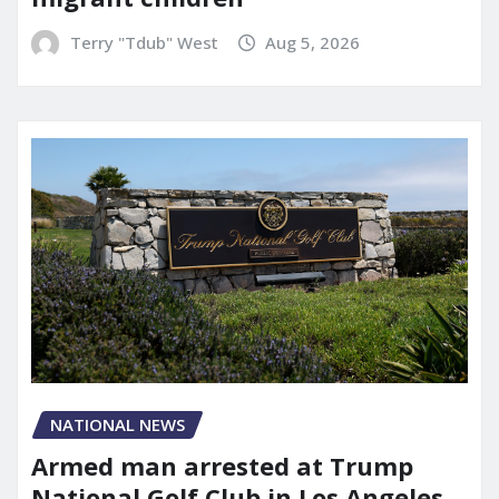
Terry "Tdub" West
Aug 5, 2026
NATIONAL NEWS
Armed man arrested at Trump
National Golf Club in Los Angeles