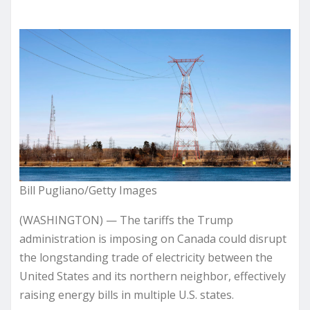
Bill Pugliano/Getty Images
(WASHINGTON) — The tariffs the Trump
administration is imposing on Canada could disrupt
the longstanding trade of electricity between the
United States and its northern neighbor, effectively
raising energy bills in multiple U.S. states.