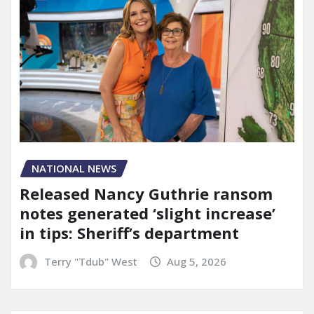
NATIONAL NEWS
Released Nancy Guthrie ransom
notes generated ‘slight increase’
in tips: Sheriff’s department
Terry "Tdub" West
Aug 5, 2026