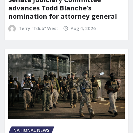
advances Todd Blanche’s
nomination for attorney general
Terry "Tdub" West
Aug 4, 2026
NATIONAL NEWS