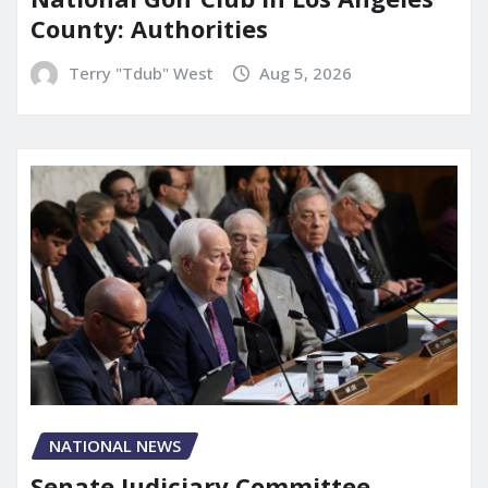
County: Authorities
Terry "Tdub" West
Aug 5, 2026
NATIONAL NEWS
Senate Judiciary Committee