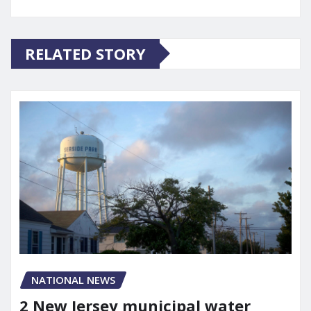
RELATED STORY
NATIONAL NEWS
2 New Jersey municipal water