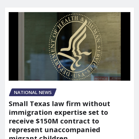
NATIONAL NEWS
Small Texas law firm without
immigration expertise set to
receive $150M contract to
represent unaccompanied
migrant children