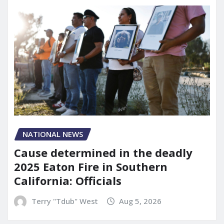
NATIONAL NEWS
Cause determined in the deadly
2025 Eaton Fire in Southern
California: Officials
Terry "Tdub" West
Aug 5, 2026