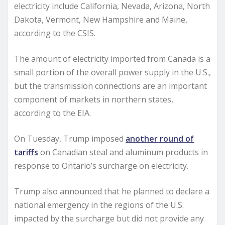
electricity include California, Nevada, Arizona, North
Dakota, Vermont, New Hampshire and Maine,
according to the CSIS.
The amount of electricity imported from Canada is a
small portion of the overall power supply in the U.S.,
but the transmission connections are an important
component of markets in northern states,
according to the EIA.
On Tuesday, Trump imposed
another round of
tariffs
on Canadian steal and aluminum products in
response to Ontario’s surcharge on electricity.
Trump also announced that he planned to declare a
national emergency in the regions of the U.S.
impacted by the surcharge but did not provide any