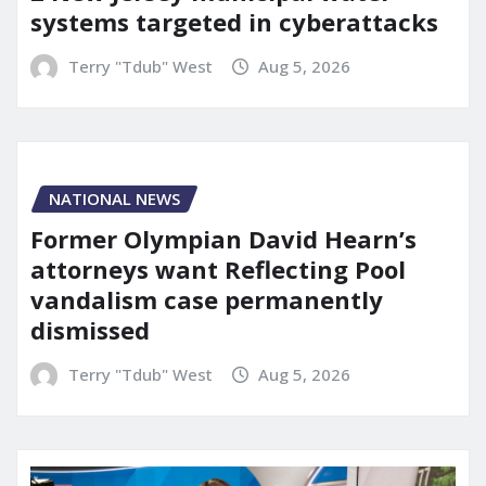
systems targeted in cyberattacks
Terry "Tdub" West
Aug 5, 2026
NATIONAL NEWS
Former Olympian David Hearn’s
attorneys want Reflecting Pool
vandalism case permanently
dismissed
Terry "Tdub" West
Aug 5, 2026