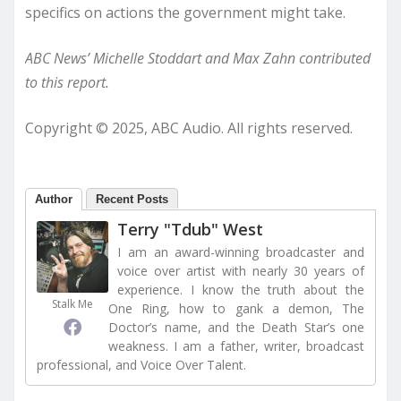
specifics on actions the government might take.
ABC News’ Michelle Stoddart and Max Zahn contributed
to this report.
Copyright © 2025, ABC Audio. All rights reserved.
Author
Recent Posts
Terry "Tdub" West
I am an award-winning broadcaster and
voice over artist with nearly 30 years of
experience. I know the truth about the
Stalk Me
One Ring, how to gank a demon, The
Doctor’s name, and the Death Star’s one
weakness. I am a father, writer, broadcast
professional, and Voice Over Talent.