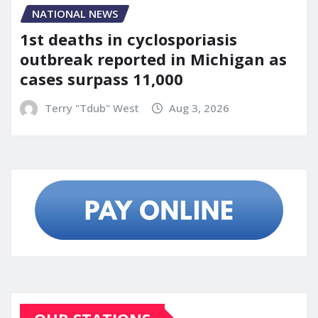
NATIONAL NEWS
1st deaths in cyclosporiasis
outbreak reported in Michigan as
cases surpass 11,000
Terry "Tdub" West
Aug 3, 2026