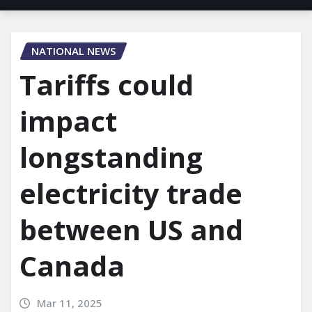
NATIONAL NEWS
Tariffs could
impact
longstanding
electricity trade
between US and
Canada
Mar 11, 2025