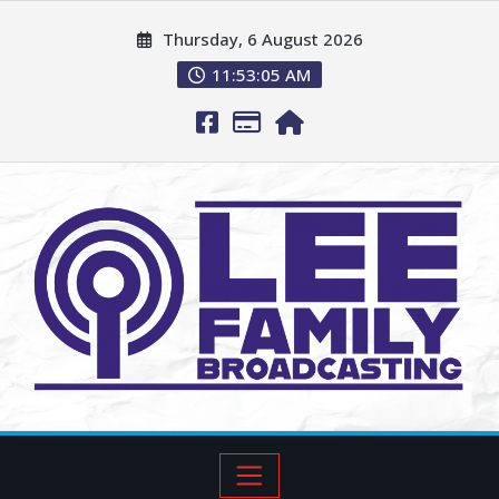
Thursday, 6 August 2026
11:53:06 AM