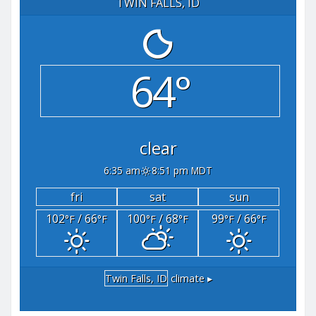
TWIN FALLS, ID
64°
clear
6:35 am
8:51 pm MDT
fri
sat
sun
102
/ 66
100
/ 68
99
/ 66
°F
°F
°F
°F
°F
°F
Twin Falls, ID
climate ▸