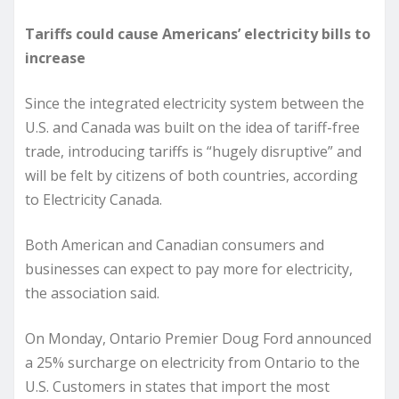
Tariffs could cause Americans’ electricity bills to
increase
Since the integrated electricity system between the
U.S. and Canada was built on the idea of tariff-free
trade, introducing tariffs is “hugely disruptive” and
will be felt by citizens of both countries, according
to Electricity Canada.
Both American and Canadian consumers and
businesses can expect to pay more for electricity,
the association said.
On Monday, Ontario Premier Doug Ford announced
a 25% surcharge on electricity from Ontario to the
U.S. Customers in states that import the most