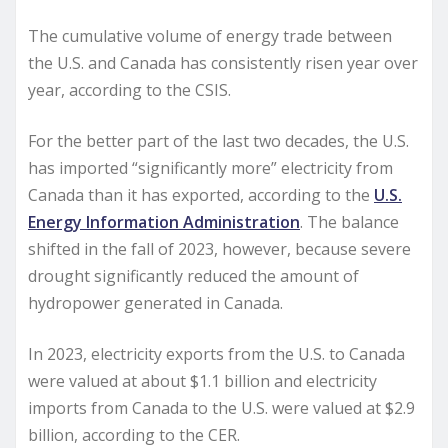
The cumulative volume of energy trade between
the U.S. and Canada has consistently risen year over
year, according to the CSIS.
For the better part of the last two decades, the U.S.
has imported “significantly more” electricity from
Canada than it has exported, according to the
U.S.
Energy Information Administration
. The balance
shifted in the fall of 2023, however, because severe
drought significantly reduced the amount of
hydropower generated in Canada.
In 2023, electricity exports from the U.S. to Canada
were valued at about $1.1 billion and electricity
imports from Canada to the U.S. were valued at $2.9
billion, according to the CER.