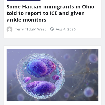
Some Haitian immigrants in Ohio
told to report to ICE and given
ankle monitors
Terry "Tdub" West
Aug 4, 2026