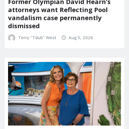
Former Olympian David Hearn’s
attorneys want Reflecting Pool
vandalism case permanently
dismissed
Terry "Tdub" West
Aug 5, 2026