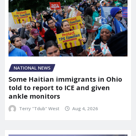
NATIONAL NEWS
Some Haitian immigrants in Ohio
told to report to ICE and given
ankle monitors
Terry "Tdub" West
Aug 4, 2026