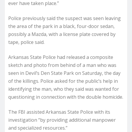
ever have taken place.”
Police previously said the suspect was seen leaving
the area of the park in a black, four-door sedan,
possibly a Mazda, with a license plate covered by
tape, police said.
Arkansas State Police had released a composite
sketch and photo from behind of a man who was
seen in Devil’s Den State Park on Saturday, the day
of the killings. Police asked for the public’s help in
identifying the man, who they said was wanted for
questioning in connection with the double homicide.
The FBI assisted Arkansas State Police with its
investigation “by providing additional manpower
and specialized resources.”