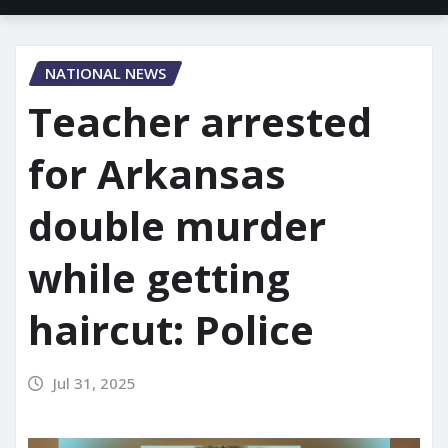
NATIONAL NEWS
Teacher arrested
for Arkansas
double murder
while getting
haircut: Police
Jul 31, 2025