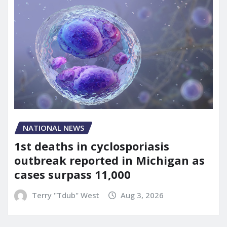
NATIONAL NEWS
1st deaths in cyclosporiasis
outbreak reported in Michigan as
cases surpass 11,000
Terry "Tdub" West
Aug 3, 2026