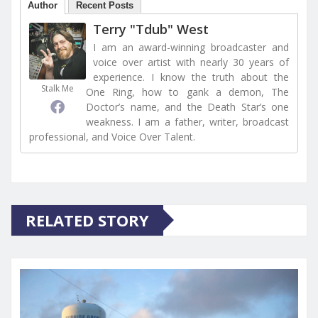
Author
Recent Posts
Terry "Tdub" West
I am an award-winning broadcaster and
voice over artist with nearly 30 years of
experience. I know the truth about the
Stalk Me
One Ring, how to gank a demon, The
Doctor’s name, and the Death Star’s one
weakness. I am a father, writer, broadcast
professional, and Voice Over Talent.
RELATED STORY