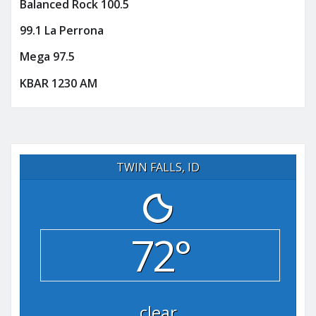
Balanced Rock 100.5
99.1 La Perrona
Mega 97.5
KBAR 1230 AM
TWIN FALLS, ID
72°
clear