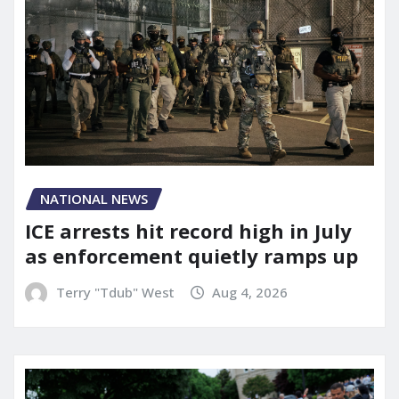
NATIONAL NEWS
ICE arrests hit record high in July
as enforcement quietly ramps up
Terry "Tdub" West
Aug 4, 2026