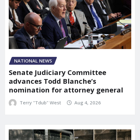
NATIONAL NEWS
Senate Judiciary Committee
advances Todd Blanche’s
nomination for attorney general
Terry "Tdub" West
Aug 4, 2026