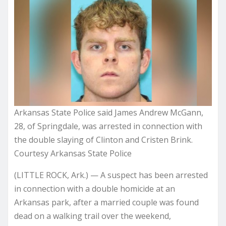
Arkansas State Police said James Andrew McGann,
28, of Springdale, was arrested in connection with
the double slaying of Clinton and Cristen Brink.
Courtesy Arkansas State Police
(LITTLE ROCK, Ark.) —
A suspect has been arrested
in connection with a double homicide at an
Arkansas park, after a married couple was found
dead on a walking trail over the weekend,