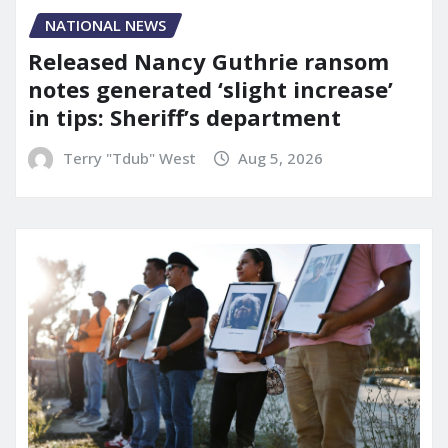
NATIONAL NEWS
Released Nancy Guthrie ransom
notes generated ‘slight increase’
in tips: Sheriff’s department
Terry "Tdub" West
Aug 5, 2026