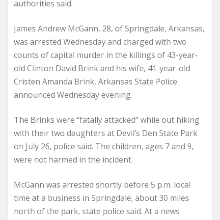
authorities said.
James Andrew McGann, 28, of Springdale, Arkansas,
was arrested Wednesday and charged with two
counts of capital murder in the killings of 43-year-
old Clinton David Brink and his wife, 41-year-old
Cristen Amanda Brink, Arkansas State Police
announced Wednesday evening.
The Brinks were “fatally attacked” while out hiking
with their two daughters at Devil’s Den State Park
on July 26, police said. The children, ages 7 and 9,
were not harmed in the incident.
McGann was arrested shortly before 5 p.m. local
time at a business in Springdale, about 30 miles
north of the park, state police said. At a news