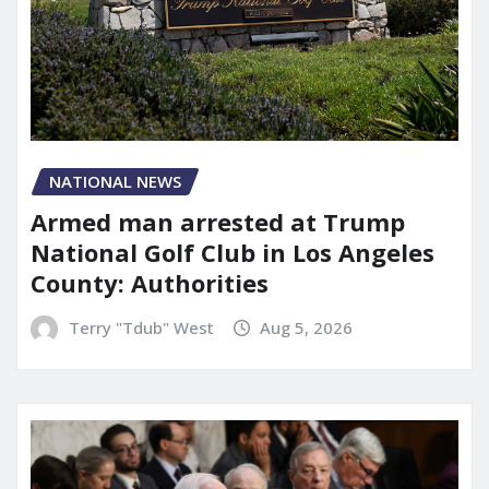
NATIONAL NEWS
Armed man arrested at Trump
National Golf Club in Los Angeles
County: Authorities
Terry "Tdub" West
Aug 5, 2026