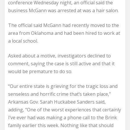
conference Wednesday night, an official said the
business McGann was arrested at was a hair salon.
The official said McGann had recently moved to the
area from Oklahoma and had been hired to work at
a local school.
Asked about a motive, investigators declined to
comment, saying the case is still active and that it
would be premature to do so.
“Our entire state is grieving for the tragic loss and
senseless and horrific crime that’s taken place,”
Arkansas Gov. Sarah Huckabee Sanders said,
adding, “One of the worst experiences that certainly
I’ve ever had was making a phone call to the Brink
family earlier this week. Nothing like that should