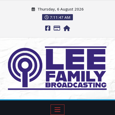
Thursday, 6 August 2026
7:11:48 AM