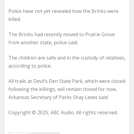
Police have not yet revealed how the Brinks were
killed.
The Brinks had recently moved to Prairie Grove
from another state, police said.
The children are safe and in the custody of relatives,
according to police.
All trails at Devil’s Den State Park, which were closed
following the killings, will remain closed for now,
Arkansas Secretary of Parks Shay Lewis said.
Copyright © 2025, ABC Audio. All rights reserved.