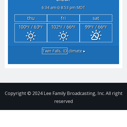
6:34 am
8:53 pm MDT
thu
fri
sat
100
/ 63
102
/ 66
99
/ 66
°F
°F
°F
°F
°F
°F
Twin Falls, ID
climate ▸
Copyright © 2024 Lee Family Broadcasting, Inc. All right
reserved