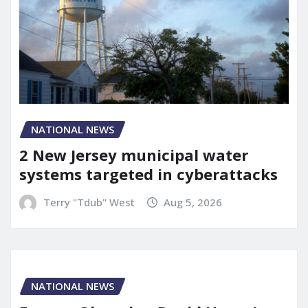
NATIONAL NEWS
2 New Jersey municipal water
systems targeted in cyberattacks
Terry "Tdub" West
Aug 5, 2026
NATIONAL NEWS