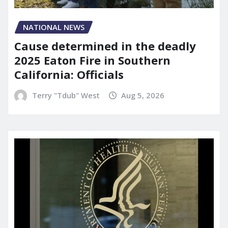
NATIONAL NEWS
Cause determined in the deadly
2025 Eaton Fire in Southern
California: Officials
Terry "Tdub" West
Aug 5, 2026