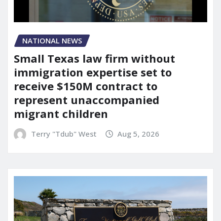
NATIONAL NEWS
Small Texas law firm without
immigration expertise set to
receive $150M contract to
represent unaccompanied
migrant children
Terry "Tdub" West
Aug 5, 2026