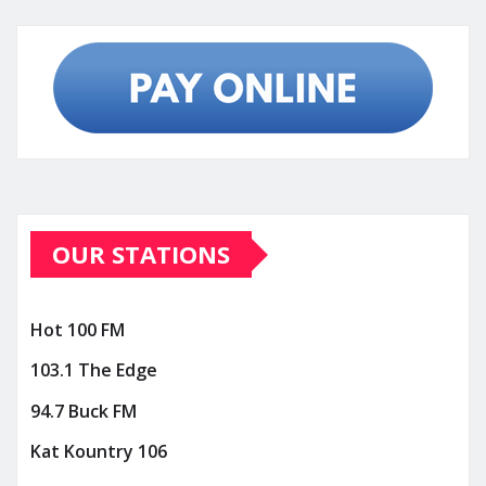
OUR STATIONS
Hot 100 FM
103.1 The Edge
94.7 Buck FM
Kat Kountry 106