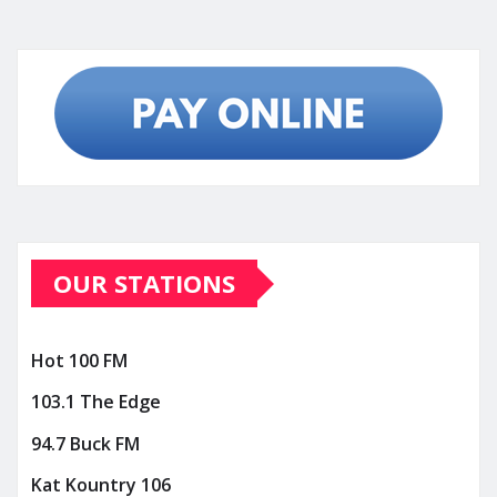
OUR STATIONS
Hot 100 FM
103.1 The Edge
94.7 Buck FM
Kat Kountry 106