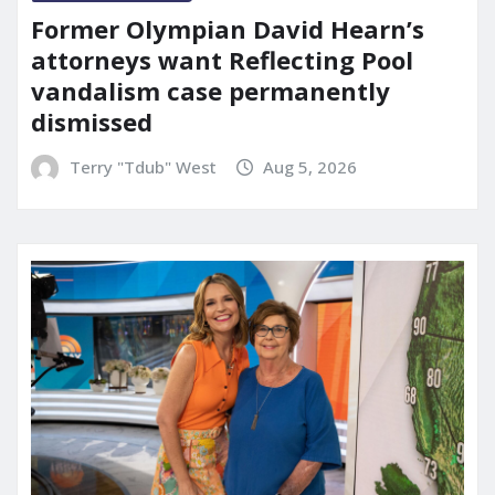
Former Olympian David Hearn’s
attorneys want Reflecting Pool
vandalism case permanently
dismissed
Terry "Tdub" West
Aug 5, 2026