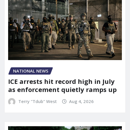
NATIONAL NEWS
ICE arrests hit record high in July
as enforcement quietly ramps up
Terry "Tdub" West
Aug 4, 2026