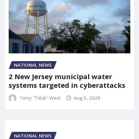
NATIONAL NEWS
2 New Jersey municipal water
systems targeted in cyberattacks
Terry "Tdub" West
Aug 5, 2026
NATIONAL NEWS