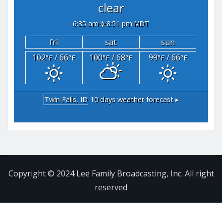
clear
6:35 am
8:51 pm MDT
fri
sat
sun
102
/ 66
100
/ 68
99
/ 66
°F
°F
°F
°F
°F
°F
Twin Falls, ID
10 days weather forecast ▸
Copyright © 2024 Lee Family Broadcasting, Inc. All right
reserved