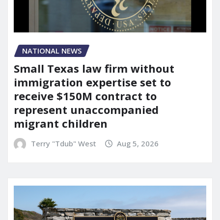
NATIONAL NEWS
Small Texas law firm without
immigration expertise set to
receive $150M contract to
represent unaccompanied
migrant children
Terry "Tdub" West
Aug 5, 2026