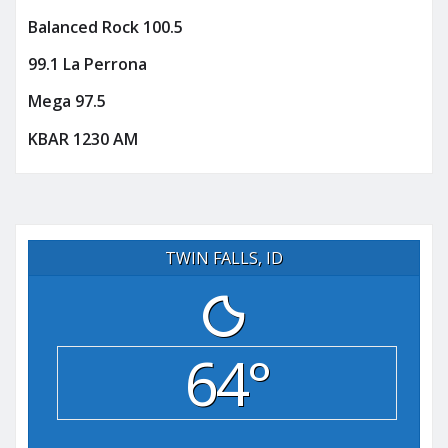
Balanced Rock 100.5
99.1 La Perrona
Mega 97.5
KBAR 1230 AM
TWIN FALLS, ID
64°