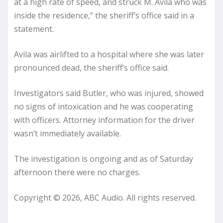
at a high rate of speed, and struck M. Avila who was
inside the residence,” the sheriff’s office said in a
statement.
Avila was airlifted to a hospital where she was later
pronounced dead, the sheriff’s office said.
Investigators said Butler, who was injured, showed
no signs of intoxication and he was cooperating
with officers. Attorney information for the driver
wasn’t immediately available.
The investigation is ongoing and as of Saturday
afternoon there were no charges.
Copyright © 2026, ABC Audio. All rights reserved.