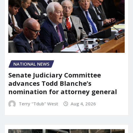
NATIONAL NEWS
Senate Judiciary Committee
advances Todd Blanche’s
nomination for attorney general
Terry "Tdub" West
Aug 4, 2026