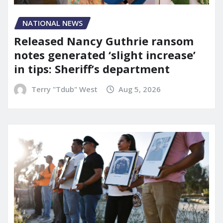
NATIONAL NEWS
Released Nancy Guthrie ransom
notes generated ‘slight increase’
in tips: Sheriff’s department
Terry "Tdub" West
Aug 5, 2026