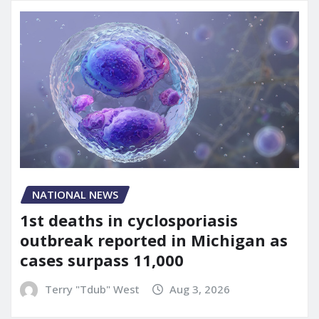
NATIONAL NEWS
1st deaths in cyclosporiasis
outbreak reported in Michigan as
cases surpass 11,000
Terry "Tdub" West
Aug 3, 2026