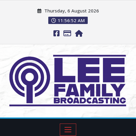
Thursday, 6 August 2026
11:56:53 AM