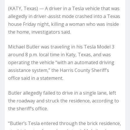
(KATY, Texas) — A driver in a Tesla vehicle that was
allegedly in driver-assist mode crashed into a Texas
house Friday night, killing a woman who was inside
the home, investigators said.
Michael Butler was traveling in his Tesla Model 3
around 8 p.m. local time in Katy, Texas, and was
operating the vehicle “with an automated driving
assistance system,” the Harris County Sheriff’s
office said in a statement.
Butler allegedly failed to drive in a single lane, left
the roadway and struck the residence, according to
the sheriff’s office.
“Butler’s Tesla entered through the brick residence,