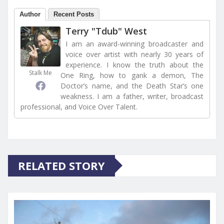
Author
Recent Posts
Terry "Tdub" West
I am an award-winning broadcaster and
voice over artist with nearly 30 years of
experience. I know the truth about the
Stalk Me
One Ring, how to gank a demon, The
Doctor’s name, and the Death Star’s one
weakness. I am a father, writer, broadcast
professional, and Voice Over Talent.
RELATED STORY