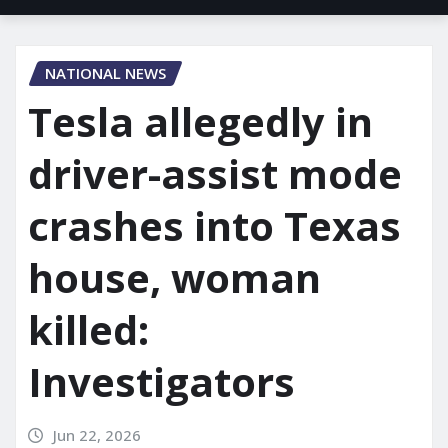
NATIONAL NEWS
Tesla allegedly in
driver-assist mode
crashes into Texas
house, woman
killed:
Investigators
Jun 22, 2026