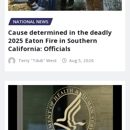
NATIONAL NEWS
Cause determined in the deadly
2025 Eaton Fire in Southern
California: Officials
Terry "Tdub" West
Aug 5, 2026