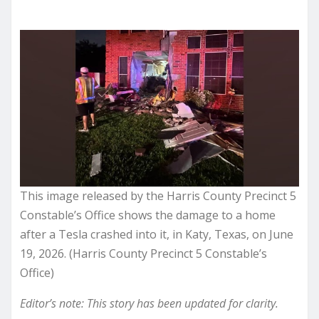
This image released by the Harris County Precinct 5
Constable’s Office shows the damage to a home
after a Tesla crashed into it, in Katy, Texas, on June
19, 2026. (Harris County Precinct 5 Constable’s
Office)
Editor’s note: This story has been updated for clarity.