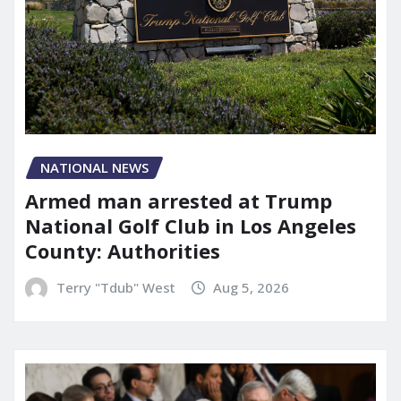
NATIONAL NEWS
Armed man arrested at Trump
National Golf Club in Los Angeles
County: Authorities
Terry "Tdub" West
Aug 5, 2026