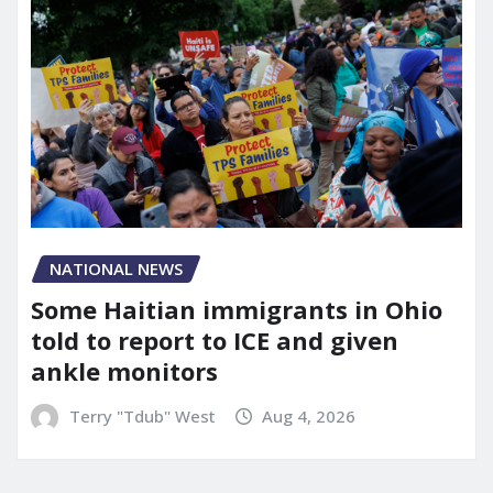
NATIONAL NEWS
Some Haitian immigrants in Ohio
told to report to ICE and given
ankle monitors
Terry "Tdub" West
Aug 4, 2026