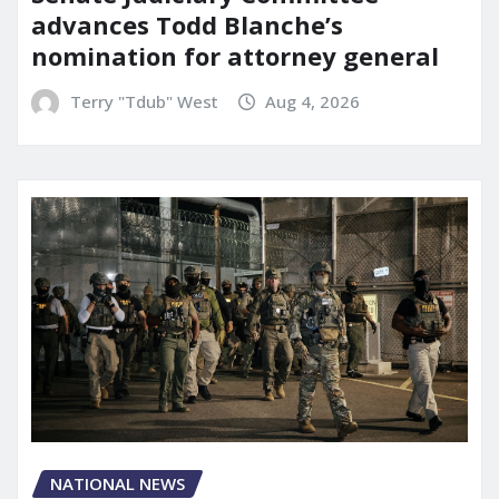
advances Todd Blanche’s
nomination for attorney general
Terry "Tdub" West
Aug 4, 2026
NATIONAL NEWS