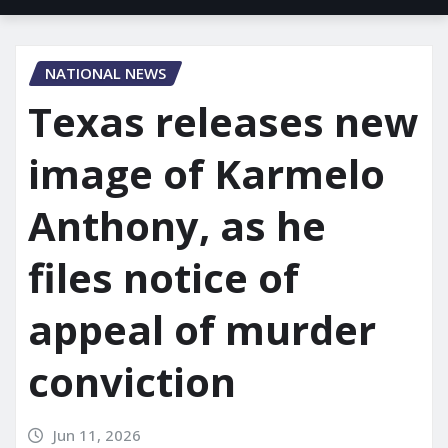
NATIONAL NEWS
Texas releases new
image of Karmelo
Anthony, as he
files notice of
appeal of murder
conviction
Jun 11, 2026