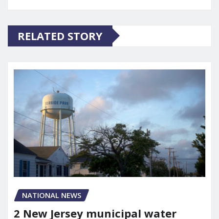
RELATED STORY
NATIONAL NEWS
2 New Jersey municipal water