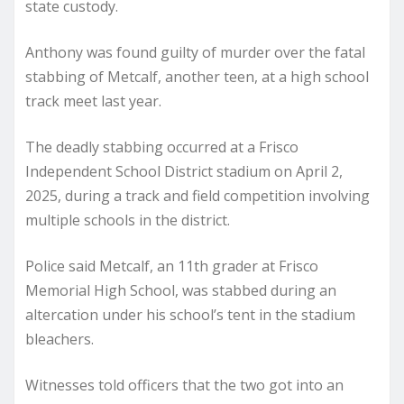
state custody.
Anthony was found guilty of murder over the fatal
stabbing of Metcalf, another teen, at a high school
track meet last year.
The deadly stabbing occurred at a Frisco
Independent School District stadium on April 2,
2025, during a track and field competition involving
multiple schools in the district.
Police said Metcalf, an 11th grader at Frisco
Memorial High School, was stabbed during an
altercation under his school’s tent in the stadium
bleachers.
Witnesses told officers that the two got into an