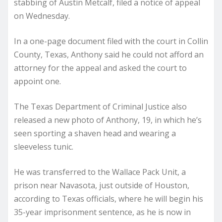
stabbing of Austin Metcalf, filed a notice of appeal
on Wednesday.
In a one-page document filed with the court in Collin
County, Texas, Anthony said he could not afford an
attorney for the appeal and asked the court to
appoint one.
The Texas Department of Criminal Justice also
released a new photo of Anthony, 19, in which he’s
seen sporting a shaven head and wearing a
sleeveless tunic.
He was transferred to the Wallace Pack Unit, a
prison near Navasota, just outside of Houston,
according to Texas officials, where he will begin his
35-year imprisonment sentence, as he is now in