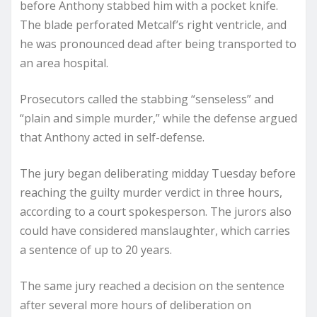
before Anthony stabbed him with a pocket knife.
The blade perforated Metcalf’s right ventricle, and
he was pronounced dead after being transported to
an area hospital.
Prosecutors called the stabbing “senseless” and
“plain and simple murder,” while the defense argued
that Anthony acted in self-defense.
The jury began deliberating midday Tuesday before
reaching the guilty murder verdict in three hours,
according to a court spokesperson. The jurors also
could have considered manslaughter, which carries
a sentence of up to 20 years.
The same jury reached a decision on the sentence
after several more hours of deliberation on