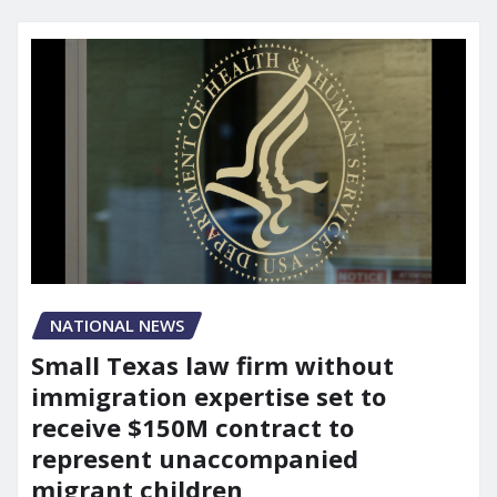
NATIONAL NEWS
Small Texas law firm without
immigration expertise set to
receive $150M contract to
represent unaccompanied
migrant children