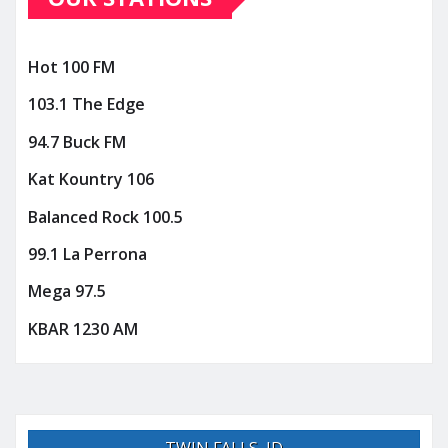
Hot 100 FM
103.1 The Edge
94.7 Buck FM
Kat Kountry 106
Balanced Rock 100.5
99.1 La Perrona
Mega 97.5
KBAR 1230 AM
TWIN FALLS, ID