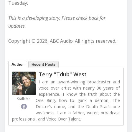
Tuesday.
This is a developing story. Please check back for
updates.
Copyright © 2026, ABC Audio. All rights reserved.
Author
Recent Posts
Terry "Tdub" West
I am an award-winning broadcaster and
voice over artist with nearly 30 years of
experience. I know the truth about the
Stalk Me
One Ring, how to gank a demon, The
Doctor’s name, and the Death Star’s one
weakness. I am a father, writer, broadcast
professional, and Voice Over Talent.