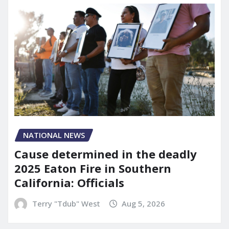
NATIONAL NEWS
Cause determined in the deadly
2025 Eaton Fire in Southern
California: Officials
Terry "Tdub" West
Aug 5, 2026