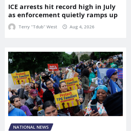
ICE arrests hit record high in July
as enforcement quietly ramps up
Terry "Tdub" West
Aug 4, 2026
NATIONAL NEWS