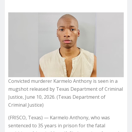
Convicted murderer Karmelo Anthony is seen in a
mugshot released by Texas Department of Criminal
Justice, June 10, 2026. (Texas Department of
Criminal Justice)
(FRISCO, Texas) — Karmelo Anthony, who was
sentenced to 35 years in prison for the fatal