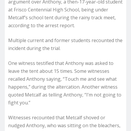
argument over Anthony, a then-17-year-old student
at Frisco Centennial High School, being under
Metcalf’s school tent during the rainy track meet,
according to the arrest report.
Multiple current and former students recounted the
incident during the trial.
One witness testified that Anthony was asked to
leave the tent about 15 times. Some witnesses
recalled Anthony saying, “Touch me and see what
happens,” during the altercation. Another witness
quoted Metcalf as telling Anthony, “I’m not going to
fight you.”
Witnesses recounted that Metcalf shoved or
nudged Anthony, who was sitting on the bleachers,