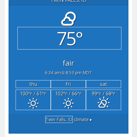
75°
fair
6:34 am
8:53 pm MDT
thu
fri
sat
100
/ 61
102
/ 66
99
/ 68
°F
°F
°F
°F
°F
°F
Twin Falls, ID
climate ▸