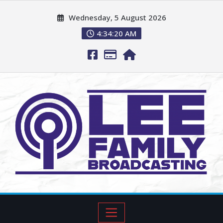
Wednesday, 5 August 2026
4:34:21 AM