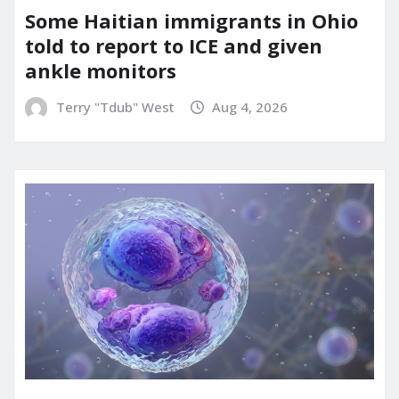
Some Haitian immigrants in Ohio
told to report to ICE and given
ankle monitors
Terry "Tdub" West
Aug 4, 2026