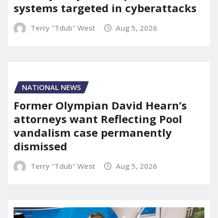
systems targeted in cyberattacks
Terry "Tdub" West
Aug 5, 2026
NATIONAL NEWS
Former Olympian David Hearn’s
attorneys want Reflecting Pool
vandalism case permanently
dismissed
Terry "Tdub" West
Aug 5, 2026