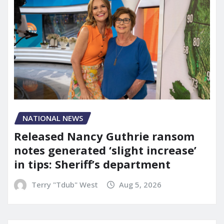
NATIONAL NEWS
Released Nancy Guthrie ransom
notes generated ‘slight increase’
in tips: Sheriff’s department
Terry "Tdub" West
Aug 5, 2026