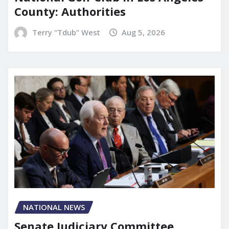
County: Authorities
Terry "Tdub" West
Aug 5, 2026
NATIONAL NEWS
Senate Judiciary Committee