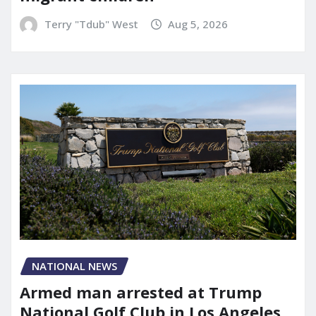
Terry "Tdub" West
Aug 5, 2026
NATIONAL NEWS
Armed man arrested at Trump
National Golf Club in Los Angeles