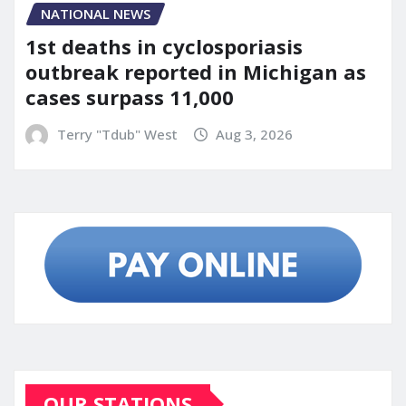
NATIONAL NEWS
1st deaths in cyclosporiasis
outbreak reported in Michigan as
cases surpass 11,000
Terry "Tdub" West
Aug 3, 2026
OUR STATIONS