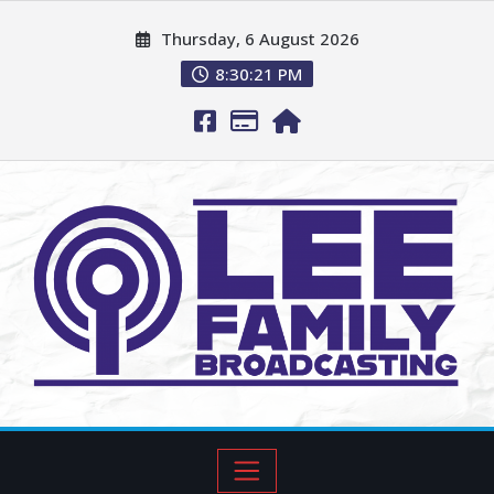
Thursday, 6 August 2026
8:30:22 PM