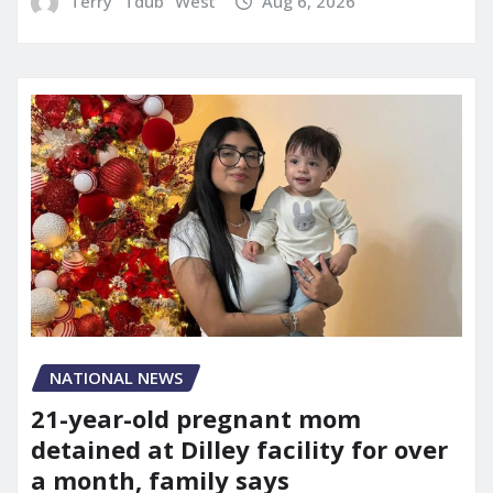
Terry "Tdub" West
Aug 6, 2026
NATIONAL NEWS
21-year-old pregnant mom
detained at Dilley facility for over
a month, family says