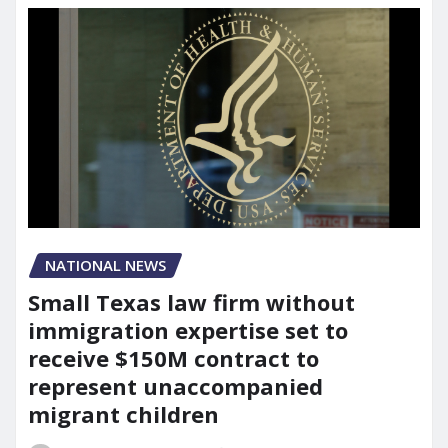
NATIONAL NEWS
Small Texas law firm without
immigration expertise set to
receive $150M contract to
represent unaccompanied
migrant children