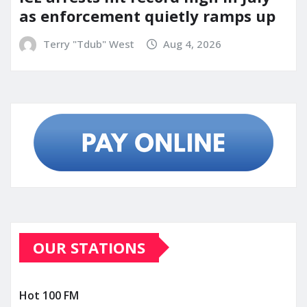
as enforcement quietly ramps up
Terry "Tdub" West
Aug 4, 2026
OUR STATIONS
Hot 100 FM