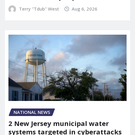
Terry "Tdub" West
Aug 6, 2026
NATIONAL NEWS
2 New Jersey municipal water
systems targeted in cyberattacks