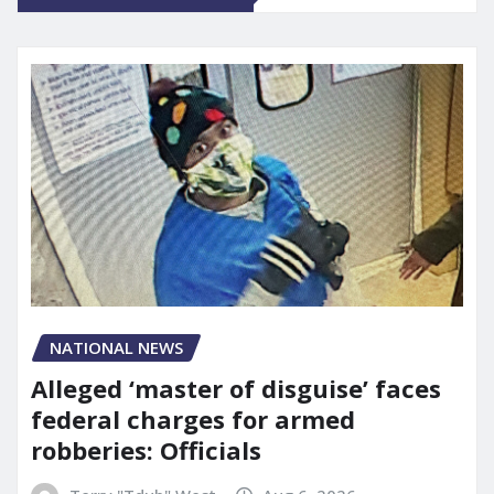
NATIONAL NEWS
Alleged ‘master of disguise’ faces
federal charges for armed
robberies: Officials