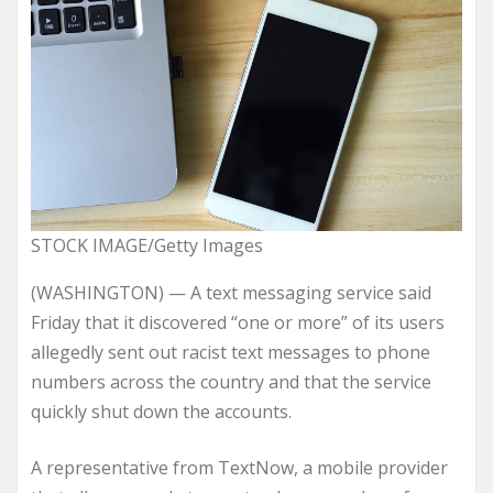
STOCK IMAGE/Getty Images
(WASHINGTON) — A text messaging service said
Friday that it discovered “one or more” of its users
allegedly sent out racist text messages to phone
numbers across the country and that the service
quickly shut down the accounts.
A representative from TextNow, a mobile provider