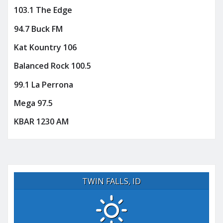
103.1 The Edge
94.7 Buck FM
Kat Kountry 106
Balanced Rock 100.5
99.1 La Perrona
Mega 97.5
KBAR 1230 AM
TWIN FALLS, ID