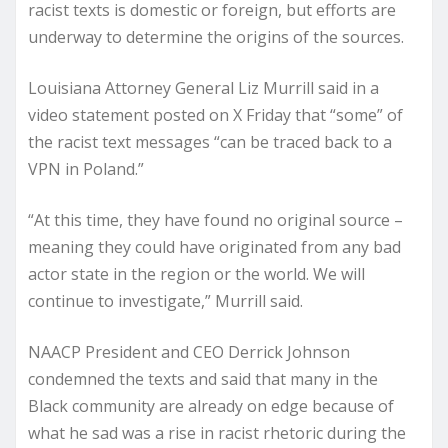
racist texts is domestic or foreign, but efforts are
underway to determine the origins of the sources.
Louisiana Attorney General Liz Murrill said in a
video statement posted on X Friday that “some” of
the racist text messages “can be traced back to a
VPN in Poland.”
“At this time, they have found no original source –
meaning they could have originated from any bad
actor state in the region or the world. We will
continue to investigate,” Murrill said.
NAACP President and CEO Derrick Johnson
condemned the texts and said that many in the
Black community are already on edge because of
what he sad was a rise in racist rhetoric during the