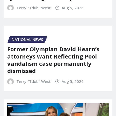
Terry "Tdub" West
Aug 5, 2026
NATIONAL NEWS
Former Olympian David Hearn’s
attorneys want Reflecting Pool
vandalism case permanently
dismissed
Terry "Tdub" West
Aug 5, 2026