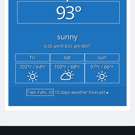
93°
sunny
6:35 am
8:51 pm MDT
fri
sat
sun
102
/ 64
100
/ 68
97
/ 66
°F
°F
°F
°F
°F
°F
Twin Falls, ID
10 days weather forecast ▸