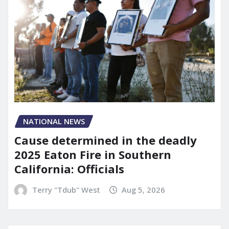
NATIONAL NEWS
Cause determined in the deadly
2025 Eaton Fire in Southern
California: Officials
Terry "Tdub" West
Aug 5, 2026