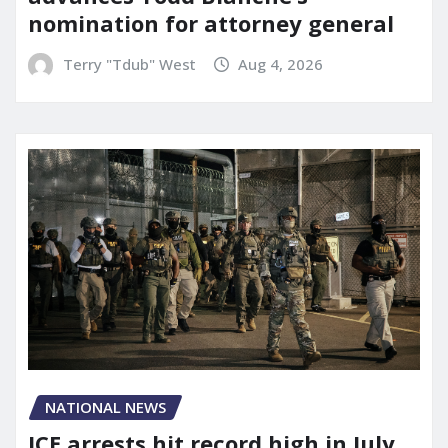
nomination for attorney general
Terry "Tdub" West
Aug 4, 2026
NATIONAL NEWS
ICE arrests hit record high in July