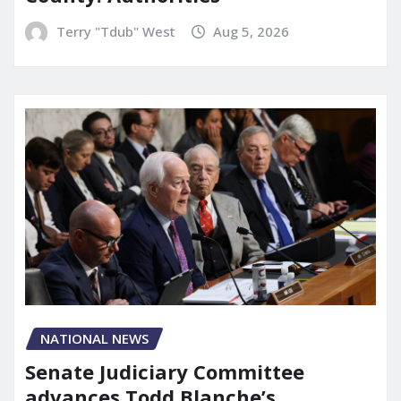
Terry "Tdub" West
Aug 5, 2026
NATIONAL NEWS
Senate Judiciary Committee
advances Todd Blanche’s