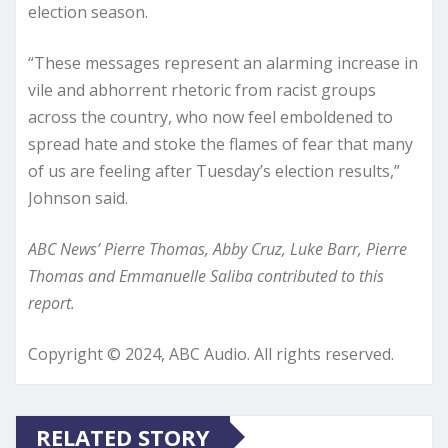
election season.
“These messages represent an alarming increase in
vile and abhorrent rhetoric from racist groups
across the country, who now feel emboldened to
spread hate and stoke the flames of fear that many
of us are feeling after Tuesday’s election results,”
Johnson said.
ABC News’ Pierre Thomas, Abby Cruz, Luke Barr, Pierre
Thomas and Emmanuelle Saliba contributed to this
report.
Copyright © 2024, ABC Audio. All rights reserved.
RELATED STORY