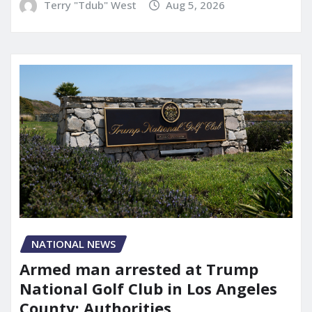
Terry "Tdub" West
Aug 5, 2026
NATIONAL NEWS
Armed man arrested at Trump
National Golf Club in Los Angeles
County: Authorities