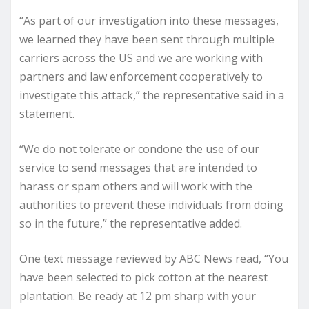
“As part of our investigation into these messages,
we learned they have been sent through multiple
carriers across the US and we are working with
partners and law enforcement cooperatively to
investigate this attack,” the representative said in a
statement.
“We do not tolerate or condone the use of our
service to send messages that are intended to
harass or spam others and will work with the
authorities to prevent these individuals from doing
so in the future,” the representative added.
One text message reviewed by ABC News read, “You
have been selected to pick cotton at the nearest
plantation. Be ready at 12 pm sharp with your