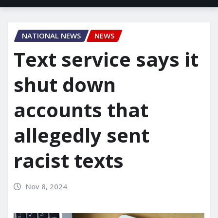
NATIONAL NEWS
NEWS
Text service says it
shut down
accounts that
allegedly sent
racist texts
Nov 8, 2024