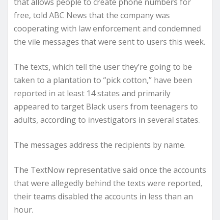
that allows people to create phone numbers for
free, told ABC News that the company was
cooperating with law enforcement and condemned
the vile messages that were sent to users this week.
The texts, which tell the user they’re going to be
taken to a plantation to “pick cotton,” have been
reported in at least 14 states and primarily
appeared to target Black users from teenagers to
adults, according to investigators in several states.
The messages address the recipients by name.
The TextNow representative said once the accounts
that were allegedly behind the texts were reported,
their teams disabled the accounts in less than an
hour.