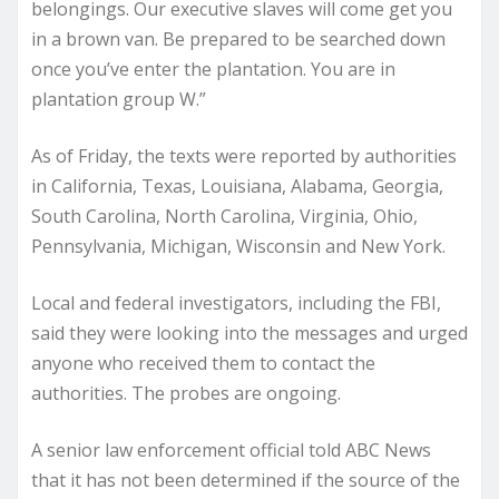
belongings. Our executive slaves will come get you
in a brown van. Be prepared to be searched down
once you’ve enter the plantation. You are in
plantation group W.”
As of Friday, the texts were reported by authorities
in California, Texas, Louisiana, Alabama, Georgia,
South Carolina, North Carolina, Virginia, Ohio,
Pennsylvania, Michigan, Wisconsin and New York.
Local and federal investigators, including the FBI,
said they were looking into the messages and urged
anyone who received them to contact the
authorities. The probes are ongoing.
A senior law enforcement official told ABC News
that it has not been determined if the source of the