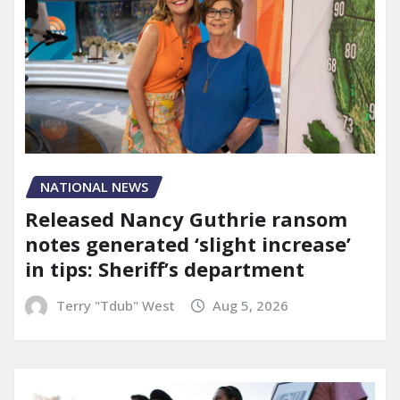
NATIONAL NEWS
Released Nancy Guthrie ransom
notes generated ‘slight increase’
in tips: Sheriff’s department
Terry "Tdub" West
Aug 5, 2026