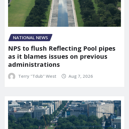
NATIONAL NEWS
NPS to flush Reflecting Pool pipes
as it blames issues on previous
administrations
Terry "Tdub" West
Aug 7, 2026