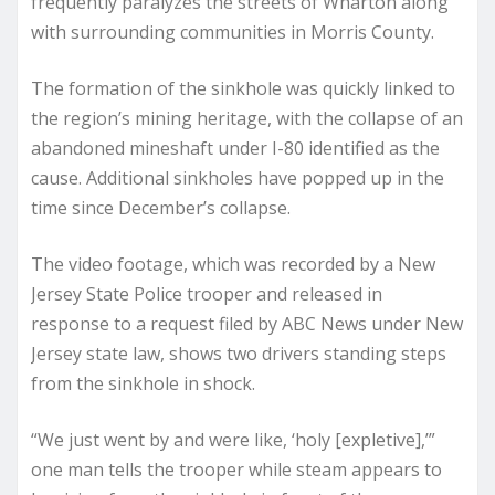
frequently paralyzes the streets of Wharton along
with surrounding communities in Morris County.
The formation of the sinkhole was quickly linked to
the region’s mining heritage, with the collapse of an
abandoned mineshaft under I-80 identified as the
cause. Additional sinkholes have popped up in the
time since December’s collapse.
The video footage, which was recorded by a New
Jersey State Police trooper and released in
response to a request filed by ABC News under New
Jersey state law, shows two drivers standing steps
from the sinkhole in shock.
“We just went by and were like, ‘holy [expletive],’”
one man tells the trooper while steam appears to