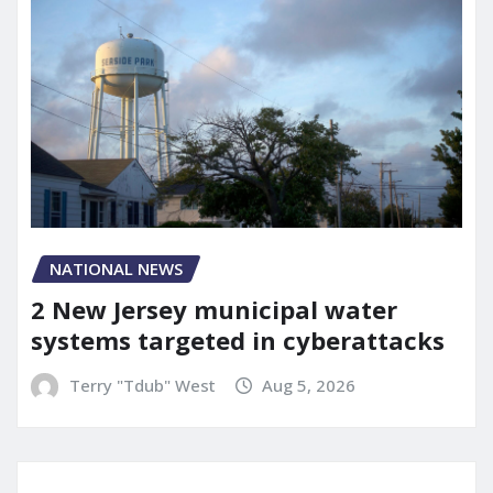
NATIONAL NEWS
2 New Jersey municipal water
systems targeted in cyberattacks
Terry "Tdub" West
Aug 5, 2026