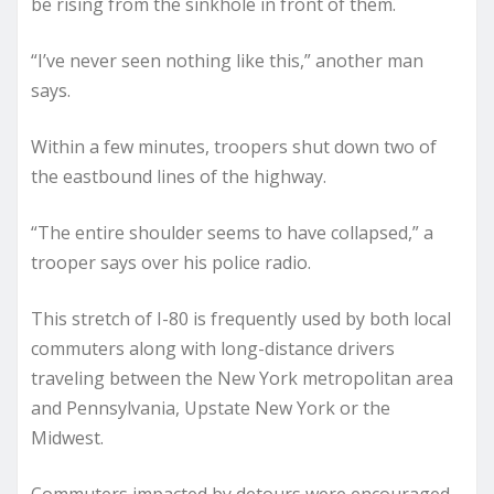
be rising from the sinkhole in front of them.
“I’ve never seen nothing like this,” another man
says.
Within a few minutes, troopers shut down two of
the eastbound lines of the highway.
“The entire shoulder seems to have collapsed,” a
trooper says over his police radio.
This stretch of I-80 is frequently used by both local
commuters along with long-distance drivers
traveling between the New York metropolitan area
and Pennsylvania, Upstate New York or the
Midwest.
Commuters impacted by detours were encouraged