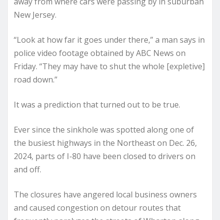
away from where cars were passing by in suburban
New Jersey.
“Look at how far it goes under there,” a man says in
police video footage obtained by ABC News on
Friday. “They may have to shut the whole [expletive]
road down.”
It was a prediction that turned out to be true.
Ever since the sinkhole was spotted along one of
the busiest highways in the Northeast on Dec. 26,
2024, parts of I-80 have been closed to drivers on
and off.
The closures have angered local business owners
and caused congestion on detour routes that