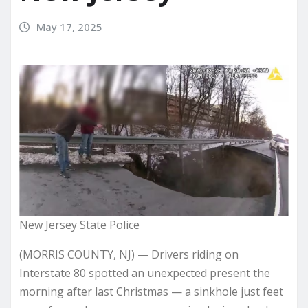
May 17, 2025
New Jersey State Police
(MORRIS COUNTY, NJ) — Drivers riding on
Interstate 80 spotted an unexpected present the
morning after last Christmas — a sinkhole just feet