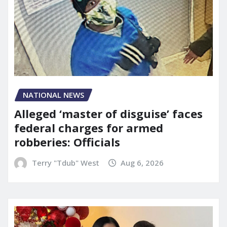
NATIONAL NEWS
Alleged ‘master of disguise’ faces
federal charges for armed
robberies: Officials
Terry "Tdub" West
Aug 6, 2026