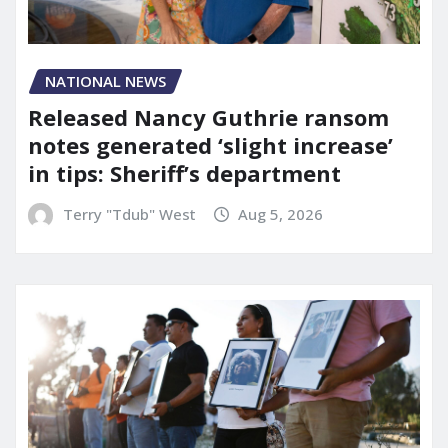
NATIONAL NEWS
Released Nancy Guthrie ransom
notes generated ‘slight increase’
in tips: Sheriff’s department
Terry "Tdub" West
Aug 5, 2026