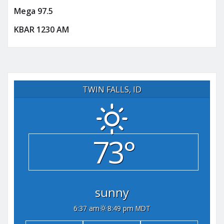
Mega 97.5
KBAR 1230 AM
TWIN FALLS, ID
73°
sunny
6:37 am
8:49 pm MDT