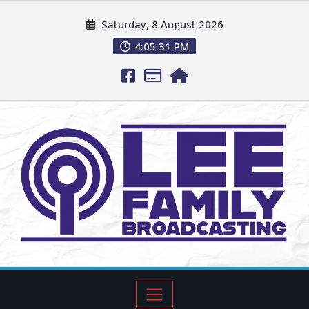
Saturday, 8 August 2026
4:05:32 PM