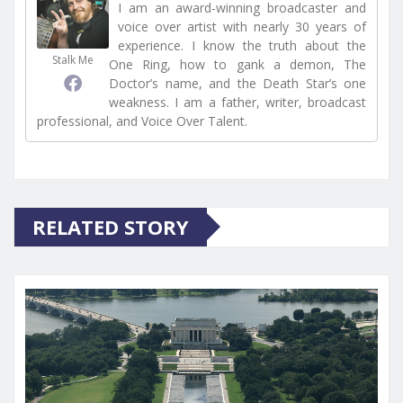
I am an award-winning broadcaster and
voice over artist with nearly 30 years of
experience. I know the truth about the
Stalk Me
One Ring, how to gank a demon, The
Doctor’s name, and the Death Star’s one
weakness. I am a father, writer, broadcast
professional, and Voice Over Talent.
RELATED STORY