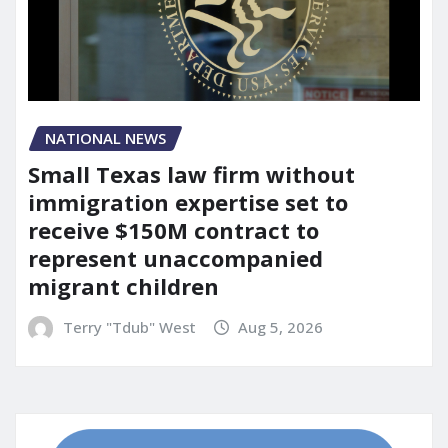
NATIONAL NEWS
Small Texas law firm without
immigration expertise set to
receive $150M contract to
represent unaccompanied
migrant children
Terry "Tdub" West
Aug 5, 2026