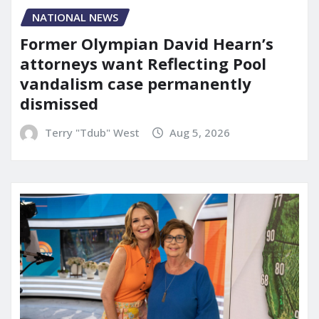
NATIONAL NEWS
Former Olympian David Hearn’s
attorneys want Reflecting Pool
vandalism case permanently
dismissed
Terry "Tdub" West
Aug 5, 2026