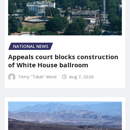
NATIONAL NEWS
Appeals court blocks construction
of White House ballroom
Terry "Tdub" West
Aug 7, 2026