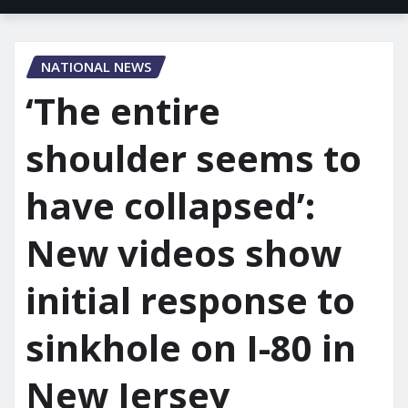
NATIONAL NEWS
‘The entire
shoulder seems to
have collapsed’:
New videos show
initial response to
sinkhole on I-80 in
New Jersey