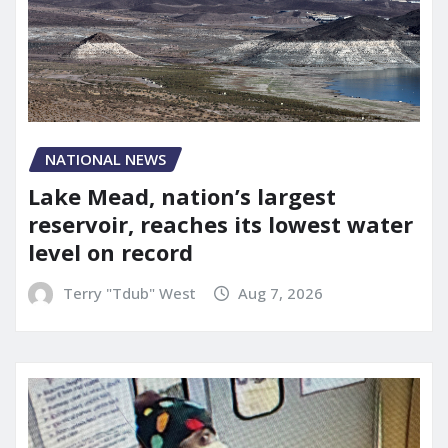
NATIONAL NEWS
Lake Mead, nation’s largest
reservoir, reaches its lowest water
level on record
Terry "Tdub" West
Aug 7, 2026