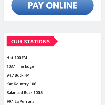
OUR STATIONS
Hot 100 FM
103.1 The Edge
94.7 Buck FM
Kat Kountry 106
Balanced Rock 100.5
99.1 La Perrona