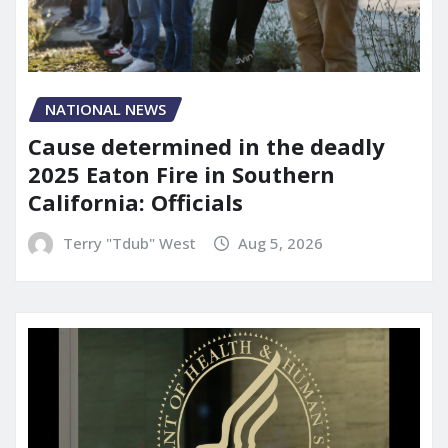
NATIONAL NEWS
Cause determined in the deadly
2025 Eaton Fire in Southern
California: Officials
Terry "Tdub" West
Aug 5, 2026