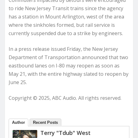
to ride New Jersey Transit trains since the agency
has a station in Mount Arlington, west of the area
where the sinkholes formed, but rail service is
currently suspended due to a strike by engineers.
In a press release issued Friday, the New Jersey
Department of Transportation announced that two
eastbound lanes on I-80 may reopen as soon as
May 21, with the entire highway slated to reopen by
June 25.
Copyright © 2025, ABC Audio. All rights reserved.
Author
Recent Posts
Terry "Tdub" West