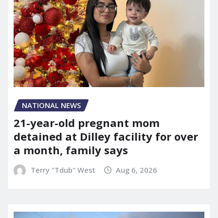
NATIONAL NEWS
21-year-old pregnant mom
detained at Dilley facility for over
a month, family says
Terry "Tdub" West
Aug 6, 2026