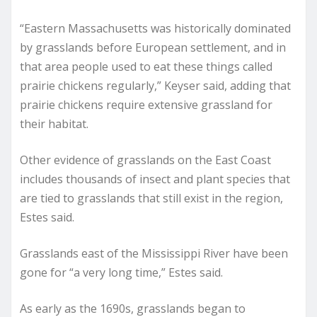
“Eastern Massachusetts was historically dominated
by grasslands before European settlement, and in
that area people used to eat these things called
prairie chickens regularly,” Keyser said, adding that
prairie chickens require extensive grassland for
their habitat.
Other evidence of grasslands on the East Coast
includes thousands of insect and plant species that
are tied to grasslands that still exist in the region,
Estes said.
Grasslands east of the Mississippi River have been
gone for “a very long time,” Estes said.
As early as the 1690s, grasslands began to