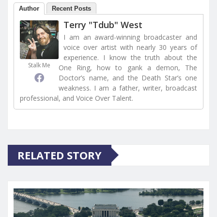
Author
Recent Posts
Terry "Tdub" West
I am an award-winning broadcaster and
voice over artist with nearly 30 years of
experience. I know the truth about the
Stalk Me
One Ring, how to gank a demon, The
Doctor’s name, and the Death Star’s one
weakness. I am a father, writer, broadcast
professional, and Voice Over Talent.
RELATED STORY