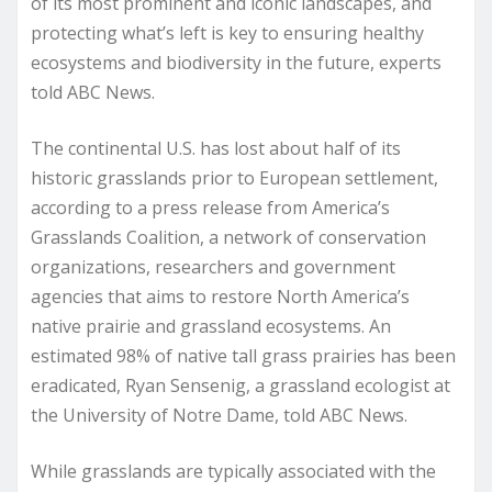
of its most prominent and iconic landscapes, and
protecting what’s left is key to ensuring healthy
ecosystems and biodiversity in the future, experts
told ABC News.
The continental U.S. has lost about half of its
historic grasslands prior to European settlement,
according to a press release from America’s
Grasslands Coalition, a network of conservation
organizations, researchers and government
agencies that aims to restore North America’s
native prairie and grassland ecosystems. An
estimated 98% of native tall grass prairies has been
eradicated, Ryan Sensenig, a grassland ecologist at
the University of Notre Dame, told ABC News.
While grasslands are typically associated with the