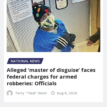
NATIONAL NEWS
Alleged ‘master of disguise’ faces
federal charges for armed
robberies: Officials
Terry "Tdub" West
Aug 6, 2026