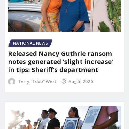
NATIONAL NEWS
Released Nancy Guthrie ransom
notes generated ‘slight increase’
in tips: Sheriff’s department
Terry "Tdub" West
Aug 5, 2026