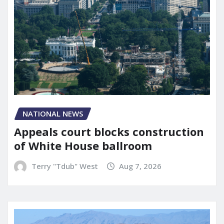
NATIONAL NEWS
Appeals court blocks construction
of White House ballroom
Terry "Tdub" West
Aug 7, 2026