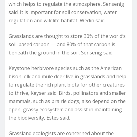
which helps to regulate the atmosphere, Sensenig
said. It is important for soil conservation, water
regulation and wildlife habitat, Wedin said.
Grasslands are thought to store 30% of the world’s
soil-based carbon — and 80% of that carbon is
beneath the ground in the soil, Sensenig said.
Keystone herbivore species such as the American
bison, elk and mule deer live in grasslands and help
to regulate the rich plant biota for other creatures
to thrive, Keyser said. Birds, pollinators and smaller
mammals, such as prairie dogs, also depend on the
open, grassy ecosystem and assist in maintaining
the biodiversity, Estes said.
Grassland ecologists are concerned about the