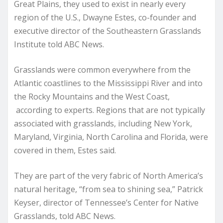
Great Plains, they used to exist in nearly every
region of the U.S., Dwayne Estes, co-founder and
executive director of the Southeastern Grasslands
Institute told ABC News.
Grasslands were common everywhere from the
Atlantic coastlines to the Mississippi River and into
the Rocky Mountains and the West Coast,
according to experts. Regions that are not typically
associated with grasslands, including New York,
Maryland, Virginia, North Carolina and Florida, were
covered in them, Estes said.
They are part of the very fabric of North America’s
natural heritage, “from sea to shining sea,” Patrick
Keyser, director of Tennessee’s Center for Native
Grasslands, told ABC News.