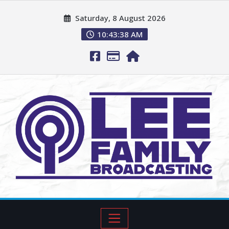
Saturday, 8 August 2026
10:43:39 AM