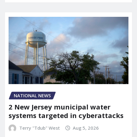
NATIONAL NEWS
2 New Jersey municipal water
systems targeted in cyberattacks
Terry "Tdub" West
Aug 5, 2026