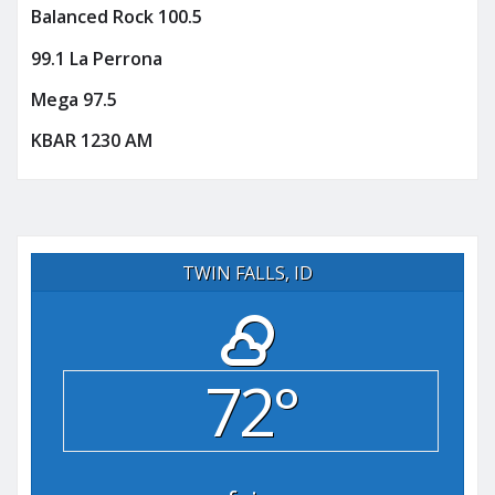
Balanced Rock 100.5
99.1 La Perrona
Mega 97.5
KBAR 1230 AM
TWIN FALLS, ID
72°