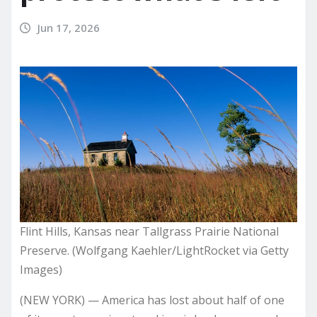
Jun 17, 2026
Flint Hills, Kansas near Tallgrass Prairie National
Preserve. (Wolfgang Kaehler/LightRocket via Getty
Images)
(NEW YORK) — America has lost about half of one