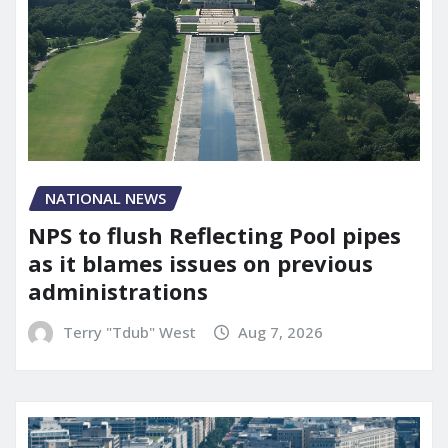
NATIONAL NEWS
NPS to flush Reflecting Pool pipes
as it blames issues on previous
administrations
Terry "Tdub" West
Aug 7, 2026