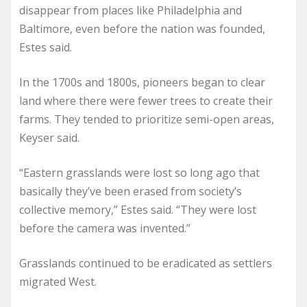
disappear from places like Philadelphia and
Baltimore, even before the nation was founded,
Estes said.
In the 1700s and 1800s, pioneers began to clear
land where there were fewer trees to create their
farms. They tended to prioritize semi-open areas,
Keyser said.
“Eastern grasslands were lost so long ago that
basically they’ve been erased from society’s
collective memory,” Estes said. “They were lost
before the camera was invented.”
Grasslands continued to be eradicated as settlers
migrated West.