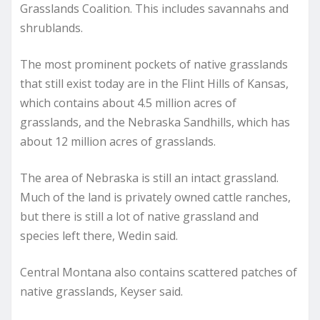
Grasslands Coalition. This includes savannahs and
shrublands.
The most prominent pockets of native grasslands
that still exist today are in the Flint Hills of Kansas,
which contains about 4.5 million acres of
grasslands, and the Nebraska Sandhills, which has
about 12 million acres of grasslands.
The area of Nebraska is still an intact grassland.
Much of the land is privately owned cattle ranches,
but there is still a lot of native grassland and
species left there, Wedin said.
Central Montana also contains scattered patches of
native grasslands, Keyser said.