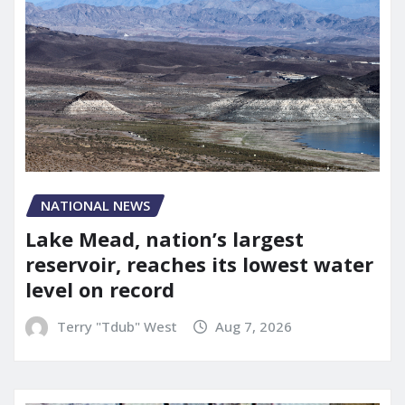
NATIONAL NEWS
Lake Mead, nation’s largest
reservoir, reaches its lowest water
level on record
Terry "Tdub" West
Aug 7, 2026