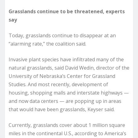
Grasslands continue to be threatened, experts
say
Today, grasslands continue to disappear at an
“alarming rate,” the coalition said.
Invasive plant species have infiltrated many of the
natural grasslands, said David Wedin, director of the
University of Nebraska’s Center for Grassland
Studies. And most recently, development of
housing, shopping malls and interstate highways —
and now data centers — are popping up in areas
that would have been grasslands, Keyser said.
Currently, grasslands cover about 1 million square
miles in the continental U.S., according to America’s