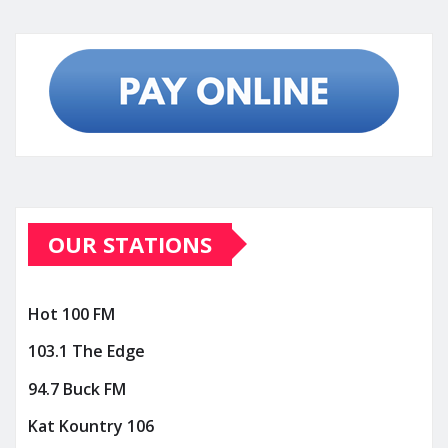
OUR STATIONS
Hot 100 FM
103.1 The Edge
94.7 Buck FM
Kat Kountry 106