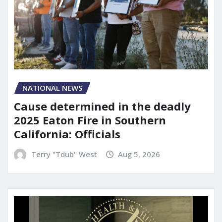
NATIONAL NEWS
Cause determined in the deadly
2025 Eaton Fire in Southern
California: Officials
Terry "Tdub" West
Aug 5, 2026