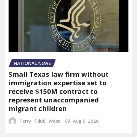
NATIONAL NEWS
Small Texas law firm without
immigration expertise set to
receive $150M contract to
represent unaccompanied
migrant children
Terry "Tdub" West
Aug 5, 2026