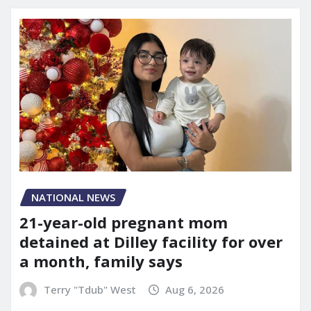
NATIONAL NEWS
21-year-old pregnant mom
detained at Dilley facility for over
a month, family says
Terry "Tdub" West
Aug 6, 2026