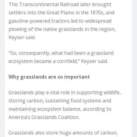
The Transcontinental Railroad later brought
settlers into the Great Plains in the 1870s, and
gasoline-powered tractors led to widespread
plowing of the native grasslands in the region,
Keyser said.
“So, consequently, what had been a grassland
ecosystem became a cornfield,” Keyser said.
Why grasslands are so important
Grasslands play a vital role in supporting wildlife,
storing carbon, sustaining food systems and
maintaining ecosystem balance, according to
America’s Grasslands Coalition.
Grasslands also store huge amounts of carbon,