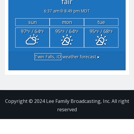
fair
6:37 am
8:49 pm MDT
sun
mon
tue
97
/ 64
95
/ 64
95
/ 68
°F
°F
°F
°F
°F
°F
Twin Falls, ID
weather forecast ▸
Copyright © 2024 Lee Family Broadcasting, Inc. All right
reserved