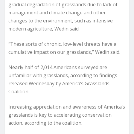
gradual degradation of grasslands due to lack of
management and climate change and other
changes to the environment, such as intensive
modern agriculture, Wedin said.
“These sorts of chronic, low-level threats have a
cumulative impact on our grasslands,” Wedin said.
Nearly half of 2,014 Americans surveyed are
unfamiliar with grasslands, according to findings
released Wednesday by America’s Grasslands
Coalition.
Increasing appreciation and awareness of America’s
grasslands is key to accelerating conservation
action, according to the coalition.