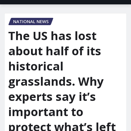
NATIONAL NEWS
The US has lost
about half of its
historical
grasslands. Why
experts say it’s
important to
protect what’s left