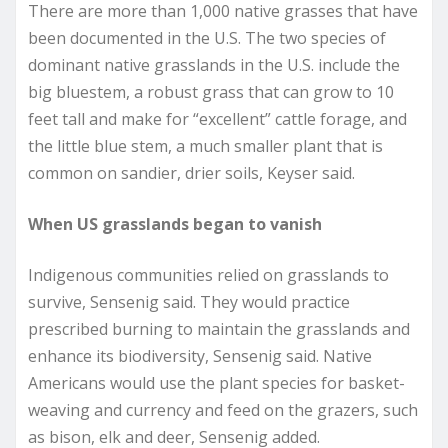
There are more than 1,000 native grasses that have
been documented in the U.S. The two species of
dominant native grasslands in the U.S. include the
big bluestem, a robust grass that can grow to 10
feet tall and make for “excellent” cattle forage, and
the little blue stem, a much smaller plant that is
common on sandier, drier soils, Keyser said.
When US grasslands began to vanish
Indigenous communities relied on grasslands to
survive, Sensenig said. They would practice
prescribed burning to maintain the grasslands and
enhance its biodiversity, Sensenig said. Native
Americans would use the plant species for basket-
weaving and currency and feed on the grazers, such
as bison, elk and deer, Sensenig added.