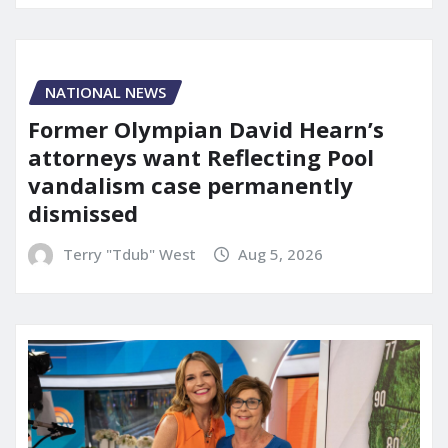
NATIONAL NEWS
Former Olympian David Hearn’s
attorneys want Reflecting Pool
vandalism case permanently
dismissed
Terry "Tdub" West
Aug 5, 2026