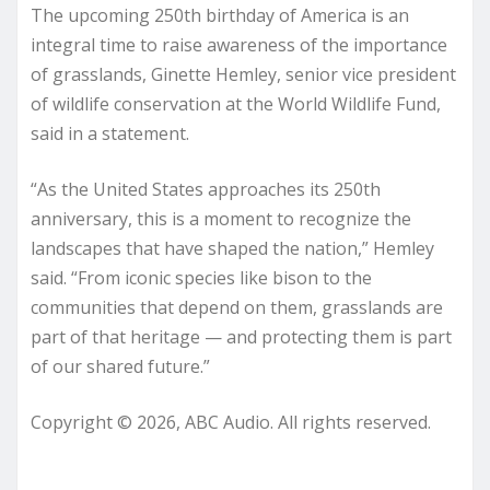
The upcoming 250th birthday of America is an
integral time to raise awareness of the importance
of grasslands, Ginette Hemley, senior vice president
of wildlife conservation at the World Wildlife Fund,
said in a statement.
“As the United States approaches its 250th
anniversary, this is a moment to recognize the
landscapes that have shaped the nation,” Hemley
said. “From iconic species like bison to the
communities that depend on them, grasslands are
part of that heritage — and protecting them is part
of our shared future.”
Copyright © 2026, ABC Audio. All rights reserved.