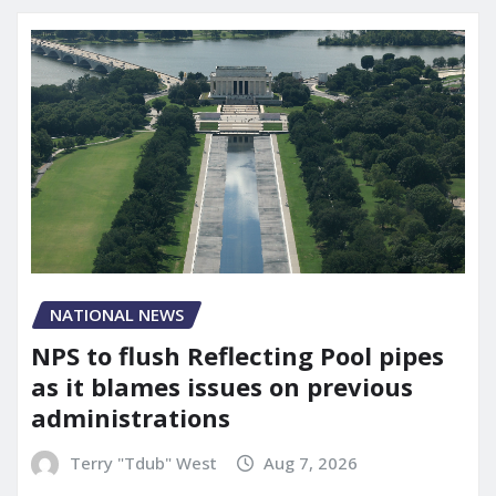
NATIONAL NEWS
NPS to flush Reflecting Pool pipes
as it blames issues on previous
administrations
Terry "Tdub" West
Aug 7, 2026