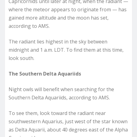
Capricornids until later at night, when the radiant —
where the meteor appears to originate from — has
gained more altitude and the moon has set,
according to AMS.
The radiant lies highest in the sky between
midnight and 1 a.m. LDT. To find them at this time,
look south.
The Southern Delta Aquariids
Night owls will benefit when searching for the
Southern Delta Aquariids, according to AMS.
To see them, look toward the radiant near
southwestern Aquarius, just west of the star known
as Delta Aquarii, about 40 degrees east of the Alpha