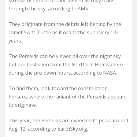
streaks of light and color behind as they track
through the sky, according to AMS.
They originate from the debris left behind by the
comet Swift-Tuttle as it orbits the sun every 133
years.
The Perseids can be viewed all over the night sky
but are best seen from the Northern Hemisphere
during the pre-dawn hours, according to NASA.
To find them, look toward the constellation
Perseus, where the radiant of the Perseids appears
to originate.
This year, the Perseids are expected to peak around
Aug. 12, according to EarthSky.org.