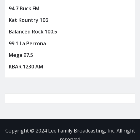
94.7 Buck FM
Kat Kountry 106
Balanced Rock 100.5
99.1 La Perrona
Mega 97.5
KBAR 1230 AM
Copyright © 2024 Lee Family Broadcasting, Inc. All right
reserved