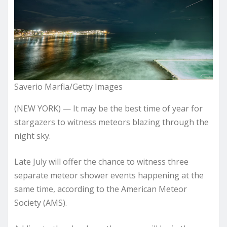
Saverio Marfia/Getty Images
(NEW YORK) — It may be the best time of year for
stargazers to witness meteors blazing through the
night sky.
Late July will offer the chance to witness three
separate meteor shower events happening at the
same time, according to the American Meteor
Society (AMS).