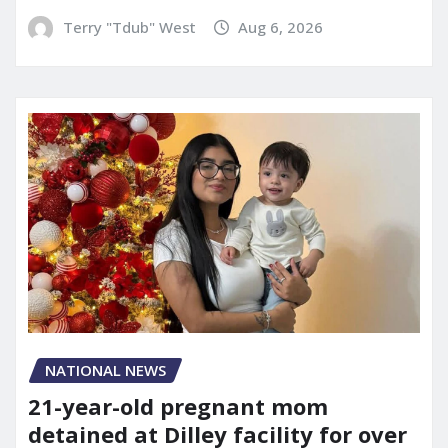
Terry "Tdub" West
Aug 6, 2026
NATIONAL NEWS
21-year-old pregnant mom
detained at Dilley facility for over