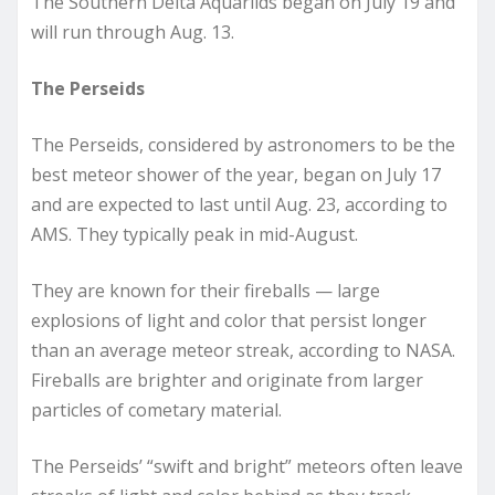
The Southern Delta Aquariids began on July 19 and
will run through Aug. 13.
The Perseids
The Perseids, considered by astronomers to be the
best meteor shower of the year, began on July 17
and are expected to last until Aug. 23, according to
AMS. They typically peak in mid-August.
They are known for their fireballs — large
explosions of light and color that persist longer
than an average meteor streak, according to NASA.
Fireballs are brighter and originate from larger
particles of cometary material.
The Perseids’ “swift and bright” meteors often leave