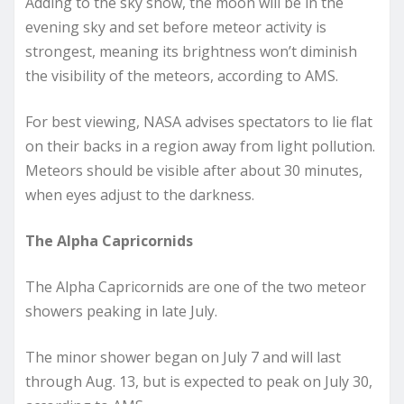
Adding to the sky show, the moon will be in the
evening sky and set before meteor activity is
strongest, meaning its brightness won’t diminish
the visibility of the meteors, according to AMS.
For best viewing, NASA advises spectators to lie flat
on their backs in a region away from light pollution.
Meteors should be visible after about 30 minutes,
when eyes adjust to the darkness.
The Alpha Capricornids
The Alpha Capricornids are one of the two meteor
showers peaking in late July.
The minor shower began on July 7 and will last
through Aug. 13, but is expected to peak on July 30,