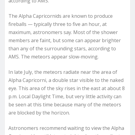
according to AMS.
The Alpha Capricornids are known to produce
fireballs — typically three to five an hour, at
maximum, astronomers say. Most of the shower
members are faint, but some can appear brighter
than any of the surrounding stars, according to
AMS. The meteors appear slow-moving.
In late July, the meteors radiate near the area of
Alpha Capricorni, a double star visible to the naked
eye. This area of the sky rises in the east at about 8
p.m. Local Daylight Time, but very little activity can
be seen at this time because many of the meteors
are blocked by the horizon.
Astronomers recommend waiting to view the Alpha