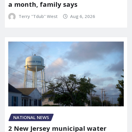
a month, family says
Terry "Tdub" West
Aug 6, 2026
NATIONAL NEWS
2 New Jersey municipal water