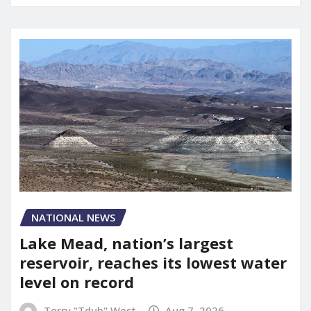
NATIONAL NEWS
Lake Mead, nation’s largest
reservoir, reaches its lowest water
level on record
Terry "Tdub" West
Aug 7, 2026