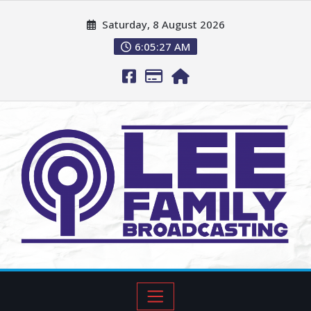
Saturday, 8 August 2026
6:05:28 AM