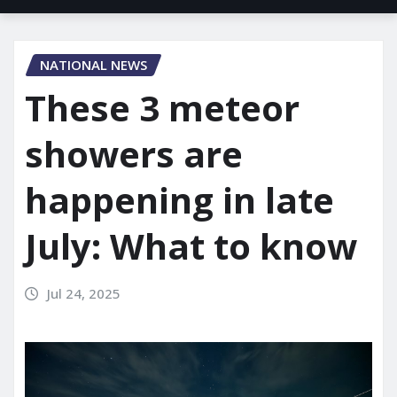
NATIONAL NEWS
These 3 meteor
showers are
happening in late
July: What to know
Jul 24, 2025