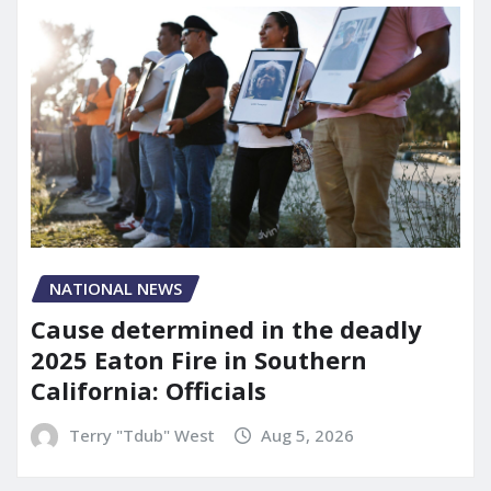
NATIONAL NEWS
Cause determined in the deadly
2025 Eaton Fire in Southern
California: Officials
Terry "Tdub" West
Aug 5, 2026