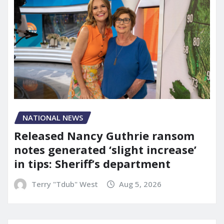
NATIONAL NEWS
Released Nancy Guthrie ransom
notes generated ‘slight increase’
in tips: Sheriff’s department
Terry "Tdub" West
Aug 5, 2026