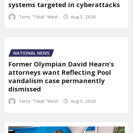
systems targeted in cyberattacks
Terry "Tdub" West
Aug 5, 2026
NATIONAL NEWS
Former Olympian David Hearn’s
attorneys want Reflecting Pool
vandalism case permanently
dismissed
Terry "Tdub" West
Aug 5, 2026