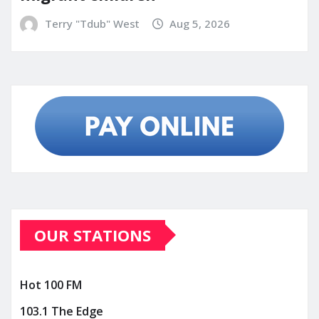
Terry "Tdub" West
Aug 5, 2026
OUR STATIONS
Hot 100 FM
103.1 The Edge