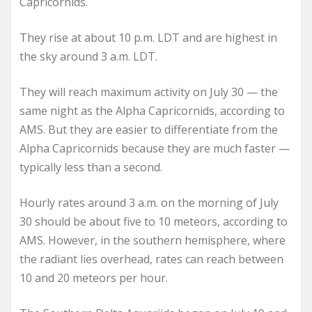
Capricornids.
They rise at about 10 p.m. LDT and are highest in
the sky around 3 a.m. LDT.
They will reach maximum activity on July 30 — the
same night as the Alpha Capricornids, according to
AMS. But they are easier to differentiate from the
Alpha Capricornids because they are much faster —
typically less than a second.
Hourly rates around 3 a.m. on the morning of July
30 should be about five to 10 meteors, according to
AMS. However, in the southern hemisphere, where
the radiant lies overhead, rates can reach between
10 and 20 meteors per hour.