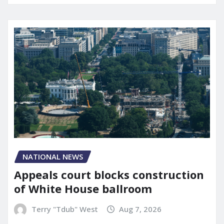
NATIONAL NEWS
Appeals court blocks construction
of White House ballroom
Terry "Tdub" West
Aug 7, 2026