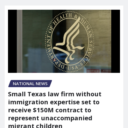
NATIONAL NEWS
Small Texas law firm without
immigration expertise set to
receive $150M contract to
represent unaccompanied
migrant children