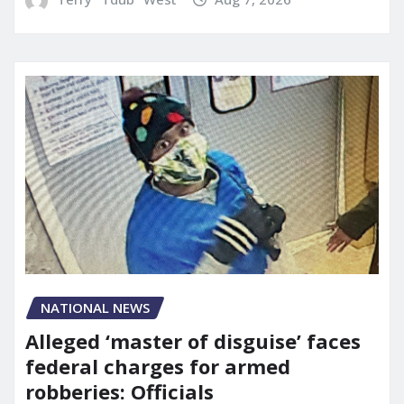
NATIONAL NEWS
Alleged ‘master of disguise’ faces
federal charges for armed
robberies: Officials