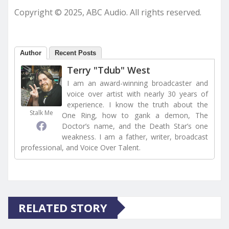
Copyright © 2025, ABC Audio. All rights reserved.
Author
Recent Posts
Terry "Tdub" West
I am an award-winning broadcaster and
voice over artist with nearly 30 years of
experience. I know the truth about the
Stalk Me
One Ring, how to gank a demon, The
Doctor’s name, and the Death Star’s one
weakness. I am a father, writer, broadcast
professional, and Voice Over Talent.
RELATED STORY