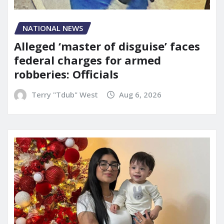
NATIONAL NEWS
Alleged ‘master of disguise’ faces
federal charges for armed
robberies: Officials
Terry "Tdub" West
Aug 6, 2026