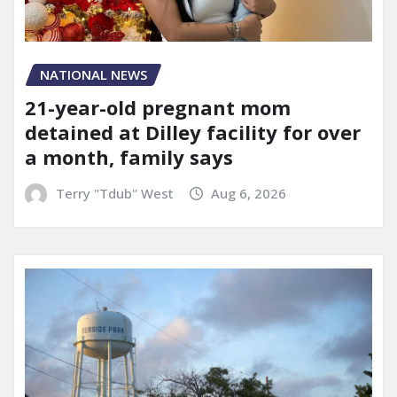
NATIONAL NEWS
21-year-old pregnant mom
detained at Dilley facility for over
a month, family says
Terry "Tdub" West
Aug 6, 2026