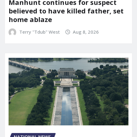
Manhunt continues for suspect
believed to have killed father, set
home ablaze
Terry "Tdub" West
Aug 8, 2026
NATIONAL NEWS