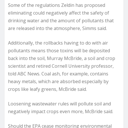
Some of the regulations Zeldin has proposed
eliminating could negatively affect the safety of
drinking water and the amount of pollutants that
are released into the atmosphere, Simms said.
Additionally, the rollbacks having to do with air
pollutants means those toxins will be deposited
back into the soil, Murray McBride, a soil and crop
scientist and retired Cornell University professor,
told ABC News. Coal ash, for example, contains
heavy metals, which are absorbed especially by
crops like leafy greens, McBride said.
Loosening wastewater rules will pollute soil and
negatively impact crops even more, McBride said.
Should the EPA cease monitoring environmental