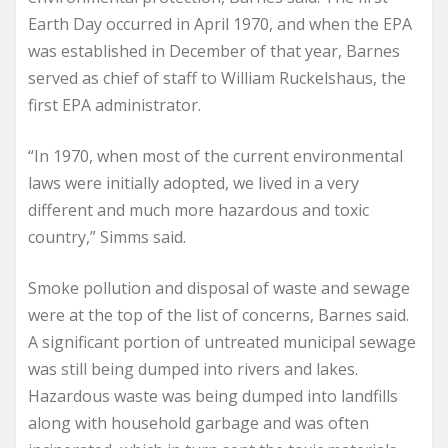
Earth Day occurred in April 1970, and when the EPA
was established in December of that year, Barnes
served as chief of staff to William Ruckelshaus, the
first EPA administrator.
“In 1970, when most of the current environmental
laws were initially adopted, we lived in a very
different and much more hazardous and toxic
country,” Simms said.
Smoke pollution and disposal of waste and sewage
were at the top of the list of concerns, Barnes said.
A significant portion of untreated municipal sewage
was still being dumped into rivers and lakes.
Hazardous waste was being dumped into landfills
along with household garbage and was often