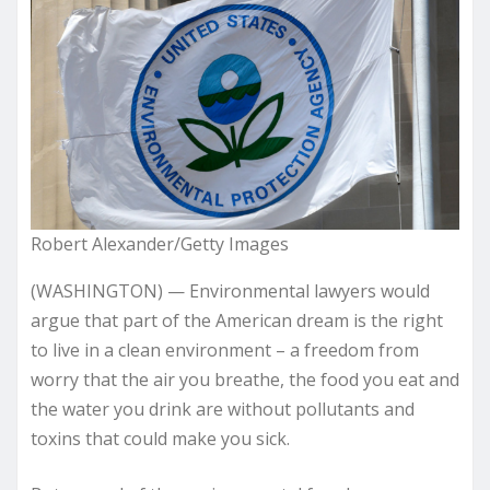
Robert Alexander/Getty Images
(WASHINGTON) — Environmental lawyers would
argue that part of the American dream is the right
to live in a clean environment – a freedom from
worry that the air you breathe, the food you eat and
the water you drink are without pollutants and
toxins that could make you sick.