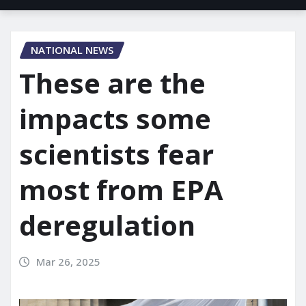
NATIONAL NEWS
These are the
impacts some
scientists fear
most from EPA
deregulation
Mar 26, 2025