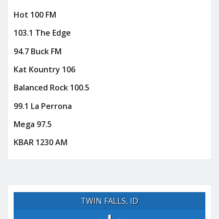
Hot 100 FM
103.1 The Edge
94.7 Buck FM
Kat Kountry 106
Balanced Rock 100.5
99.1 La Perrona
Mega 97.5
KBAR 1230 AM
TWIN FALLS, ID