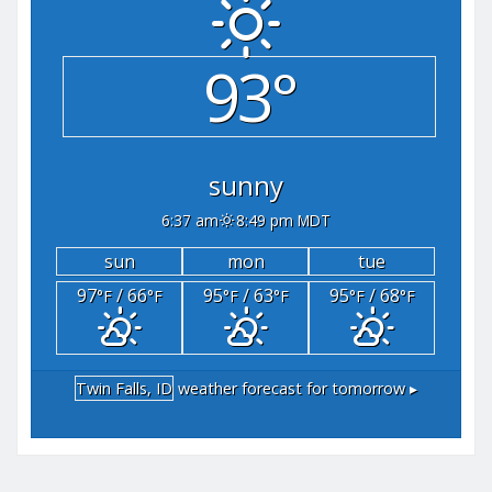
93°
sunny
6:37 am
8:49 pm MDT
sun
mon
tue
97
/ 66
95
/ 63
95
/ 68
°F
°F
°F
°F
°F
°F
Twin Falls, ID
weather forecast for tomorrow ▸