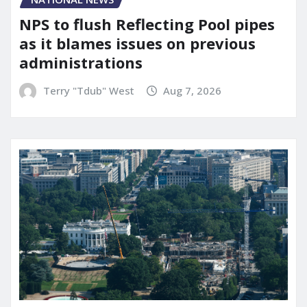
NPS to flush Reflecting Pool pipes
as it blames issues on previous
administrations
Terry "Tdub" West
Aug 7, 2026