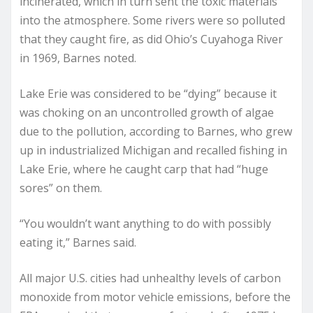
incinerated, which in turn sent the toxic materials
into the atmosphere. Some rivers were so polluted
that they caught fire, as did Ohio’s Cuyahoga River
in 1969, Barnes noted.
Lake Erie was considered to be “dying” because it
was choking on an uncontrolled growth of algae
due to the pollution, according to Barnes, who grew
up in industrialized Michigan and recalled fishing in
Lake Erie, where he caught carp that had “huge
sores” on them.
“You wouldn’t want anything to do with possibly
eating it,” Barnes said.
All major U.S. cities had unhealthy levels of carbon
monoxide from motor vehicle emissions, before the