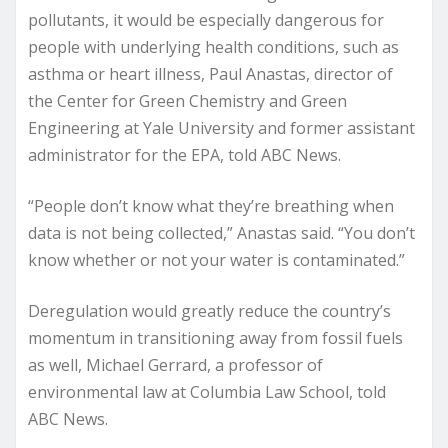
pollutants, it would be especially dangerous for
people with underlying health conditions, such as
asthma or heart illness, Paul Anastas, director of
the Center for Green Chemistry and Green
Engineering at Yale University and former assistant
administrator for the EPA, told ABC News.
“People don’t know what they’re breathing when
data is not being collected,” Anastas said. “You don’t
know whether or not your water is contaminated.”
Deregulation would greatly reduce the country’s
momentum in transitioning away from fossil fuels
as well, Michael Gerrard, a professor of
environmental law at Columbia Law School, told
ABC News.