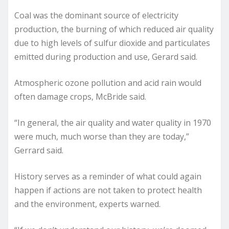
Coal was the dominant source of electricity
production, the burning of which reduced air quality
due to high levels of sulfur dioxide and particulates
emitted during production and use, Gerard said.
Atmospheric ozone pollution and acid rain would
often damage crops, McBride said.
“In general, the air quality and water quality in 1970
were much, much worse than they are today,”
Gerrard said.
History serves as a reminder of what could again
happen if actions are not taken to protect health
and the environment, experts warned.