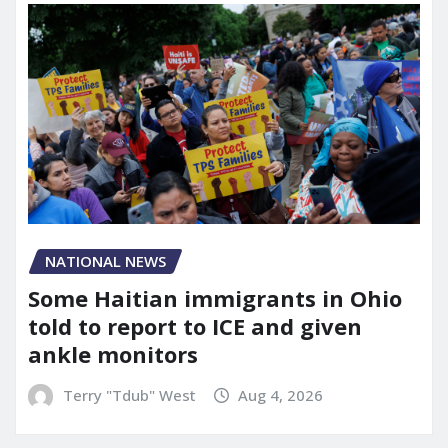
NATIONAL NEWS
Some Haitian immigrants in Ohio
told to report to ICE and given
ankle monitors
Terry "Tdub" West
Aug 4, 2026