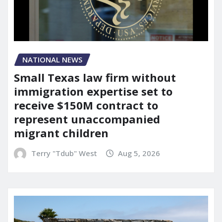
NATIONAL NEWS
Small Texas law firm without
immigration expertise set to
receive $150M contract to
represent unaccompanied
migrant children
Terry "Tdub" West
Aug 5, 2026