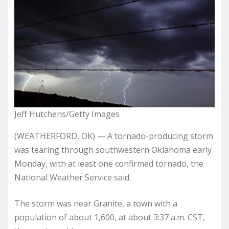
Jeff Hutchens/Getty Images
(WEATHERFORD, OK) — A tornado-producing storm
was tearing through southwestern Oklahoma early
Monday, with at least one confirmed tornado, the
National Weather Service said.
The storm was near Granite, a town with a
population of about 1,600, at about 3:37 a.m. CST,