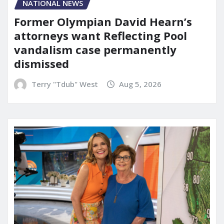
NATIONAL NEWS
Former Olympian David Hearn’s
attorneys want Reflecting Pool
vandalism case permanently
dismissed
Terry "Tdub" West
Aug 5, 2026