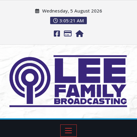
Wednesday, 5 August 2026
3:05:22 AM