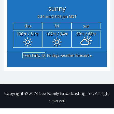
sunny
6:34 am
8:53 pm MDT
thu
fri
sat
100
/ 61
102
/ 64
99
/ 68
°F
°F
°F
°F
°F
°F
Twin Falls, ID
10 days weather forecast ▸
Copyright © 2024 Lee Family Broadcasting, Inc. All right
reserved