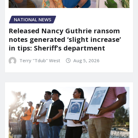
NATIONAL NEWS
Released Nancy Guthrie ransom
notes generated ‘slight increase’
in tips: Sheriff’s department
Terry "Tdub" West
Aug 5, 2026