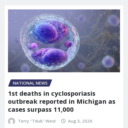
NATIONAL NEWS
1st deaths in cyclosporiasis
outbreak reported in Michigan as
cases surpass 11,000
Terry "Tdub" West
Aug 3, 2026