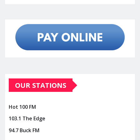
OUR STATIONS
Hot 100 FM
103.1 The Edge
94.7 Buck FM