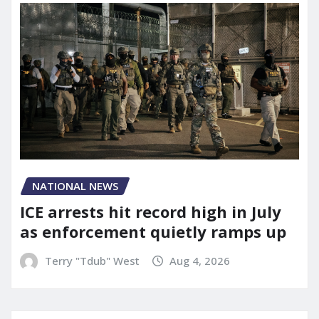
NATIONAL NEWS
ICE arrests hit record high in July
as enforcement quietly ramps up
Terry "Tdub" West
Aug 4, 2026