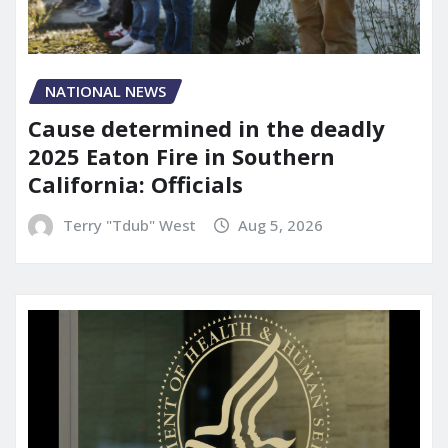
NATIONAL NEWS
Cause determined in the deadly
2025 Eaton Fire in Southern
California: Officials
Terry "Tdub" West
Aug 5, 2026