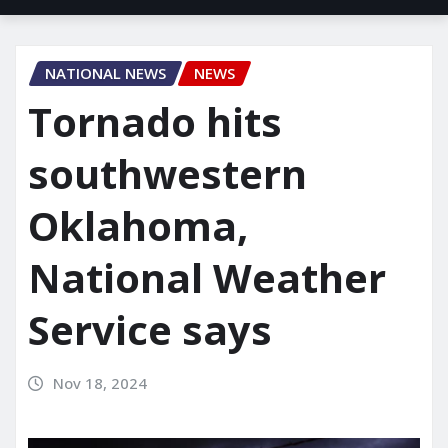
NATIONAL NEWS
NEWS
Tornado hits
southwestern
Oklahoma,
National Weather
Service says
Nov 18, 2024