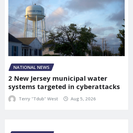
NATIONAL NEWS
2 New Jersey municipal water
systems targeted in cyberattacks
Terry "Tdub" West
Aug 5, 2026