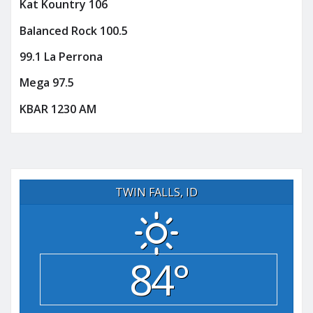
Kat Kountry 106
Balanced Rock 100.5
99.1 La Perrona
Mega 97.5
KBAR 1230 AM
TWIN FALLS, ID
84°