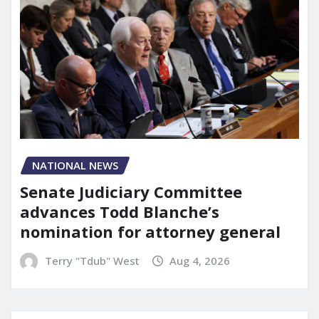
NATIONAL NEWS
Senate Judiciary Committee
advances Todd Blanche’s
nomination for attorney general
Terry "Tdub" West
Aug 4, 2026