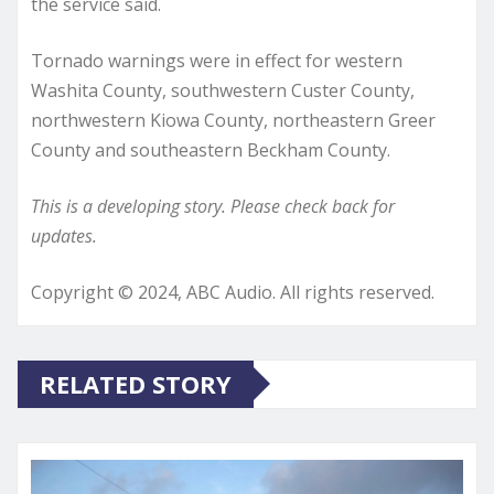
the service said.
Tornado warnings were in effect for western
Washita County, southwestern Custer County,
northwestern Kiowa County, northeastern Greer
County and southeastern Beckham County.
This is a developing story. Please check back for
updates.
Copyright © 2024, ABC Audio. All rights reserved.
RELATED STORY