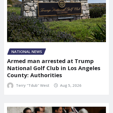
NATIONAL NEWS
Armed man arrested at Trump
National Golf Club in Los Angeles
County: Authorities
Terry "Tdub" West
Aug 5, 2026