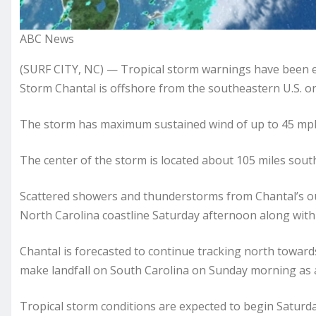
ABC News
(SURF CITY, NC) — Tropical storm warnings have been ex
Storm Chantal is offshore from the southeastern U.S. on
The storm has maximum sustained wind of up to 45 mph 
The center of the storm is located about 105 miles sout
Scattered showers and thunderstorms from Chantal’s ou
North Carolina coastline Saturday afternoon along with
Chantal is forecasted to continue tracking north towards
make landfall on South Carolina on Sunday morning as a
Tropical storm conditions are expected to begin Saturda