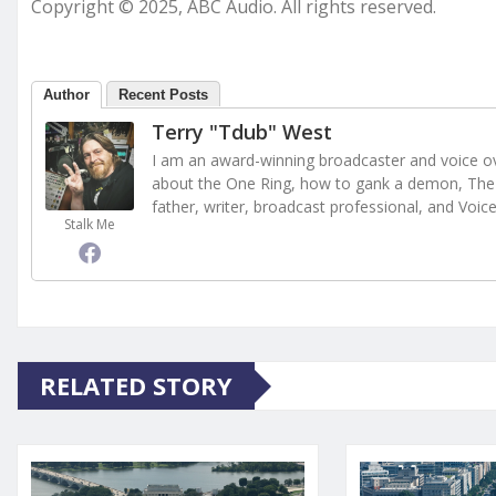
Copyright © 2025, ABC Audio. All rights reserved.
Author
Recent Posts
Terry "Tdub" West
I am an award-winning broadcaster and voice ove
about the One Ring, how to gank a demon, The 
father, writer, broadcast professional, and Voic
Stalk Me
RELATED STORY