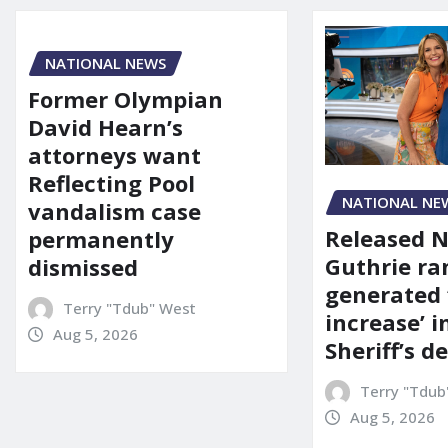
NATIONAL NEWS
Former Olympian
David Hearn’s
attorneys want
Reflecting Pool
NATIONAL NE
vandalism case
Released 
permanently
Guthrie ra
dismissed
generated 
Terry "Tdub" West
increase’ in
Aug 5, 2026
Sheriff’s 
Terry "Tdub
Aug 5, 2026