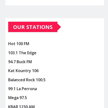
OUR STATIONS
Hot 100 FM
103.1 The Edge
94.7 Buck FM
Kat Kountry 106
Balanced Rock 100.5
99.1 La Perrona
Mega 97.5
KBAR 1230 AM