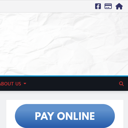
ABOUT US