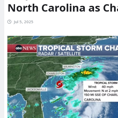
North Carolina as C
Jul 5, 2025