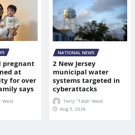
WS
NATIONAL NEWS
d pregnant
2 New Jersey
ned at
municipal water
ity for over
systems targeted in
amily says
cyberattacks
" West
Terry "Tdub" West
Aug 5, 2026