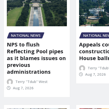
NATIONAL NE
NATIONAL NEWS
Appeals co
NPS to flush
constructi
Reflecting Pool pipes
House bal
as it blames issues on
previous
Terry "Tdub
administrations
Aug 7, 2026
Terry "Tdub" West
Aug 7, 2026