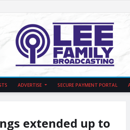
STS
ADVERTISE
SECURE PAYMENT PORTAL
ings extended up to