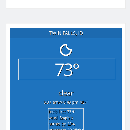
TWIN FALLS, ID
73°
clear
6:37 am
8:49 pm MDT
feels like: 73
°f
wind: 8
s
mph
humidity: 23
%
pressure: 29.85