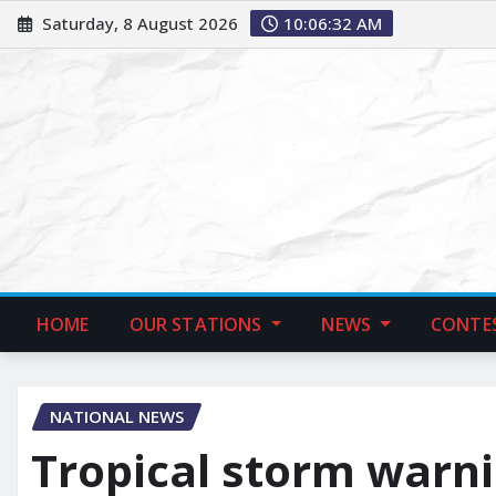
Saturday, 8 August 2026
10:06:33 AM
HOME
OUR STATIONS
NEWS
CONTE
NATIONAL NEWS
Tropical storm warn