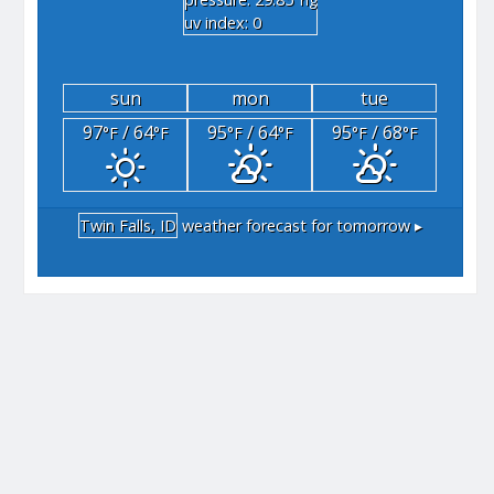
"hg
uv index: 0
sun
mon
tue
97
/ 64
95
/ 64
95
/ 68
°F
°F
°F
°F
°F
°F
Twin Falls, ID
weather forecast for tomorrow ▸