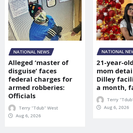
NATIONAL NE
NATIONAL NEWS
21-year-ol
Alleged ‘master of
mom detai
disguise’ faces
Dilley facil
federal charges for
a month, f
armed robberies:
Officials
Terry "Tdub
Aug 6, 2026
Terry "Tdub" West
Aug 6, 2026