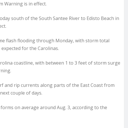
m Warning is in effect.
today south of the South Santee River to Edisto Beach in
ct.
some flash flooding through Monday, with storm total
s expected for the Carolinas.
rolina coastline, with between 1 to 3 feet of storm surge
rning.
rf and rip currents along parts of the East Coast from
 next couple of days.
 forms on average around Aug. 3, according to the