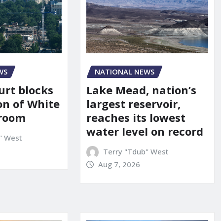
WS
NATIONAL NEWS
urt blocks
Lake Mead, nation’s
on of White
largest reservoir,
lroom
reaches its lowest
water level on record
" West
Terry "Tdub" West
Aug 7, 2026