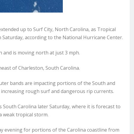
tended up to Surf City, North Carolina, as Tropical
 Saturday, according to the National Hurricane Center.
and is moving north at just 3 mph.
heast of Charleston, South Carolina.
ter bands are impacting portions of the South and
 increasing rough surf and dangerous rip currents.
 South Carolina later Saturday, where it is forecast to
 weak tropical storm.
y evening for portions of the Carolina coastline from