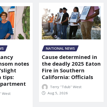
WS
NATIONAL NEWS
Nancy
Cause determined in
nsom notes
the deadly 2025 Eaton
‘slight
Fire in Southern
 tips:
California: Officials
department
Terry "Tdub" West
Aug 5, 2026
" West