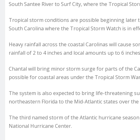
South Santee River to Surf City, where the Tropical Stor
Tropical storm conditions are possible beginning later 
South Carolina where the Tropical Storm Watch is in effe
Heavy rainfall across the coastal Carolinas will cause 
rainfall of 2 to 4 inches and local amounts up to 6 inche
Chantal will bring minor storm surge for parts of the Ca
possible for coastal areas under the Tropical Storm Wa
The system is also expected to bring life-threatening su
northeastern Florida to the Mid-Atlantic states over the
The third named storm of the Atlantic hurricane season
National Hurricane Center.