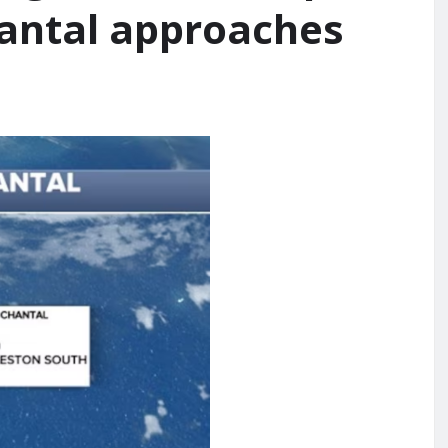
hantal approaches