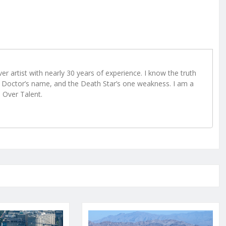
r artist with nearly 30 years of experience. I know the truth
Doctor’s name, and the Death Star’s one weakness. I am a
e Over Talent.