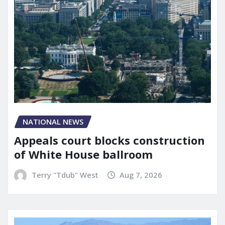
NATIONAL NEWS
Appeals court blocks construction
of White House ballroom
Terry "Tdub" West
Aug 7, 2026