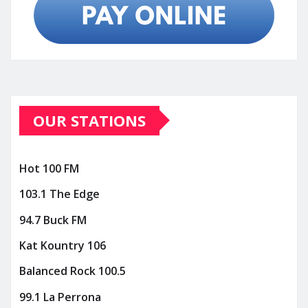
OUR STATIONS
Hot 100 FM
103.1 The Edge
94.7 Buck FM
Kat Kountry 106
Balanced Rock 100.5
99.1 La Perrona