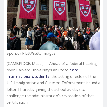
Spencer Platt/Getty Images
(CAMBRIDGE, Mass.) — Ahead of a federal hearing
over Harvard University’s ability to
enroll
international students
, the acting director of the
U.S. Immigration and Customs Enforcement issued a
letter Thursday giving the school 30 days to
challenge the administration’s revocation of that
certification.