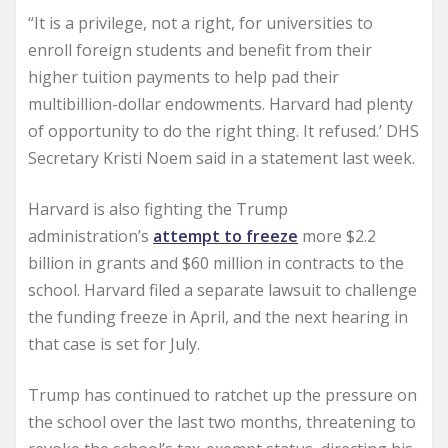
“It is a privilege, not a right, for universities to
enroll foreign students and benefit from their
higher tuition payments to help pad their
multibillion-dollar endowments. Harvard had plenty
of opportunity to do the right thing. It refused.’ DHS
Secretary Kristi Noem said in a statement last week.
Harvard is also fighting the Trump
administration’s
attempt to freeze
more $2.2
billion in grants and $60 million in contracts to the
school. Harvard filed a separate lawsuit to challenge
the funding freeze in April, and the next hearing in
that case is set for July.
Trump has continued to ratchet up the pressure on
the school over the last two months, threatening to