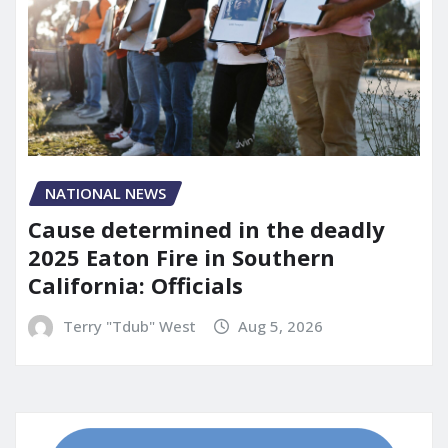
NATIONAL NEWS
Cause determined in the deadly
2025 Eaton Fire in Southern
California: Officials
Terry "Tdub" West
Aug 5, 2026