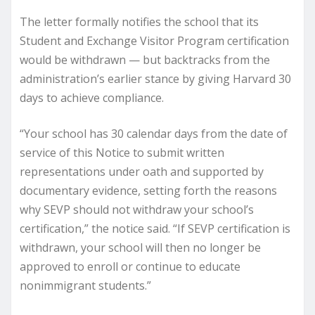
The letter formally notifies the school that its
Student and Exchange Visitor Program certification
would be withdrawn — but backtracks from the
administration’s earlier stance by giving Harvard 30
days to achieve compliance.
“Your school has 30 calendar days from the date of
service of this Notice to submit written
representations under oath and supported by
documentary evidence, setting forth the reasons
why SEVP should not withdraw your school’s
certification,” the notice said. “If SEVP certification is
withdrawn, your school will then no longer be
approved to enroll or continue to educate
nonimmigrant students.”