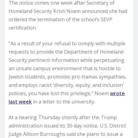
The notice comes one week after Secretary of
Homeland Security Kristi Noem announced she had
ordered the termination of the school’s SEVP
certification.
“As a result of your refusal to comply with multiple
requests to provide the Department of Homeland
Security pertinent information while perpetuating
an unsafe campus environment that is hostile to
Jewish students, promotes pro-Hamas sympathies,
and employs racist ‘diversity, equity, and inclusion’
policies, you have lost this privilege,” Noem
wrote
last week
in a letter to the university.
At a hearing Thursday shortly after the Trump
administration issued its 30-day notice, U.S. District
Judge Allison Burroughs said she plans to issue a