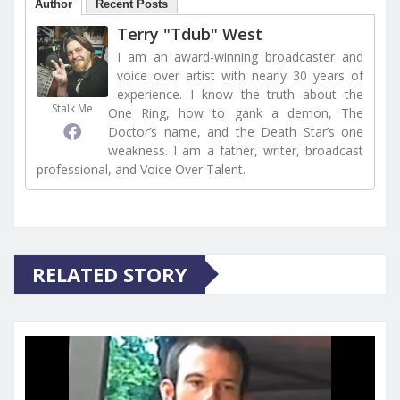
Author
Recent Posts
Terry "Tdub" West
I am an award-winning broadcaster and
voice over artist with nearly 30 years of
experience. I know the truth about the
Stalk Me
One Ring, how to gank a demon, The
Doctor’s name, and the Death Star’s one
weakness. I am a father, writer, broadcast
professional, and Voice Over Talent.
RELATED STORY