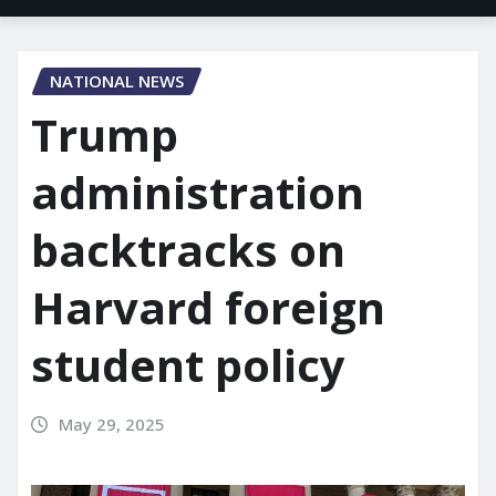
NATIONAL NEWS
Trump
administration
backtracks on
Harvard foreign
student policy
May 29, 2025