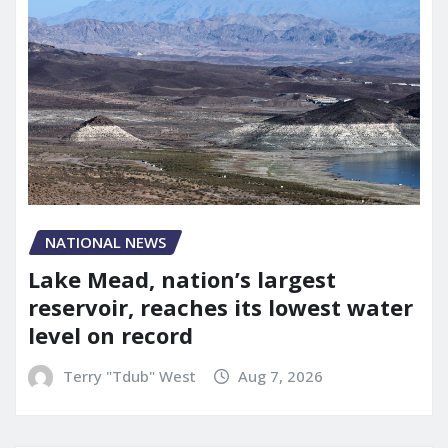
NATIONAL NEWS
Lake Mead, nation’s largest
reservoir, reaches its lowest water
level on record
Terry "Tdub" West
Aug 7, 2026