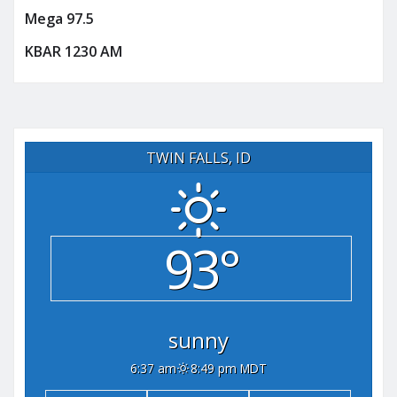
Mega 97.5
KBAR 1230 AM
TWIN FALLS, ID
93°
sunny
6:37 am
8:49 pm MDT