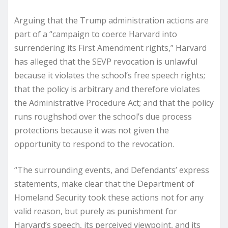
Arguing that the Trump administration actions are
part of a “campaign to coerce Harvard into
surrendering its First Amendment rights,” Harvard
has alleged that the SEVP revocation is unlawful
because it violates the school’s free speech rights;
that the policy is arbitrary and therefore violates
the Administrative Procedure Act; and that the policy
runs roughshod over the school’s due process
protections because it was not given the
opportunity to respond to the revocation.
“The surrounding events, and Defendants’ express
statements, make clear that the Department of
Homeland Security took these actions not for any
valid reason, but purely as punishment for
Harvard’s speech, its perceived viewpoint, and its