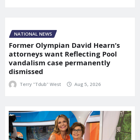
NATIONAL NEWS
Former Olympian David Hearn’s
attorneys want Reflecting Pool
vandalism case permanently
dismissed
Terry "Tdub" West
Aug 5, 2026