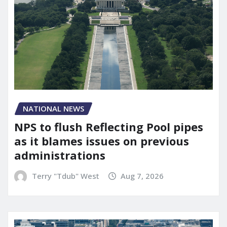
NATIONAL NEWS
NPS to flush Reflecting Pool pipes
as it blames issues on previous
administrations
Terry "Tdub" West
Aug 7, 2026