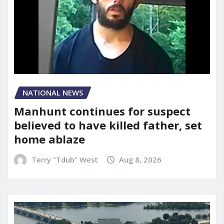
NATIONAL NEWS
Manhunt continues for suspect
believed to have killed father, set
home ablaze
Terry "Tdub" West
Aug 8, 2026