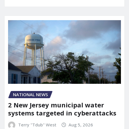
NATIONAL NEWS
2 New Jersey municipal water
systems targeted in cyberattacks
Terry "Tdub" West
Aug 5, 2026