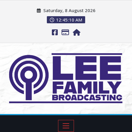
Saturday, 8 August 2026
12:45:11 AM