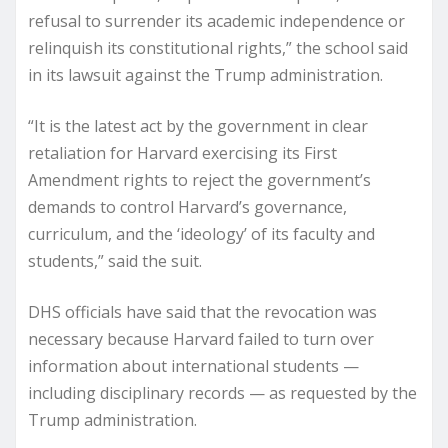
refusal to surrender its academic independence or
relinquish its constitutional rights,” the school said
in its lawsuit against the Trump administration.
“It is the latest act by the government in clear
retaliation for Harvard exercising its First
Amendment rights to reject the government’s
demands to control Harvard’s governance,
curriculum, and the ‘ideology’ of its faculty and
students,” said the suit.
DHS officials have said that the revocation was
necessary because Harvard failed to turn over
information about international students —
including disciplinary records — as requested by the
Trump administration.