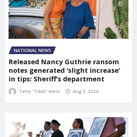
NATIONAL NEWS
Released Nancy Guthrie ransom
notes generated ‘slight increase’
in tips: Sheriff’s department
Terry "Tdub" West
Aug 5, 2026