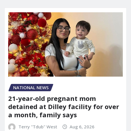
NATIONAL NEWS
21-year-old pregnant mom
detained at Dilley facility for over
a month, family says
Terry "Tdub" West
Aug 6, 2026