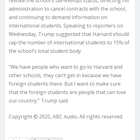
revoke the school’s tax-exempt status, directing his
administration to cancel contracts with the school,
and continuing to demand information on
international students. Speaking to reporters on
Wednesday, Trump suggested that Harvard should
cap the number of international students to 15% of
the school’s total student body.
“We have people who want to go to Harvard and
other schools, they can’t get in because we have
foreign students there. But I want to make sure
that the foreign students are people that can love
our country,” Trump said.
Copyright © 2025, ABC Audio. All rights reserved.