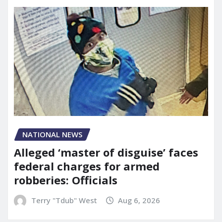
NATIONAL NEWS
Alleged ‘master of disguise’ faces
federal charges for armed
robberies: Officials
Terry "Tdub" West
Aug 6, 2026