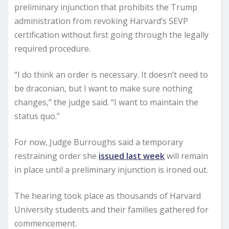
preliminary injunction that prohibits the Trump
administration from revoking Harvard’s SEVP
certification without first going through the legally
required procedure.
“I do think an order is necessary. It doesn’t need to
be draconian, but I want to make sure nothing
changes,” the judge said. “I want to maintain the
status quo.”
For now, Judge Burroughs said a temporary
restraining order she
issued last week
will remain
in place until a preliminary injunction is ironed out.
The hearing took place as thousands of Harvard
University students and their families gathered for
commencement.