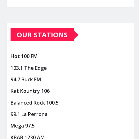
OUR STATIONS
Hot 100 FM
103.1 The Edge
94.7 Buck FM
Kat Kountry 106
Balanced Rock 100.5
99.1 La Perrona
Mega 97.5
KBAR 1230 AM