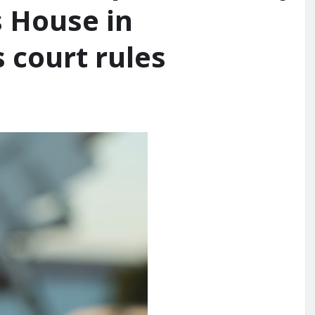
s House in
 court rules