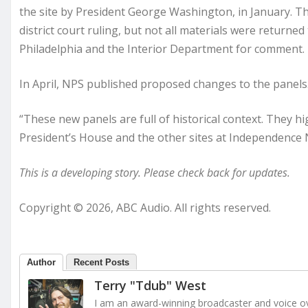
the site by President George Washington, in January. The
district court ruling, but not all materials were returned
Philadelphia and the Interior Department for comment.
In April, NPS published proposed changes to the panels
“These new panels are full of historical context. They 
President’s House and the other sites at Independence Na
This is a developing story. Please check back for updates.
Copyright © 2026, ABC Audio. All rights reserved.
Author
Recent Posts
Terry "Tdub" West
I am an award-winning broadcaster and voice ove