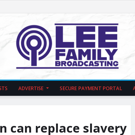
STS
ADVERTISE
SECURE PAYMENT PORTAL
n can replace slavery