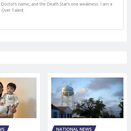
Doctor’s name, and the Death Star’s one weakness. I am a
e Over Talent.
WS
NATIONAL NEWS