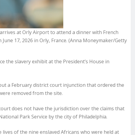
rrives at Orly Airport to attend a dinner with French
 June 17, 2026 in Orly, France. (Anna Moneymaker/Getty
the slavery exhibit at the President’s House in
t a February district court injunction that ordered the
 were removed from the site.
court does not have the jurisdiction over the claims that
tional Park Service by the city of Philadelphia.
ives of the nine enslaved Africans who were held at