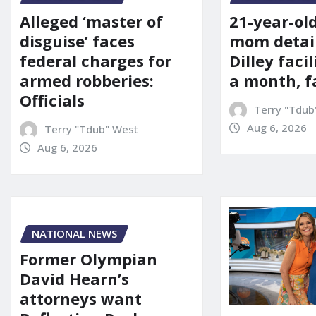
21-year-ol
Alleged ‘master of
mom detai
disguise’ faces
Dilley facil
federal charges for
a month, f
armed robberies:
Officials
Terry "Tdub
Aug 6, 2026
Terry "Tdub" West
Aug 6, 2026
NATIONAL NEWS
Former Olympian
David Hearn’s
attorneys want