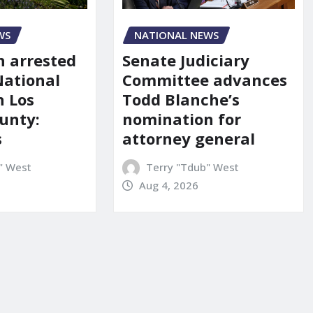
NATIONAL NEWS
WS
Senate Judiciary
 arrested
Committee advances
National
Todd Blanche’s
n Los
nomination for
unty:
attorney general
s
Terry "Tdub" West
" West
Aug 4, 2026