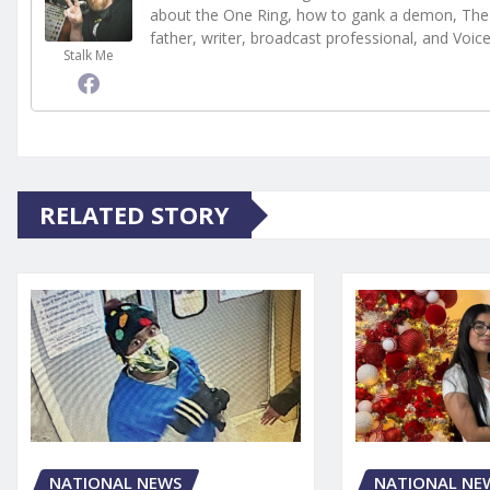
about the One Ring, how to gank a demon, The 
father, writer, broadcast professional, and Voic
Stalk Me
RELATED STORY
NATIONAL NE
NATIONAL NEWS