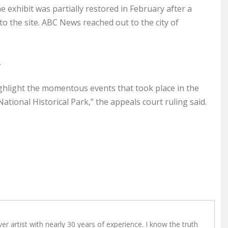
 exhibit was partially restored in February after a
 to the site. ABC News reached out to the city of
.
highlight the momentous events that took place in the
tional Historical Park,” the appeals court ruling said.
r artist with nearly 30 years of experience. I know the truth