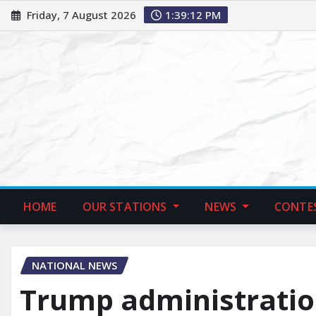
Friday, 7 August 2026
1:39:13 PM
HOME
OUR STATIONS
NEWS
CONTE
NATIONAL NEWS
Trump administratio