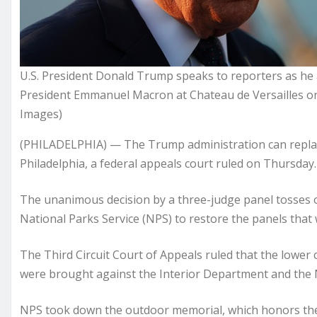
U.S. President Donald Trump speaks to reporters as he a
President Emmanuel Macron at Chateau de Versailles on
Images)
(PHILADELPHIA) — The Trump administration can replace 
Philadelphia, a federal appeals court ruled on Thursday.
The unanimous decision by a three-judge panel tosses ou
National Parks Service (NPS) to restore the panels that
The Third Circuit Court of Appeals ruled that the lower 
were brought against the Interior Department and the Na
NPS took down the outdoor memorial, which honors the l