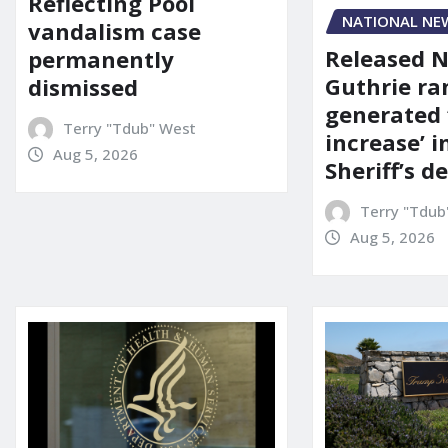
Reflecting Pool
NATIONAL NE
vandalism case
Released 
permanently
Guthrie ra
dismissed
generated 
Terry "Tdub" West
increase’ in
Aug 5, 2026
Sheriff’s 
Terry "Tdub
Aug 5, 2026