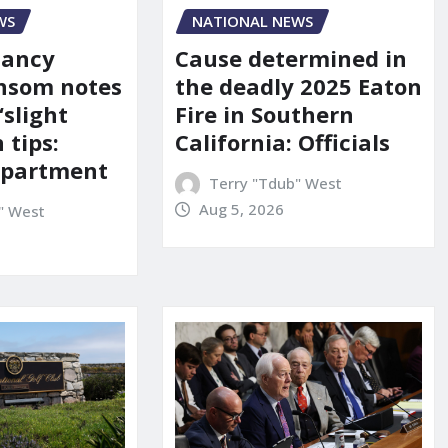
WS
NATIONAL NEWS
Nancy
Cause determined in
nsom notes
the deadly 2025 Eaton
‘slight
Fire in Southern
 tips:
California: Officials
department
Terry "Tdub" West
Aug 5, 2026
" West