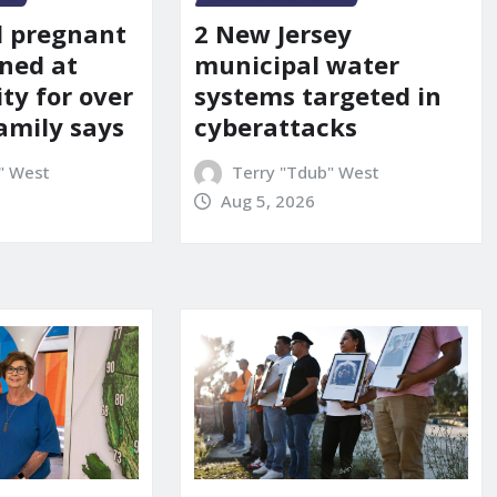
d pregnant
2 New Jersey
ned at
municipal water
ity for over
systems targeted in
amily says
cyberattacks
" West
Terry "Tdub" West
Aug 5, 2026