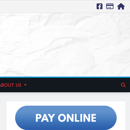
ABOUT US