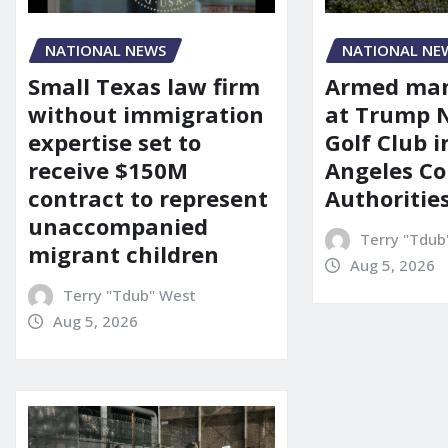
NATIONAL NEWS
NATIONAL NE
Small Texas law firm
Armed man
without immigration
at Trump 
expertise set to
Golf Club i
receive $150M
Angeles Co
contract to represent
Authoritie
unaccompanied
Terry "Tdub
migrant children
Aug 5, 2026
Terry "Tdub" West
Aug 5, 2026