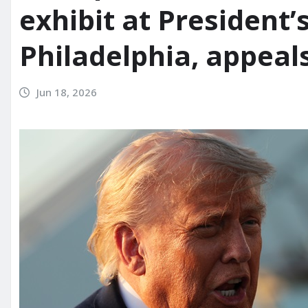
exhibit at President’
Philadelphia, appeals
Jun 18, 2026