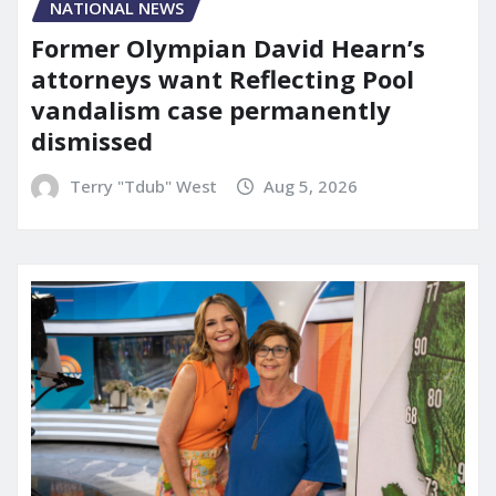
NATIONAL NEWS
Former Olympian David Hearn’s
attorneys want Reflecting Pool
vandalism case permanently
dismissed
Terry "Tdub" West
Aug 5, 2026