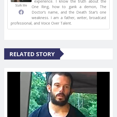
experience. I know the truth about the
Stalk Me
One Ring, how to gank a demon, The
Doctor’s name, and the Death Star’s one
weakness. I am a father, writer, broadcast
professional, and Voice Over Talent.
RELATED STORY