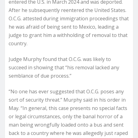
entered the U.S. in March 2024 and was deported.
After he subsequently reentered the United States.
O.C.G. attested during immigration proceedings that
he was afraid of being sent to Mexico, leading a
judge to grant him a withholding of removal to that
country.
Judge Murphy found that O.C.G. was likely to
succeed in showing that “his removal lacked any
semblance of due process.”
“No one has ever suggested that O.C.G. poses any
sort of security threat.” Murphy said in his order in
May. “In general, this case presents no special facts
or legal circumstances, only the banal horror of a
man being wrongfully loaded onto a bus and sent
back to a country where he was allegedly just raped