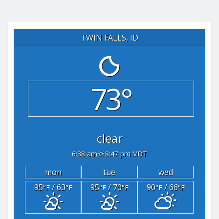
TWIN FALLS, ID
73°
clear
6:38 am
8:47 pm MDT
mon
tue
wed
95
/ 63
95
/ 70
90
/ 66
°F
°F
°F
°F
°F
°F