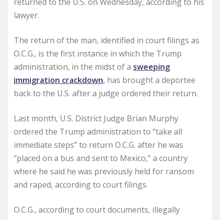
returned to the U.S. on Wednesday, according to his
lawyer.
The return of the man, identified in court filings as
O.C.G., is the first instance in which the Trump
administration, in the midst of a
sweeping
immigration crackdown
, has brought a deportee
back to the U.S. after a judge ordered their return.
Last month, U.S. District Judge Brian Murphy
ordered the Trump administration to “take all
immediate steps” to return O.C.G. after he was
“placed on a bus and sent to Mexico,” a country
where he said he was previously held for ransom
and raped, according to court filings.
O.C.G., according to court documents, illegally