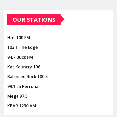
OUR STATIONS
Hot 100 FM
103.1 The Edge
94.7 Buck FM
Kat Kountry 106
Balanced Rock 100.5
99.1 La Perrona
Mega 97.5
KBAR 1230 AM