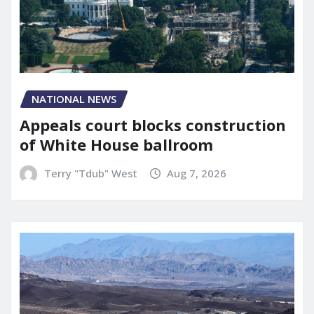
NATIONAL NEWS
Appeals court blocks construction
of White House ballroom
Terry "Tdub" West
Aug 7, 2026