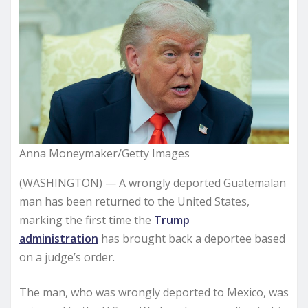
Anna Moneymaker/Getty Images
(WASHINGTON) — A wrongly deported Guatemalan
man has been returned to the United States,
marking the first time the
Trump
administration
has brought back a deportee based
on a judge’s order.
The man, who was wrongly deported to Mexico, was