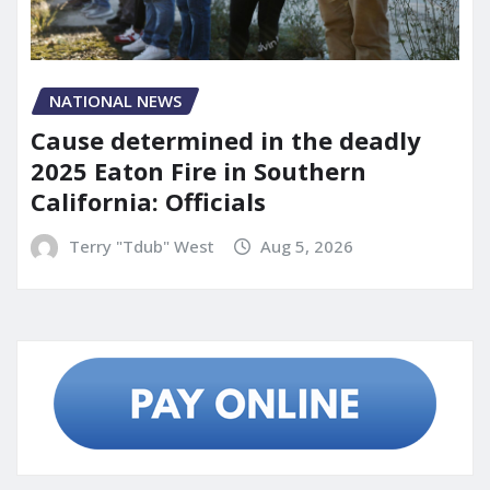
NATIONAL NEWS
Cause determined in the deadly
2025 Eaton Fire in Southern
California: Officials
Terry "Tdub" West
Aug 5, 2026