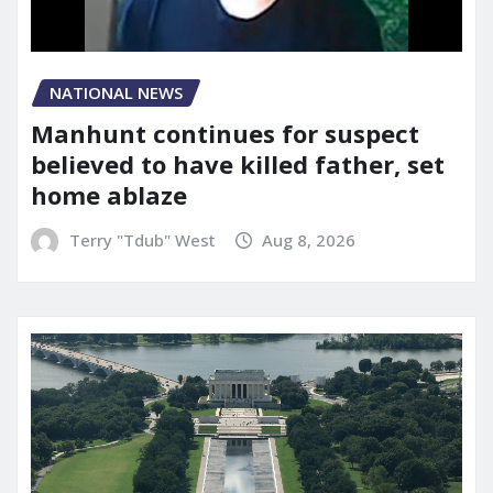
NATIONAL NEWS
Manhunt continues for suspect
believed to have killed father, set
home ablaze
Terry "Tdub" West
Aug 8, 2026