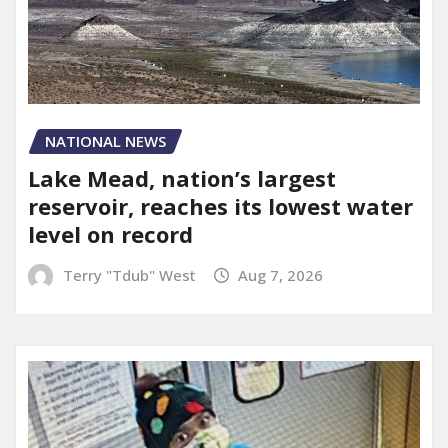
NATIONAL NEWS
Lake Mead, nation’s largest
reservoir, reaches its lowest water
level on record
Terry "Tdub" West
Aug 7, 2026