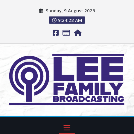
Sunday, 9 August 2026
9:24:29 AM