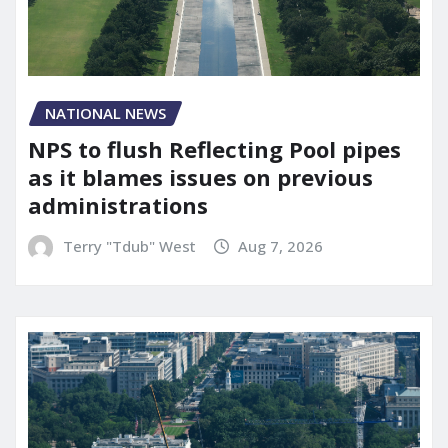
NATIONAL NEWS
NPS to flush Reflecting Pool pipes
as it blames issues on previous
administrations
Terry "Tdub" West
Aug 7, 2026