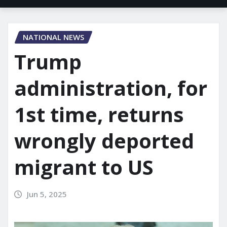
NATIONAL NEWS
Trump
administration, for
1st time, returns
wrongly deported
migrant to US
Jun 5, 2025