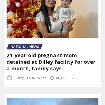
NATIONAL NEWS
21-year-old pregnant mom
detained at Dilley facility for over
a month, family says
Terry "Tdub" West
Aug 6, 2026