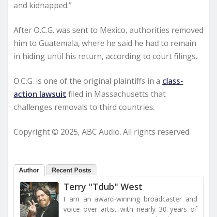
and kidnapped.”
After O.C.G. was sent to Mexico, authorities removed
him to Guatemala, where he said he had to remain
in hiding until his return, according to court filings.
O.C.G. is one of the original plaintiffs in a
class-
action lawsuit
filed in Massachusetts that
challenges removals to third countries.
Copyright © 2025, ABC Audio. All rights reserved.
Author
Recent Posts
Terry "Tdub" West
I am an award-winning broadcaster and
voice over artist with nearly 30 years of