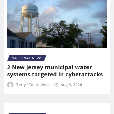
NATIONAL NEWS
2 New Jersey municipal water
systems targeted in cyberattacks
Terry "Tdub" West
Aug 5, 2026