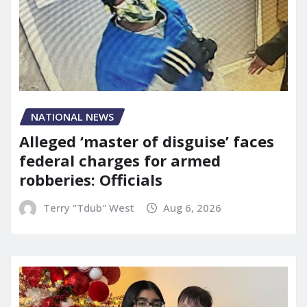
NATIONAL NEWS
Alleged ‘master of disguise’ faces
federal charges for armed
robberies: Officials
Terry "Tdub" West
Aug 6, 2026