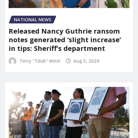
NATIONAL NEWS
Released Nancy Guthrie ransom
notes generated ‘slight increase’
in tips: Sheriff’s department
Terry "Tdub" West
Aug 5, 2026