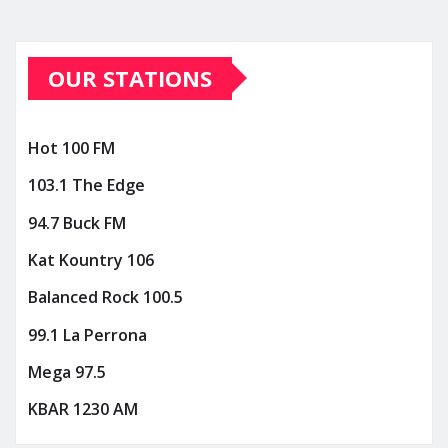
OUR STATIONS
Hot 100 FM
103.1 The Edge
94.7 Buck FM
Kat Kountry 106
Balanced Rock 100.5
99.1 La Perrona
Mega 97.5
KBAR 1230 AM