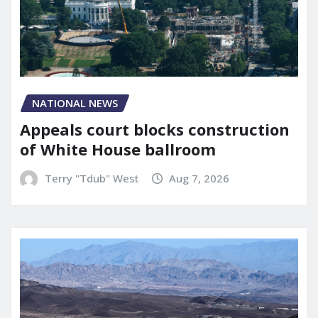
NATIONAL NEWS
Appeals court blocks construction
of White House ballroom
Terry "Tdub" West
Aug 7, 2026