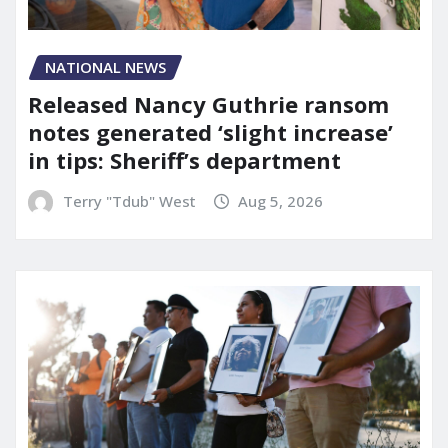
NATIONAL NEWS
Released Nancy Guthrie ransom
notes generated ‘slight increase’
in tips: Sheriff’s department
Terry "Tdub" West
Aug 5, 2026