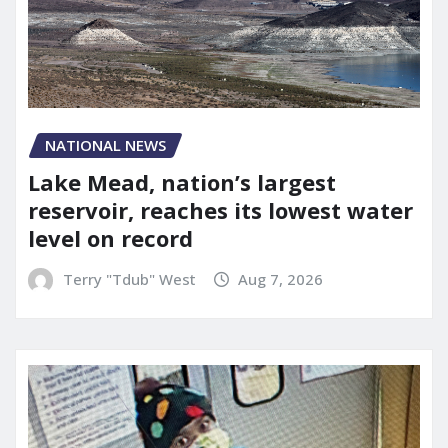
NATIONAL NEWS
Lake Mead, nation’s largest
reservoir, reaches its lowest water
level on record
Terry "Tdub" West
Aug 7, 2026