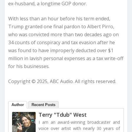
ex-husband, a longtime GOP donor.
With less than an hour before his term ended,
Trump granted one final pardon to Albert Pirro,
who was convicted more than two decades ago on
34 counts of conspiracy and tax evasion after he
was found to have improperly deducted over $1
million in lavish personal expenses as a tax write-off
for his businesses.
Copyright © 2025, ABC Audio. All rights reserved.
Author
Recent Posts
Terry "Tdub" West
I am an award-winning broadcaster and
voice over artist with nearly 30 years of