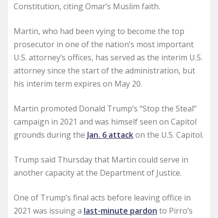
Constitution, citing Omar’s Muslim faith.
Martin, who had been vying to become the top
prosecutor in one of the nation’s most important
U.S. attorney’s offices, has served as the interim U.S.
attorney since the start of the administration, but
his interim term expires on May 20.
Martin promoted Donald Trump’s “Stop the Steal”
campaign in 2021 and was himself seen on Capitol
grounds during the
Jan. 6 attack
on the U.S. Capitol.
Trump said Thursday that Martin could serve in
another capacity at the Department of Justice.
One of Trump’s final acts before leaving office in
2021 was issuing a
last-minute pardon
to Pirro’s