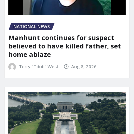
NATIONAL NEWS
Manhunt continues for suspect
believed to have killed father, set
home ablaze
Terry "Tdub" West
Aug 8, 2026