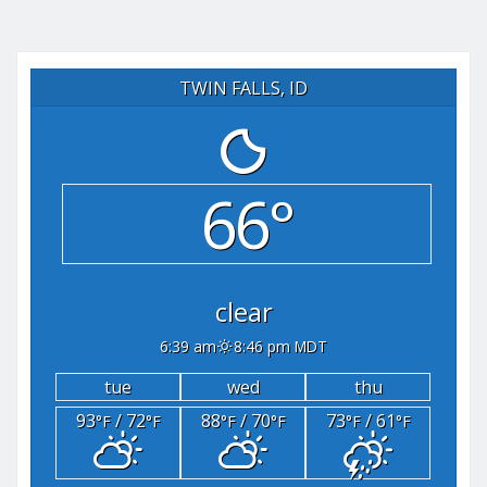
TWIN FALLS, ID
66°
clear
6:39 am
8:46 pm MDT
tue
wed
thu
93
/ 72
88
/ 70
73
/ 61
°F
°F
°F
°F
°F
°F