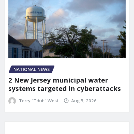
NATIONAL NEWS
2 New Jersey municipal water
systems targeted in cyberattacks
Terry "Tdub" West
Aug 5, 2026