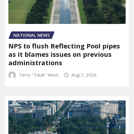
NATIONAL NEWS
NPS to flush Reflecting Pool pipes
as it blames issues on previous
administrations
Terry "Tdub" West
Aug 7, 2026