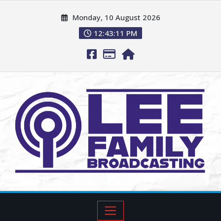
Monday, 10 August 2026
12:43:12 PM