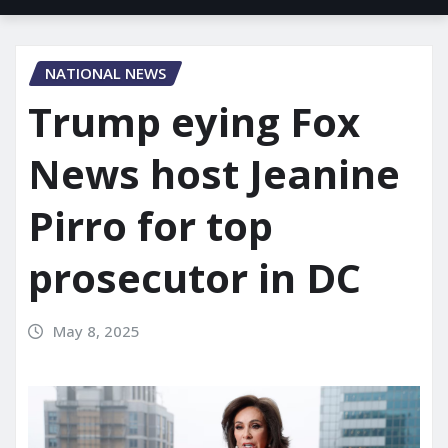
NATIONAL NEWS
Trump eying Fox
News host Jeanine
Pirro for top
prosecutor in DC
May 8, 2025