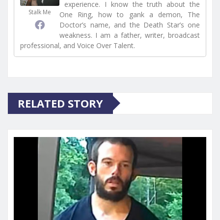
experience. I know the truth about the
Stalk Me
One Ring, how to gank a demon, The
Doctor’s name, and the Death Star’s one
weakness. I am a father, writer, broadcast
professional, and Voice Over Talent.
RELATED STORY