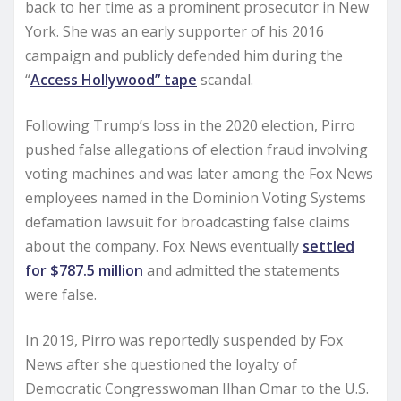
back to her time as a prominent prosecutor in New
York. She was an early supporter of his 2016
campaign and publicly defended him during the
“
Access Hollywood” tape
scandal.
Following Trump’s loss in the 2020 election, Pirro
pushed false allegations of election fraud involving
voting machines and was later among the Fox News
employees named in the Dominion Voting Systems
defamation lawsuit for broadcasting false claims
about the company. Fox News eventually
settled
for $787.5 million
and admitted the statements
were false.
In 2019, Pirro was reportedly suspended by Fox
News after she questioned the loyalty of
Democratic Congresswoman Ilhan Omar to the U.S.