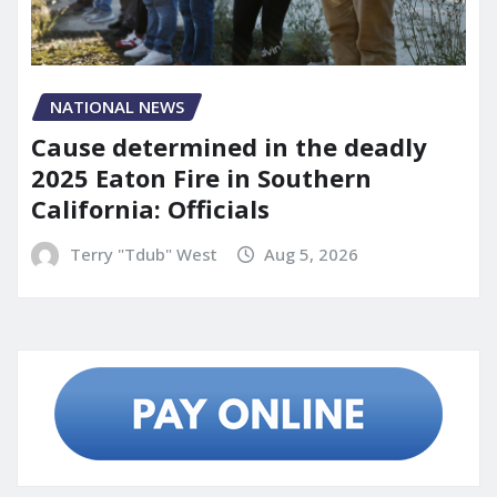
NATIONAL NEWS
Cause determined in the deadly
2025 Eaton Fire in Southern
California: Officials
Terry "Tdub" West
Aug 5, 2026