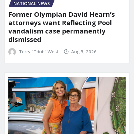
NATIONAL NEWS
Former Olympian David Hearn’s
attorneys want Reflecting Pool
vandalism case permanently
dismissed
Terry "Tdub" West
Aug 5, 2026