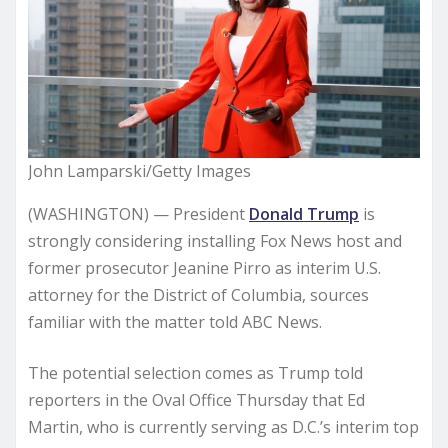
John Lamparski/Getty Images
(WASHINGTON) — President
Donald Trump
is
strongly considering installing Fox News host and
former prosecutor Jeanine Pirro as interim U.S.
attorney for the District of Columbia, sources
familiar with the matter told ABC News.
The potential selection comes as Trump told
reporters in the Oval Office Thursday that Ed
Martin, who is currently serving as D.C.’s interim top