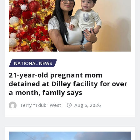
NATIONAL NEWS
21-year-old pregnant mom
detained at Dilley facility for over
a month, family says
Terry "Tdub" West
Aug 6, 2026