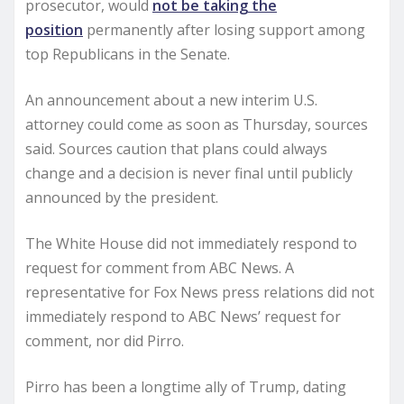
prosecutor, would
not be taking the
position
permanently after losing support among
top Republicans in the Senate.
An announcement about a new interim U.S.
attorney could come as soon as Thursday, sources
said. Sources caution that plans could always
change and a decision is never final until publicly
announced by the president.
The White House did not immediately respond to
request for comment from ABC News. A
representative for Fox News press relations did not
immediately respond to ABC News’ request for
comment, nor did Pirro.
Pirro has been a longtime ally of Trump, dating