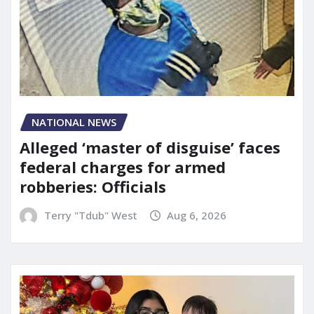
NATIONAL NEWS
Alleged ‘master of disguise’ faces
federal charges for armed
robberies: Officials
Terry "Tdub" West
Aug 6, 2026