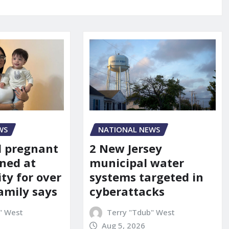
WS
NATIONAL NEWS
d pregnant
2 New Jersey
ned at
municipal water
ity for over
systems targeted in
amily says
cyberattacks
" West
Terry "Tdub" West
Aug 5, 2026