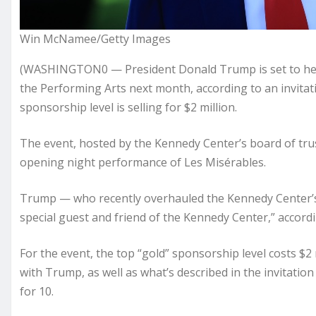
Win McNamee/Getty Images
(WASHINGTON0 — President Donald Trump is set to headl
the Performing Arts next month, according to an invita
sponsorship level is selling for $2 million.
The event, hosted by the Kennedy Center’s board of trus
opening night performance of Les Misérables.
Trump — who recently overhauled the Kennedy Center’s 
special guest and friend of the Kennedy Center,” according
For the event, the top “gold” sponsorship level costs $2
with Trump, as well as what’s described in the invitatio
for 10.