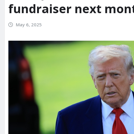
fundraiser next mon
May 6, 2025