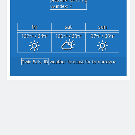
"hg
uv index: 7
fri
sat
sun
102
/ 64
100
/ 68
97
/ 66
°F
°F
°F
°F
°F
°F
Twin Falls, ID
weather forecast for tomorrow ▸