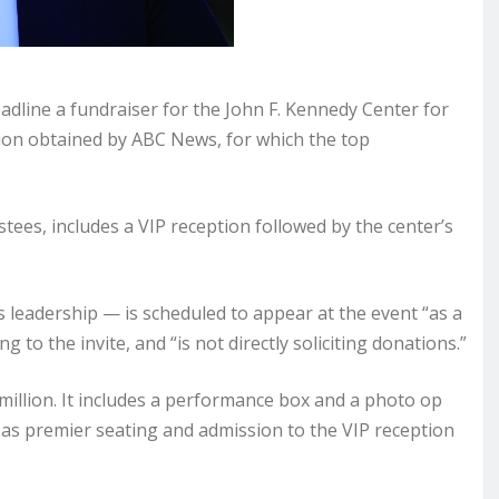
ine a fundraiser for the John F. Kennedy Center for
tion obtained by ABC News, for which the top
tees, includes a VIP reception followed by the center’s
leadership — is scheduled to appear at the event “as a
 to the invite, and “is not directly soliciting donations.”
 million. It includes a performance box and a photo op
n as premier seating and admission to the VIP reception