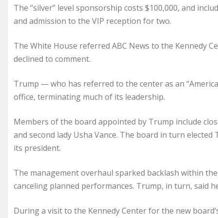
The “silver” level sponsorship costs $100,000, and incl
and admission to the VIP reception for two.
The White House referred ABC News to the Kennedy Ce
declined to comment.
Trump — who has referred to the center as an “America
office, terminating much of its leadership.
Members of the board appointed by Trump include close 
and second lady Usha Vance. The board in turn elected Tr
its president.
The management overhaul sparked backlash within the c
canceling planned performances. Trump, in turn, said he
During a visit to the Kennedy Center for the new board’