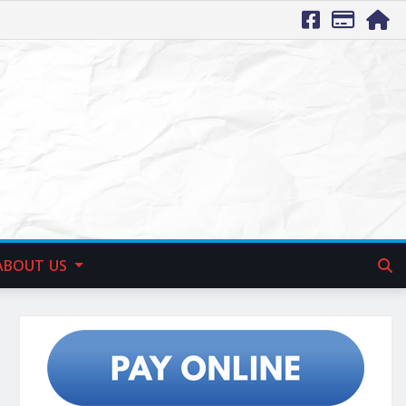
ABOUT US