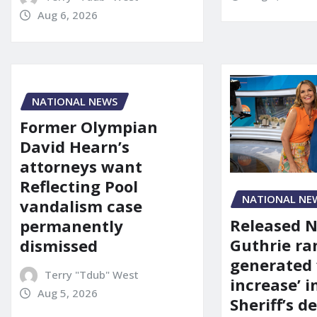
Aug 6, 2026
NATIONAL NEWS
Former Olympian
David Hearn’s
attorneys want
Reflecting Pool
NATIONAL NE
vandalism case
Released 
permanently
Guthrie ra
dismissed
generated 
Terry "Tdub" West
increase’ in
Aug 5, 2026
Sheriff’s 