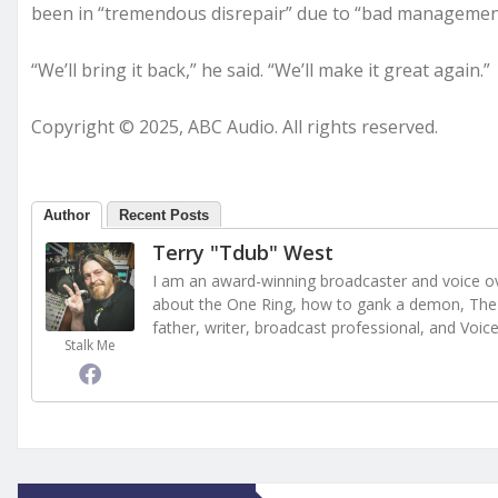
been in “tremendous disrepair” due to “bad managemen
“We’ll bring it back,” he said. “We’ll make it great again.”
Copyright © 2025, ABC Audio. All rights reserved.
Author
Recent Posts
Terry "Tdub" West
I am an award-winning broadcaster and voice ove
about the One Ring, how to gank a demon, The 
father, writer, broadcast professional, and Voic
Stalk Me