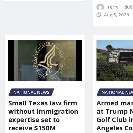
Terry "Tdub
Aug 5, 2026
NATIONAL NEWS
NATIONAL NE
Small Texas law firm
Armed man
without immigration
at Trump 
expertise set to
Golf Club i
receive $150M
Angeles Co