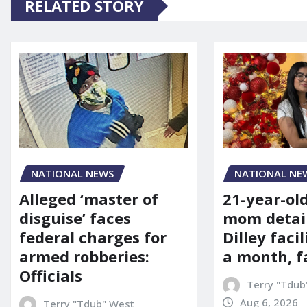
RELATED STORY
NATIONAL NE
NATIONAL NEWS
21-year-ol
Alleged ‘master of
mom detai
disguise’ faces
Dilley facil
federal charges for
a month, f
armed robberies:
Officials
Terry "Tdub
Aug 6, 2026
Terry "Tdub" West