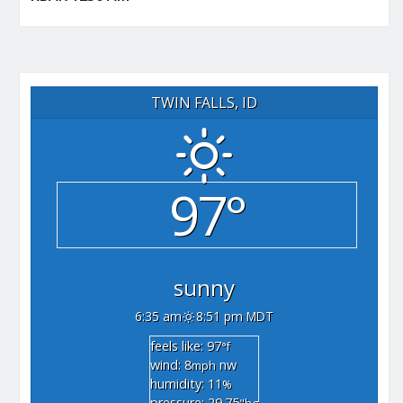
TWIN FALLS, ID
97°
sunny
6:35 am
8:51 pm MDT
feels like: 97
°f
wind: 8
nw
mph
humidity: 11
%
pressure: 29.75