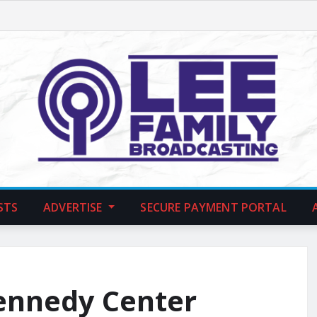
STS
ADVERTISE
SECURE PAYMENT PORTAL
ennedy Center