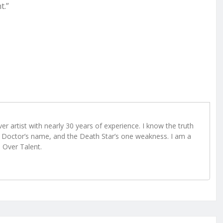
t.”
r artist with nearly 30 years of experience. I know the truth
Doctor’s name, and the Death Star’s one weakness. I am a
e Over Talent.