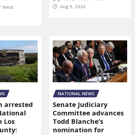
Aug 5, 2026
" West
NATIONAL NEWS
WS
Senate Judiciary
 arrested
Committee advances
National
Todd Blanche’s
n Los
nomination for
unty: