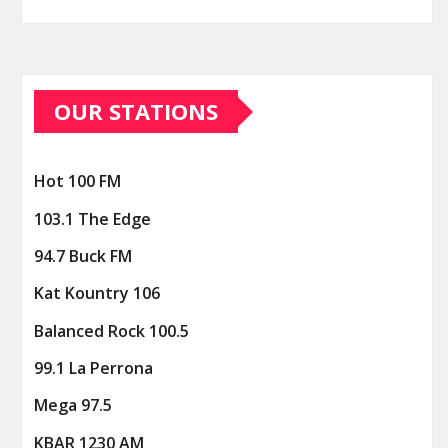
OUR STATIONS
Hot 100 FM
103.1 The Edge
94.7 Buck FM
Kat Kountry 106
Balanced Rock 100.5
99.1 La Perrona
Mega 97.5
KBAR 1230 AM