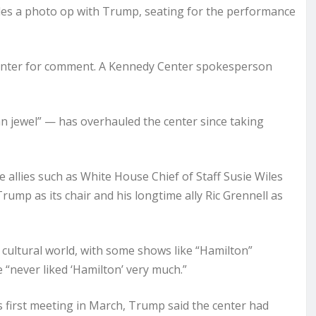
udes a photo op with Trump, seating for the performance
nter for comment. A Kennedy Center spokesperson
n jewel” — has overhauled the center since taking
allies such as White House Chief of Staff Susie Wiles
ump as its chair and his longtime ally Ric Grennell as
ultural world, with some shows like “Hamilton”
 “never liked ‘Hamilton’ very much.”
s first meeting in March, Trump said the center had