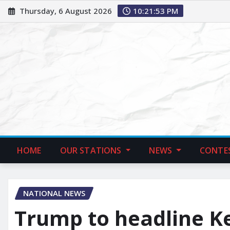
Thursday, 6 August 2026
10:21:55 PM
HOME
OUR STATIONS
NEWS
CONTE
NATIONAL NEWS
Trump to headline K