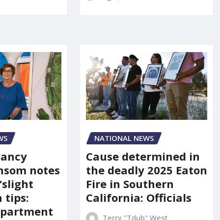
WS
NATIONAL NEWS
Nancy
Cause determined in
nsom notes
the deadly 2025 Eaton
‘slight
Fire in Southern
 tips:
California: Officials
department
Terry "Tdub" West