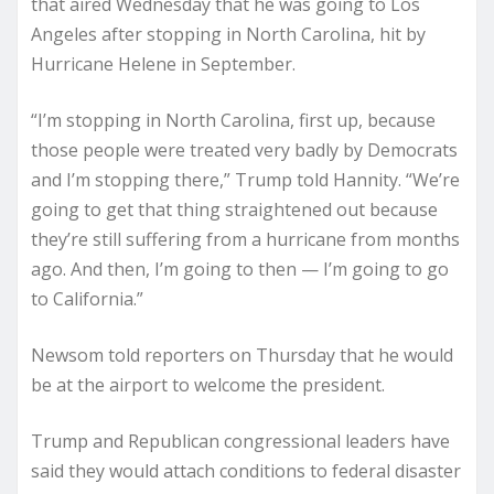
that aired Wednesday that he was going to Los
Angeles after stopping in North Carolina, hit by
Hurricane Helene in September.
“I’m stopping in North Carolina, first up, because
those people were treated very badly by Democrats
and I’m stopping there,” Trump told Hannity. “We’re
going to get that thing straightened out because
they’re still suffering from a hurricane from months
ago. And then, I’m going to then — I’m going to go
to California.”
Newsom told reporters on Thursday that he would
be at the airport to welcome the president.
Trump and Republican congressional leaders have
said they would attach conditions to federal disaster