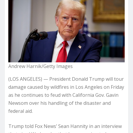
Andrew Harnik/Getty Images
(LOS ANGELES) — President Donald Trump will tour
damage caused by wildfires in Los Angeles on Friday
as he continues to feud with California Gov. Gavin
Newsom over his handling of the disaster and
federal aid.
Trump told Fox News’ Sean Hannity in an interview