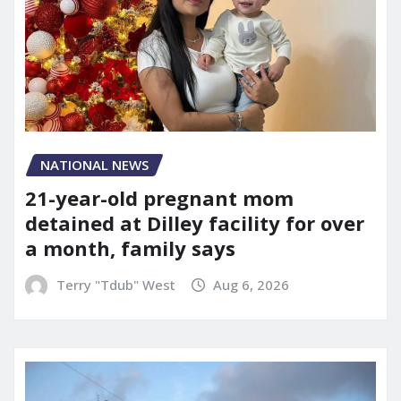
NATIONAL NEWS
21-year-old pregnant mom
detained at Dilley facility for over
a month, family says
Terry "Tdub" West
Aug 6, 2026