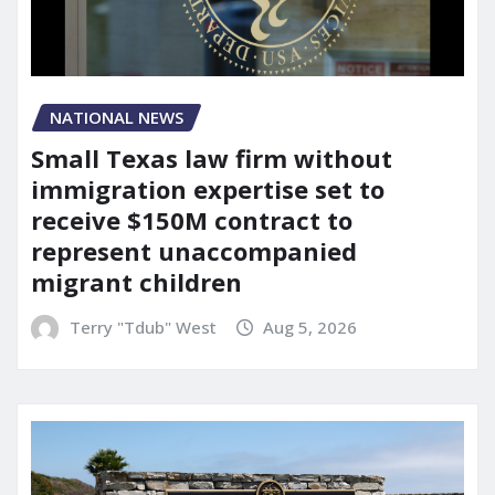
NATIONAL NEWS
Small Texas law firm without
immigration expertise set to
receive $150M contract to
represent unaccompanied
migrant children
Terry "Tdub" West
Aug 5, 2026