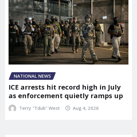
NATIONAL NEWS
ICE arrests hit record high in July
as enforcement quietly ramps up
Terry "Tdub" West
Aug 4, 2026