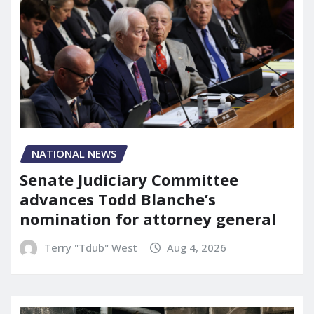
NATIONAL NEWS
Senate Judiciary Committee
advances Todd Blanche’s
nomination for attorney general
Terry "Tdub" West
Aug 4, 2026