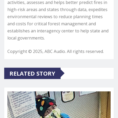
activities, assesses and helps better predict fires in
high-risk areas and states through data, expedites
environmental reviews to reduce planning times
and costs for critical forest management and
establishes an interagency center to help state and
local governments.
Copyright © 2025, ABC Audio. All rights reserved.
RELATED STORY