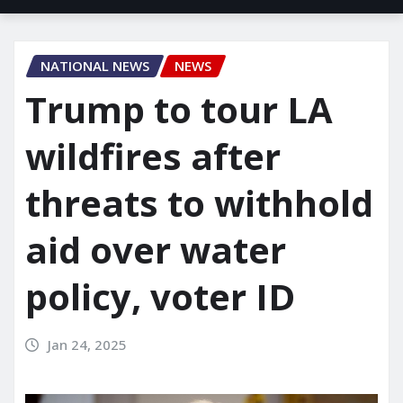
NATIONAL NEWS
NEWS
Trump to tour LA
wildfires after
threats to withhold
aid over water
policy, voter ID
Jan 24, 2025