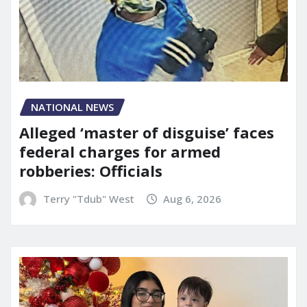
NATIONAL NEWS
Alleged ‘master of disguise’ faces
federal charges for armed
robberies: Officials
Terry "Tdub" West
Aug 6, 2026