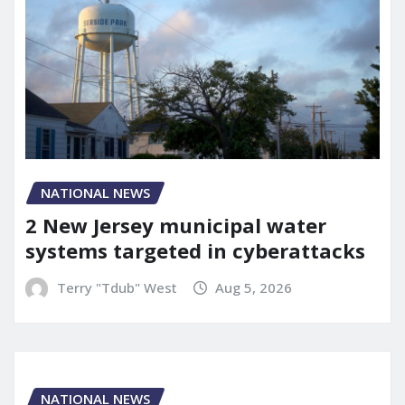
NATIONAL NEWS
2 New Jersey municipal water
systems targeted in cyberattacks
Terry "Tdub" West
Aug 5, 2026
NATIONAL NEWS