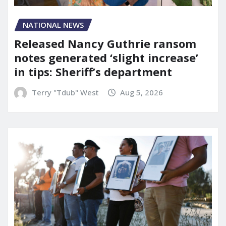
NATIONAL NEWS
Released Nancy Guthrie ransom
notes generated ‘slight increase’
in tips: Sheriff’s department
Terry "Tdub" West
Aug 5, 2026