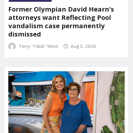
Former Olympian David Hearn’s
attorneys want Reflecting Pool
vandalism case permanently
dismissed
Terry "Tdub" West
Aug 5, 2026