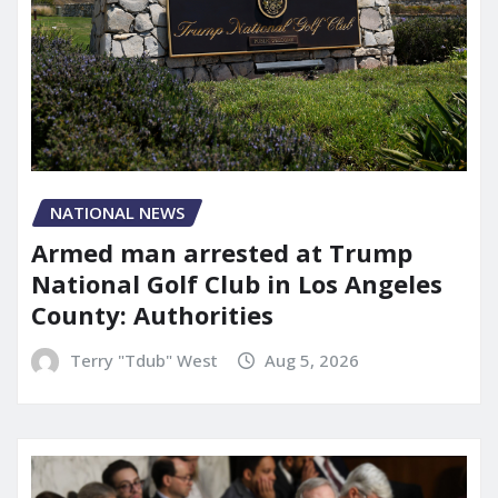
NATIONAL NEWS
Armed man arrested at Trump
National Golf Club in Los Angeles
County: Authorities
Terry "Tdub" West
Aug 5, 2026