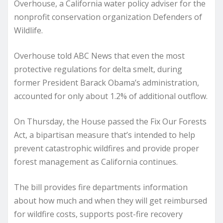
Overhouse, a California water policy adviser for the
nonprofit conservation organization Defenders of
Wildlife.
Overhouse told ABC News that even the most
protective regulations for delta smelt, during
former President Barack Obama’s administration,
accounted for only about 1.2% of additional outflow.
On Thursday, the House passed the Fix Our Forests
Act, a bipartisan measure that’s intended to help
prevent catastrophic wildfires and provide proper
forest management as California continues.
The bill provides fire departments information
about how much and when they will get reimbursed
for wildfire costs, supports post-fire recovery