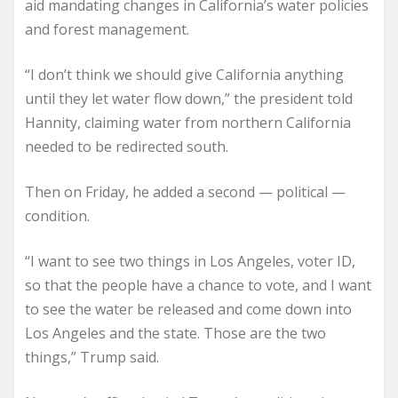
aid mandating changes in California’s water policies
and forest management.
“I don’t think we should give California anything
until they let water flow down,” the president told
Hannity, claiming water from northern California
needed to be redirected south.
Then on Friday, he added a second — political —
condition.
“I want to see two things in Los Angeles, voter ID,
so that the people have a chance to vote, and I want
to see the water be released and come down into
Los Angeles and the state. Those are the two
things,” Trump said.