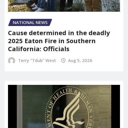
NATIONAL NEWS
Cause determined in the deadly
2025 Eaton Fire in Southern
California: Officials
Terry "Tdub" West
Aug 5, 2026