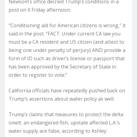
Newsom’s office decried Trump’s conditions in a
post on X Friday afternoon.
“Conditioning aid for American citizens is wrong,” it
said in the post. “FACT: Under current CA law you
must be a CA resident and US citizen (and attest to
being one under penalty of perjury) AND provide a
form of ID such as driver’s license or passport that
has been approved by the Secretary of State in
order to register to vote.”
California officials have repeatedly pushed back on
Trump’s assertions about water policy as well.
Trump’s claims that measures to protect the delta
smelt, an endangered fish, upstate affected L.A.’s
water supply are false, according to Ashley