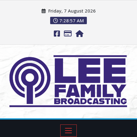
Friday, 7 August 2026
7:28:58 AM