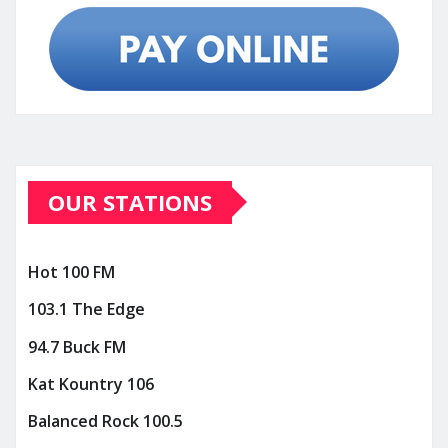
OUR STATIONS
Hot 100 FM
103.1 The Edge
94.7 Buck FM
Kat Kountry 106
Balanced Rock 100.5