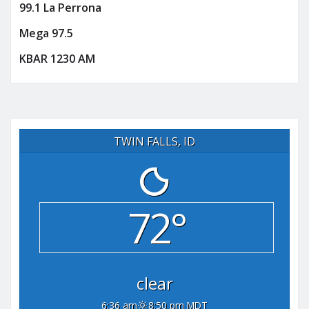
99.1 La Perrona
Mega 97.5
KBAR 1230 AM
TWIN FALLS, ID
72°
clear
6:36 am
8:50 pm MDT