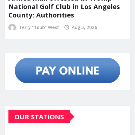
National Golf Club in Los Angeles
County: Authorities
Terry "Tdub" West
Aug 5, 2026
OUR STATIONS