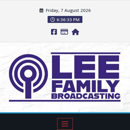
Friday, 7 August 2026
6:36:34 PM