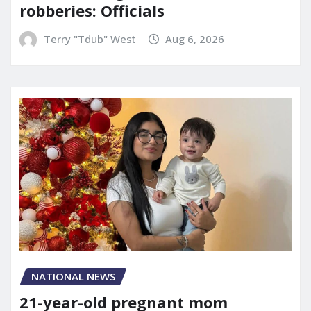
robberies: Officials
Terry "Tdub" West
Aug 6, 2026
NATIONAL NEWS
21-year-old pregnant mom