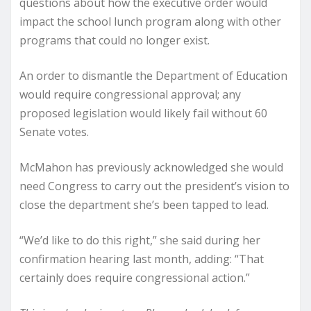
questions about how the executive order would
impact the school lunch program along with other
programs that could no longer exist.
An order to dismantle the Department of Education
would require congressional approval; any
proposed legislation would likely fail without 60
Senate votes.
McMahon has previously acknowledged she would
need Congress to carry out the president’s vision to
close the department she’s been tapped to lead.
“We’d like to do this right,” she said during her
confirmation hearing last month, adding: “That
certainly does require congressional action.”