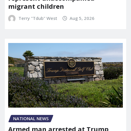
migrant children
Terry "Tdub" West
Aug 5, 2026
NATIONAL NEWS
Armed man arrested at Trump