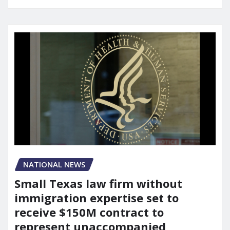
NATIONAL NEWS
Small Texas law firm without
immigration expertise set to
receive $150M contract to
represent unaccompanied