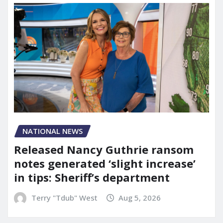
NATIONAL NEWS
Released Nancy Guthrie ransom
notes generated ‘slight increase’
in tips: Sheriff’s department
Terry "Tdub" West
Aug 5, 2026