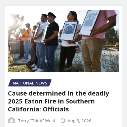
NATIONAL NEWS
Cause determined in the deadly
2025 Eaton Fire in Southern
California: Officials
Terry "Tdub" West
Aug 5, 2026