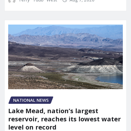
NATIONAL NEWS
Lake Mead, nation’s largest
reservoir, reaches its lowest water
level on record