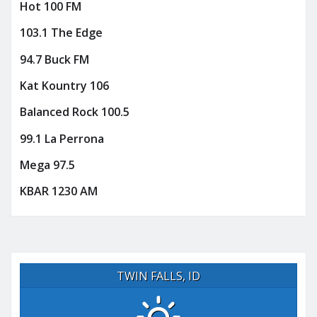
Hot 100 FM
103.1 The Edge
94.7 Buck FM
Kat Kountry 106
Balanced Rock 100.5
99.1 La Perrona
Mega 97.5
KBAR 1230 AM
TWIN FALLS, ID