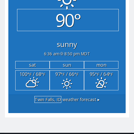
90°
sunny
6:36 am
8:50 pm MDT
sat
sun
mon
100
/ 68
97
/ 66
95
/ 64
°F
°F
°F
°F
°F
°F
Twin Falls, ID
weather forecast ▸