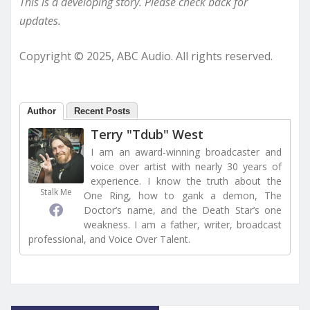
This is a developing story. Please check back for
updates.
Copyright © 2025, ABC Audio. All rights reserved.
Author
Recent Posts
Terry "Tdub" West
I am an award-winning broadcaster and
voice over artist with nearly 30 years of
experience. I know the truth about the
Stalk Me
One Ring, how to gank a demon, The
Doctor’s name, and the Death Star’s one
weakness. I am a father, writer, broadcast
professional, and Voice Over Talent.