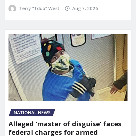
Terry "Tdub" West
Aug 7, 2026
NATIONAL NEWS
Alleged ‘master of disguise’ faces
federal charges for armed