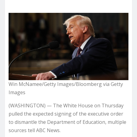
Win McNamee/Getty Images/Bloomberg via Getty
Images
(WASHINGTON) — The White House on Thursday
pulled the expected signing of the executive order
to dismantle the Department of Education, multiple
sources tell ABC News.