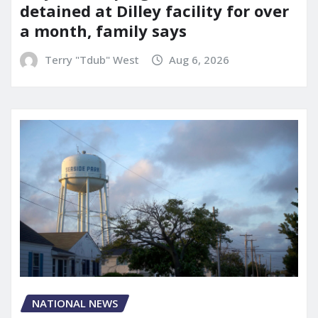
detained at Dilley facility for over
a month, family says
Terry "Tdub" West
Aug 6, 2026
NATIONAL NEWS