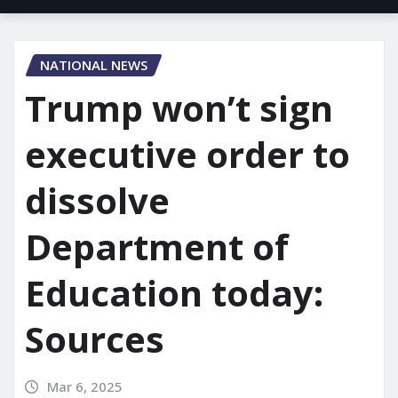
NATIONAL NEWS
Trump won’t sign
executive order to
dissolve
Department of
Education today:
Sources
Mar 6, 2025