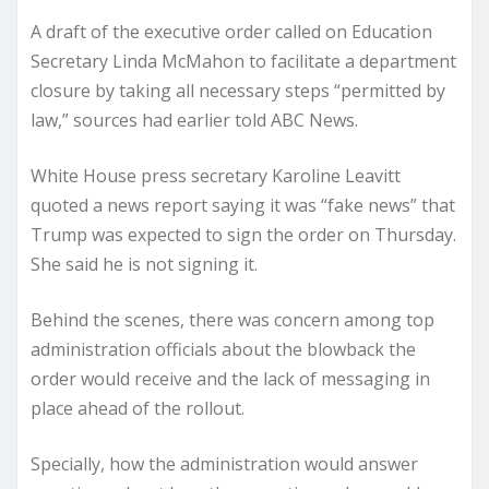
A draft of the executive order called on Education
Secretary Linda McMahon to facilitate a department
closure by taking all necessary steps “permitted by
law,” sources had earlier told ABC News.
White House press secretary Karoline Leavitt
quoted a news report saying it was “fake news” that
Trump was expected to sign the order on Thursday.
She said he is not signing it.
Behind the scenes, there was concern among top
administration officials about the blowback the
order would receive and the lack of messaging in
place ahead of the rollout.
Specially, how the administration would answer