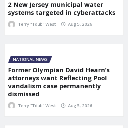
2 New Jersey municipal water
systems targeted in cyberattacks
Terry "Tdub" West
Aug 5, 2026
NATIONAL NEWS
Former Olympian David Hearn’s
attorneys want Reflecting Pool
vandalism case permanently
dismissed
Terry "Tdub" West
Aug 5, 2026