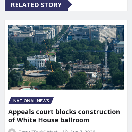
RELATED STORY
NATIONAL NEWS
Appeals court blocks construction
of White House ballroom
Terry "Tdub" West
Aug 7, 2026