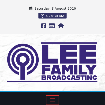
Saturday, 8 August 2026
4:24:31 AM