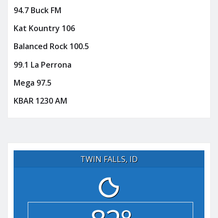
94.7 Buck FM
Kat Kountry 106
Balanced Rock 100.5
99.1 La Perrona
Mega 97.5
KBAR 1230 AM
TWIN FALLS, ID