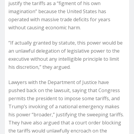
justify the tariffs as a “figment of his own
imagination” because the United States has
operated with massive trade deficits for years
without causing economic harm.
“If actually granted by statute, this power would be
an unlawful delegation of legislative power to the
executive without any intelligible principle to limit
his discretion,” they argued.
Lawyers with the Department of Justice have
pushed back on the lawsuit, saying that Congress
permits the president to impose some tariffs, and
Trump’s invoking of a national emergency makes
his power “broader,” justifying the sweeping tariffs.
They have also argued that a court order blocking
the tariffs would unlawfully encroach on the