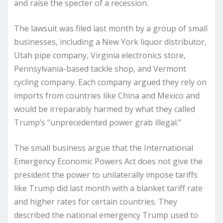
and raise the specter of a recession.
The lawsuit was filed last month by a group of small
businesses, including a New York liquor distributor,
Utah pipe company, Virginia electronics store,
Pennsylvania-based tackle shop, and Vermont
cycling company. Each company argued they rely on
imports from countries like China and Mexico and
would be irreparably harmed by what they called
Trump’s “unprecedented power grab illegal.”
The small business argue that the International
Emergency Economic Powers Act does not give the
president the power to unilaterally impose tariffs
like Trump did last month with a blanket tariff rate
and higher rates for certain countries. They
described the national emergency Trump used to