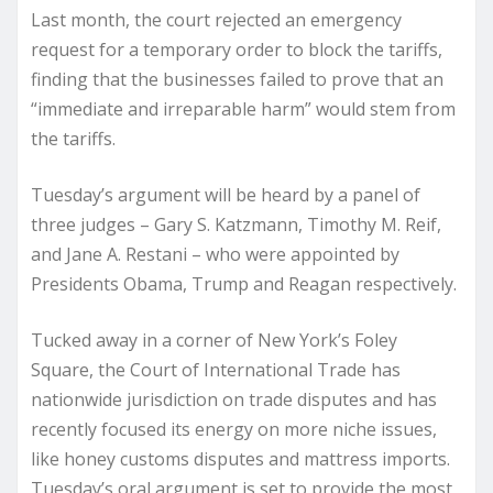
Last month, the court rejected an emergency
request for a temporary order to block the tariffs,
finding that the businesses failed to prove that an
“immediate and irreparable harm” would stem from
the tariffs.
Tuesday’s argument will be heard by a panel of
three judges – Gary S. Katzmann, Timothy M. Reif,
and Jane A. Restani – who were appointed by
Presidents Obama, Trump and Reagan respectively.
Tucked away in a corner of New York’s Foley
Square, the Court of International Trade has
nationwide jurisdiction on trade disputes and has
recently focused its energy on more niche issues,
like honey customs disputes and mattress imports.
Tuesday’s oral argument is set to provide the most