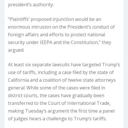
president’s authority.
“Plaintiffs’ proposed injunction would be an
enormous intrusion on the President’s conduct of
foreign affairs and efforts to protect national
security under IEEPA and the Constitution,” they
argued.
At least six separate lawsuits have targeted Trump’s
use of tariffs, including a case filed by the state of
California and a coalition of twelve state attorneys
general. While some of the cases were filed in
district courts, the cases have gradually been
transferred to the Court of International Trade,
making Tuesday’s argument the first time a panel
of judges hears a challenge to Trump’s tariffs.