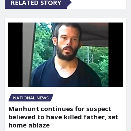
RELATED STORY
NATIONAL NEWS
Manhunt continues for suspect
believed to have killed father, set
home ablaze