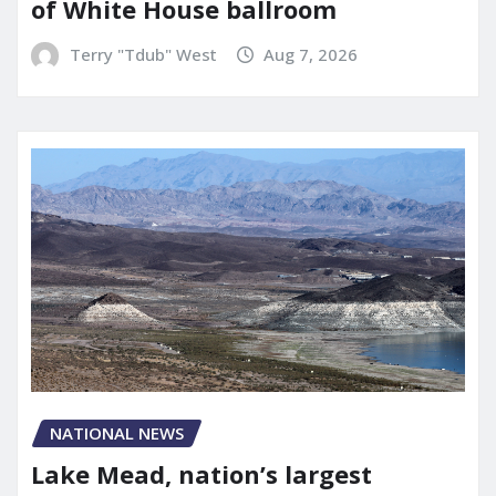
of White House ballroom
Terry "Tdub" West
Aug 7, 2026
NATIONAL NEWS
Lake Mead, nation’s largest