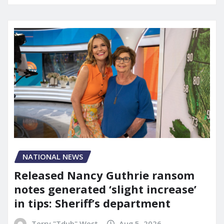
NATIONAL NEWS
Released Nancy Guthrie ransom
notes generated ‘slight increase’
in tips: Sheriff’s department
Terry "Tdub" West
Aug 5, 2026