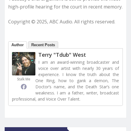
high-profile hearing for the court in recent memory.
Copyright © 2025, ABC Audio. All rights reserved.
Author
Recent Posts
Terry "Tdub" West
I am an award-winning broadcaster and
voice over artist with nearly 30 years of
experience. I know the truth about the
Stalk Me
One Ring, how to gank a demon, The
Doctor’s name, and the Death Star’s one
weakness. I am a father, writer, broadcast
professional, and Voice Over Talent.