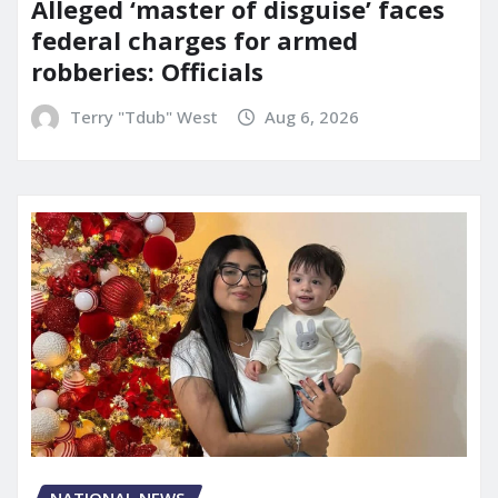
Alleged ‘master of disguise’ faces
federal charges for armed
robberies: Officials
Terry "Tdub" West
Aug 6, 2026