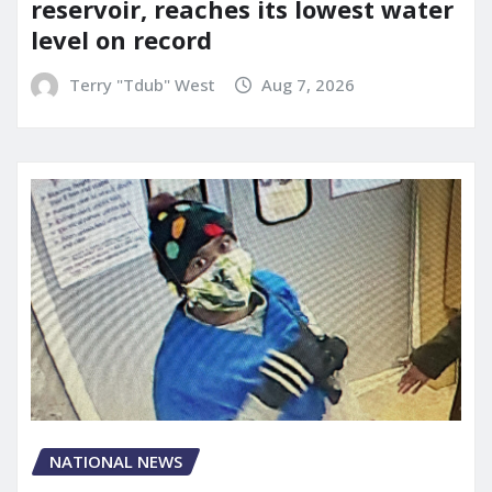
reservoir, reaches its lowest water
level on record
Terry "Tdub" West
Aug 7, 2026
NATIONAL NEWS