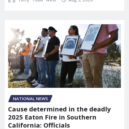
NATIONAL NEWS
Cause determined in the deadly
2025 Eaton Fire in Southern
California: Officials