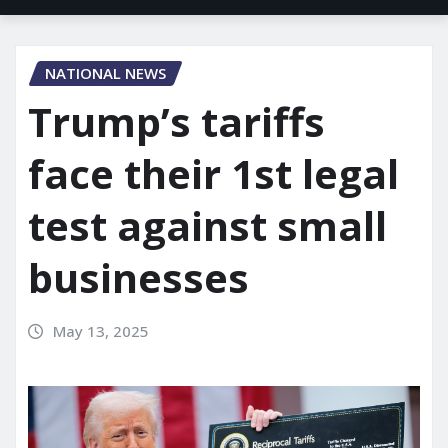
NATIONAL NEWS
Trump’s tariffs
face their 1st legal
test against small
businesses
May 13, 2025