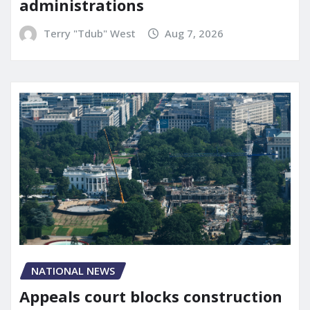
administrations
Terry "Tdub" West
Aug 7, 2026
NATIONAL NEWS
Appeals court blocks construction