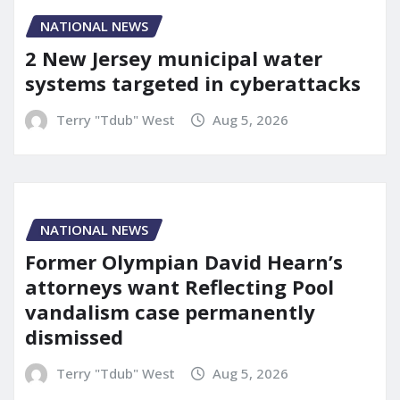
NATIONAL NEWS
2 New Jersey municipal water
systems targeted in cyberattacks
Terry "Tdub" West
Aug 5, 2026
NATIONAL NEWS
Former Olympian David Hearn’s
attorneys want Reflecting Pool
vandalism case permanently
dismissed
Terry "Tdub" West
Aug 5, 2026