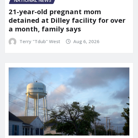
NATIONAL NEWS
21-year-old pregnant mom
detained at Dilley facility for over
a month, family says
Terry "Tdub" West
Aug 6, 2026