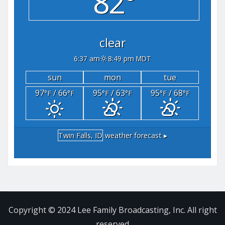
82°
clear
6:37 am
8:49 pm MDT
sun
mon
tue
97
/ 66
95
/ 63
95
/ 68
°F
°F
°F
°F
°F
°F
Twin Falls, ID
weather forecast ▸
Copyright © 2024 Lee Family Broadcasting, Inc. All right
reserved