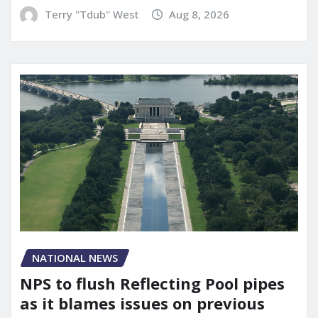
Terry "Tdub" West
Aug 8, 2026
NATIONAL NEWS
NPS to flush Reflecting Pool pipes
as it blames issues on previous