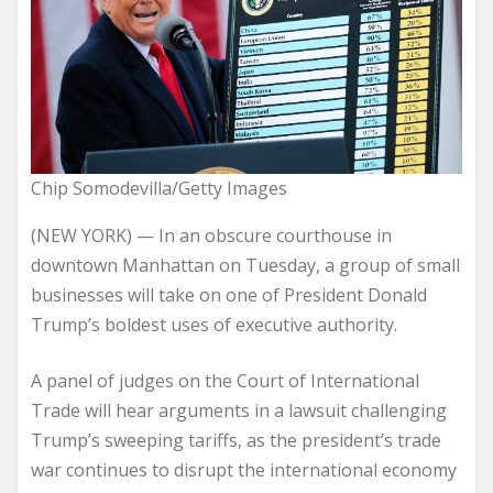
Chip Somodevilla/Getty Images
(NEW YORK) — In an obscure courthouse in
downtown Manhattan on Tuesday, a group of small
businesses will take on one of President Donald
Trump’s boldest uses of executive authority.
A panel of judges on the Court of International
Trade will hear arguments in a lawsuit challenging
Trump’s sweeping tariffs, as the president’s trade
war continues to disrupt the international economy