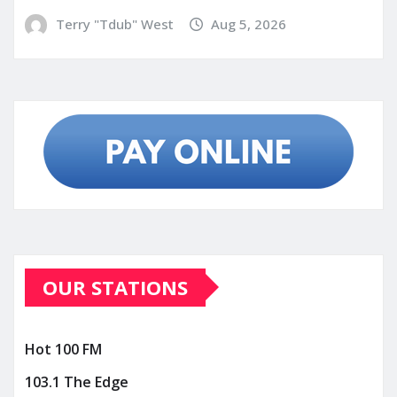
Terry "Tdub" West
Aug 5, 2026
OUR STATIONS
Hot 100 FM
103.1 The Edge