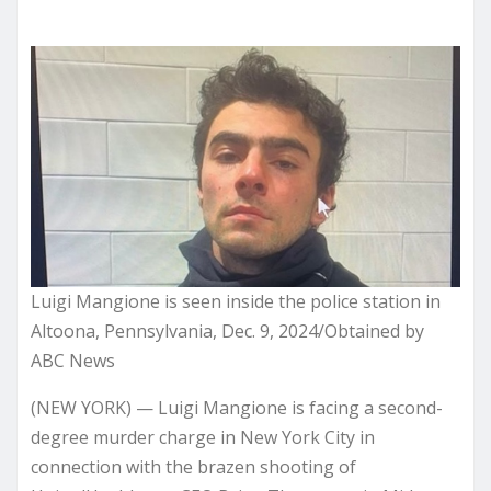
Luigi Mangione is seen inside the police station in
Altoona, Pennsylvania, Dec. 9, 2024/Obtained by
ABC News
(NEW YORK) — Luigi Mangione is facing a second-
degree murder charge in New York City in
connection with the brazen shooting of