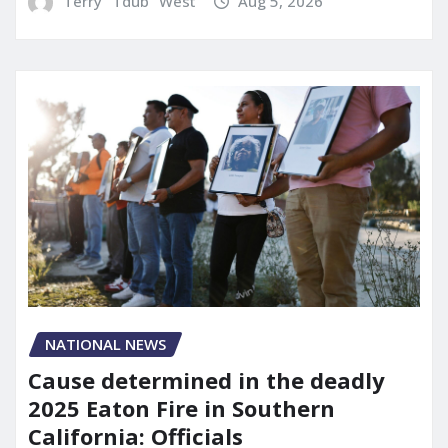
Terry "Tdub" West
Aug 5, 2026
NATIONAL NEWS
Cause determined in the deadly
2025 Eaton Fire in Southern
California: Officials