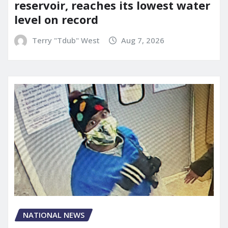
reservoir, reaches its lowest water
level on record
Terry "Tdub" West
Aug 7, 2026
NATIONAL NEWS