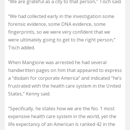
“We are grateful as a city to that person,” Tisch said.
“We had collected early in the investigation some
forensic evidence, some DNA evidence, some
fingerprints, so we were very confident that we
were ultimately going to get to the right person,”
Tisch added.
When Mangione was arrested he had several
handwritten pages on him that appeared to express
a “disdain for corporate America” and indicated “he’s
frustrated with the health care system in the United
States,” Kenny said.
“Specifically, he states how we are the No. 1 most
expensive health care system in the world, yet the
life expectancy of an American is ranked 42 in the