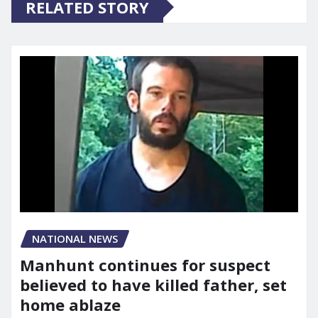
RELATED STORY
NATIONAL NEWS
Manhunt continues for suspect
believed to have killed father, set
home ablaze