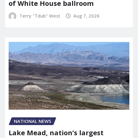
of White House ballroom
Terry "Tdub" West
Aug 7, 2026
NATIONAL NEWS
Lake Mead, nation’s largest