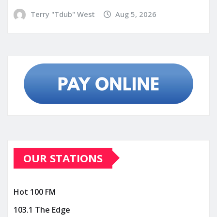
Terry "Tdub" West
Aug 5, 2026
OUR STATIONS
Hot 100 FM
103.1 The Edge