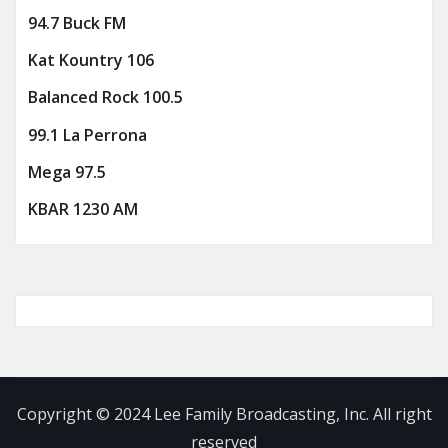
94.7 Buck FM
Kat Kountry 106
Balanced Rock 100.5
99.1 La Perrona
Mega 97.5
KBAR 1230 AM
Copyright © 2024 Lee Family Broadcasting, Inc. All right
reserved