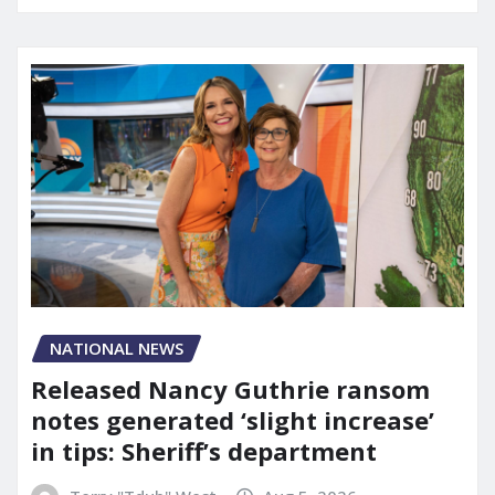
NATIONAL NEWS
Released Nancy Guthrie ransom
notes generated ‘slight increase’
in tips: Sheriff’s department