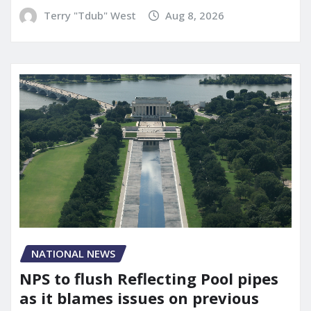
Terry "Tdub" West
Aug 8, 2026
NATIONAL NEWS
NPS to flush Reflecting Pool pipes
as it blames issues on previous