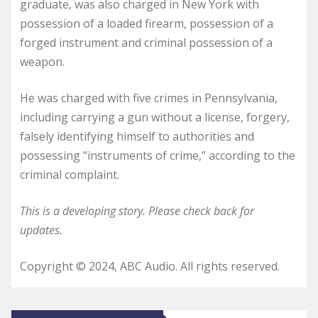
graduate, was also charged in New York with
possession of a loaded firearm, possession of a
forged instrument and criminal possession of a
weapon.
He was charged with five crimes in Pennsylvania,
including carrying a gun without a license, forgery,
falsely identifying himself to authorities and
possessing “instruments of crime,” according to the
criminal complaint.
This is a developing story. Please check back for
updates.
Copyright © 2024, ABC Audio. All rights reserved.