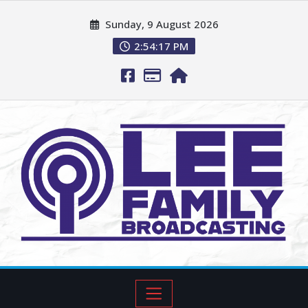
Sunday, 9 August 2026
2:54:18 PM