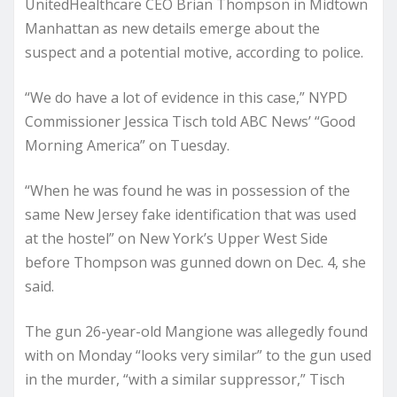
UnitedHealthcare CEO Brian Thompson in Midtown
Manhattan as new details emerge about the
suspect and a potential motive, according to police.
“We do have a lot of evidence in this case,” NYPD
Commissioner Jessica Tisch told ABC News’ “Good
Morning America” on Tuesday.
“When he was found he was in possession of the
same New Jersey fake identification that was used
at the hostel” on New York’s Upper West Side
before Thompson was gunned down on Dec. 4, she
said.
The gun 26-year-old Mangione was allegedly found
with on Monday “looks very similar” to the gun used
in the murder, “with a similar suppressor,” Tisch