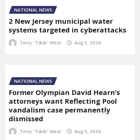
NATIONAL NEWS
2 New Jersey municipal water
systems targeted in cyberattacks
Terry "Tdub" West
Aug 5, 2026
NATIONAL NEWS
Former Olympian David Hearn’s
attorneys want Reflecting Pool
vandalism case permanently
dismissed
Terry "Tdub" West
Aug 5, 2026