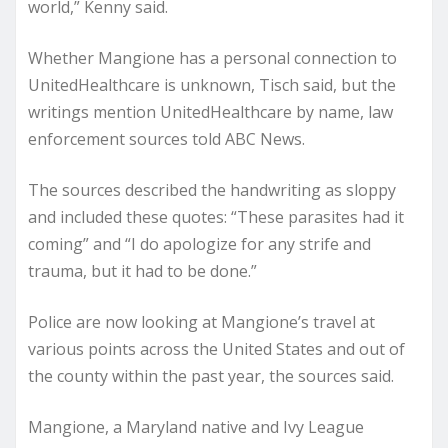
world,” Kenny said.
Whether Mangione has a personal connection to
UnitedHealthcare is unknown, Tisch said, but the
writings mention UnitedHealthcare by name, law
enforcement sources told ABC News.
The sources described the handwriting as sloppy
and included these quotes: “These parasites had it
coming” and “I do apologize for any strife and
trauma, but it had to be done.”
Police are now looking at Mangione’s travel at
various points across the United States and out of
the county within the past year, the sources said.
Mangione, a Maryland native and Ivy League