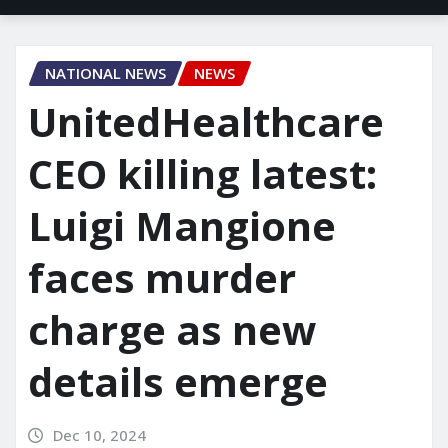
NATIONAL NEWS
NEWS
UnitedHealthcare
CEO killing latest:
Luigi Mangione
faces murder
charge as new
details emerge
Dec 10, 2024