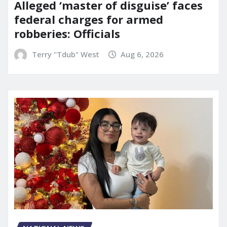
Alleged ‘master of disguise’ faces
federal charges for armed
robberies: Officials
Terry "Tdub" West
Aug 6, 2026