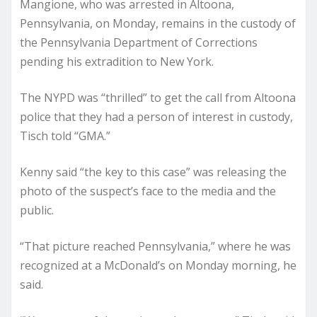
Mangione, who was arrested
in Altoona,
Pennsylvania, on Monday, remains in the custody of
the Pennsylvania Department of Corrections
pending his extradition to New York.
The NYPD was “thrilled” to get the call from Altoona
police that they had a person of interest in custody,
Tisch told “GMA.”
Kenny said “the key to this case” was releasing the
photo of the suspect’s face to the media and the
public.
“That picture reached Pennsylvania,” where he was
recognized at a McDonald’s on Monday morning, he
said.