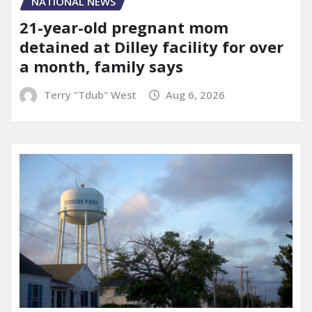
NATIONAL NEWS
21-year-old pregnant mom
detained at Dilley facility for over
a month, family says
Terry "Tdub" West
Aug 6, 2026