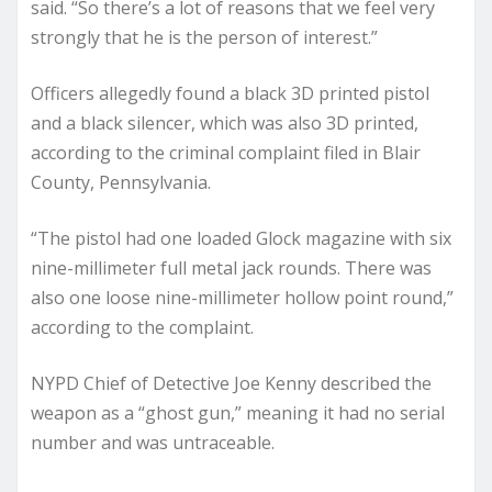
said. “So there’s a lot of reasons that we feel very
strongly that he is the person of interest.”
Officers allegedly found a black 3D printed pistol
and a black silencer, which was also 3D printed,
according to the criminal complaint filed in Blair
County, Pennsylvania.
“The pistol had one loaded Glock magazine with six
nine-millimeter full metal jack rounds. There was
also one loose nine-millimeter hollow point round,”
according to the complaint.
NYPD Chief of Detective Joe Kenny described the
weapon as a “ghost gun,” meaning it had no serial
number and was untraceable.