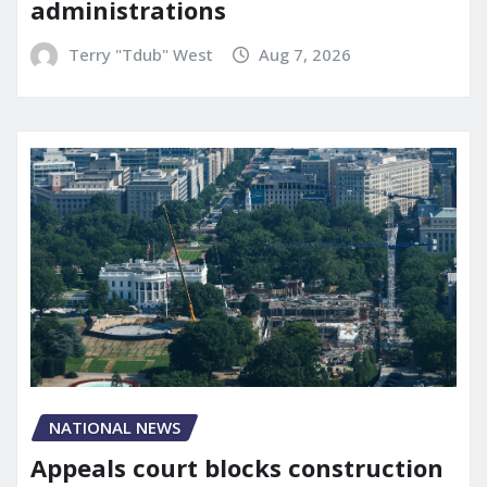
administrations
Terry "Tdub" West
Aug 7, 2026
NATIONAL NEWS
Appeals court blocks construction