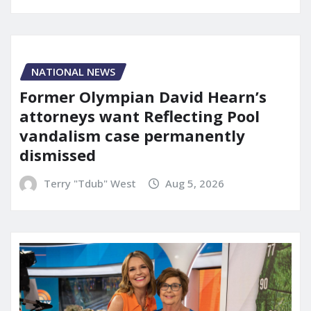
NATIONAL NEWS
Former Olympian David Hearn’s
attorneys want Reflecting Pool
vandalism case permanently
dismissed
Terry "Tdub" West
Aug 5, 2026