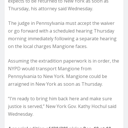
expects to be returned to New York as soon as
Thursday, his attorney said Wednesday.
The judge in Pennsylvania must accept the waiver
or go forward with a scheduled hearing Thursday
morning immediately following a separate hearing
on the local charges Mangione faces.
Assuming the extradition paperwork is in order, the
NYPD would transport Mangione from
Pennsylvania to New York. Mangione could be
arraigned in New York as soon as Thursday.
“I’m ready to bring him back here and make sure
justice is served,” New York Gov. Kathy Hochul said
Wednesday.