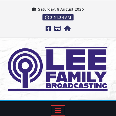
Saturday, 8 August 2026
3:51:35 AM