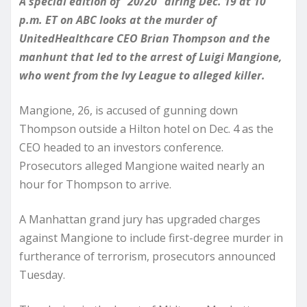
A special edition of “20/20” airing Dec. 19 at 10
p.m. ET on ABC looks at the murder of
UnitedHealthcare CEO Brian Thompson and the
manhunt that led to the arrest of Luigi Mangione,
who went from the Ivy League to alleged killer.
Mangione, 26, is accused of gunning down
Thompson outside a Hilton hotel on Dec. 4 as the
CEO headed to an investors conference.
Prosecutors alleged Mangione waited nearly an
hour for Thompson to arrive.
A Manhattan grand jury has upgraded charges
against Mangione to include first-degree murder in
furtherance of terrorism, prosecutors announced
Tuesday.