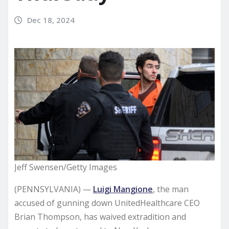
Dec 18, 2024
Jeff Swensen/Getty Images
(PENNSYLVANIA) —
Luigi Mangione
, the man
accused of gunning down UnitedHealthcare CEO
Brian Thompson, has waived extradition and