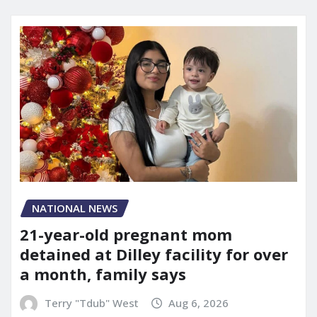
NATIONAL NEWS
21-year-old pregnant mom
detained at Dilley facility for over
a month, family says
Terry "Tdub" West
Aug 6, 2026