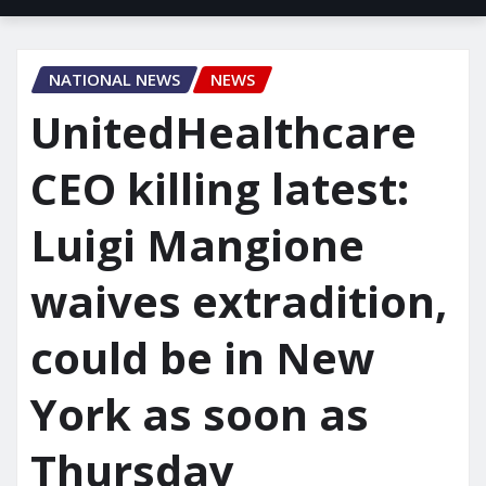
NATIONAL NEWS
NEWS
UnitedHealthcare
CEO killing latest:
Luigi Mangione
waives extradition,
could be in New
York as soon as
Thursday