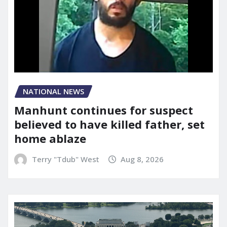
NATIONAL NEWS
Manhunt continues for suspect
believed to have killed father, set
home ablaze
Terry "Tdub" West
Aug 8, 2026