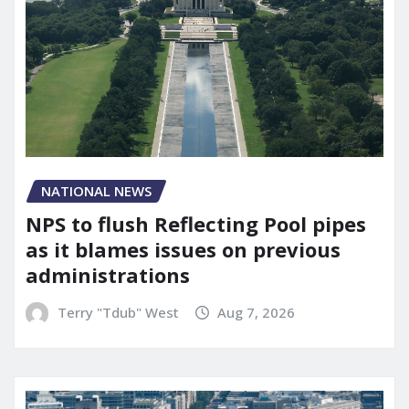
NATIONAL NEWS
NPS to flush Reflecting Pool pipes
as it blames issues on previous
administrations
Terry "Tdub" West
Aug 7, 2026