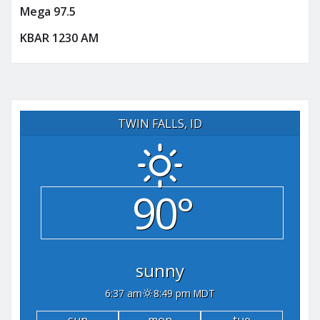
Mega 97.5
KBAR 1230 AM
TWIN FALLS, ID
90°
sunny
6:37 am
8:49 pm MDT
sun
mon
tue