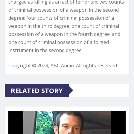
charged as killing as an act of terrorism; two counts
of criminal possession of a weapon in the second
degree; four counts of criminal possession of a
weapon in the third degree; one count of criminal
possession of a weapon in the fourth degree; and
one count of criminal possession of a forged
instrument in the second degree.
Copyright © 2024, ABC Audio. All rights reserved.
RELATED STORY