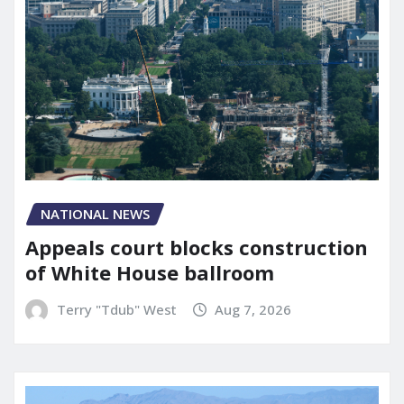
NATIONAL NEWS
Appeals court blocks construction
of White House ballroom
Terry "Tdub" West
Aug 7, 2026