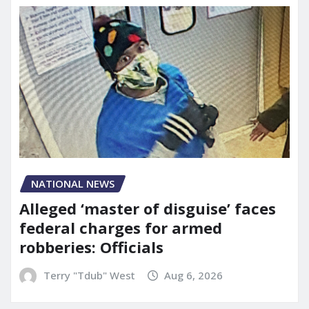
NATIONAL NEWS
Alleged ‘master of disguise’ faces
federal charges for armed
robberies: Officials
Terry "Tdub" West
Aug 6, 2026