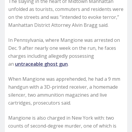
The slaying in the heart of Midtown Manhattan
unfolded as tourists, commuters and residents were
on the streets and was “intended to evoke terror,”
Manhattan District Attorney Alvin Bragg said.
In Pennsylvania, where Mangione was arrested on
Dec. 9 after nearly one week on the run, he faces
charges including allegedly possessing
an
untraceable ghost gun
.
When Mangione was apprehended, he had a 9 mm
handgun with a 3D-printed receiver, a homemade
silencer, two ammunition magazines and live
cartridges, prosecutors said.
Mangione is also charged in New York with: two
counts of second-degree murder, one of which is