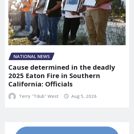
NATIONAL NEWS
Cause determined in the deadly
2025 Eaton Fire in Southern
California: Officials
Terry "Tdub" West
Aug 5, 2026