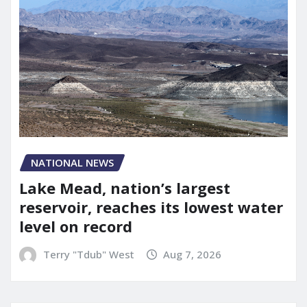
NATIONAL NEWS
Lake Mead, nation’s largest
reservoir, reaches its lowest water
level on record
Terry "Tdub" West
Aug 7, 2026