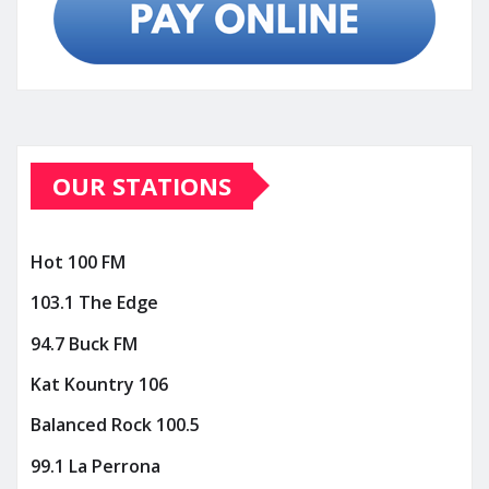
OUR STATIONS
Hot 100 FM
103.1 The Edge
94.7 Buck FM
Kat Kountry 106
Balanced Rock 100.5
99.1 La Perrona