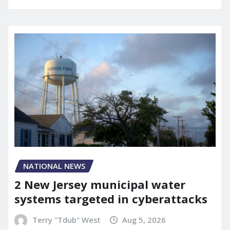
NATIONAL NEWS
2 New Jersey municipal water
systems targeted in cyberattacks
Terry "Tdub" West
Aug 5, 2026