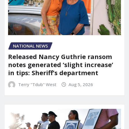
NATIONAL NEWS
Released Nancy Guthrie ransom
notes generated ‘slight increase’
in tips: Sheriff’s department
Terry "Tdub" West
Aug 5, 2026