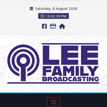
Saturday, 8 August 2026
12:02:31 PM