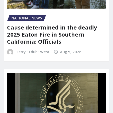
NATIONAL NEWS
Cause determined in the deadly
2025 Eaton Fire in Southern
California: Officials
Terry "Tdub" West
Aug 5, 2026