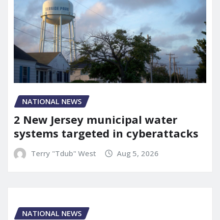
NATIONAL NEWS
2 New Jersey municipal water
systems targeted in cyberattacks
Terry "Tdub" West
Aug 5, 2026
NATIONAL NEWS