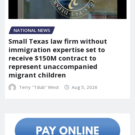
NATIONAL NEWS
Small Texas law firm without
immigration expertise set to
receive $150M contract to
represent unaccompanied
migrant children
Terry "Tdub" West
Aug 5, 2026