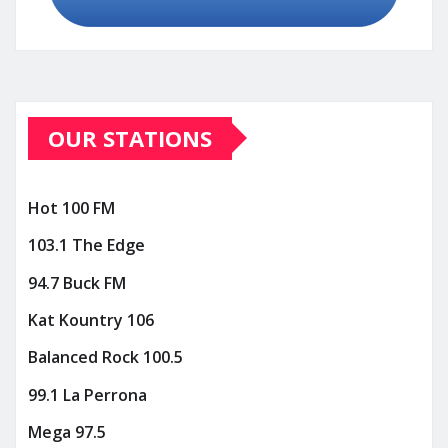
OUR STATIONS
Hot 100 FM
103.1 The Edge
94.7 Buck FM
Kat Kountry 106
Balanced Rock 100.5
99.1 La Perrona
Mega 97.5