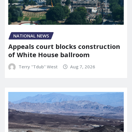
NATIONAL NEWS
Appeals court blocks construction
of White House ballroom
Terry "Tdub" West
Aug 7, 2026