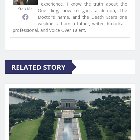
experience. I know the truth about the
Stalk Me
One Ring, how to gank a demon, The
Doctor’s name, and the Death Star’s one
weakness. I am a father, writer, broadcast
professional, and Voice Over Talent.
RELATED STORY