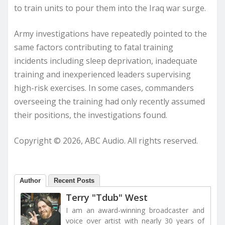
to train units to pour them into the Iraq war surge.
Army investigations have repeatedly pointed to the
same factors contributing to fatal training
incidents including sleep deprivation, inadequate
training and inexperienced leaders supervising
high-risk exercises. In some cases, commanders
overseeing the training had only recently assumed
their positions, the investigations found.
Copyright © 2026, ABC Audio. All rights reserved.
Author
Recent Posts
Terry "Tdub" West
I am an award-winning broadcaster and
voice over artist with nearly 30 years of