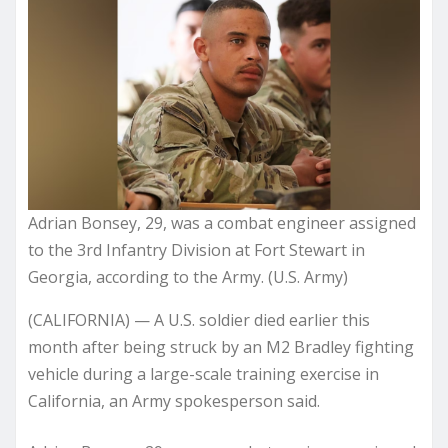
Adrian Bonsey, 29, was a combat engineer assigned
to the 3rd Infantry Division at Fort Stewart in
Georgia, according to the Army. (U.S. Army)
(CALIFORNIA) — A U.S. soldier died earlier this
month after being struck by an M2 Bradley fighting
vehicle during a large-scale training exercise in
California, an Army spokesperson said.