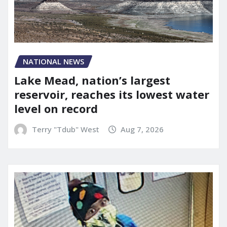
NATIONAL NEWS
Lake Mead, nation’s largest
reservoir, reaches its lowest water
level on record
Terry "Tdub" West
Aug 7, 2026