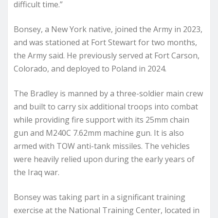
difficult time.”
Bonsey, a New York native, joined the Army in 2023,
and was stationed at Fort Stewart for two months,
the Army said. He previously served at Fort Carson,
Colorado, and deployed to Poland in 2024.
The Bradley is manned by a three-soldier main crew
and built to carry six additional troops into combat
while providing fire support with its 25mm chain
gun and M240C 7.62mm machine gun. It is also
armed with TOW anti-tank missiles. The vehicles
were heavily relied upon during the early years of
the Iraq war.
Bonsey was taking part in a significant training
exercise at the National Training Center, located in