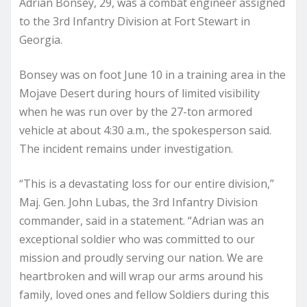
Adrian Bonsey, 29, was a combat engineer assigned
to the 3rd Infantry Division at Fort Stewart in
Georgia.
Bonsey was on foot June 10 in a training area in the
Mojave Desert during hours of limited visibility
when he was run over by the 27-ton armored
vehicle at about 4:30 a.m., the spokesperson said.
The incident remains under investigation.
“This is a devastating loss for our entire division,”
Maj. Gen. John Lubas, the 3rd Infantry Division
commander, said in a statement. “Adrian was an
exceptional soldier who was committed to our
mission and proudly serving our nation. We are
heartbroken and will wrap our arms around his
family, loved ones and fellow Soldiers during this