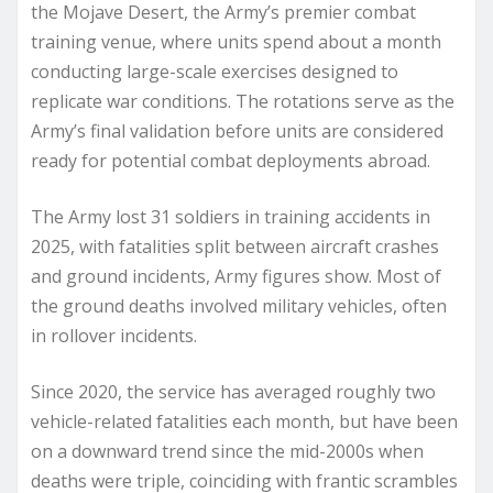
the Mojave Desert, the Army’s premier combat
training venue, where units spend about a month
conducting large-scale exercises designed to
replicate war conditions. The rotations serve as the
Army’s final validation before units are considered
ready for potential combat deployments abroad.
The Army lost 31 soldiers in training accidents in
2025, with fatalities split between aircraft crashes
and ground incidents, Army figures show. Most of
the ground deaths involved military vehicles, often
in rollover incidents.
Since 2020, the service has averaged roughly two
vehicle-related fatalities each month, but have been
on a downward trend since the mid-2000s when
deaths were triple, coinciding with frantic scrambles