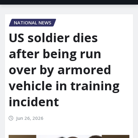
NATIONAL NEWS
US soldier dies
after being run
over by armored
vehicle in training
incident
Jun 26, 2026