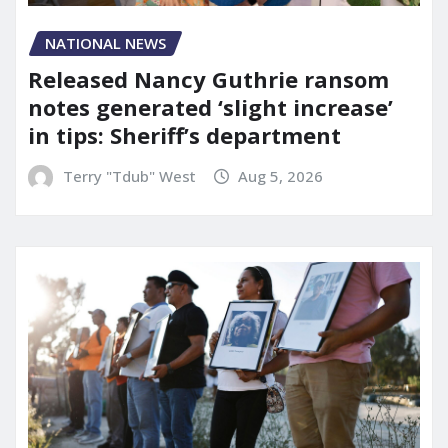
NATIONAL NEWS
Released Nancy Guthrie ransom
notes generated ‘slight increase’
in tips: Sheriff’s department
Terry "Tdub" West
Aug 5, 2026