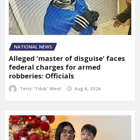
NATIONAL NEWS
Alleged ‘master of disguise’ faces
federal charges for armed
robberies: Officials
Terry "Tdub" West
Aug 6, 2026