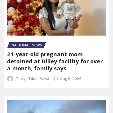
NATIONAL NEWS
21-year-old pregnant mom
detained at Dilley facility for over
a month, family says
Terry "Tdub" West
Aug 6, 2026