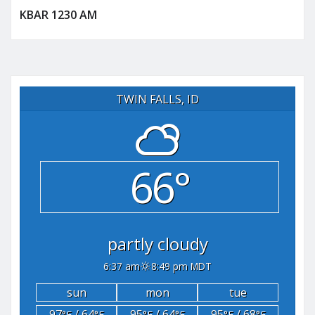
KBAR 1230 AM
TWIN FALLS, ID
66°
partly cloudy
6:37 am
8:49 pm MDT
sun
mon
tue
97
/ 64
95
/ 64
95
/ 68
°F
°F
°F
°F
°F
°F