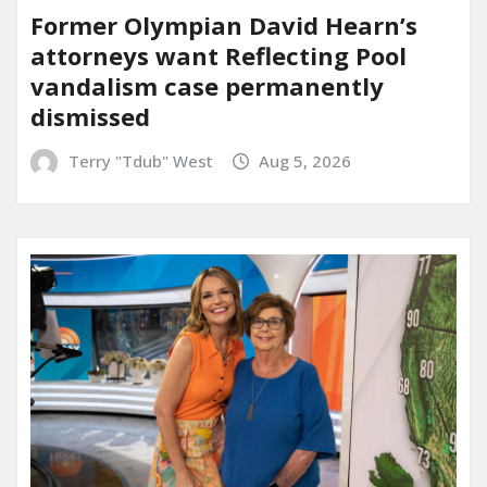
Former Olympian David Hearn’s
attorneys want Reflecting Pool
vandalism case permanently
dismissed
Terry "Tdub" West
Aug 5, 2026