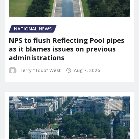
NATIONAL NEWS
NPS to flush Reflecting Pool pipes
as it blames issues on previous
administrations
Terry "Tdub" West
Aug 7, 2026