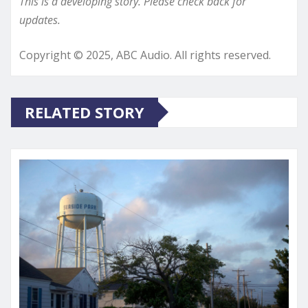
This is a developing story. Please check back for
updates.
Copyright © 2025, ABC Audio. All rights reserved.
RELATED STORY