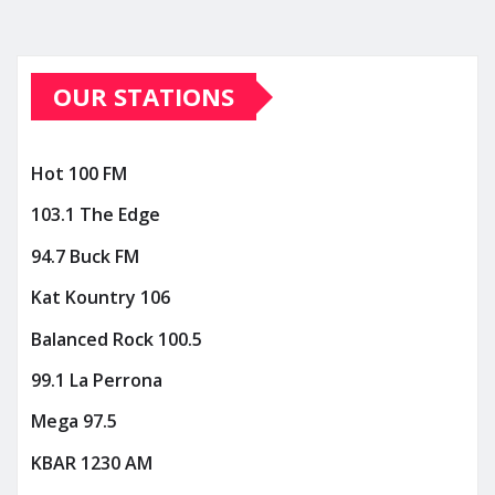
OUR STATIONS
Hot 100 FM
103.1 The Edge
94.7 Buck FM
Kat Kountry 106
Balanced Rock 100.5
99.1 La Perrona
Mega 97.5
KBAR 1230 AM