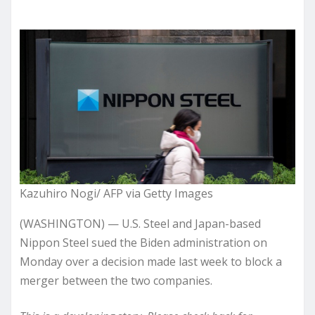
Kazuhiro Nogi/ AFP via Getty Images
(WASHINGTON) — U.S. Steel and Japan-based
Nippon Steel sued the Biden administration on
Monday over a decision made last week to block a
merger between the two companies.