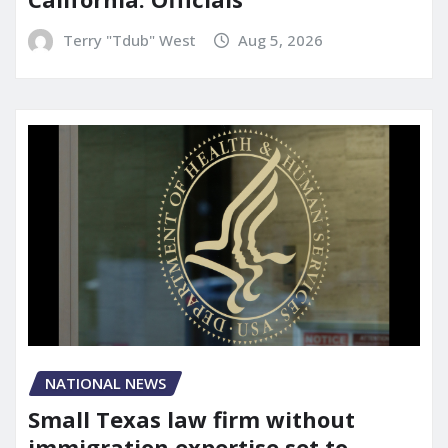
Terry "Tdub" West
Aug 5, 2026
NATIONAL NEWS
Small Texas law firm without
immigration expertise set to