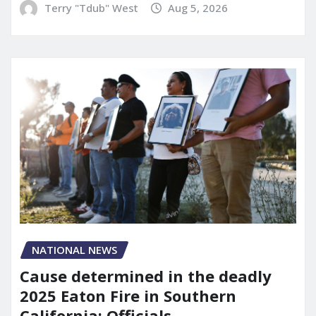
Terry "Tdub" West
Aug 5, 2026
NATIONAL NEWS
Cause determined in the deadly
2025 Eaton Fire in Southern
California: Officials