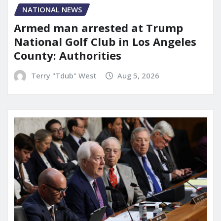
NATIONAL NEWS
Armed man arrested at Trump
National Golf Club in Los Angeles
County: Authorities
Terry "Tdub" West
Aug 5, 2026