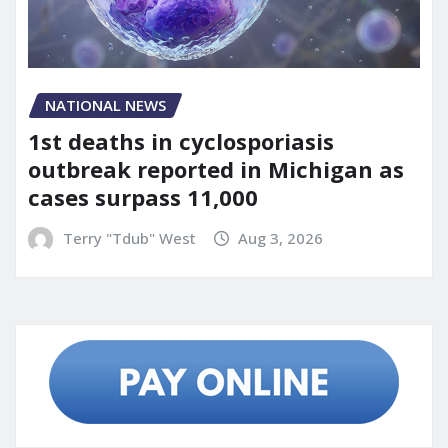
NATIONAL NEWS
1st deaths in cyclosporiasis
outbreak reported in Michigan as
cases surpass 11,000
Terry "Tdub" West
Aug 3, 2026