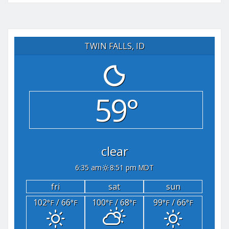
TWIN FALLS, ID
59°
clear
6:35 am
8:51 pm MDT
fri
sat
sun
102
/ 66
100
/ 68
99
/ 66
°F
°F
°F
°F
°F
°F