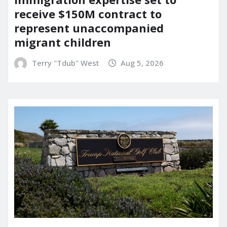
receive $150M contract to
represent unaccompanied
migrant children
Terry "Tdub" West
Aug 5, 2026