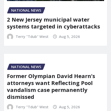
NATIONAL NEWS
2 New Jersey municipal water
systems targeted in cyberattacks
Terry "Tdub" West
Aug 5, 2026
NATIONAL NEWS
Former Olympian David Hearn’s
attorneys want Reflecting Pool
vandalism case permanently
dismissed
Terry "Tdub" West
Aug 5, 2026