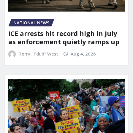
NATIONAL NEWS
ICE arrests hit record high in July
as enforcement quietly ramps up
Terry "Tdub" West
Aug 4, 2026