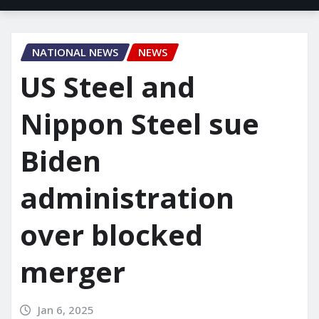
NATIONAL NEWS
NEWS
US Steel and
Nippon Steel sue
Biden
administration
over blocked
merger
Jan 6, 2025