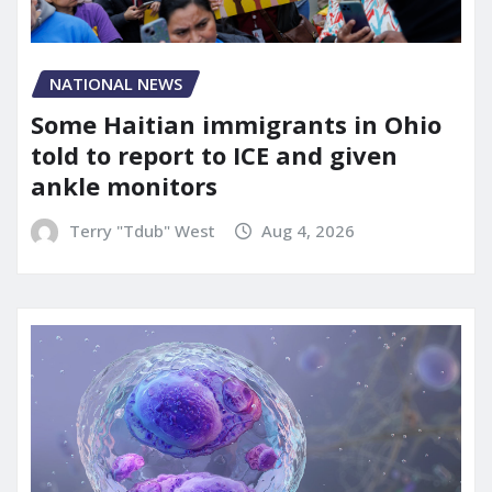
NATIONAL NEWS
Some Haitian immigrants in Ohio
told to report to ICE and given
ankle monitors
Terry "Tdub" West
Aug 4, 2026