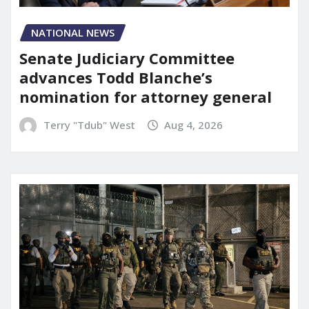
NATIONAL NEWS
Senate Judiciary Committee
advances Todd Blanche’s
nomination for attorney general
Terry "Tdub" West
Aug 4, 2026