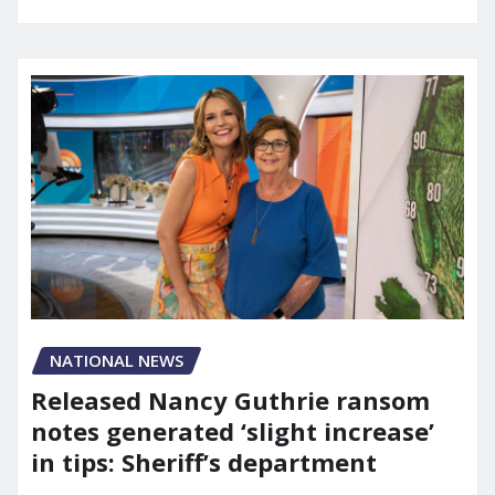
NATIONAL NEWS
Released Nancy Guthrie ransom
notes generated ‘slight increase’
in tips: Sheriff’s department