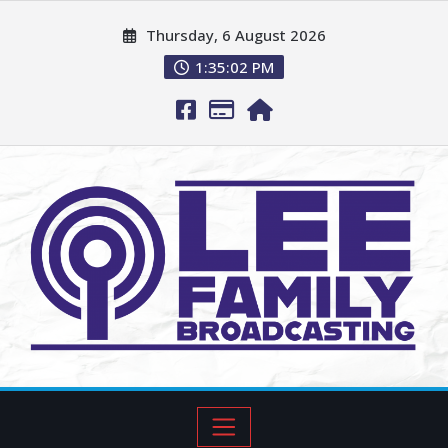
Thursday, 6 August 2026
1:35:03 PM