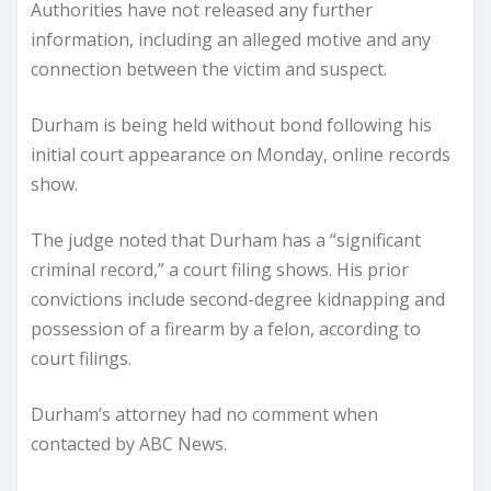
Authorities have not released any further
information, including an alleged motive and any
connection between the victim and suspect.
Durham is being held without bond following his
initial court appearance on Monday, online records
show.
The judge noted that Durham has a “significant
criminal record,” a court filing shows. His prior
convictions include second-degree kidnapping and
possession of a firearm by a felon, according to
court filings.
Durham’s attorney had no comment when
contacted by ABC News.