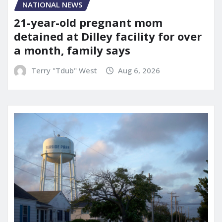
NATIONAL NEWS
21-year-old pregnant mom
detained at Dilley facility for over
a month, family says
Terry "Tdub" West
Aug 6, 2026