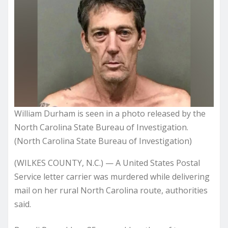
William Durham is seen in a photo released by the
North Carolina State Bureau of Investigation.
(North Carolina State Bureau of Investigation)
(WILKES COUNTY, N.C.) — A United States Postal
Service letter carrier was murdered while delivering
mail on her rural North Carolina route, authorities
said.