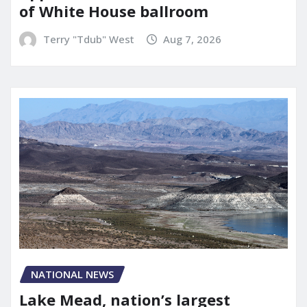
of White House ballroom
Terry "Tdub" West
Aug 7, 2026
NATIONAL NEWS
Lake Mead, nation’s largest