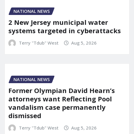
NATIONAL NEWS
2 New Jersey municipal water
systems targeted in cyberattacks
Terry "Tdub" West
Aug 5, 2026
NATIONAL NEWS
Former Olympian David Hearn’s
attorneys want Reflecting Pool
vandalism case permanently
dismissed
Terry "Tdub" West
Aug 5, 2026