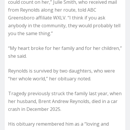
could count on her,” Julie Smith, who received mail
from Reynolds along her route, told ABC
Greensboro affiliate WXLV. “I think if you ask
anybody in the community, they would probably tell
you the same thing.”
“My heart broke for her family and for her children,”
she said.
Reynolds is survived by two daughters, who were
“her whole world,” her obituary noted.
Tragedy previously struck the family last year, when
her husband, Brent Andrew Reynolds, died in a car
crash in December 2025.
His obituary remembered him as a “loving and