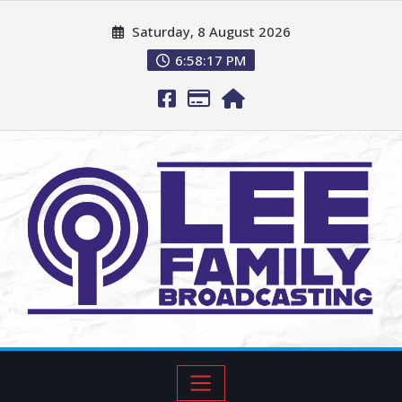
Saturday, 8 August 2026
6:58:18 PM