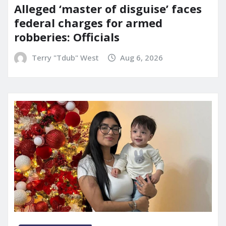
Alleged ‘master of disguise’ faces
federal charges for armed
robberies: Officials
Terry "Tdub" West
Aug 6, 2026