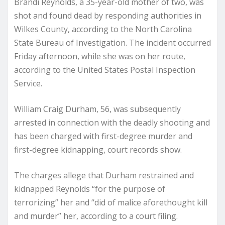
Brandi Reynolds, a 35-year-old mother of two, was
shot and found dead by responding authorities in
Wilkes County, according to the North Carolina
State Bureau of Investigation. The incident occurred
Friday afternoon, while she was on her route,
according to the United States Postal Inspection
Service.
William Craig Durham, 56, was subsequently
arrested in connection with the deadly shooting and
has been charged with first-degree murder and
first-degree kidnapping, court records show.
The charges allege that Durham restrained and
kidnapped Reynolds “for the purpose of
terrorizing” her and “did of malice aforethought kill
and murder” her, according to a court filing.