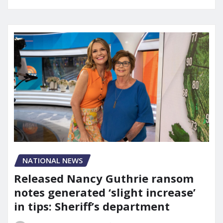
NATIONAL NEWS
Released Nancy Guthrie ransom
notes generated ‘slight increase’
in tips: Sheriff’s department