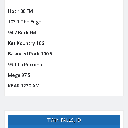
Hot 100 FM
103.1 The Edge
94.7 Buck FM
Kat Kountry 106
Balanced Rock 100.5
99.1 La Perrona
Mega 97.5
KBAR 1230 AM
TWIN FALLS, ID