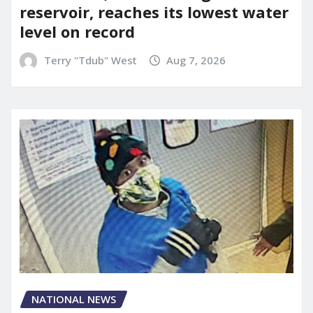
reservoir, reaches its lowest water
level on record
Terry "Tdub" West
Aug 7, 2026
NATIONAL NEWS