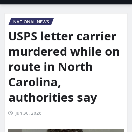
NATIONAL NEWS
USPS letter carrier
murdered while on
route in North
Carolina,
authorities say
Jun 30, 2026