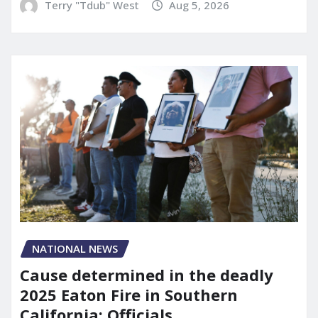
Terry "Tdub" West
Aug 5, 2026
NATIONAL NEWS
Cause determined in the deadly
2025 Eaton Fire in Southern
California: Officials