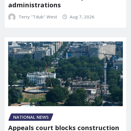
administrations
Terry "Tdub" West
Aug 7, 2026
NATIONAL NEWS
Appeals court blocks construction