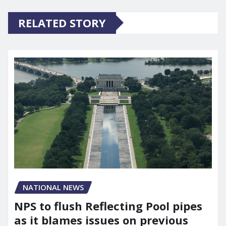
RELATED STORY
NATIONAL NEWS
NPS to flush Reflecting Pool pipes
as it blames issues on previous