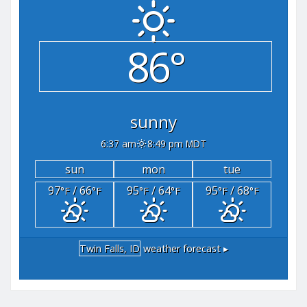
86°
sunny
6:37 am
8:49 pm MDT
sun
mon
tue
97
/ 66
95
/ 64
95
/ 68
°F
°F
°F
°F
°F
°F
Twin Falls, ID
weather forecast ▸