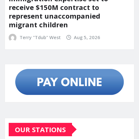
receive $150M contract to
represent unaccompanied
migrant children
Terry "Tdub" West
Aug 5, 2026
OUR STATIONS