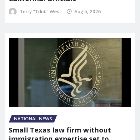
Terry "Tdub" West
Aug 5, 2026
NATIONAL NEWS
Small Texas law firm without
immigration expertise set to