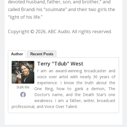
devoted husband, father, son, and brother,” and
called Brandi his “soulmate” and their two girls the
“light of his life.”
Copyright © 2026, ABC Audio. All rights reserved.
Author
Recent Posts
Terry "Tdub" West
I am an award-winning broadcaster and
voice over artist with nearly 30 years of
experience. I know the truth about the
Stalk Me
One Ring, how to gank a demon, The
Doctor’s name, and the Death Star’s one
weakness. I am a father, writer, broadcast
professional, and Voice Over Talent.