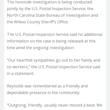
The homicide investigation is being conducted
jointly by the U.S. Postal Inspection Service, the
North Carolina State Bureau of Investigation and
the Wilkes County Sheriff’s Office.
The U.S. Postal Inspection Service said no additional
information on the case is being released at this
time amid the ongoing investigation.
“Our heartfelt sympathies go out to her family and
co-workers,” the U.S. Postal Inspection Service said
in a statement.
Reynolds was remembered as a friendly and
dependable presence in the community.
“Outgoing, friendly, usually never missed a beat. We