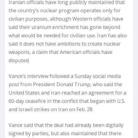
Iranian officials have long publicly maintained that
the country’s nuclear program operates only for
civilian purposes, although Western officials have
said their uranium enrichment has gone beyond
what would be needed for civilian use. Iran has also
said it does not have ambitions to create nuclear
weapons, a claim that American officials have
disputed.
Vance’s interview followed a Sunday social media
post from President Donald Trump, who said the
United States and Iran reached an agreement for a
60-day ceasefire in the conflict that began with U.S.
and Israeli strikes on Iran on Feb. 28.
Vance said that the deal had already been digitally
signed by parties, but also maintained that there