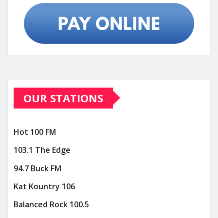
OUR STATIONS
Hot 100 FM
103.1 The Edge
94.7 Buck FM
Kat Kountry 106
Balanced Rock 100.5