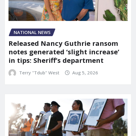
NATIONAL NEWS
Released Nancy Guthrie ransom
notes generated ‘slight increase’
in tips: Sheriff’s department
Terry "Tdub" West
Aug 5, 2026