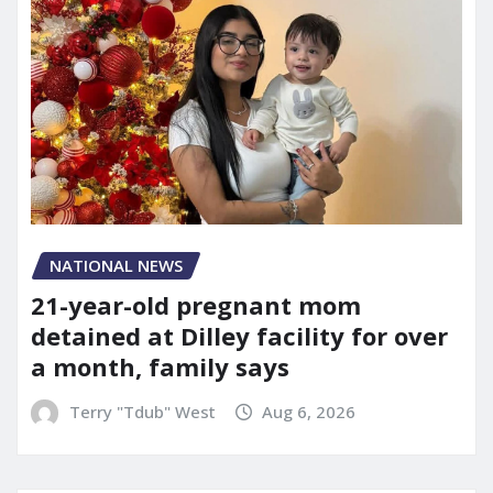
NATIONAL NEWS
21-year-old pregnant mom
detained at Dilley facility for over
a month, family says
Terry "Tdub" West
Aug 6, 2026