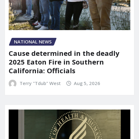
NATIONAL NEWS
Cause determined in the deadly
2025 Eaton Fire in Southern
California: Officials
Terry "Tdub" West
Aug 5, 2026