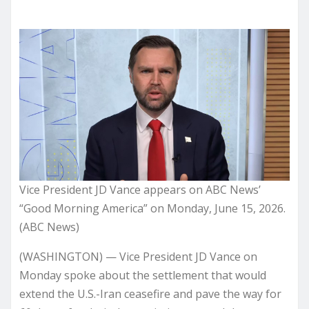
Vice President JD Vance appears on ABC News’
“Good Morning America” on Monday, June 15, 2026.
(ABC News)
(WASHINGTON) — Vice President JD Vance on
Monday spoke about the settlement that would
extend the U.S.-Iran ceasefire and pave the way for