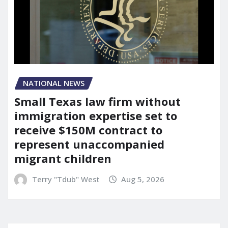
NATIONAL NEWS
Small Texas law firm without
immigration expertise set to
receive $150M contract to
represent unaccompanied
migrant children
Terry "Tdub" West
Aug 5, 2026