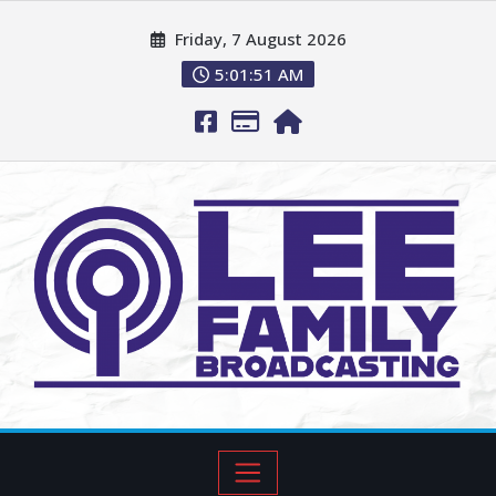
Friday, 7 August 2026
5:01:52 AM