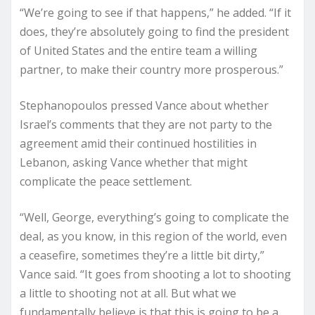
“We’re going to see if that happens,” he added. “If it
does, they’re absolutely going to find the president
of United States and the entire team a willing
partner, to make their country more prosperous.”
Stephanopoulos pressed Vance about whether
Israel’s comments that they are not party to the
agreement amid their continued hostilities in
Lebanon, asking Vance whether that might
complicate the peace settlement.
“Well, George, everything’s going to complicate the
deal, as you know, in this region of the world, even
a ceasefire, sometimes they’re a little bit dirty,”
Vance said. “It goes from shooting a lot to shooting
a little to shooting not at all. But what we
fundamentally believe is that this is going to be a