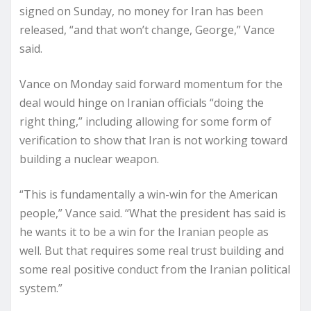
signed on Sunday, no money for Iran has been
released, “and that won’t change, George,” Vance
said.
Vance on Monday said forward momentum for the
deal would hinge on Iranian officials “doing the
right thing,” including allowing for some form of
verification to show that Iran is not working toward
building a nuclear weapon.
“This is fundamentally a win-win for the American
people,” Vance said. “What the president has said is
he wants it to be a win for the Iranian people as
well. But that requires some real trust building and
some real positive conduct from the Iranian political
system.”