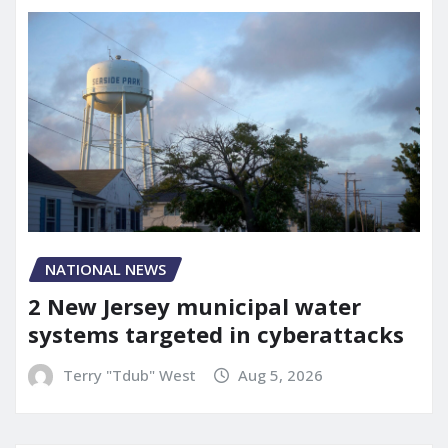
NATIONAL NEWS
2 New Jersey municipal water
systems targeted in cyberattacks
Terry "Tdub" West
Aug 5, 2026