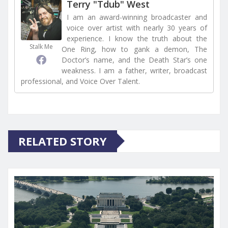
Terry "Tdub" West
I am an award-winning broadcaster and
voice over artist with nearly 30 years of
experience. I know the truth about the
Stalk Me
One Ring, how to gank a demon, The
Doctor’s name, and the Death Star’s one
weakness. I am a father, writer, broadcast
professional, and Voice Over Talent.
RELATED STORY