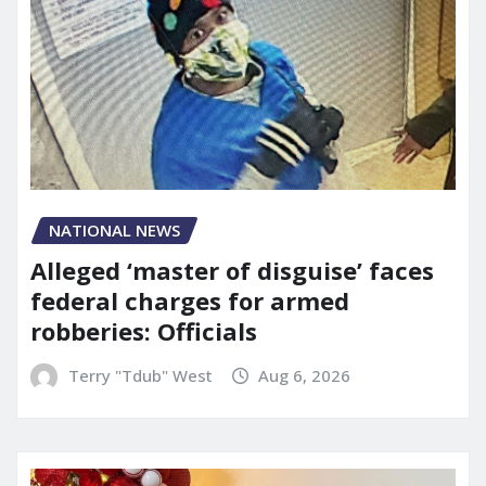
NATIONAL NEWS
Alleged ‘master of disguise’ faces
federal charges for armed
robberies: Officials
Terry "Tdub" West
Aug 6, 2026