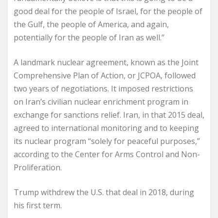
good deal for the people of Israel, for the people of
the Gulf, the people of America, and again,
potentially for the people of Iran as well.”
A landmark nuclear agreement, known as the Joint
Comprehensive Plan of Action, or JCPOA, followed
two years of negotiations. It imposed restrictions
on Iran’s civilian nuclear enrichment program in
exchange for sanctions relief. Iran, in that 2015 deal,
agreed to international monitoring and to keeping
its nuclear program “solely for peaceful purposes,”
according to the Center for Arms Control and Non-
Proliferation.
Trump withdrew the U.S. that deal in 2018, during
his first term.