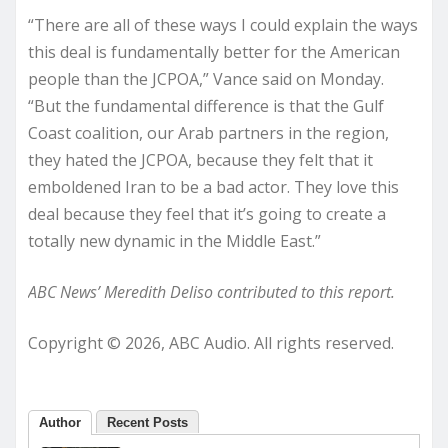
“There are all of these ways I could explain the ways
this deal is fundamentally better for the American
people than the JCPOA,” Vance said on Monday.
“But the fundamental difference is that the Gulf
Coast coalition, our Arab partners in the region,
they hated the JCPOA, because they felt that it
emboldened Iran to be a bad actor. They love this
deal because they feel that it’s going to create a
totally new dynamic in the Middle East.”
ABC News’ Meredith Deliso contributed to this report.
Copyright © 2026, ABC Audio. All rights reserved.
Author
Recent Posts