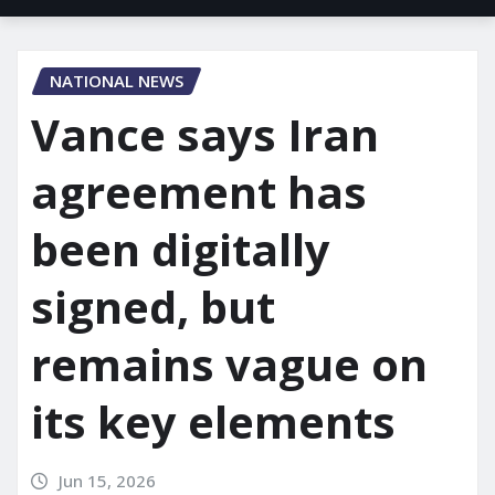
NATIONAL NEWS
Vance says Iran
agreement has
been digitally
signed, but
remains vague on
its key elements
Jun 15, 2026