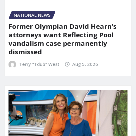
NATIONAL NEWS
Former Olympian David Hearn’s
attorneys want Reflecting Pool
vandalism case permanently
dismissed
Terry "Tdub" West
Aug 5, 2026