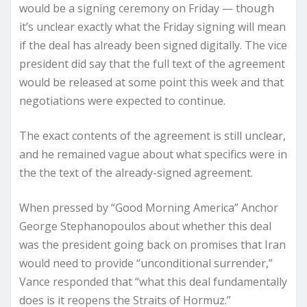
would be a signing ceremony on Friday — though
it’s unclear exactly what the Friday signing will mean
if the deal has already been signed digitally. The vice
president did say that the full text of the agreement
would be released at some point this week and that
negotiations were expected to continue.
The exact contents of the agreement is still unclear,
and he remained vague about what specifics were in
the the text of the already-signed agreement.
When pressed by “Good Morning America” Anchor
George Stephanopoulos about whether this deal
was the president going back on promises that Iran
would need to provide “unconditional surrender,”
Vance responded that “what this deal fundamentally
does is it reopens the Straits of Hormuz.”