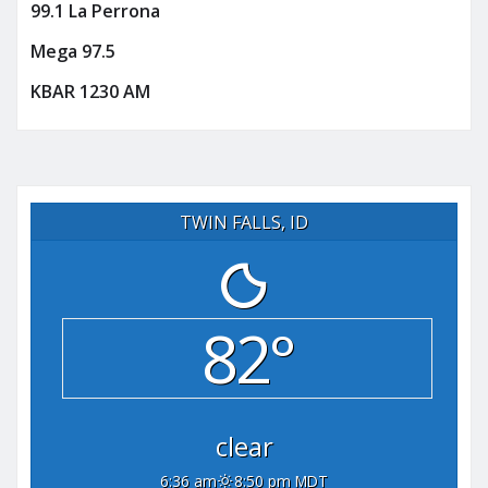
99.1 La Perrona
Mega 97.5
KBAR 1230 AM
TWIN FALLS, ID
82°
clear
6:36 am
8:50 pm MDT