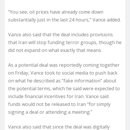
“You see, oil prices have already come down
substantially just in the last 24 hours,” Vance added.
Vance also said that the deal includes provisions
that Iran will stop funding terror groups, though he
did not expand on what exactly that means.
As a potential deal was reportedly coming together
on Friday, Vance took to social media to push back
on what he described as “fake information” about
the potential terms, which he said were expected to
include financial incentives for Iran. Vance said
funds would not be released to Iran “for simply
signing a deal or attending a meeting.”
Vance also said that since the deal was digitally