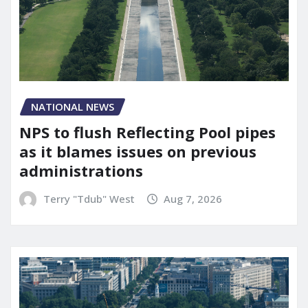
NATIONAL NEWS
NPS to flush Reflecting Pool pipes
as it blames issues on previous
administrations
Terry "Tdub" West
Aug 7, 2026