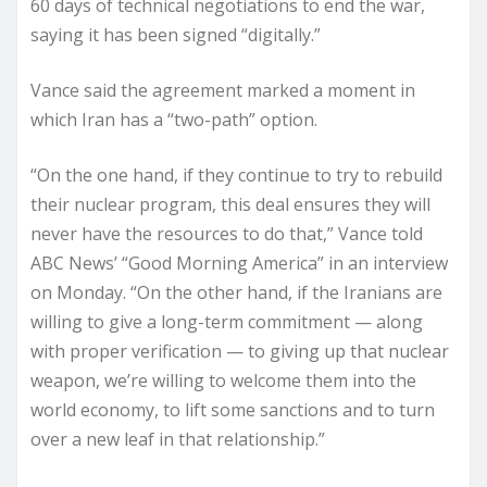
60 days of technical negotiations to end the war,
saying it has been signed “digitally.”
Vance said the agreement marked a moment in
which Iran has a “two-path” option.
“On the one hand, if they continue to try to rebuild
their nuclear program, this deal ensures they will
never have the resources to do that,” Vance told
ABC News’ “Good Morning America” in an interview
on Monday. “On the other hand, if the Iranians are
willing to give a long-term commitment — along
with proper verification — to giving up that nuclear
weapon, we’re willing to welcome them into the
world economy, to lift some sanctions and to turn
over a new leaf in that relationship.”