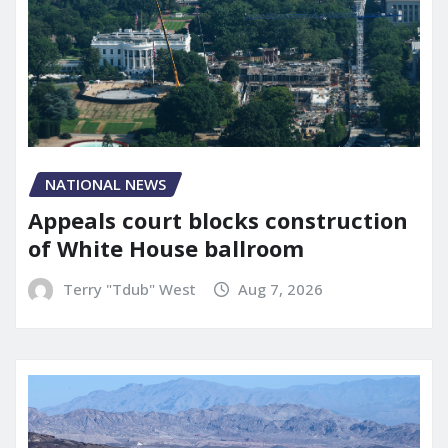
NATIONAL NEWS
Appeals court blocks construction
of White House ballroom
Terry "Tdub" West
Aug 7, 2026