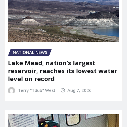
NATIONAL NEWS
Lake Mead, nation’s largest
reservoir, reaches its lowest water
level on record
Terry "Tdub" West
Aug 7, 2026