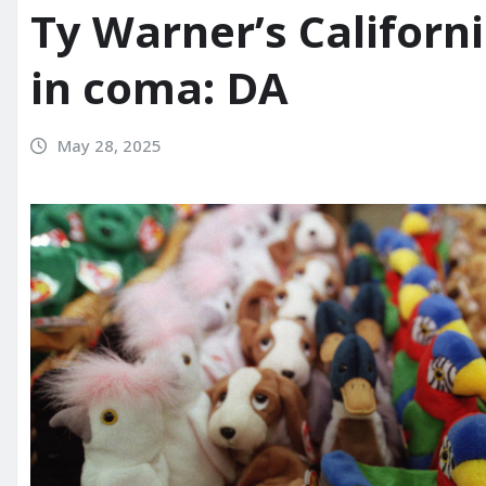
Ty Warner’s Califor
in coma: DA
May 28, 2025