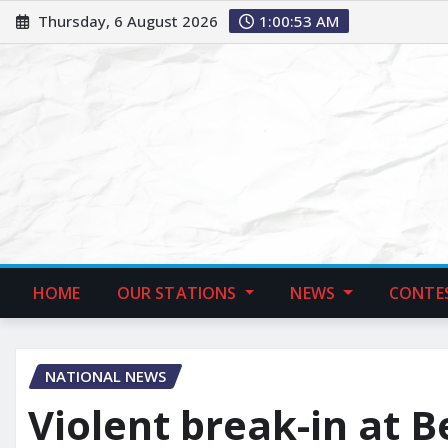
Thursday, 6 August 2026
1:00:54 AM
HOME
OUR STATIONS
NEWS
CONTE
NATIONAL NEWS
Violent break-in at 