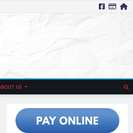
ABOUT US