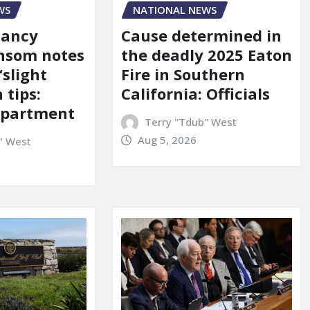
WS
NATIONAL NEWS
Nancy
Cause determined in
nsom notes
the deadly 2025 Eaton
‘slight
Fire in Southern
 tips:
California: Officials
department
Terry "Tdub" West
Aug 5, 2026
" West