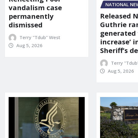
NATIONAL NE
vandalism case
Released 
permanently
Guthrie ra
dismissed
generated 
Terry "Tdub" West
increase’ in
Aug 5, 2026
Sheriff’s 
Terry "Tdub
Aug 5, 2026