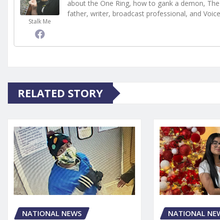
about the One Ring, how to gank a demon, The 
father, writer, broadcast professional, and Voic
Stalk Me
RELATED STORY
NATIONAL NE
NATIONAL NEWS