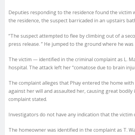
Deputies responding to the residence found the victim wi
the residence, the suspect barricaded in an upstairs bath
“The suspect attempted to flee by climbing out of a seco
press release. ” He jumped to the ground where he was 
The victim — identified in the criminal complaint as L.
hospital. The attack left her “comatose due to brain inju
The complaint alleges that Phay entered the home with t
against her will and assaulted her, causing great bodily i
complaint stated.
Investigators do not have any indication that the victim
The homeowner was identified in the complaint as T. Wa