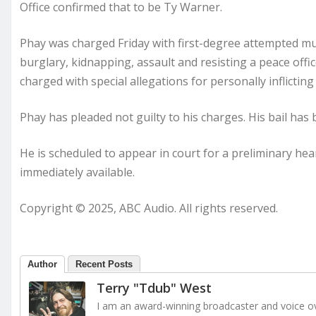
Office confirmed that to be Ty Warner.
Phay was charged Friday with first-degree attempted mur
burglary, kidnapping, assault and resisting a peace officer
charged with special allegations for personally inflicting
Phay has pleaded not guilty to his charges. His bail has b
He is scheduled to appear in court for a preliminary he
immediately available.
Copyright © 2025, ABC Audio. All rights reserved.
Author
Recent Posts
Terry "Tdub" West
I am an award-winning broadcaster and voice ove