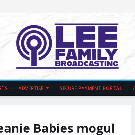
STS
ADVERTISE
SECURE PAYMENT PORTAL
Beanie Babies mogul