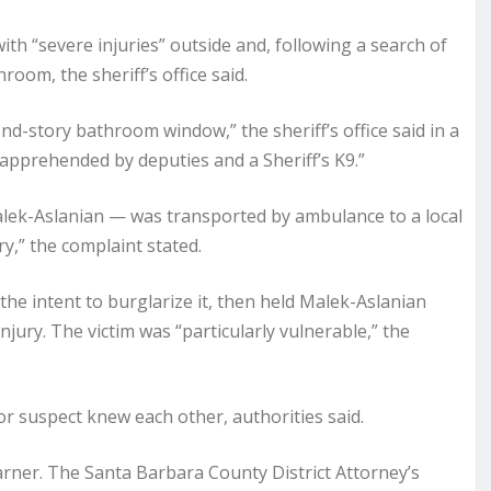
th “severe injuries” outside and, following a search of
room, the sheriff’s office said.
nd-story bathroom window,” the sheriff’s office said in a
apprehended by deputies and a Sheriff’s K9.”
 Malek-Aslanian — was transported by ambulance to a local
ry,” the complaint stated.
he intent to burglarize it, then held Malek-Aslanian
njury. The victim was “particularly vulnerable,” the
 or suspect knew each other, authorities said.
rner. The Santa Barbara County District Attorney’s