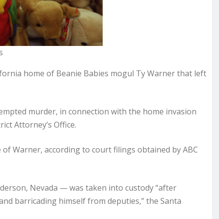
s
ifornia home of Beanie Babies mogul Ty Warner that left
tempted murder, in connection with the home invasion
ict Attorney’s Office.
of Warner, according to court filings obtained by ABC
derson, Nevada — was taken into custody “after
e and barricading himself from deputies,” the Santa