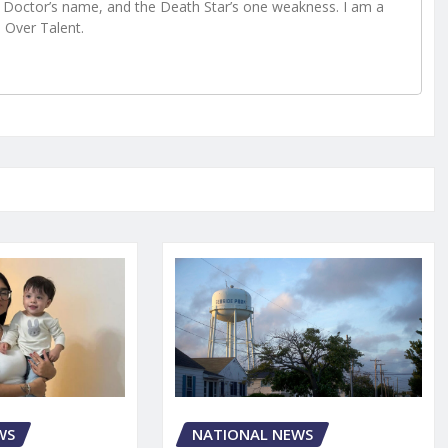
Doctor’s name, and the Death Star’s one weakness. I am a
e Over Talent.
WS
NATIONAL NEWS