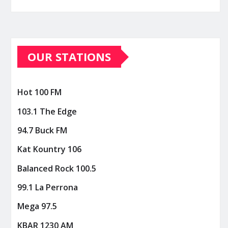
OUR STATIONS
Hot 100 FM
103.1 The Edge
94.7 Buck FM
Kat Kountry 106
Balanced Rock 100.5
99.1 La Perrona
Mega 97.5
KBAR 1230 AM