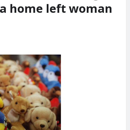
nia home left woman