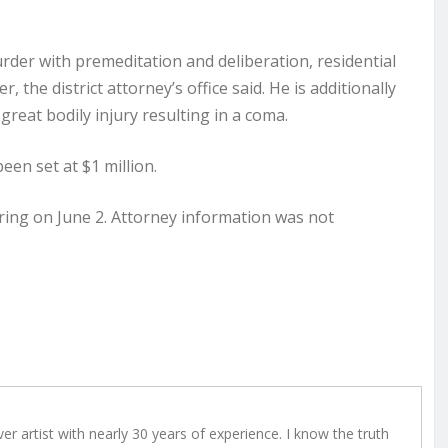
der with premeditation and deliberation, residential
, the district attorney’s office said. He is additionally
 great bodily injury resulting in a coma.
een set at $1 million.
aring on June 2. Attorney information was not
r artist with nearly 30 years of experience. I know the truth