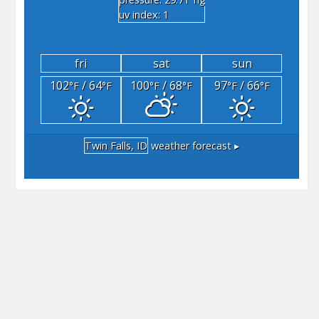
"hg
uv index: 1
fri
sat
sun
102
/ 64
100
/ 68
97
/ 66
°F
°F
°F
°F
°F
°F
Twin Falls, ID
weather forecast ▸