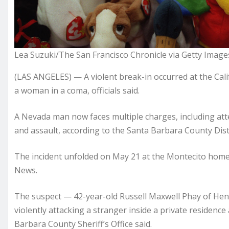
Lea Suzuki/The San Francisco Chronicle via Getty Image
(LAS ANGELES) — A violent break-in occurred at the Cal
a woman in a coma, officials said.
A Nevada man now faces multiple charges, including at
and assault, according to the Santa Barbara County Distr
The incident unfolded on May 21 at the Montecito home 
News.
The suspect — 42-year-old Russell Maxwell Phay of Hen
violently attacking a stranger inside a private residenc
Barbara County Sheriff’s Office said.