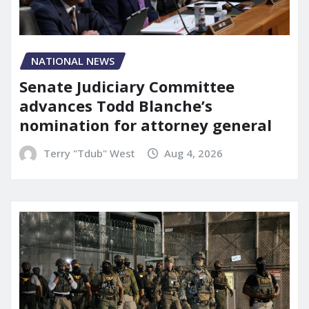
NATIONAL NEWS
Senate Judiciary Committee
advances Todd Blanche’s
nomination for attorney general
Terry "Tdub" West
Aug 4, 2026