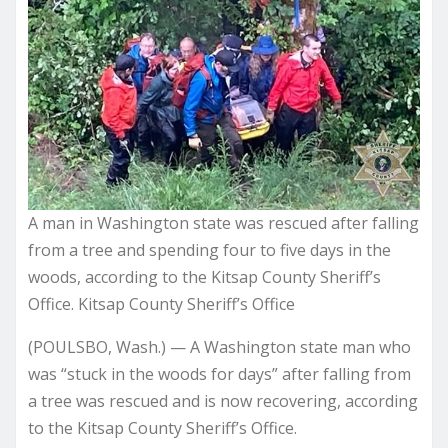
A man in Washington state was rescued after falling
from a tree and spending four to five days in the
woods, according to the Kitsap County Sheriff’s
Office. Kitsap County Sheriff’s Office
(POULSBO, Wash.) — A Washington state man who
was “stuck in the woods for days” after falling from
a tree was rescued and is now recovering, according
to the Kitsap County Sheriff’s Office.