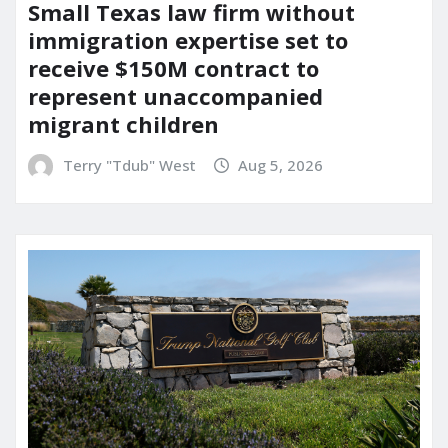
Small Texas law firm without
immigration expertise set to
receive $150M contract to
represent unaccompanied
migrant children
Terry "Tdub" West
Aug 5, 2026