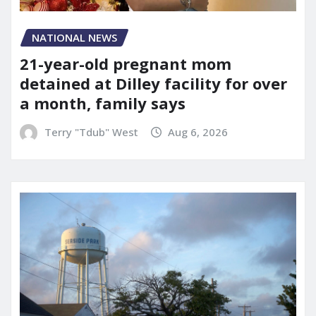
NATIONAL NEWS
21-year-old pregnant mom
detained at Dilley facility for over
a month, family says
Terry "Tdub" West
Aug 6, 2026