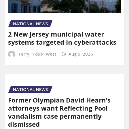
NATIONAL NEWS
2 New Jersey municipal water
systems targeted in cyberattacks
Terry "Tdub" West
Aug 5, 2026
NATIONAL NEWS
Former Olympian David Hearn’s
attorneys want Reflecting Pool
vandalism case permanently
dismissed