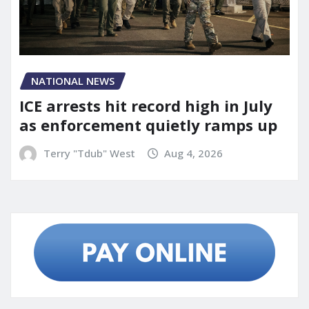
NATIONAL NEWS
ICE arrests hit record high in July
as enforcement quietly ramps up
Terry "Tdub" West
Aug 4, 2026