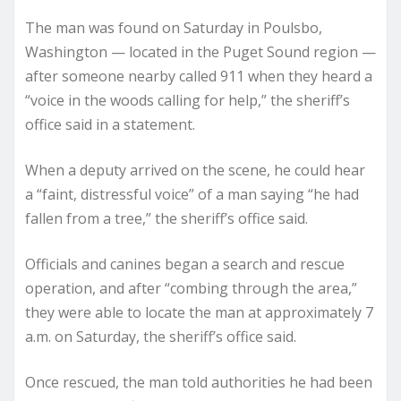
The man was found on Saturday in Poulsbo,
Washington — located in the Puget Sound region —
after someone nearby called 911 when they heard a
“voice in the woods calling for help,” the sheriff’s
office said in a statement.
When a deputy arrived on the scene, he could hear
a “faint, distressful voice” of a man saying “he had
fallen from a tree,” the sheriff’s office said.
Officials and canines began a search and rescue
operation, and after “combing through the area,”
they were able to locate the man at approximately 7
a.m. on Saturday, the sheriff’s office said.
Once rescued, the man told authorities he had been