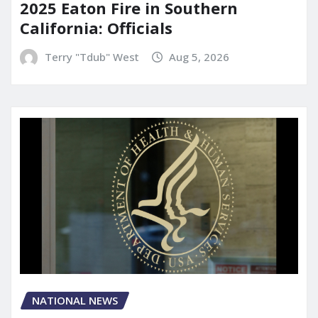
2025 Eaton Fire in Southern
California: Officials
Terry "Tdub" West
Aug 5, 2026
NATIONAL NEWS