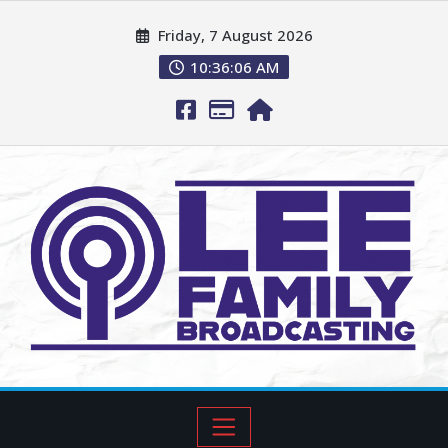
Friday, 7 August 2026
10:36:07 AM