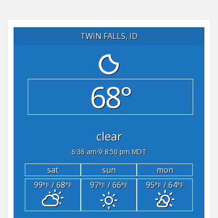
TWIN FALLS, ID
68°
clear
6:36 am
8:50 pm MDT
sat
sun
mon
99
/ 68
97
/ 66
95
/ 64
°F
°F
°F
°F
°F
°F