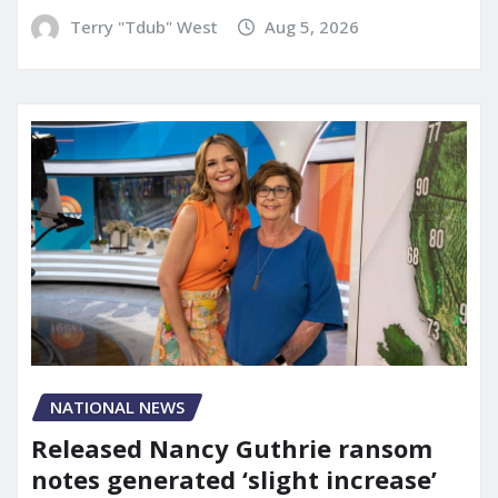
Terry "Tdub" West
Aug 5, 2026
NATIONAL NEWS
Released Nancy Guthrie ransom
notes generated ‘slight increase’