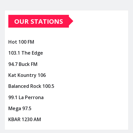
OUR STATIONS
Hot 100 FM
103.1 The Edge
94.7 Buck FM
Kat Kountry 106
Balanced Rock 100.5
99.1 La Perrona
Mega 97.5
KBAR 1230 AM