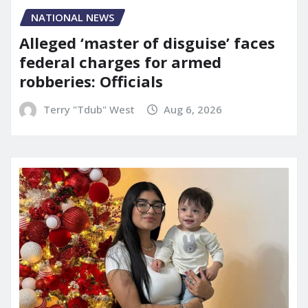
NATIONAL NEWS
Alleged ‘master of disguise’ faces
federal charges for armed
robberies: Officials
Terry "Tdub" West
Aug 6, 2026