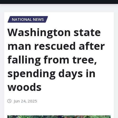
NATIONAL NEWS
Washington state
man rescued after
falling from tree,
spending days in
woods
Jun 24, 2025