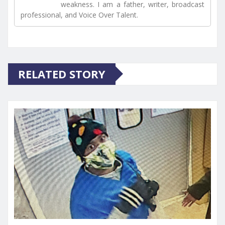
weakness. I am a father, writer, broadcast
professional, and Voice Over Talent.
RELATED STORY