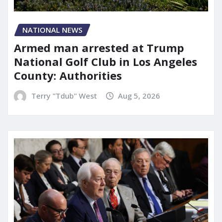
NATIONAL NEWS
Armed man arrested at Trump
National Golf Club in Los Angeles
County: Authorities
Terry "Tdub" West
Aug 5, 2026