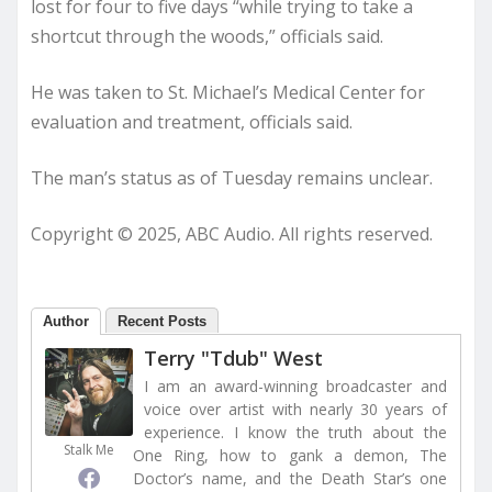
lost for four to five days “while trying to take a
shortcut through the woods,” officials said.
He was taken to St. Michael’s Medical Center for
evaluation and treatment, officials said.
The man’s status as of Tuesday remains unclear.
Copyright © 2025, ABC Audio. All rights reserved.
Author
Recent Posts
Terry "Tdub" West
I am an award-winning broadcaster and
voice over artist with nearly 30 years of
experience. I know the truth about the
Stalk Me
One Ring, how to gank a demon, The
Doctor’s name, and the Death Star’s one