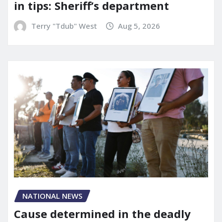
in tips: Sheriff’s department
Terry "Tdub" West
Aug 5, 2026
NATIONAL NEWS
Cause determined in the deadly