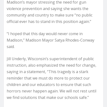
Madison’s mayor stressing the need for gun
violence prevention and saying she wants the
community and country to make sure “no public
official ever has to stand in this position again.”
“I hoped that this day would never come in
Madison,” Madison Mayor Satya Rhodes-Conway
said.
Jill Underly, Wisconsin’s superintendent of public
instruction, also emphasized the need for change,
saying in a statement, “This tragedy is a stark
reminder that we must do more to protect our
children and our educators to ensure that such
horrors never happen again. We will not rest until
we find solutions that make our schools safe.”