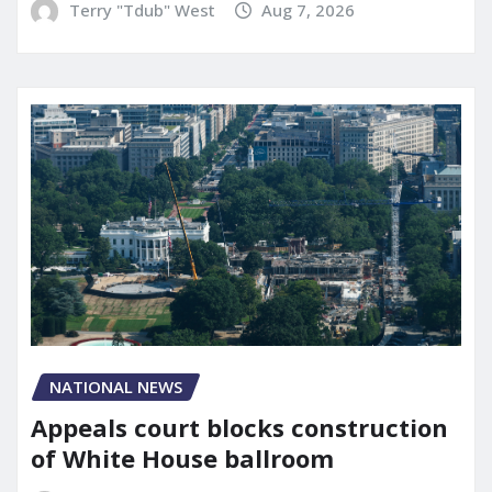
Terry "Tdub" West
Aug 7, 2026
NATIONAL NEWS
Appeals court blocks construction
of White House ballroom