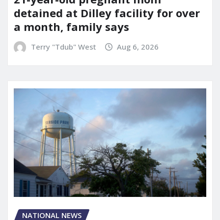
detained at Dilley facility for over
a month, family says
Terry "Tdub" West
Aug 6, 2026
NATIONAL NEWS