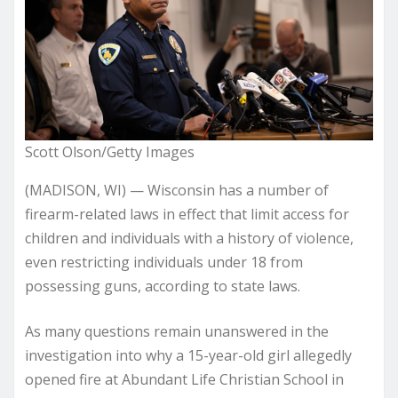
Scott Olson/Getty Images
(MADISON, WI) — Wisconsin has a number of
firearm-related laws in effect that limit access for
children and individuals with a history of violence,
even restricting individuals under 18 from
possessing guns, according to state laws.
As many questions remain unanswered in the
investigation into why a 15-year-old girl allegedly
opened fire at Abundant Life Christian School in