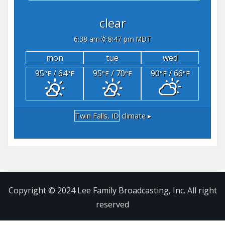
clear
6:38 am
8:47 pm MDT
mon
tue
wed
95
/ 64
95
/ 70
90
/ 66
°F
°F
°F
°F
°F
°F
Twin Falls, ID
climate ▸
Copyright © 2024 Lee Family Broadcasting, Inc. All right
reserved