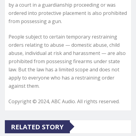
by a court in a guardianship proceeding or was
ordered into protective placement is also prohibited
from possessing a gun.
People subject to certain temporary restraining
orders relating to abuse — domestic abuse, child
abuse, individual at risk and harassment — are also
prohibited from possessing firearms under state
law. But the law has a limited scope and does not
apply to everyone who has a restraining order
against them.
Copyright © 2024, ABC Audio. All rights reserved.
RELATED STORY