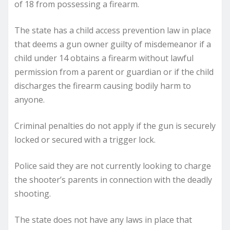
of 18 from possessing a firearm.
The state has a child access prevention law in place
that deems a gun owner guilty of misdemeanor if a
child under 14 obtains a firearm without lawful
permission from a parent or guardian or if the child
discharges the firearm causing bodily harm to
anyone.
Criminal penalties do not apply if the gun is securely
locked or secured with a trigger lock.
Police said they are not currently looking to charge
the shooter’s parents in connection with the deadly
shooting.
The state does not have any laws in place that