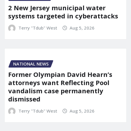
2 New Jersey municipal water
systems targeted in cyberattacks
Terry "Tdub" West
Aug 5, 2026
NATIONAL NEWS
Former Olympian David Hearn’s
attorneys want Reflecting Pool
vandalism case permanently
dismissed
Terry "Tdub" West
Aug 5, 2026