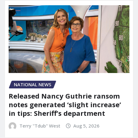
NATIONAL NEWS
Released Nancy Guthrie ransom
notes generated ‘slight increase’
in tips: Sheriff’s department
Terry "Tdub" West
Aug 5, 2026