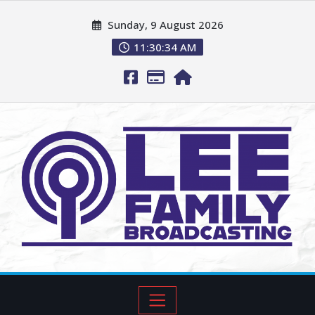
Sunday, 9 August 2026
11:30:35 AM