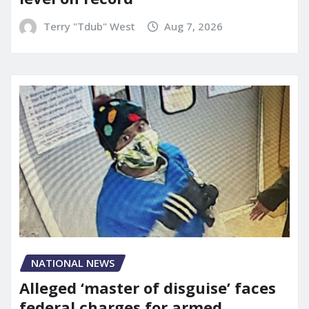
Terry "Tdub" West
Aug 7, 2026
NATIONAL NEWS
Alleged ‘master of disguise’ faces
federal charges for armed