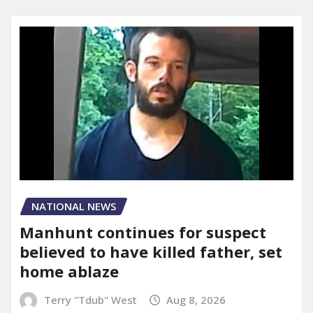
NATIONAL NEWS
Manhunt continues for suspect
believed to have killed father, set
home ablaze
Terry "Tdub" West
Aug 8, 2026