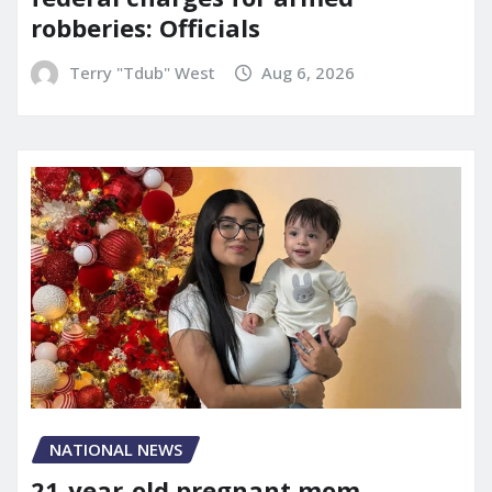
robberies: Officials
Terry "Tdub" West
Aug 6, 2026
NATIONAL NEWS
21-year-old pregnant mom