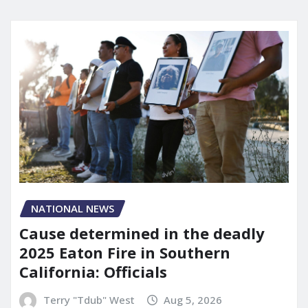
NATIONAL NEWS
Cause determined in the deadly
2025 Eaton Fire in Southern
California: Officials
Terry "Tdub" West
Aug 5, 2026