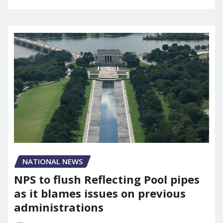
NATIONAL NEWS
NPS to flush Reflecting Pool pipes
as it blames issues on previous
administrations