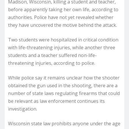
Madison, Wisconsin, killing a student and teacher,
before apparently taking her own life, according to
authorities. Police have not yet revealed whether
they have uncovered the motive behind the attack.
Two students were hospitalized in critical condition
with life-threatening injuries, while another three
students and a teacher suffered non-life-
threatening injuries, according to police.
While police say it remains unclear how the shooter
obtained the gun used in the shooting, there are a
number of state laws regulating firearms that could
be relevant as law enforcement continues its
investigation.
Wisconsin state law prohibits anyone under the age