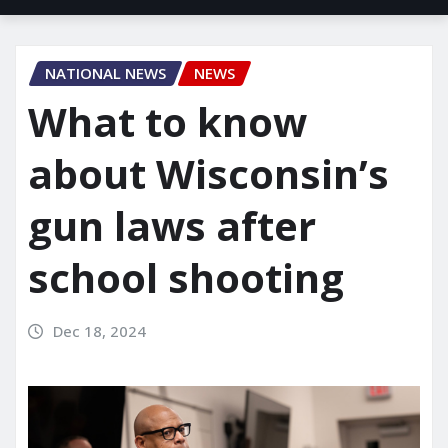
NATIONAL NEWS
NEWS
What to know
about Wisconsin’s
gun laws after
school shooting
Dec 18, 2024