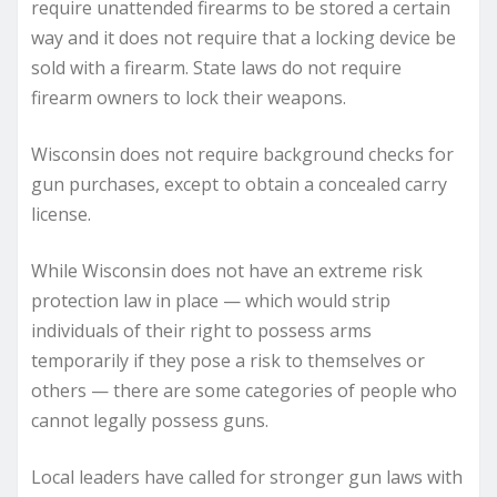
require unattended firearms to be stored a certain
way and it does not require that a locking device be
sold with a firearm. State laws do not require
firearm owners to lock their weapons.
Wisconsin does not require background checks for
gun purchases, except to obtain a concealed carry
license.
While Wisconsin does not have an extreme risk
protection law in place — which would strip
individuals of their right to possess arms
temporarily if they pose a risk to themselves or
others — there are some categories of people who
cannot legally possess guns.
Local leaders have called for stronger gun laws with