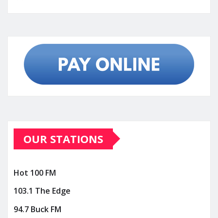
OUR STATIONS
Hot 100 FM
103.1 The Edge
94.7 Buck FM