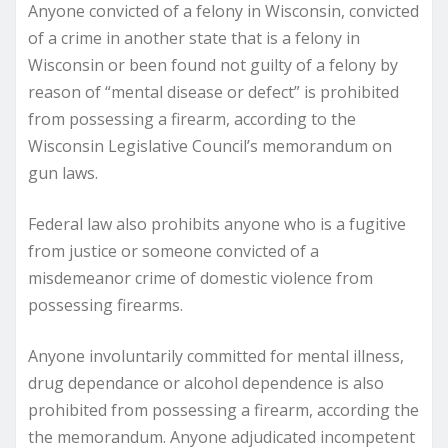
Anyone convicted of a felony in Wisconsin, convicted
of a crime in another state that is a felony in
Wisconsin or been found not guilty of a felony by
reason of “mental disease or defect” is prohibited
from possessing a firearm, according to the
Wisconsin Legislative Council’s memorandum on
gun laws.
Federal law also prohibits anyone who is a fugitive
from justice or someone convicted of a
misdemeanor crime of domestic violence from
possessing firearms.
Anyone involuntarily committed for mental illness,
drug dependance or alcohol dependence is also
prohibited from possessing a firearm, according the
the memorandum. Anyone adjudicated incompetent