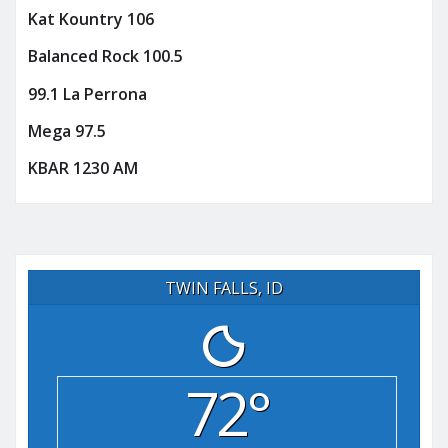
Kat Kountry 106
Balanced Rock 100.5
99.1 La Perrona
Mega 97.5
KBAR 1230 AM
TWIN FALLS, ID
72°