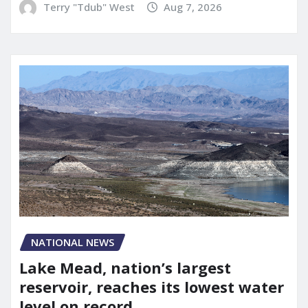
Terry "Tdub" West
Aug 7, 2026
NATIONAL NEWS
Lake Mead, nation’s largest
reservoir, reaches its lowest water
level on record