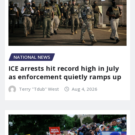
NATIONAL NEWS
ICE arrests hit record high in July
as enforcement quietly ramps up
Terry "Tdub" West
Aug 4, 2026