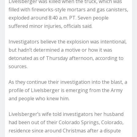
Livelsberger was killed when the truck, which was
filled with fireworks-style mortars and gas canisters,
exploded around 8:40 a.m. PT. Seven people
suffered minor injuries, officials said.
Investigators believe the explosion was intentional,
but hadn’t determined a motive or how it was
detonated as of Thursday afternoon, according to
sources.
As they continue their investigation into the blast, a
profile of Livelsberger is emerging from the Army
and people who knew him.
Livelsberger’s wife told investigators her husband
had been out of their Colorado Springs, Colorado,
residence since around Christmas after a dispute