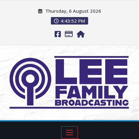
Thursday, 6 August 2026
4:43:53 PM