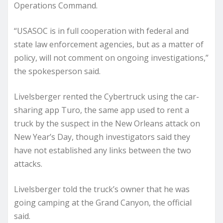
Operations Command.
“USASOC is in full cooperation with federal and
state law enforcement agencies, but as a matter of
policy, will not comment on ongoing investigations,”
the spokesperson said.
Livelsberger rented the Cybertruck using the car-
sharing app Turo, the same app used to rent a
truck by the suspect in the New Orleans attack on
New Year’s Day, though investigators said they
have not established any links between the two
attacks.
Livelsberger told the truck’s owner that he was
going camping at the Grand Canyon, the official
said.