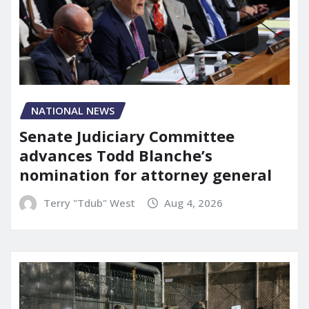
NATIONAL NEWS
Senate Judiciary Committee
advances Todd Blanche’s
nomination for attorney general
Terry "Tdub" West
Aug 4, 2026