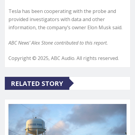
Tesla has been cooperating with the probe and
provided investigators with data and other
information, the company’s owner Elon Musk said.
ABC News’ Alex Stone contributed to this report.
Copyright © 2025, ABC Audio. All rights reserved.
RELATED STORY