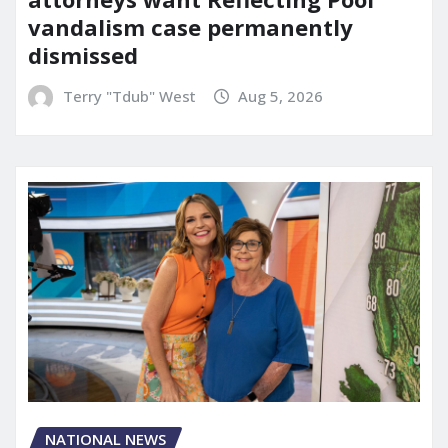
vandalism case permanently
dismissed
Terry "Tdub" West
Aug 5, 2026
NATIONAL NEWS