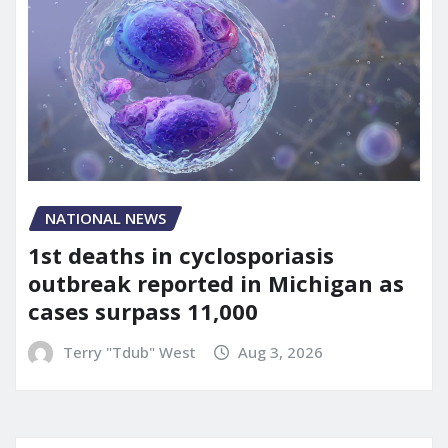
NATIONAL NEWS
1st deaths in cyclosporiasis
outbreak reported in Michigan as
cases surpass 11,000
Terry "Tdub" West
Aug 3, 2026