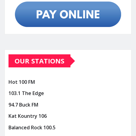
OUR STATIONS
Hot 100 FM
103.1 The Edge
94.7 Buck FM
Kat Kountry 106
Balanced Rock 100.5