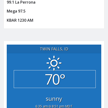
99.1 La Perrona
Mega 97.5
KBAR 1230 AM
TWIN FALLS, ID
70°
sunny
6:35 am
8:51 pm MDT