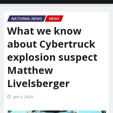
NATIONAL NEWS
NEWS
What we know
about Cybertruck
explosion suspect
Matthew
Livelsberger
Jan 2, 2025