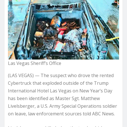
Las Vegas Sheriff’s Office
(LAS VEGAS) — The suspect who drove the rented
Cybertruck that exploded outside of the Trump
International Hotel Las Vegas on New Year’s Day
has been identified as Master Sgt. Matthew
Livelsberger, a U.S. Army Special Operations soldier
on leave, law enforcement sources told ABC News.