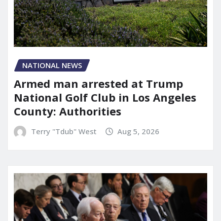
NATIONAL NEWS
Armed man arrested at Trump
National Golf Club in Los Angeles
County: Authorities
Terry "Tdub" West
Aug 5, 2026