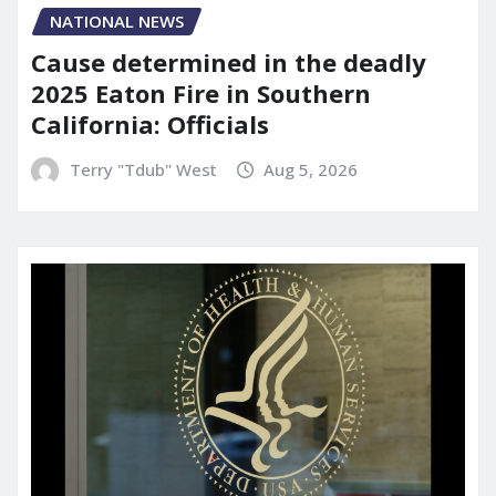
NATIONAL NEWS
Cause determined in the deadly
2025 Eaton Fire in Southern
California: Officials
Terry "Tdub" West
Aug 5, 2026