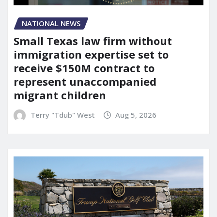
NATIONAL NEWS
Small Texas law firm without
immigration expertise set to
receive $150M contract to
represent unaccompanied
migrant children
Terry "Tdub" West
Aug 5, 2026