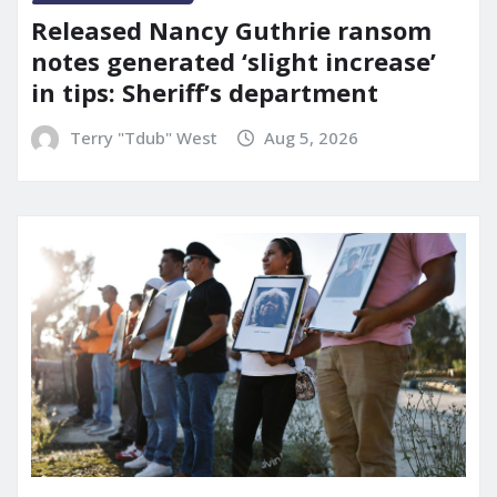
Released Nancy Guthrie ransom
notes generated ‘slight increase’
in tips: Sheriff’s department
Terry "Tdub" West
Aug 5, 2026