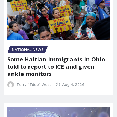
NATIONAL NEWS
Some Haitian immigrants in Ohio
told to report to ICE and given
ankle monitors
Terry "Tdub" West
Aug 4, 2026