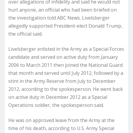
over allegations of infidelity and said he would not
hurt anyone, an official who had been briefed on
the investigation told ABC News. Livelsberger
allegedly supported President-elect Donald Trump,
the official said.
Livelsberger enlisted in the Army as a Special Forces
candidate and served on active duty from January
2006 to March 2011 then joined the National Guard
that month and served until July 2012, followed by a
stint in the Army Reserve from July to December
2012, according to the spokesperson. He went back
on active duty in December 2012 as a Special
Operations soldier, the spokesperson said.
He was on approved leave from the Army at the
time of his death, according to U.S. Army Special