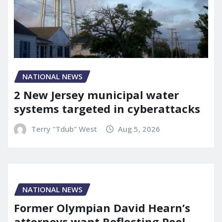
NATIONAL NEWS
2 New Jersey municipal water
systems targeted in cyberattacks
Terry "Tdub" West
Aug 5, 2026
NATIONAL NEWS
Former Olympian David Hearn’s
attorneys want Reflecting Pool