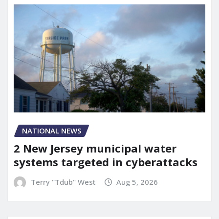
NATIONAL NEWS
2 New Jersey municipal water
systems targeted in cyberattacks
Terry "Tdub" West
Aug 5, 2026