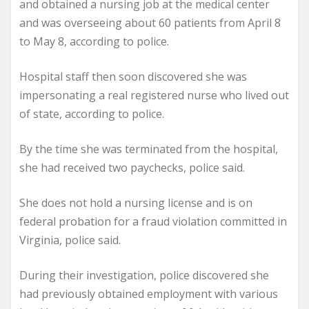
and obtained a nursing job at the medical center
and was overseeing about 60 patients from April 8
to May 8, according to police.
Hospital staff then soon discovered she was
impersonating a real registered nurse who lived out
of state, according to police.
By the time she was terminated from the hospital,
she had received two paychecks, police said.
She does not hold a nursing license and is on
federal probation for a fraud violation committed in
Virginia, police said.
During their investigation, police discovered she
had previously obtained employment with various