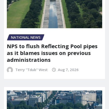
NATIONAL NEWS
NPS to flush Reflecting Pool pipes
as it blames issues on previous
administrations
Terry "Tdub" West
Aug 7, 2026