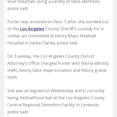
local hospitals using a variety of false identities,
police said.
Porter was arrested on Nov. 7 after she bonded out
of the
Los Angeles
County Sheriff’s custody for a
similar act committed at Henry Mayo Newhall
Hospital in Santa Clarita, police said.
On Tuesday, the Los Angeles County District
Attorney’s Office charged Porter with felony identity
theft, felony false impersonation and felony grand
theft.
She was arraigned on Wednesday and is currently
being held without bail at the Los Angeles County
Central Regional Detention Facility in Lynwood,
police said.