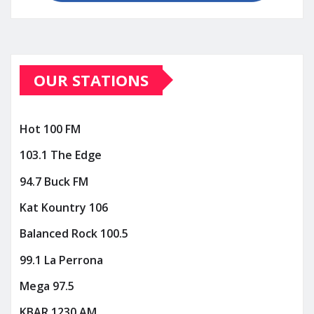
OUR STATIONS
Hot 100 FM
103.1 The Edge
94.7 Buck FM
Kat Kountry 106
Balanced Rock 100.5
99.1 La Perrona
Mega 97.5
KBAR 1230 AM