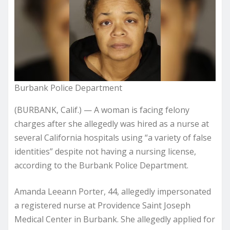
Burbank Police Department
(BURBANK, Calif.) — A woman is facing felony
charges after she allegedly was hired as a nurse at
several California hospitals using “a variety of false
identities” despite not having a nursing license,
according to the Burbank Police Department.
Amanda Leeann Porter, 44, allegedly impersonated
a registered nurse at Providence Saint Joseph
Medical Center in Burbank. She allegedly applied for