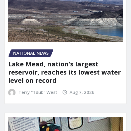
NATIONAL NEWS
Lake Mead, nation’s largest
reservoir, reaches its lowest water
level on record
Terry "Tdub" West
Aug 7, 2026