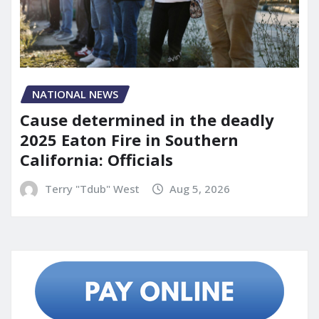
NATIONAL NEWS
Cause determined in the deadly
2025 Eaton Fire in Southern
California: Officials
Terry "Tdub" West
Aug 5, 2026