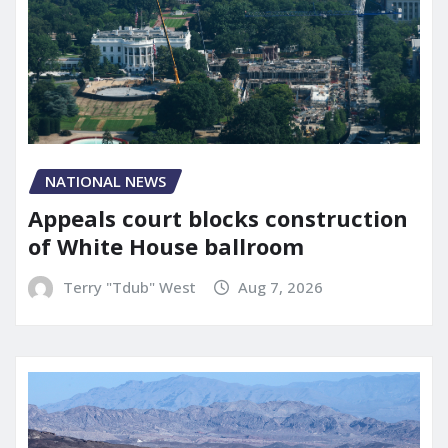
NATIONAL NEWS
Appeals court blocks construction
of White House ballroom
Terry "Tdub" West
Aug 7, 2026