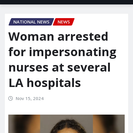
NATIONAL NEWS
NEWS
Woman arrested
for impersonating
nurses at several
LA hospitals
Nov 15, 2024