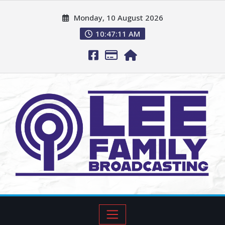
Monday, 10 August 2026
10:47:12 AM