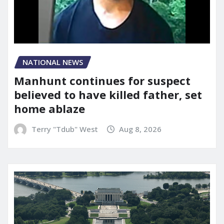
NATIONAL NEWS
Manhunt continues for suspect
believed to have killed father, set
home ablaze
Terry "Tdub" West
Aug 8, 2026