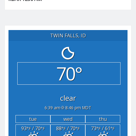
TWIN FALLS, ID
70°
clear
6:39 am
8:46 pm MDT
tue
wed
thu
93
/ 70
88
/ 70
73
/ 61
°F
°F
°F
°F
°F
°F