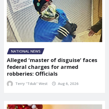
NATIONAL NEWS
Alleged ‘master of disguise’ faces
federal charges for armed
robberies: Officials
Terry "Tdub" West
Aug 6, 2026