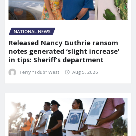
NATIONAL NEWS
Released Nancy Guthrie ransom
notes generated ‘slight increase’
in tips: Sheriff’s department
Terry "Tdub" West
Aug 5, 2026