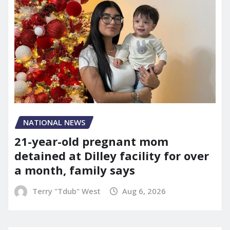
NATIONAL NEWS
21-year-old pregnant mom
detained at Dilley facility for over
a month, family says
Terry "Tdub" West
Aug 6, 2026