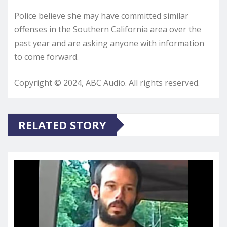
Police believe she may have committed similar
offenses in the Southern California area over the
past year and are asking anyone with information
to come forward.
Copyright © 2024, ABC Audio. All rights reserved.
RELATED STORY