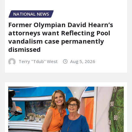
NATIONAL NEWS
Former Olympian David Hearn’s
attorneys want Reflecting Pool
vandalism case permanently
dismissed
Terry "Tdub" West
Aug 5, 2026