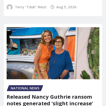
Terry "Tdub" West
Aug 5, 2026
NATIONAL NEWS
Released Nancy Guthrie ransom
notes generated ‘slight increase’