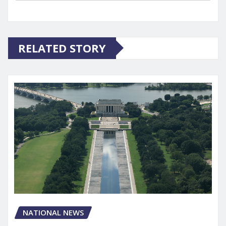
RELATED STORY
NATIONAL NEWS