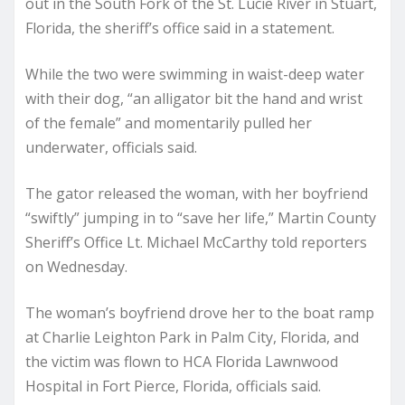
out in the South Fork of the St. Lucie River in Stuart,
Florida, the sheriff’s office said in a statement.
While the two were swimming in waist-deep water
with their dog, “an alligator bit the hand and wrist
of the female” and momentarily pulled her
underwater, officials said.
The gator released the woman, with her boyfriend
“swiftly” jumping in to “save her life,” Martin County
Sheriff’s Office Lt. Michael McCarthy told reporters
on Wednesday.
The woman’s boyfriend drove her to the boat ramp
at Charlie Leighton Park in Palm City, Florida, and
the victim was flown to HCA Florida Lawnwood
Hospital in Fort Pierce, Florida, officials said.