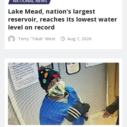
NATIONAL NEWS
Lake Mead, nation’s largest
reservoir, reaches its lowest water
level on record
Terry "Tdub" West
Aug 7, 2026