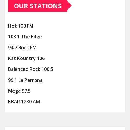
OUR STATIONS
Hot 100 FM
103.1 The Edge
94.7 Buck FM
Kat Kountry 106
Balanced Rock 100.5
99.1 La Perrona
Mega 97.5
KBAR 1230 AM