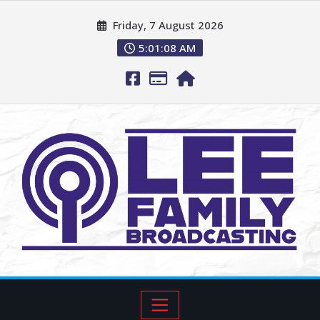
Friday, 7 August 2026
5:01:09 AM