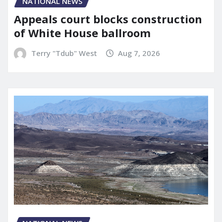
NATIONAL NEWS
Appeals court blocks construction
of White House ballroom
Terry "Tdub" West
Aug 7, 2026