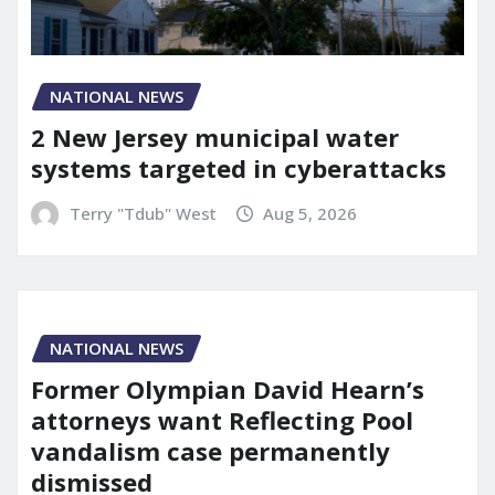
NATIONAL NEWS
2 New Jersey municipal water
systems targeted in cyberattacks
Terry "Tdub" West
Aug 5, 2026
NATIONAL NEWS
Former Olympian David Hearn’s
attorneys want Reflecting Pool
vandalism case permanently
dismissed