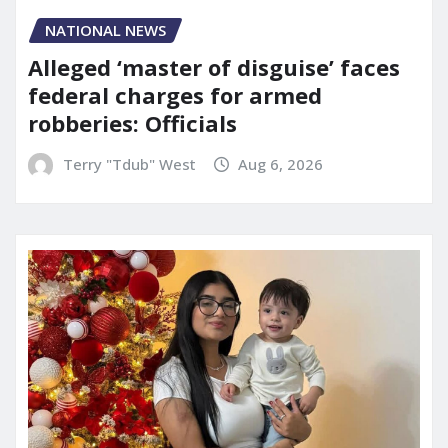
NATIONAL NEWS
Alleged ‘master of disguise’ faces
federal charges for armed
robberies: Officials
Terry "Tdub" West
Aug 6, 2026