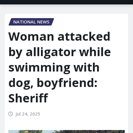
NATIONAL NEWS
Woman attacked
by alligator while
swimming with
dog, boyfriend:
Sheriff
Jul 24, 2025