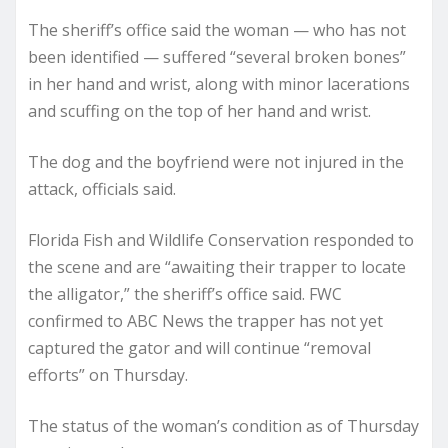
The sheriff’s office said the woman — who has not
been identified — suffered “several broken bones”
in her hand and wrist, along with minor lacerations
and scuffing on the top of her hand and wrist.
The dog and the boyfriend were not injured in the
attack, officials said.
Florida Fish and Wildlife Conservation responded to
the scene and are “awaiting their trapper to locate
the alligator,” the sheriff’s office said. FWC
confirmed to ABC News the trapper has not yet
captured the gator and will continue “removal
efforts” on Thursday.
The status of the woman’s condition as of Thursday