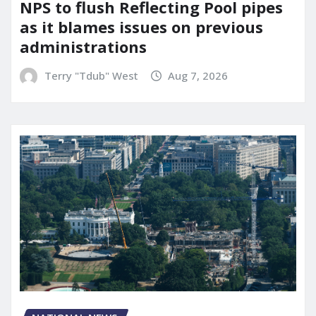
NPS to flush Reflecting Pool pipes
as it blames issues on previous
administrations
Terry "Tdub" West
Aug 7, 2026