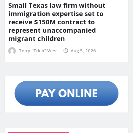
Small Texas law firm without
immigration expertise set to
receive $150M contract to
represent unaccompanied
migrant children
Terry "Tdub" West
Aug 5, 2026