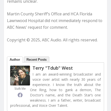
remains unclear.
Martin County Sheriff’s Office and HCA Florida
Lawnwood Hospital did not immediately respond to
ABC News’ request for comment.
Copyright © 2025, ABC Audio. All rights reserved.
Author
Recent Posts
Terry "Tdub" West
I am an award-winning broadcaster and
voice over artist with nearly 30 years of
experience. I know the truth about the
Stalk Me
One Ring, how to gank a demon, The
Doctor’s name, and the Death Star’s one
weakness. I am a father, writer, broadcast
professional, and Voice Over Talent.