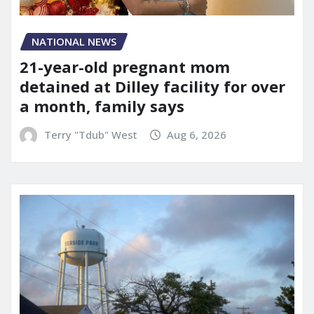
NATIONAL NEWS
21-year-old pregnant mom
detained at Dilley facility for over
a month, family says
Terry "Tdub" West
Aug 6, 2026