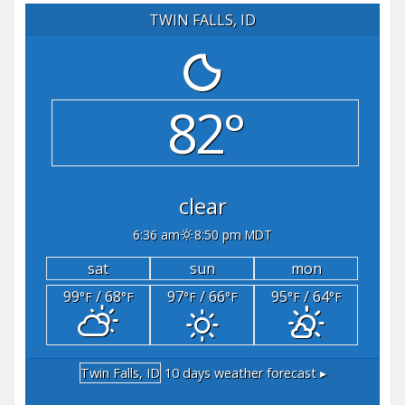
TWIN FALLS, ID
82°
clear
6:36 am
8:50 pm MDT
sat
sun
mon
99
/ 68
97
/ 66
95
/ 64
°F
°F
°F
°F
°F
°F
Twin Falls, ID
10 days weather forecast ▸