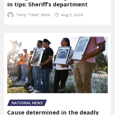
in tips: Sheriff’s department
Terry "Tdub" West
Aug 5, 2026
NATIONAL NEWS
Cause determined in the deadly