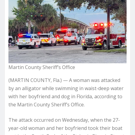
Martin County Sheriff’s Office
(MARTIN COUNTY, Fla.) — A woman was attacked
by an alligator while swimming in waist-deep water
with her boyfriend and dog in Florida, according to
the Martin County Sheriff’s Office.
The attack occurred on Wednesday, when the 27-
year-old woman and her boyfriend took their boat