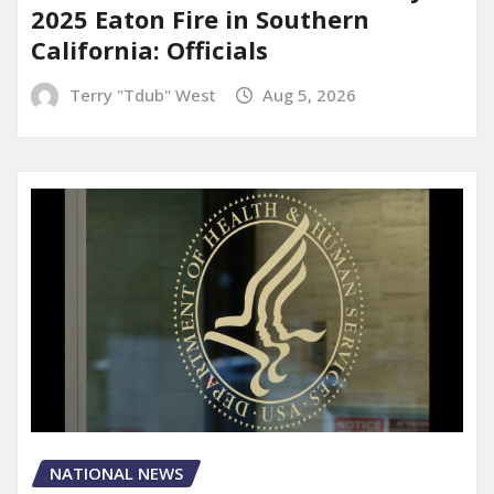
2025 Eaton Fire in Southern
California: Officials
Terry "Tdub" West
Aug 5, 2026
NATIONAL NEWS