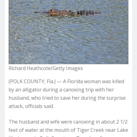
Richard Heathcote/Getty Images
(POLK COUNTY, Fla.) — A Florida woman was killed
by an alligator during a canoeing trip with her
husband, who tried to save her during the surprise
attack, officials said.
The husband and wife were canoeing in about 2 1/2
feet of water at the mouth of Tiger Creek near Lake