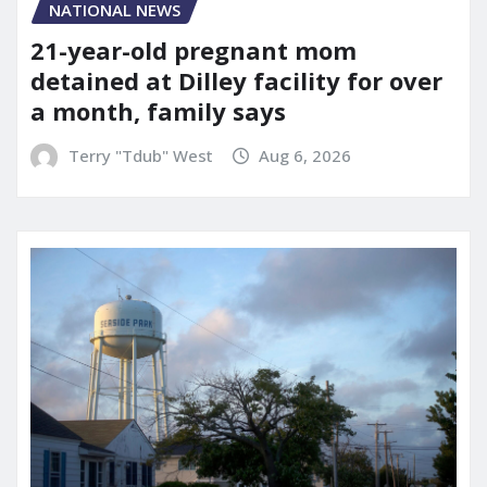
NATIONAL NEWS
21-year-old pregnant mom
detained at Dilley facility for over
a month, family says
Terry "Tdub" West
Aug 6, 2026