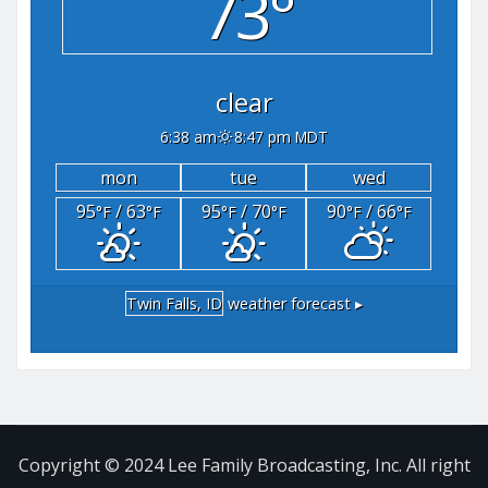
73°
clear
6:38 am
8:47 pm MDT
mon
tue
wed
95
/ 63
95
/ 70
90
/ 66
°F
°F
°F
°F
°F
°F
Twin Falls, ID
weather forecast ▸
Copyright © 2024 Lee Family Broadcasting, Inc. All right