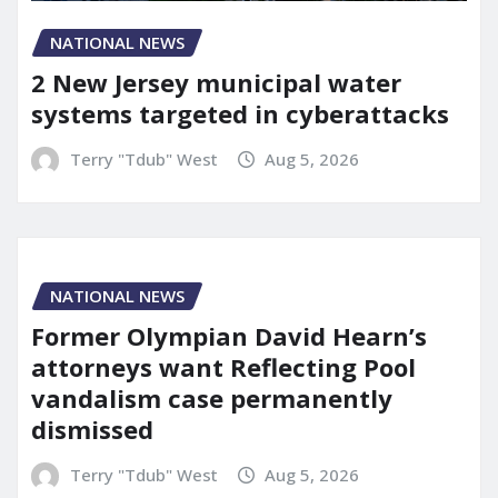
NATIONAL NEWS
2 New Jersey municipal water
systems targeted in cyberattacks
Terry "Tdub" West
Aug 5, 2026
NATIONAL NEWS
Former Olympian David Hearn’s
attorneys want Reflecting Pool
vandalism case permanently
dismissed
Terry "Tdub" West
Aug 5, 2026