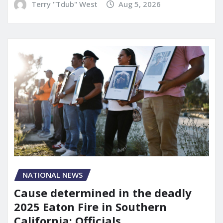
Terry "Tdub" West
Aug 5, 2026
NATIONAL NEWS
Cause determined in the deadly
2025 Eaton Fire in Southern
California: Officials