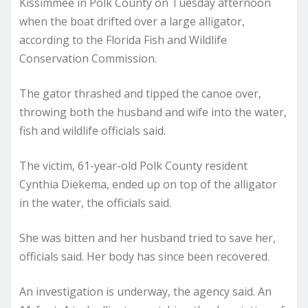
Kissimmee in Polk County on Tuesday afternoon
when the boat drifted over a large alligator,
according to the Florida Fish and Wildlife
Conservation Commission.
The gator thrashed and tipped the canoe over,
throwing both the husband and wife into the water,
fish and wildlife officials said.
The victim, 61-year-old Polk County resident
Cynthia Diekema, ended up on top of the alligator
in the water, the officials said.
She was bitten and her husband tried to save her,
officials said. Her body has since been recovered.
An investigation is underway, the agency said. An