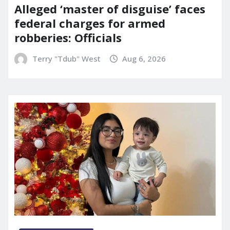
Alleged ‘master of disguise’ faces
federal charges for armed
robberies: Officials
Terry "Tdub" West
Aug 6, 2026