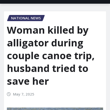
NATIONAL NEWS
Woman killed by
alligator during
couple canoe trip,
husband tried to
save her
May 7, 2025