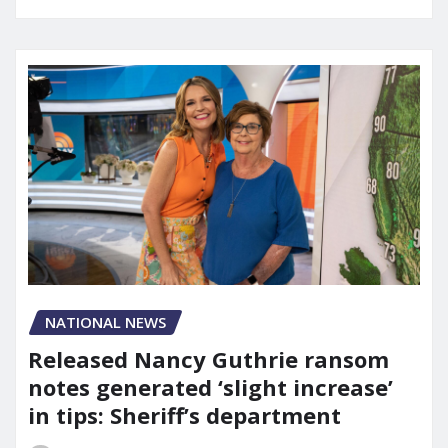
NATIONAL NEWS
Released Nancy Guthrie ransom
notes generated ‘slight increase’
in tips: Sheriff’s department