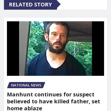
RELATED STORY
NATIONAL NEWS
Manhunt continues for suspect
believed to have killed father, set
home ablaze