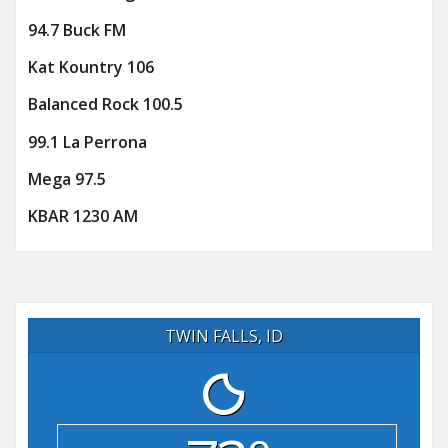
94.7 Buck FM
Kat Kountry 106
Balanced Rock 100.5
99.1 La Perrona
Mega 97.5
KBAR 1230 AM
TWIN FALLS, ID