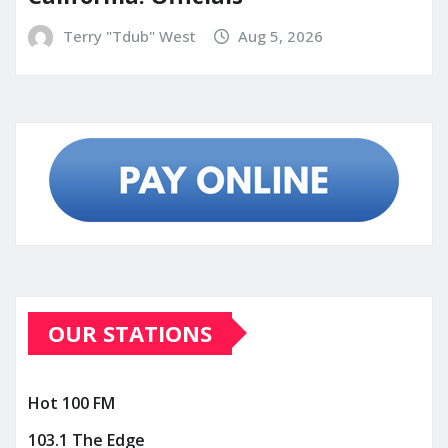
Terry "Tdub" West
Aug 5, 2026
OUR STATIONS
Hot 100 FM
103.1 The Edge