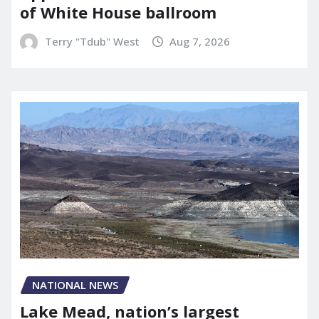
of White House ballroom
Terry "Tdub" West
Aug 7, 2026
NATIONAL NEWS
Lake Mead, nation’s largest