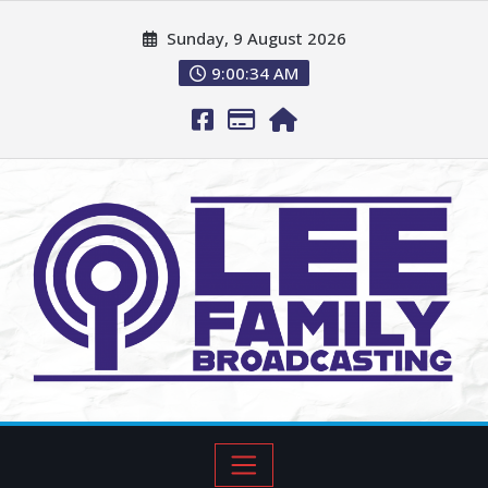
Sunday, 9 August 2026
9:00:36 AM