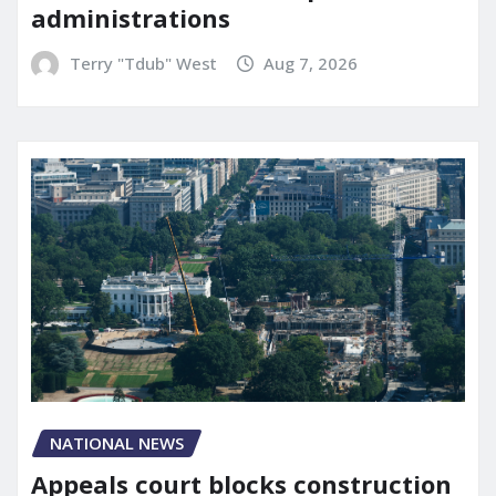
administrations
Terry "Tdub" West
Aug 7, 2026
NATIONAL NEWS
Appeals court blocks construction