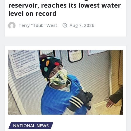
reservoir, reaches its lowest water
level on record
Terry "Tdub" West
Aug 7, 2026
NATIONAL NEWS