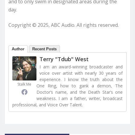
and to only swim in designated areas during the
day.
Copyright © 2025, ABC Audio. All rights reserved.
Author
Recent Posts
Terry "Tdub" West
I am an award-winning broadcaster and
voice over artist with nearly 30 years of
experience. I know the truth about the
Stalk Me
One Ring, how to gank a demon, The
Doctor’s name, and the Death Star’s one
weakness. I am a father, writer, broadcast
professional, and Voice Over Talent.