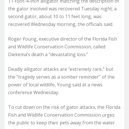
11-foot-4-inch alligator matching the description of
the gator involved was recovered Tuesday night; a
second gator, about 10 to 11 feet long, was
recovered Wednesday morning, the officials said.
Roger Young, executive director of the Florida Fish
and Wildlife Conservation Commission, called
Diekema’s death a “devastating loss.”
Deadly alligator attacks are “extremely rare,” but
the “tragedy serves as a somber reminder” of the
power of local wildlife, Young said at a news
conference Wednesday.
To cut down on the risk of gator attacks, the Florida
Fish and Wildlife Conservation Commission urges
the public to keep their pets away from the water