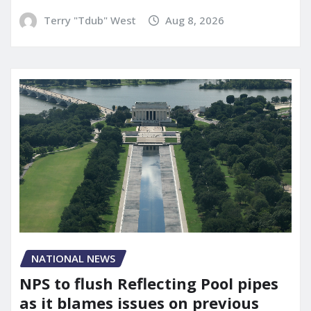
Terry "Tdub" West
Aug 8, 2026
NATIONAL NEWS
NPS to flush Reflecting Pool pipes
as it blames issues on previous