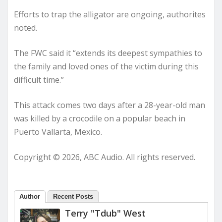
Efforts to trap the alligator are ongoing, authorites
noted.
The FWC said it “extends its deepest sympathies to
the family and loved ones of the victim during this
difficult time.”
This attack comes two days after a 28-year-old man
was killed by a crocodile on a popular beach in
Puerto Vallarta, Mexico.
Copyright © 2026, ABC Audio. All rights reserved.
Author
Recent Posts
Terry "Tdub" West