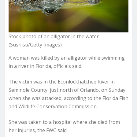
Stock photo of an alligator in the water.
(Sushisu/Getty Images)
A woman was killed by an alligator while swimming
in a river in Florida, officials said.
The victim was in the Econlockhatchee River in
Seminole County, just north of Orlando, on Sunday
when she was attacked, according to the Florida Fish
and Wildlife Conservation Commission.
She was taken to a hospital where she died from
her injuries, the FWC said.