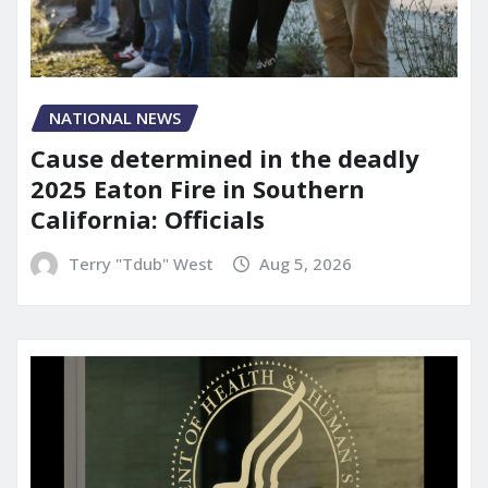
NATIONAL NEWS
Cause determined in the deadly
2025 Eaton Fire in Southern
California: Officials
Terry "Tdub" West
Aug 5, 2026