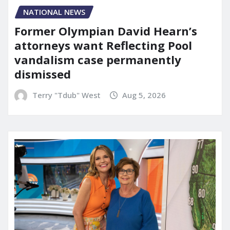
NATIONAL NEWS
Former Olympian David Hearn’s
attorneys want Reflecting Pool
vandalism case permanently
dismissed
Terry "Tdub" West
Aug 5, 2026