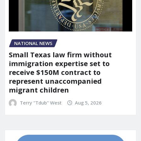
NATIONAL NEWS
Small Texas law firm without
immigration expertise set to
receive $150M contract to
represent unaccompanied
migrant children
Terry "Tdub" West
Aug 5, 2026