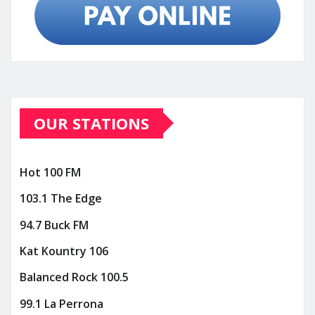
OUR STATIONS
Hot 100 FM
103.1 The Edge
94.7 Buck FM
Kat Kountry 106
Balanced Rock 100.5
99.1 La Perrona