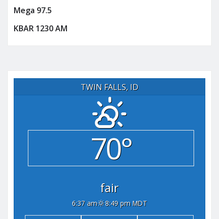
Mega 97.5
KBAR 1230 AM
TWIN FALLS, ID
70°
fair
6:37 am
8:49 pm MDT