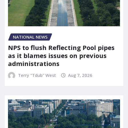
NATIONAL NEWS
NPS to flush Reflecting Pool pipes
as it blames issues on previous
administrations
Terry "Tdub" West
Aug 7, 2026