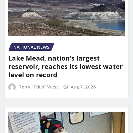
NATIONAL NEWS
Lake Mead, nation’s largest
reservoir, reaches its lowest water
level on record
Terry "Tdub" West
Aug 7, 2026