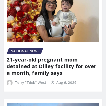
NATIONAL NEWS
21-year-old pregnant mom
detained at Dilley facility for over
a month, family says
Terry "Tdub" West
Aug 6, 2026