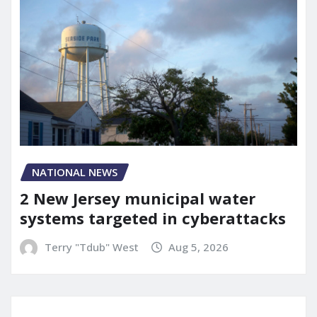
NATIONAL NEWS
2 New Jersey municipal water
systems targeted in cyberattacks
Terry "Tdub" West
Aug 5, 2026