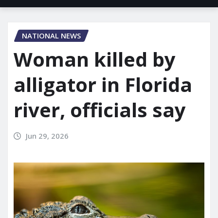
NATIONAL NEWS
Woman killed by
alligator in Florida
river, officials say
Jun 29, 2026