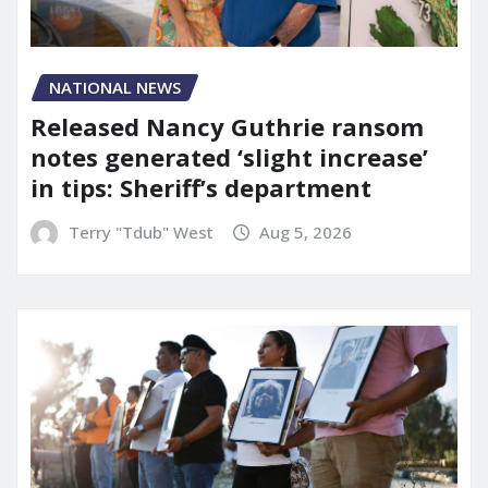
NATIONAL NEWS
Released Nancy Guthrie ransom
notes generated ‘slight increase’
in tips: Sheriff’s department
Terry "Tdub" West
Aug 5, 2026