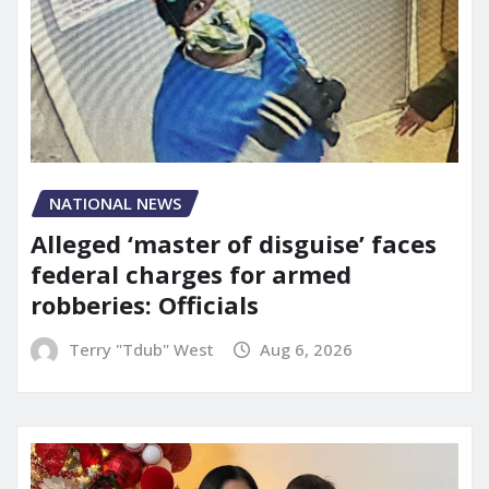
NATIONAL NEWS
Alleged ‘master of disguise’ faces
federal charges for armed
robberies: Officials
Terry "Tdub" West
Aug 6, 2026