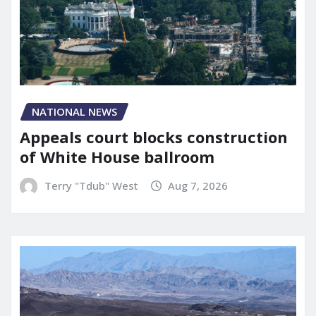
NATIONAL NEWS
Appeals court blocks construction
of White House ballroom
Terry "Tdub" West
Aug 7, 2026