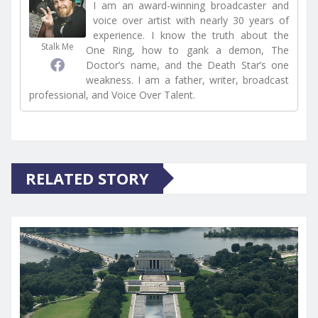
I am an award-winning broadcaster and
voice over artist with nearly 30 years of
experience. I know the truth about the
Stalk Me
One Ring, how to gank a demon, The
Doctor’s name, and the Death Star’s one
weakness. I am a father, writer, broadcast
professional, and Voice Over Talent.
RELATED STORY