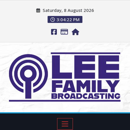
Saturday, 8 August 2026
3:04:23 PM