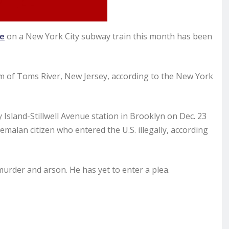
re
on a New York City subway train this month has been
 of Toms River, New Jersey, according to the New York
Island-Stillwell Avenue station in Brooklyn on Dec. 23
emalan citizen who entered the U.S. illegally, according
urder and arson. He has yet to enter a plea.