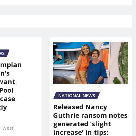
WS
ympian
n’s
 want
Pool
NATIONAL NEWS
 case
Released Nancy
ly
Guthrie ransom notes
generated ‘slight
" West
increase’ in tips: