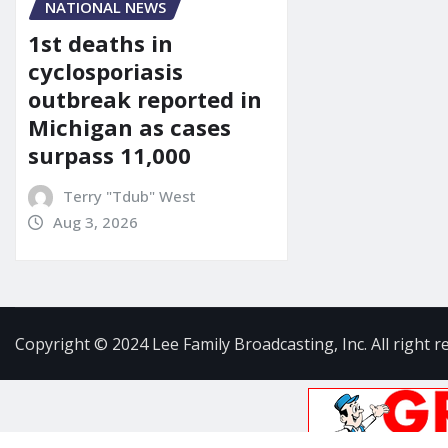
NATIONAL NEWS
1st deaths in
cyclosporiasis
outbreak reported in
Michigan as cases
surpass 11,000
Terry "Tdub" West
Aug 3, 2026
Copyright © 2024 Lee Family Broadcasting, Inc. All right r