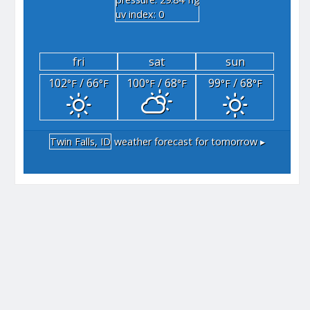
"hg
uv index: 0
fri
sat
sun
102
/ 66
100
/ 68
99
/ 68
°F
°F
°F
°F
°F
°F
Twin Falls, ID
weather forecast for tomorrow ▸