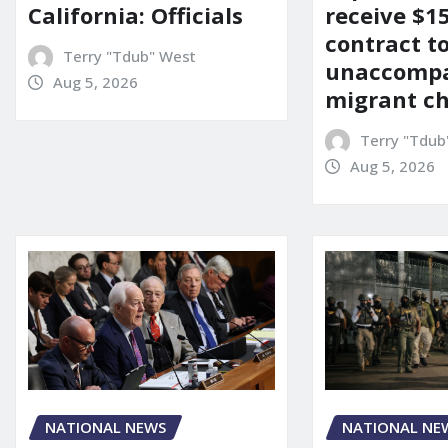
California: Officials
receive $
contract t
Terry "Tdub" West
unaccomp
Aug 5, 2026
migrant ch
Terry "Tdub
Aug 5, 2026
NATIONAL NEWS
NATIONAL NE