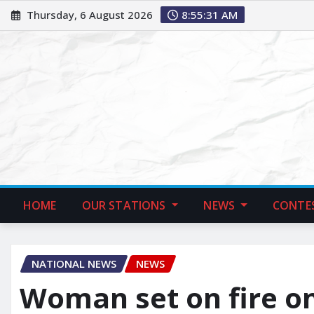
Thursday, 6 August 2026
8:55:32 AM
HOME
OUR STATIONS
NEWS
CONTE
NATIONAL NEWS
NEWS
Woman set on fire o