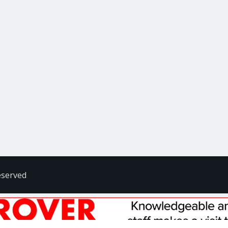
eserved