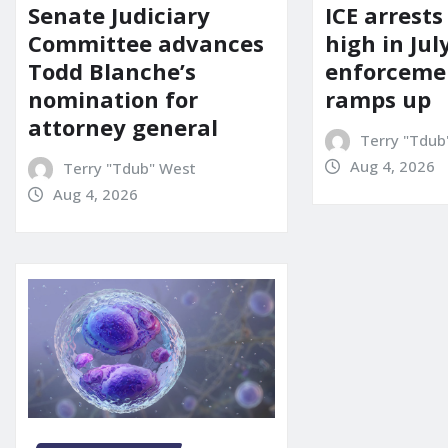
Senate Judiciary
ICE arrests
Committee advances
high in Jul
Todd Blanche’s
enforcemen
nomination for
ramps up
attorney general
Terry "Tdub
Aug 4, 2026
Terry "Tdub" West
Aug 4, 2026