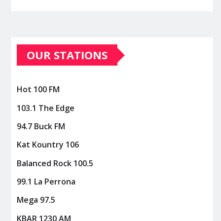
OUR STATIONS
Hot 100 FM
103.1 The Edge
94.7 Buck FM
Kat Kountry 106
Balanced Rock 100.5
99.1 La Perrona
Mega 97.5
KBAR 1230 AM