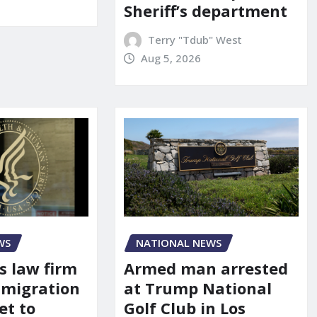
Sheriff’s department
Terry "Tdub" West
Aug 5, 2026
WS
NATIONAL NEWS
s law firm
Armed man arrested
mmigration
at Trump National
et to
Golf Club in Los