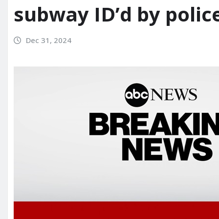
subway ID’d by polic
Dec 31, 2024