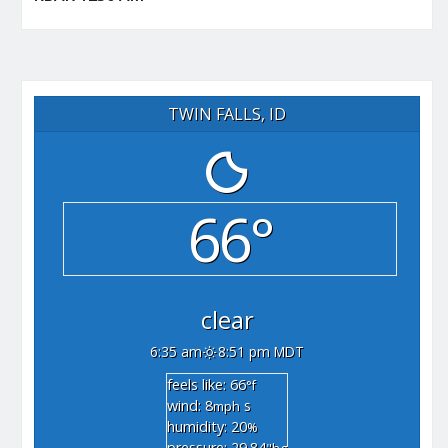
TWIN FALLS, ID
66°
clear
6:35 am
8:51 pm MDT
feels like: 66
°f
wind: 8
s
mph
humidity: 20
%
pressure: 29.84