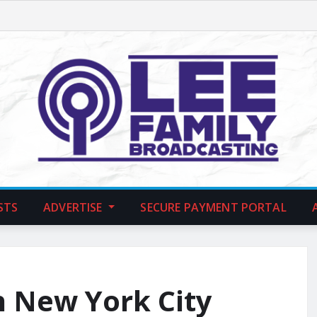
STS
ADVERTISE
SECURE PAYMENT PORTAL
n New York City