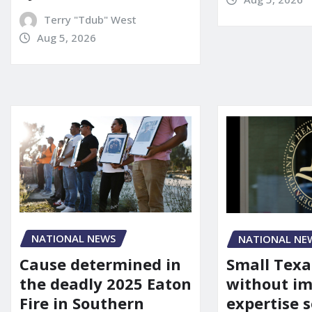
Terry "Tdub" West
Aug 5, 2026
NATIONAL NEWS
NATIONAL NE
Cause determined in
Small Texa
the deadly 2025 Eaton
without i
Fire in Southern
expertise s