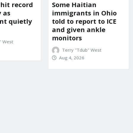
 hit record
Some Haitian
y as
immigrants in Ohio
t quietly
told to report to ICE
and given ankle
monitors
" West
Terry "Tdub" West
Aug 4, 2026