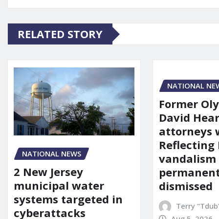
RELATED STORY
NATIONAL NE
Former Ol
David Hear
attorneys
Reflecting 
NATIONAL NEWS
vandalism
2 New Jersey
permanent
municipal water
dismissed
systems targeted in
Terry "Tdub
cyberattacks
Aug 5, 2026