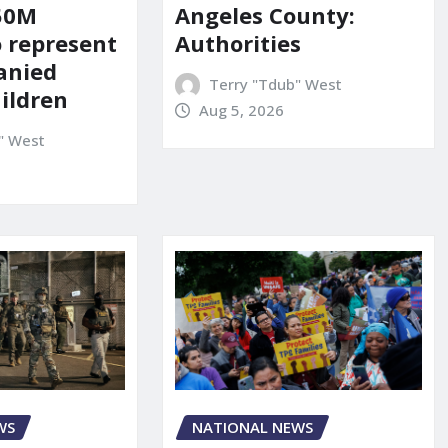
150M
Angeles County:
o represent
Authorities
anied
Terry "Tdub" West
ildren
Aug 5, 2026
" West
WS
NATIONAL NEWS