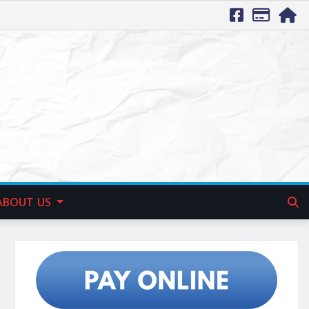
ABOUT US