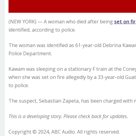
(NEW YORK) — A woman who died after being
set on fi
identified, according to police.
The woman was identified as 61-year-old Debrina Kawam
Police Department.
Kawam was sleeping on a stationary F train at the Coney 
when she was set on fire allegedly by a 33-year-old Guat
to police.
The suspect, Sebastian Zapeta, has been charged with m
This is a developing story. Please check back for updates.
Copyright © 2024, ABC Audio. All rights reserved.