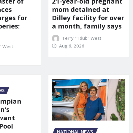
21-year-old pregnant
aster of
mom detained at
aces
Dilley facility for over
arges for
a month, family says
eries:
Terry "Tdub" West
Aug 6, 2026
" West
WS
ympian
n’s
 want
Pool
NATIONAL NEWS