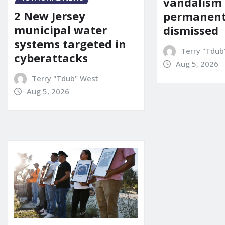
vandalism
2 New Jersey
permanent
municipal water
dismissed
systems targeted in
Terry "Tdub
cyberattacks
Aug 5, 2026
Terry "Tdub" West
Aug 5, 2026