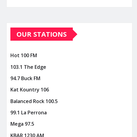
OUR STATIONS
Hot 100 FM
103.1 The Edge
94.7 Buck FM
Kat Kountry 106
Balanced Rock 100.5
99.1 La Perrona
Mega 97.5
KBAR 1230 AM