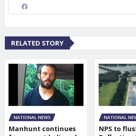
RELATED STORY
NATIONAL NEWS
NATIONAL NE
Manhunt continues
NPS to flu