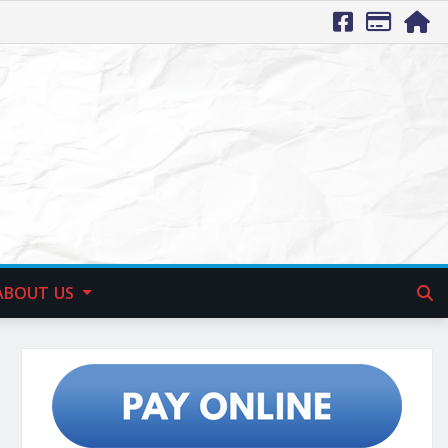
ABOUT US