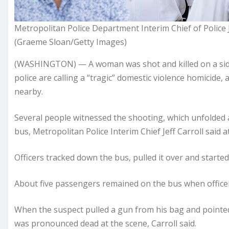
Metropolitan Police Department Interim Chief of Police 
(Graeme Sloan/Getty Images)
(WASHINGTON) — A woman was shot and killed on a side
police are calling a “tragic” domestic violence homicide,
nearby.
Several people witnessed the shooting, which unfolded a
bus, Metropolitan Police Interim Chief Jeff Carroll said 
Officers tracked down the bus, pulled it over and starte
About five passengers remained on the bus when officer
When the suspect pulled a gun from his bag and pointed i
was pronounced dead at the scene, Carroll said.