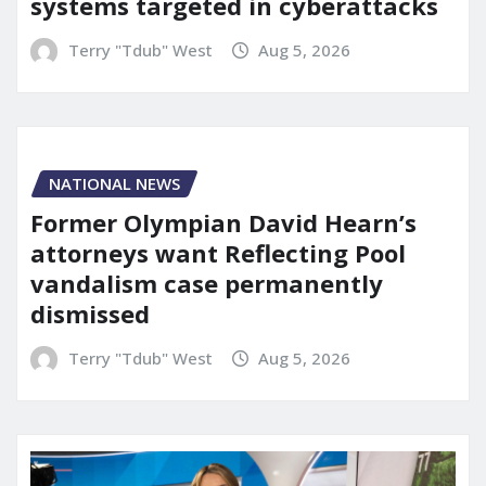
systems targeted in cyberattacks
Terry "Tdub" West
Aug 5, 2026
NATIONAL NEWS
Former Olympian David Hearn’s
attorneys want Reflecting Pool
vandalism case permanently
dismissed
Terry "Tdub" West
Aug 5, 2026