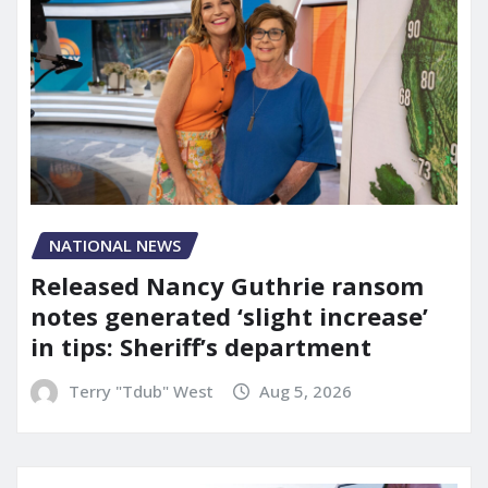
NATIONAL NEWS
Released Nancy Guthrie ransom
notes generated ‘slight increase’
in tips: Sheriff’s department
Terry "Tdub" West
Aug 5, 2026