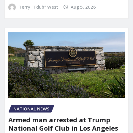
Terry "Tdub" West
Aug 5, 2026
NATIONAL NEWS
Armed man arrested at Trump
National Golf Club in Los Angeles