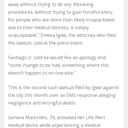
away without trying to do any lifesaving
procedures, without trying to gain forceful entry,
for people who are more than likely incapacitated
due to their medical distress, is simply
unacceptable,” Emeka Igwe, the attorney who filed
the lawsuit, said at the press event.
Santiago Jr. said he would like an apology and
“some change to be had, something where this
doesn’t happen to no one else.”
This is the second such lawsuit filed by Igwe against
the city this month over an EMS response alleging
negligence and wrongful death.
Geneva Mackrides, 74, activated her Life Alert
medical device while experiencing a medical