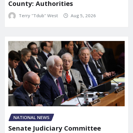
County: Authorities
Terry "Tdub" West
Aug 5, 2026
NATIONAL NEWS
Senate Judiciary Committee