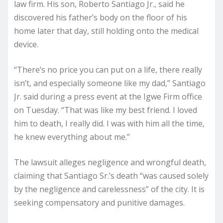
law firm. His son, Roberto Santiago Jr., said he
discovered his father’s body on the floor of his
home later that day, still holding onto the medical
device.
“There’s no price you can put on a life, there really
isn’t, and especially someone like my dad,” Santiago
Jr. said during a press event at the Igwe Firm office
on Tuesday. “That was like my best friend. I loved
him to death, I really did. I was with him all the time,
he knew everything about me.”
The lawsuit alleges negligence and wrongful death,
claiming that Santiago Sr.’s death “was caused solely
by the negligence and carelessness” of the city. It is
seeking compensatory and punitive damages.