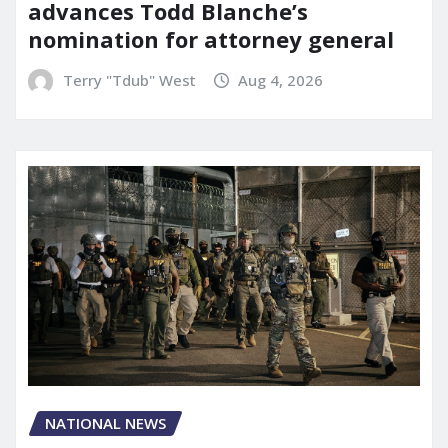
advances Todd Blanche’s
nomination for attorney general
Terry "Tdub" West
Aug 4, 2026
NATIONAL NEWS