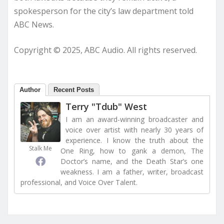
spokesperson for the city’s law department told
ABC News.
Copyright © 2025, ABC Audio. All rights reserved.
Author
Recent Posts
Terry "Tdub" West
I am an award-winning broadcaster and
voice over artist with nearly 30 years of
experience. I know the truth about the
Stalk Me
One Ring, how to gank a demon, The
Doctor’s name, and the Death Star’s one
weakness. I am a father, writer, broadcast
professional, and Voice Over Talent.