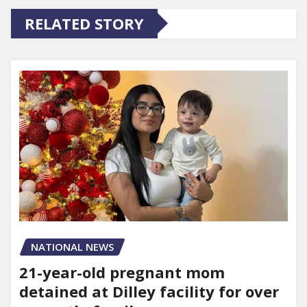
RELATED STORY
NATIONAL NEWS
21-year-old pregnant mom
detained at Dilley facility for over