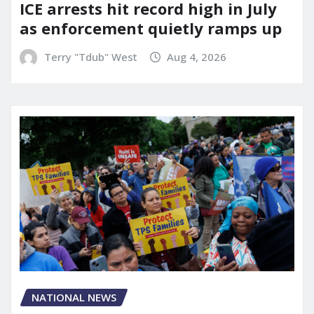
ICE arrests hit record high in July
as enforcement quietly ramps up
Terry "Tdub" West
Aug 4, 2026
NATIONAL NEWS