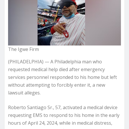
The Igwe Firm
(PHILADELPHIA) — A Philadelphia man who
requested medical help died after emergency
services personnel responded to his home but left
without attempting to forcibly enter it, a new
lawsuit alleges.
Roberto Santiago Sr., 57, activated a medical device
requesting EMS to respond to his home in the early
hours of April 24, 2024, while in medical distress,