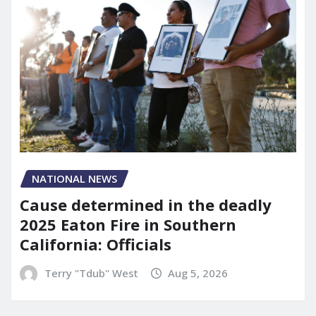
NATIONAL NEWS
Cause determined in the deadly
2025 Eaton Fire in Southern
California: Officials
Terry "Tdub" West
Aug 5, 2026