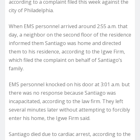
according to a complaint filed this week against the
city of Philadelphia.
When EMS personnel arrived around 2:55 a.m. that
day, a neighbor on the second floor of the residence
informed them Santiago was home and directed
them to his residence, according to the Igwe Firm,
which filed the complaint on behalf of Santiago’s
family.
EMS personnel knocked on his door at 3:01 a.m. but
there was no response because Santiago was
incapacitated, according to the law firm. They left
several minutes later without attempting to forcibly
enter his home, the Igwe Firm said.
Santiago died due to cardiac arrest, according to the