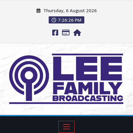
Thursday, 6 August 2026
7:26:27 PM