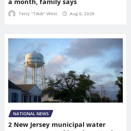
a month, family says
Terry "Tdub" West
Aug 6, 2026
NATIONAL NEWS
2 New Jersey municipal water