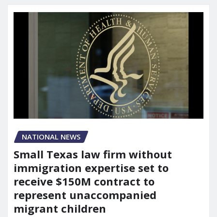
NATIONAL NEWS
Small Texas law firm without
immigration expertise set to
receive $150M contract to
represent unaccompanied
migrant children