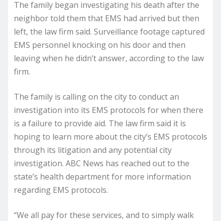
The family began investigating his death after the
neighbor told them that EMS had arrived but then
left, the law firm said. Surveillance footage captured
EMS personnel knocking on his door and then
leaving when he didn’t answer, according to the law
firm.
The family is calling on the city to conduct an
investigation into its EMS protocols for when there
is a failure to provide aid. The law firm said it is
hoping to learn more about the city’s EMS protocols
through its litigation and any potential city
investigation. ABC News has reached out to the
state’s health department for more information
regarding EMS protocols.
“We all pay for these services, and to simply walk