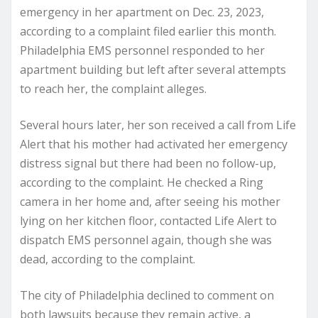
emergency in her apartment on Dec. 23, 2023,
according to a complaint filed earlier this month.
Philadelphia EMS personnel responded to her
apartment building but left after several attempts
to reach her, the complaint alleges.
Several hours later, her son received a call from Life
Alert that his mother had activated her emergency
distress signal but there had been no follow-up,
according to the complaint. He checked a Ring
camera in her home and, after seeing his mother
lying on her kitchen floor, contacted Life Alert to
dispatch EMS personnel again, though she was
dead, according to the complaint.
The city of Philadelphia declined to comment on
both lawsuits because they remain active, a