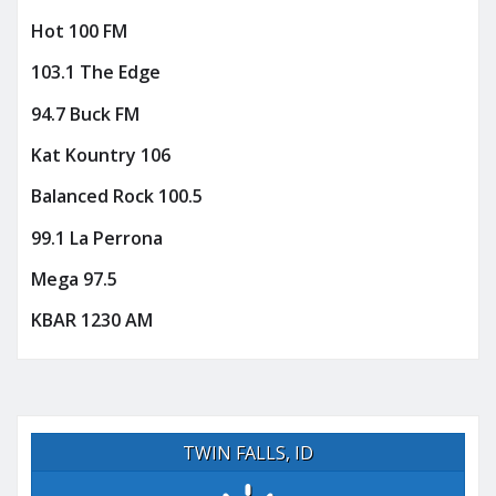
Hot 100 FM
103.1 The Edge
94.7 Buck FM
Kat Kountry 106
Balanced Rock 100.5
99.1 La Perrona
Mega 97.5
KBAR 1230 AM
TWIN FALLS, ID