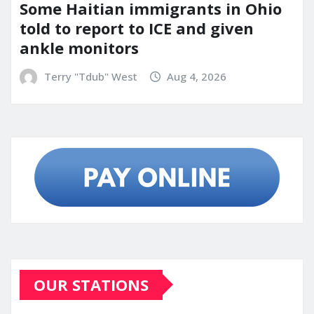
Some Haitian immigrants in Ohio
told to report to ICE and given
ankle monitors
Terry "Tdub" West
Aug 4, 2026
OUR STATIONS