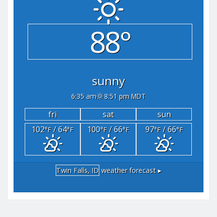
88°
sunny
6:35 am
8:51 pm MDT
fri
sat
sun
102
/ 64
100
/ 66
97
/ 66
°F
°F
°F
°F
°F
°F
Twin Falls, ID
weather forecast ▸