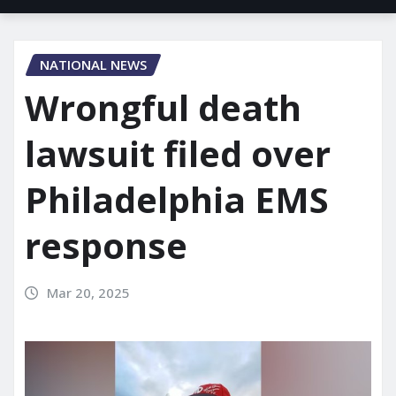
NATIONAL NEWS
Wrongful death
lawsuit filed over
Philadelphia EMS
response
Mar 20, 2025