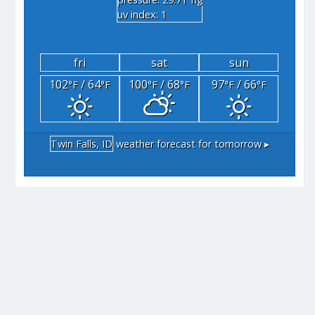
"hg
uv index: 1
fri
sat
sun
102
/ 64
100
/ 68
97
/ 66
°F
°F
°F
°F
°F
°F
Twin Falls, ID
weather forecast for tomorrow ▸