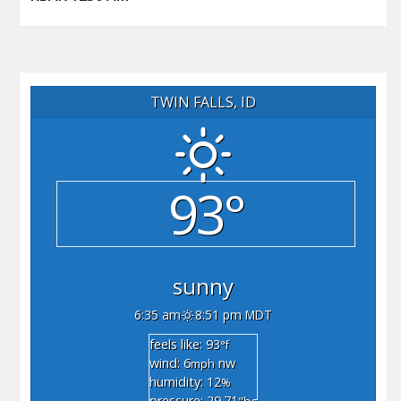
TWIN FALLS, ID
93°
sunny
6:35 am
8:51 pm MDT
feels like: 93
°f
wind: 6
nw
mph
humidity: 12
%
pressure: 29.71