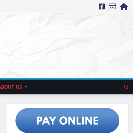
ABOUT US