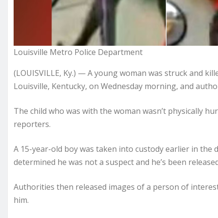
Louisville Metro Police Department
(LOUISVILLE, Ky.) — A young woman was struck and killed
Louisville, Kentucky, on Wednesday morning, and author
The child who was with the woman wasn’t physically hurt
reporters.
A 15-year-old boy was taken into custody earlier in the 
determined he was not a suspect and he’s been released,
Authorities then released images of a person of interest 
him.