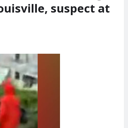
ouisville, suspect at