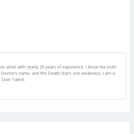
r artist with nearly 30 years of experience. I know the truth
Doctor’s name, and the Death Star’s one weakness. I am a
e Over Talent.