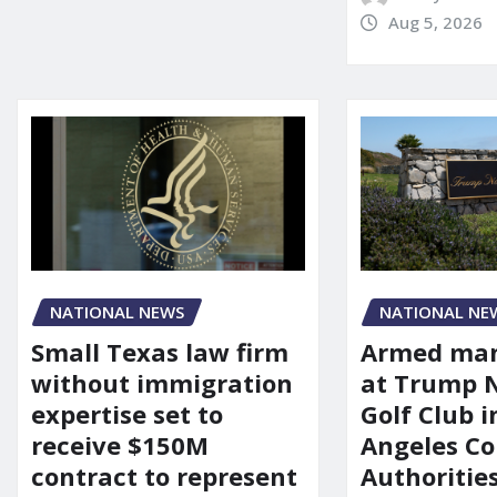
Aug 5, 2026
NATIONAL NEWS
NATIONAL NE
Small Texas law firm
Armed man
without immigration
at Trump 
expertise set to
Golf Club i
receive $150M
Angeles Co
contract to represent
Authoritie