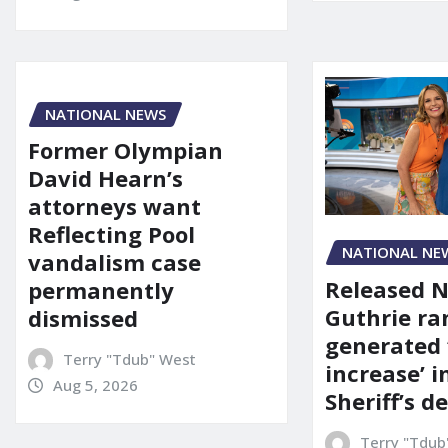
NATIONAL NEWS
Former Olympian
David Hearn’s
attorneys want
Reflecting Pool
NATIONAL NE
vandalism case
Released 
permanently
Guthrie ra
dismissed
generated 
Terry "Tdub" West
increase’ in
Aug 5, 2026
Sheriff’s 
Terry "Tdub