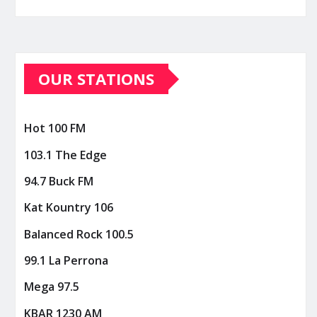
OUR STATIONS
Hot 100 FM
103.1 The Edge
94.7 Buck FM
Kat Kountry 106
Balanced Rock 100.5
99.1 La Perrona
Mega 97.5
KBAR 1230 AM