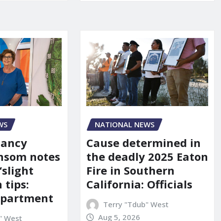
WS
NATIONAL NEWS
Nancy
Cause determined in
nsom notes
the deadly 2025 Eaton
‘slight
Fire in Southern
 tips:
California: Officials
department
Terry "Tdub" West
Aug 5, 2026
" West