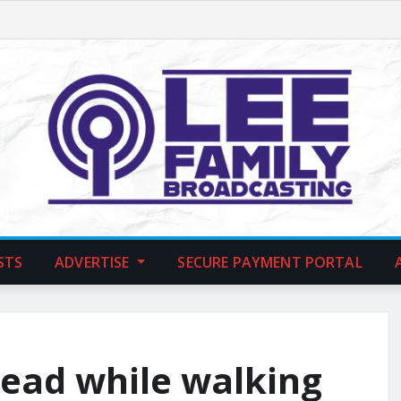
STS
ADVERTISE
SECURE PAYMENT PORTAL
ead while walking