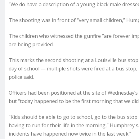
“We do have a description of a young black male dresse
The shooting was in front of “very small children,” Hum
The children who witnessed the gunfire “are forever im
are being provided.
This marks the second shooting at a Louisville bus stop
day of school — multiple shots were fired at a bus stop,
police said.
Officers had been positioned at the site of Wednesday’
but “today happened to be the first morning that we did 
“Kids should be able to go to school, go to the bus stop
having to run for their life in the morning,” Humphrey sa
incidents have happened now twice in the last week.”