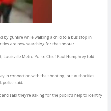
 by gunfire while walking a child to a bus stop in
ities are now searching for the shooter.
, Louisville Metro Police Chief Paul Humphrey told
day in connection with the shooting, but authorities
 police said.
and said they’re asking for the public’s help to identify