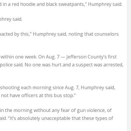
d in a red hoodie and black sweatpants,” Humphrey said.
phrey said.
pacted by this,” Humphrey said, noting that counselors
 within one week. On Aug. 7 — Jefferson County’s first
 police said. No one was hurt and a suspect was arrested,
s shooting each morning since Aug. 7, Humphrey said,
not have officers at this bus stop.”
 in the morning without any fear of gun violence, of
id. “It’s absolutely unacceptable that these types of