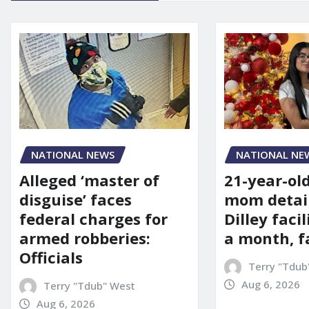
NATIONAL NE
NATIONAL NEWS
21-year-ol
Alleged ‘master of
mom detai
disguise’ faces
Dilley facil
federal charges for
a month, f
armed robberies:
Officials
Terry "Tdub
Aug 6, 2026
Terry "Tdub" West
Aug 6, 2026