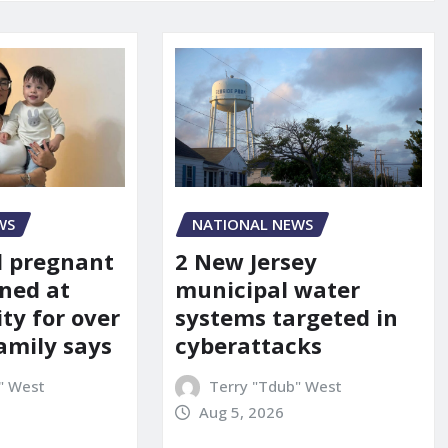
WS
NATIONAL NEWS
d pregnant
2 New Jersey
ned at
municipal water
ity for over
systems targeted in
amily says
cyberattacks
" West
Terry "Tdub" West
Aug 5, 2026