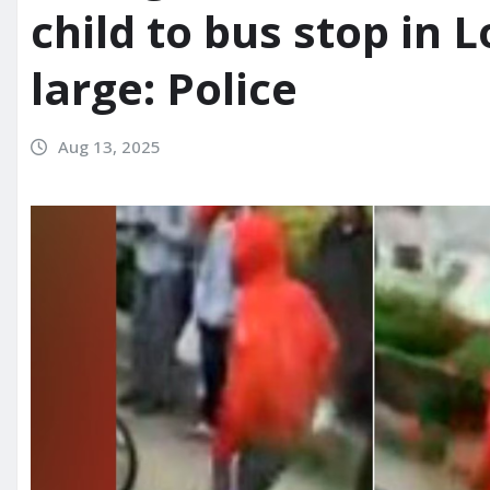
child to bus stop in L
large: Police
Aug 13, 2025