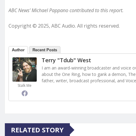
ABC News’ Michael Pappano contributed to this report.
Copyright © 2025, ABC Audio. All rights reserved.
Author
Recent Posts
Terry "Tdub" West
I am an award-winning broadcaster and voice ove
about the One Ring, how to gank a demon, The 
father, writer, broadcast professional, and Voic
Stalk Me
RELATED STORY