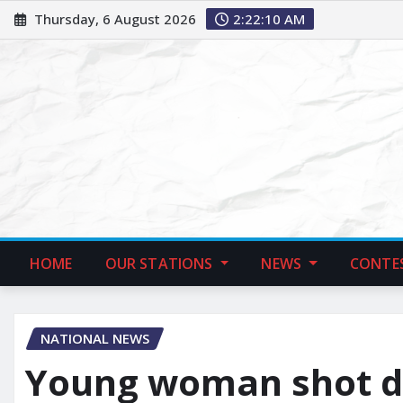
Thursday, 6 August 2026
2:22:11 AM
HOME
OUR STATIONS
NEWS
CONTE
NATIONAL NEWS
Young woman shot d