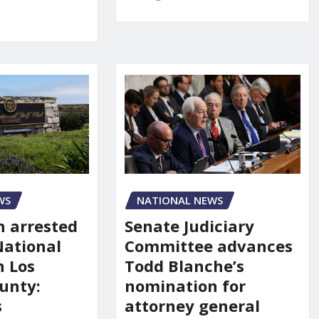
NATIONAL NEWS
WS
Senate Judiciary
 arrested
Committee advances
National
Todd Blanche’s
n Los
nomination for
unty:
attorney general
s