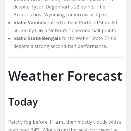
despite Tyson Degenhart’s 22 points. The
Broncos host Wyoming tomorrow at 7 p.m.
Idaho Vandals
rallied to beat Portland State 60-
56, led by Olivia Nelson’s 17 second-half points.
Idaho State Bengals
fell to Weber State 77-69
despite a strong second-half performance.
Weather Forecast
Today
Patchy fog before 11 a.m., then mostly cloudy with a
high near 34°F. Winds from the west-northwest at