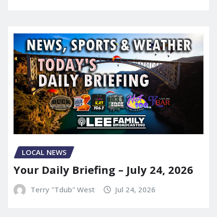
LOCAL NEWS
Your Daily Briefing – July 24, 2026
Terry "Tdub" West
Jul 24, 2026