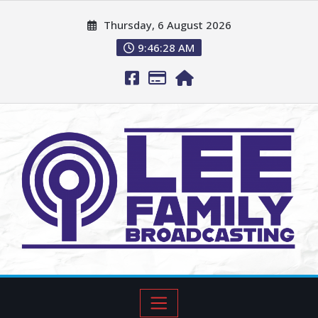
Thursday, 6 August 2026
9:46:29 AM