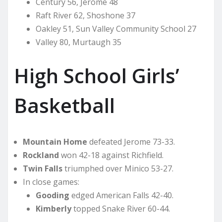
Century 56, Jerome 48
Raft River 62, Shoshone 37
Oakley 51, Sun Valley Community School 27
Valley 80, Murtaugh 35
High School Girls’
Basketball
Mountain Home
defeated Jerome 73-33.
Rockland
won 42-18 against Richfield.
Twin Falls
triumphed over Minico 53-27.
In close games:
Gooding
edged American Falls 42-40.
Kimberly
topped Snake River 60-44.