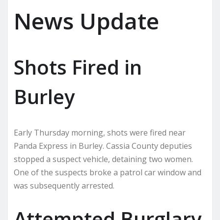
News Update
Shots Fired in
Burley
Early Thursday morning, shots were fired near
Panda Express in Burley. Cassia County deputies
stopped a suspect vehicle, detaining two women.
One of the suspects broke a patrol car window and
was subsequently arrested.
Attempted Burglary