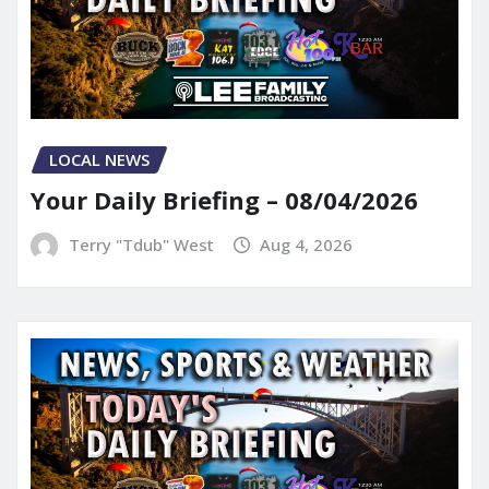
LOCAL NEWS
Your Daily Briefing – 08/04/2026
Terry "Tdub" West
Aug 4, 2026