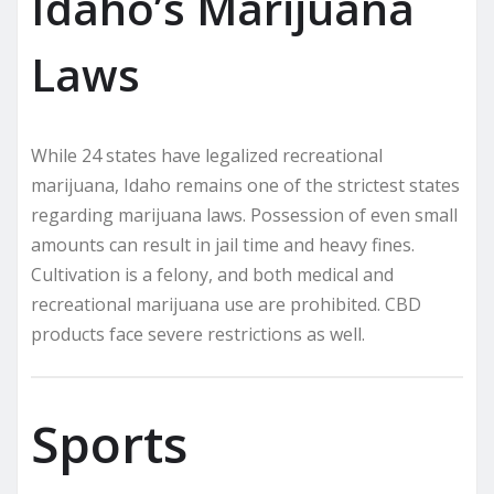
Idaho’s Marijuana
Laws
While 24 states have legalized recreational
marijuana, Idaho remains one of the strictest states
regarding marijuana laws. Possession of even small
amounts can result in jail time and heavy fines.
Cultivation is a felony, and both medical and
recreational marijuana use are prohibited. CBD
products face severe restrictions as well.
Sports