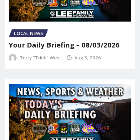
LOCAL NEWS
Your Daily Briefing – 08/03/2026
Terry "Tdub" West
Aug 3, 2026