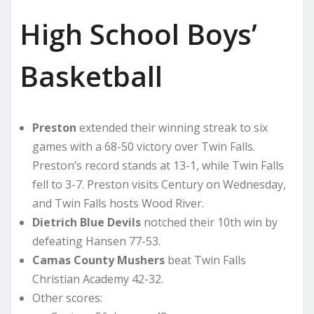
High School Boys’
Basketball
Preston
extended their winning streak to six
games with a 68-50 victory over Twin Falls.
Preston’s record stands at 13-1, while Twin Falls
fell to 3-7. Preston visits Century on Wednesday,
and Twin Falls hosts Wood River.
Dietrich Blue Devils
notched their 10th win by
defeating Hansen 77-53.
Camas County Mushers
beat Twin Falls
Christian Academy 42-32.
Other scores: