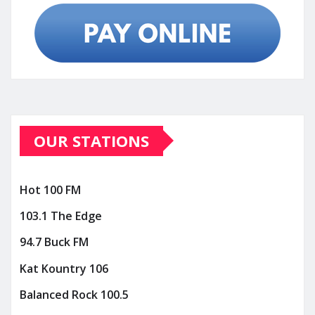
OUR STATIONS
Hot 100 FM
103.1 The Edge
94.7 Buck FM
Kat Kountry 106
Balanced Rock 100.5