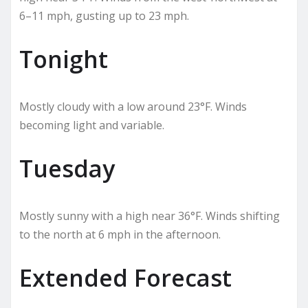
6–11 mph, gusting up to 23 mph.
Tonight
Mostly cloudy with a low around 23°F. Winds
becoming light and variable.
Tuesday
Mostly sunny with a high near 36°F. Winds shifting
to the north at 6 mph in the afternoon.
Extended Forecast