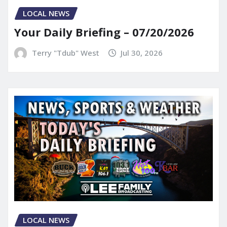
LOCAL NEWS
Your Daily Briefing – 07/20/2026
Terry "Tdub" West
Jul 30, 2026
LOCAL NEWS