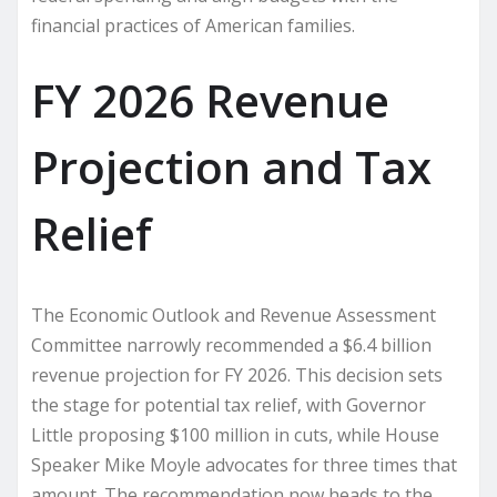
financial practices of American families.
FY 2026 Revenue
Projection and Tax
Relief
The Economic Outlook and Revenue Assessment
Committee narrowly recommended a $6.4 billion
revenue projection for FY 2026. This decision sets
the stage for potential tax relief, with Governor
Little proposing $100 million in cuts, while House
Speaker Mike Moyle advocates for three times that
amount. The recommendation now heads to the