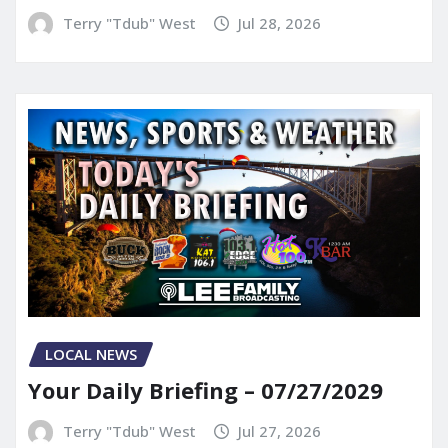
Terry "Tdub" West
Jul 28, 2026
LOCAL NEWS
Your Daily Briefing – 07/27/2029
Terry "Tdub" West
Jul 27, 2026