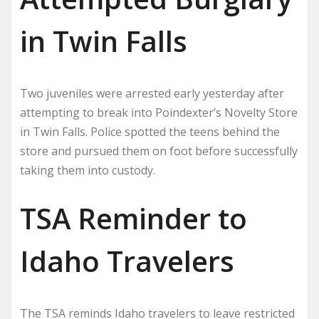
in Twin Falls
Two juveniles were arrested early yesterday after
attempting to break into Poindexter’s Novelty Store
in Twin Falls. Police spotted the teens behind the
store and pursued them on foot before successfully
taking them into custody.
TSA Reminder to
Idaho Travelers
The TSA reminds Idaho travelers to leave restricted