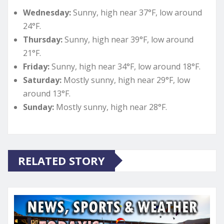
Wednesday:
Sunny, high near 37°F, low around
24°F.
Thursday:
Sunny, high near 39°F, low around
21°F.
Friday:
Sunny, high near 34°F, low around 18°F.
Saturday:
Mostly sunny, high near 29°F, low
around 13°F.
Sunday:
Mostly sunny, high near 28°F.
RELATED STORY