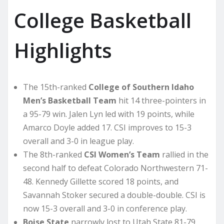
College Basketball
Highlights
The 15th-ranked
College of Southern Idaho
Men’s Basketball Team
hit 14 three-pointers in
a 95-79 win. Jalen Lyn led with 19 points, while
Amarco Doyle added 17. CSI improves to 15-3
overall and 3-0 in league play.
The 8th-ranked
CSI Women’s Team
rallied in the
second half to defeat Colorado Northwestern 71-
48. Kennedy Gillette scored 18 points, and
Savannah Stoker secured a double-double. CSI is
now 15-3 overall and 3-0 in conference play.
Boise State
narrowly lost to Utah State 81-79