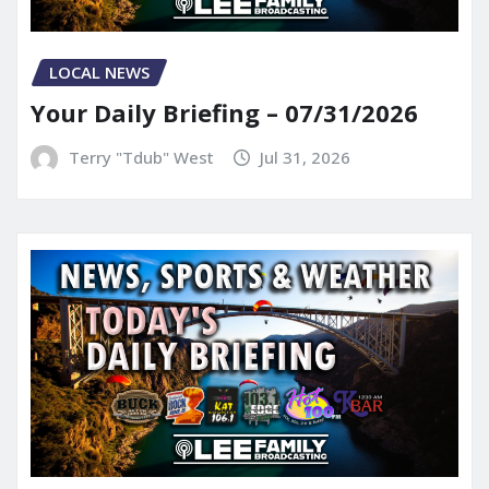
LOCAL NEWS
Your Daily Briefing – 07/31/2026
Terry "Tdub" West
Jul 31, 2026