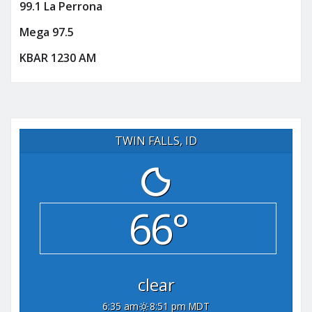
99.1 La Perrona
Mega 97.5
KBAR 1230 AM
TWIN FALLS, ID
66°
clear
6:35 am
8:51 pm MDT