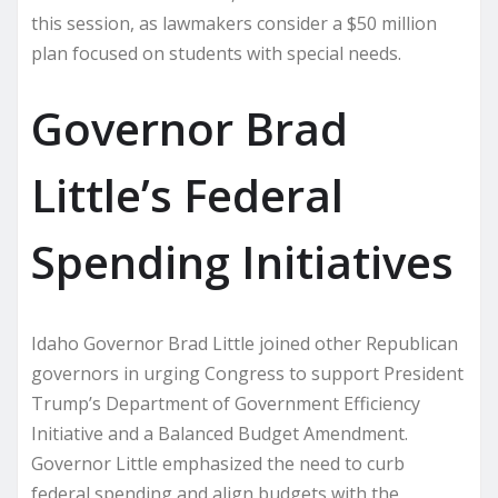
this session, as lawmakers consider a $50 million
plan focused on students with special needs.
Governor Brad
Little’s Federal
Spending Initiatives
Idaho Governor Brad Little joined other Republican
governors in urging Congress to support President
Trump’s Department of Government Efficiency
Initiative and a Balanced Budget Amendment.
Governor Little emphasized the need to curb
federal spending and align budgets with the