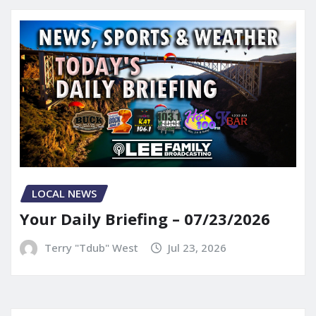
LOCAL NEWS
Your Daily Briefing – 07/23/2026
Terry "Tdub" West
Jul 23, 2026