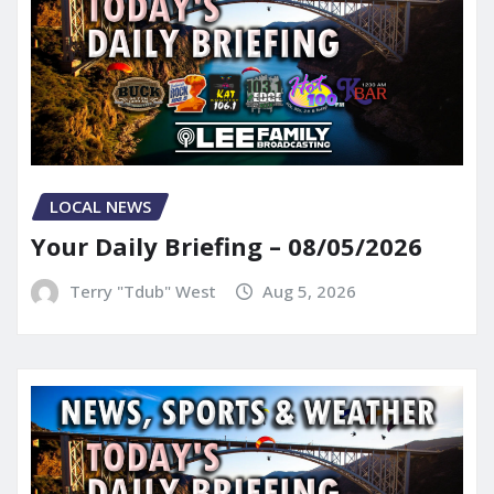
LOCAL NEWS
Your Daily Briefing – 08/05/2026
Terry "Tdub" West
Aug 5, 2026