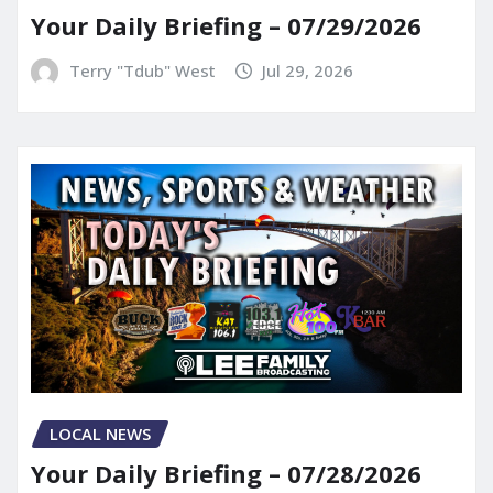
Your Daily Briefing – 07/29/2026
Terry "Tdub" West
Jul 29, 2026
LOCAL NEWS
Your Daily Briefing – 07/28/2026