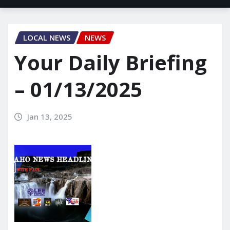
LOCAL NEWS
NEWS
Your Daily Briefing
– 01/13/2025
Jan 13, 2025