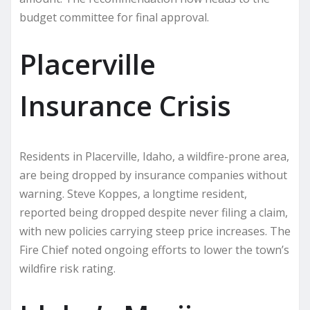
budget committee for final approval.
Placerville
Insurance Crisis
Residents in Placerville, Idaho, a wildfire-prone area,
are being dropped by insurance companies without
warning. Steve Koppes, a longtime resident,
reported being dropped despite never filing a claim,
with new policies carrying steep price increases. The
Fire Chief noted ongoing efforts to lower the town’s
wildfire risk rating.