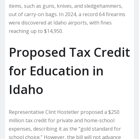
items, such as guns, knives, and sledgehammers,
out of carry-on bags. In 2024, a record 64 firearms
were discovered at Idaho airports, with fines
reaching up to $14,950.
Proposed Tax Credit
for Education in
Idaho
Representative Clint Hostetler proposed a $250
million tax credit for private and home-school
expenses, describing it as the “gold standard for
school choice.” However, the bill will not advance