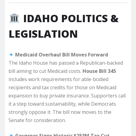
IDAHO POLITICS &
LEGISLATION
Medicaid Overhaul Bill Moves Forward
The Idaho House has passed a Republican-backed
bill aiming to cut Medicaid costs.
House Bill 345
includes work requirements for able-bodied
recipients and tax credits for those on Medicaid
expansion to buy private insurance. Supporters call
it a step toward sustainability, while Democrats
strongly oppose it. The bill now moves to the
Senate for consideration.
Governor Signs Historic $253M Tax Cut