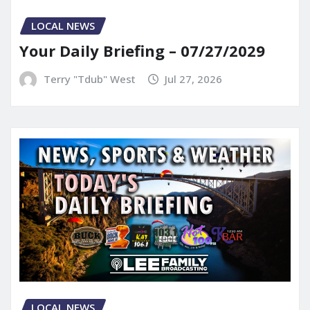
LOCAL NEWS
Your Daily Briefing – 07/27/2029
Terry "Tdub" West
Jul 27, 2026
LOCAL NEWS