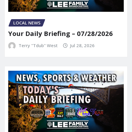
LOCAL NEWS
Your Daily Briefing – 07/28/2026
Terry "Tdub" West
Jul 28, 2026