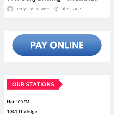
Terry "Tdub" West
Jul 23, 2026
OUR STATIONS
Hot 100 FM
103.1 The Edge