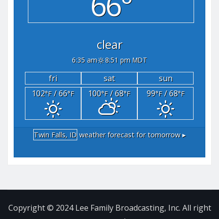
66°
clear
6:35 am
8:51 pm MDT
fri
sat
sun
102
/ 66
100
/ 68
99
/ 68
°F
°F
°F
°F
°F
°F
Twin Falls, ID
weather forecast for tomorrow ▸
Copyright © 2024 Lee Family Broadcasting, Inc. All right