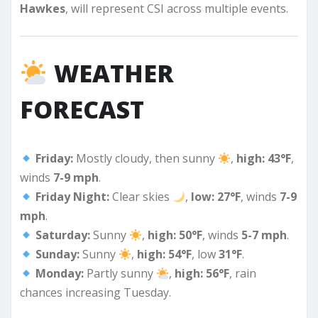
Hawkes
, will represent CSI across multiple events.
WEATHER
FORECAST
Friday:
Mostly cloudy, then sunny
,
high: 43°F
,
winds
7-9 mph
.
Friday Night:
Clear skies
,
low: 27°F
, winds
7-9
mph
.
Saturday:
Sunny
,
high: 50°F
, winds
5-7 mph
.
Sunday:
Sunny
,
high: 54°F
, low
31°F
.
Monday:
Partly sunny
,
high: 56°F
, rain
chances increasing Tuesday.