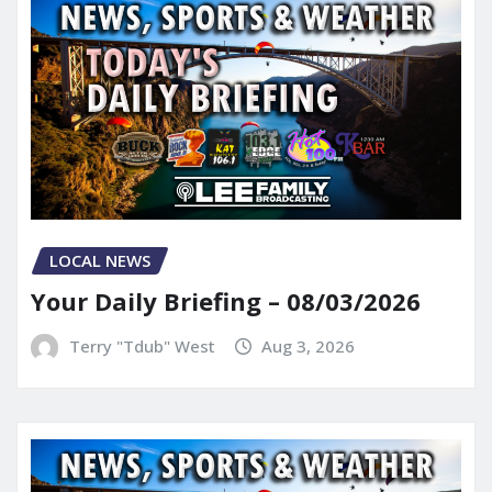
LOCAL NEWS
Your Daily Briefing – 08/03/2026
Terry "Tdub" West
Aug 3, 2026