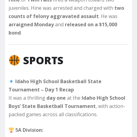
juveniles. Hine was arrested and charged with
two
counts of felony aggravated assault
. He was
arraigned Monday
and
released on a $15,000
bond
.
SPORTS
Idaho High School Basketball State
Tournament – Day 1 Recap
It was a thrilling
day one
at the
Idaho High School
Boys’ State Basketball Tournament
, with action-
packed games across all classifications.
5A Division: