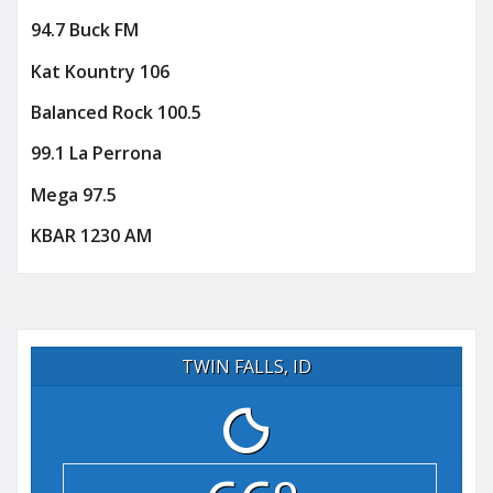
94.7 Buck FM
Kat Kountry 106
Balanced Rock 100.5
99.1 La Perrona
Mega 97.5
KBAR 1230 AM
TWIN FALLS, ID