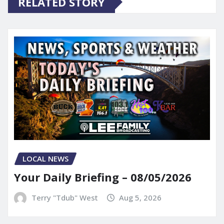
RELATED STORY
LOCAL NEWS
Your Daily Briefing – 08/05/2026
Terry "Tdub" West
Aug 5, 2026