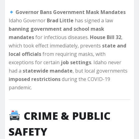
Governor Bans Government Mask Mandates
Idaho Governor
Brad Little
has signed a law
banning government and school mask
mandates
for infectious diseases.
House Bill 32
,
which took effect immediately, prevents
state and
local officials
from requiring masks, with
exceptions for certain
job settings
. Idaho never
had a
statewide mandate
, but local governments
imposed restrictions
during the COVID-19
pandemic.
CRIME & PUBLIC
SAFETY