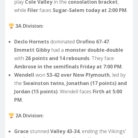
play
Cole Valley
in the
consolation bracket
,
while
Filer
faces
Sugar-Salem today at 2:00 PM
.
3A Division:
Declo Hornets
dominated
Orofino 67-47
.
Emmett Gibby
had a
monster double-double
with
26 points and 14 rebounds
. They face
Ambrose in the semifinals Friday at 7:00 PM
.
Wendell
won
53-42 over New Plymouth
, led by
the
Swainston twins
,
Jonathan (17 points) and
Jordan (15 points)
. Wendell faces
Firth at 5:00
PM
.
2A Division:
Grace
stunned
Valley 43-34
, ending the Vikings’