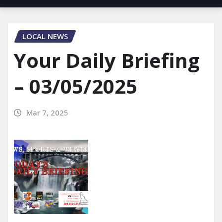
LOCAL NEWS
Your Daily Briefing
– 03/05/2025
Mar 7, 2025