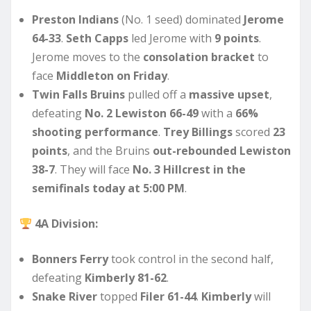
Preston Indians
(No. 1 seed) dominated
Jerome
64-33
.
Seth Capps
led Jerome with
9 points
.
Jerome moves to the
consolation bracket
to
face
Middleton on Friday
.
Twin Falls Bruins
pulled off a
massive upset
,
defeating
No. 2 Lewiston 66-49
with a
66%
shooting performance
.
Trey Billings
scored
23
points
, and the Bruins
out-rebounded Lewiston
38-7
. They will face
No. 3 Hillcrest in the
semifinals today at 5:00 PM
.
4A Division:
Bonners Ferry
took control in the second half,
defeating
Kimberly 81-62
.
Snake River
topped
Filer 61-44
.
Kimberly
will