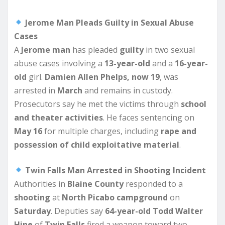
Jerome Man Pleads Guilty in Sexual Abuse
Cases
A
Jerome man
has pleaded
guilty
in two sexual
abuse cases involving a
13-year-old
and a
16-year-
old
girl.
Damien Allen Phelps, now 19
, was
arrested in
March
and remains in custody.
Prosecutors say he met the victims through
school
and theater activities
. He faces sentencing on
May 16
for multiple charges, including
rape and
possession of child exploitative material
.
Twin Falls Man Arrested in Shooting Incident
Authorities in
Blaine County
responded to a
shooting
at
North Picabo campground
on
Saturday
. Deputies say
64-year-old Todd Walter
Hine
of
Twin Falls
fired a weapon toward two