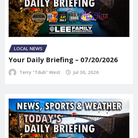
LOCAL NEWS
Your Daily Briefing – 07/20/2026
Terry "Tdub" West
Jul 30, 2026