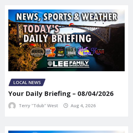
LOCAL NEWS
Your Daily Briefing – 08/04/2026
Terry "Tdub" West
Aug 4, 2026