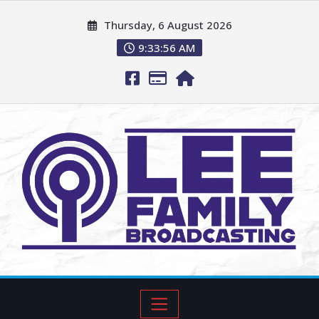
Thursday, 6 August 2026
9:33:57 AM