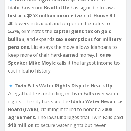
Idaho Governor
Brad Little
has signed into law a
historic $253 million income tax cut
.
House Bill
40
lowers individual and corporate tax rates to
5.3%
, eliminates the
capital gains tax on gold
bullion
, and expands
tax exemptions for military
pensions
. Little says the move allows Idahoans to
keep more of their hard-earned money.
House
Speaker Mike Moyle
calls it the largest income tax
cut in Idaho history.
Twin Falls Water Rights Dispute Heats Up
A legal battle is unfolding in
Twin Falls
over water
rights. The city has sued the
Idaho Water Resource
Board (IWRB)
, claiming it failed to honor a
2008
agreement
. The lawsuit alleges that Twin Falls paid
$10 million
to secure water rights but never