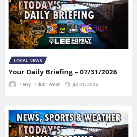
LOCAL NEWS
Your Daily Briefing – 07/31/2026
Terry "Tdub" West
Jul 31, 2026