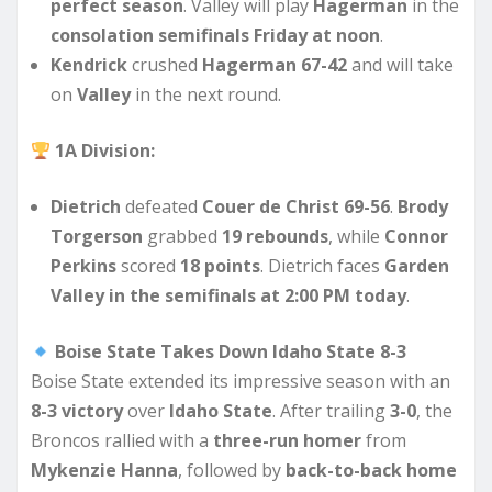
perfect season
. Valley will play
Hagerman
in the
consolation semifinals Friday at noon
.
Kendrick
crushed
Hagerman 67-42
and will take
on
Valley
in the next round.
1A Division:
Dietrich
defeated
Couer de Christ 69-56
.
Brody
Torgerson
grabbed
19 rebounds
, while
Connor
Perkins
scored
18 points
. Dietrich faces
Garden
Valley in the semifinals at 2:00 PM today
.
Boise State Takes Down Idaho State 8-3
Boise State extended its impressive season with an
8-3 victory
over
Idaho State
. After trailing
3-0
, the
Broncos rallied with a
three-run homer
from
Mykenzie Hanna
, followed by
back-to-back home