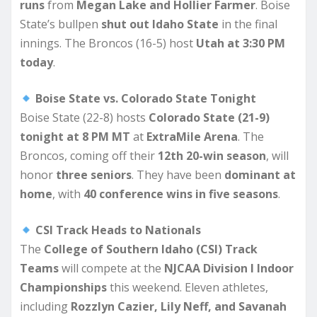
runs
from
Megan Lake and Hollier Farmer
. Boise
State’s bullpen
shut out Idaho State
in the final
innings. The Broncos (16-5) host
Utah at 3:30 PM
today
.
Boise State vs. Colorado State Tonight
Boise State (22-8) hosts
Colorado State (21-9)
tonight at 8 PM MT
at
ExtraMile Arena
. The
Broncos, coming off their
12th 20-win season
, will
honor
three seniors
. They have been
dominant at
home
, with
40 conference wins in five seasons
.
CSI Track Heads to Nationals
The
College of Southern Idaho (CSI) Track
Teams
will compete at the
NJCAA Division I Indoor
Championships
this weekend. Eleven athletes,
including
Rozzlyn Cazier, Lily Neff, and Savanah