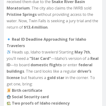
received them due to the
Snake River Basin
Moratorium
. The city also claims the IWRB sold
Pristine Springs
without providing access to the
water. Now, Twin Falls is seeking a jury trial and the
return of
$13.4 million
.
Real ID Deadline Approaching for Idaho
Travelers
Heads up, Idaho travelers! Starting
May 7th
,
you’ll need a
“Star Card”
—Idaho’s version of a
Real
ID
—to board
domestic flights
or enter
federal
buildings
. The card looks like a regular
driver’s
license
but features a
gold star
in the corner. To
get one, bring:
Birth certificate
Social Security card
Two proofs of Idaho residency