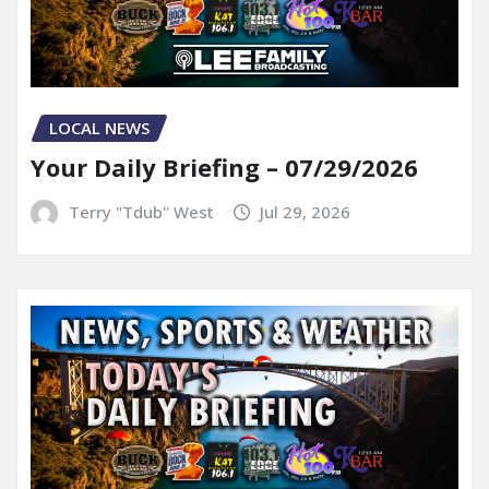
LOCAL NEWS
Your Daily Briefing – 07/29/2026
Terry "Tdub" West
Jul 29, 2026