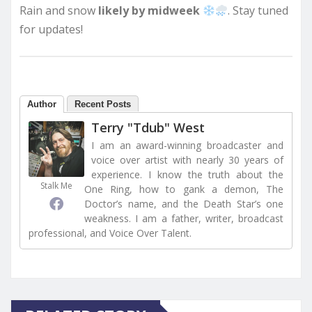
Rain and snow
likely by midweek
. Stay tuned
for updates!
Author
Recent Posts
Terry "Tdub" West
I am an award-winning broadcaster and
voice over artist with nearly 30 years of
experience. I know the truth about the
Stalk Me
One Ring, how to gank a demon, The
Doctor’s name, and the Death Star’s one
weakness. I am a father, writer, broadcast
professional, and Voice Over Talent.