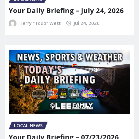
Your Daily Briefing – July 24, 2026
Terry "Tdub" West
Jul 24, 2026
LOCAL NEWS
Your Daily Briefing – 07/23/2026