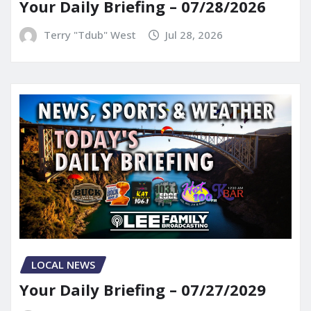
Your Daily Briefing – 07/28/2026
Terry "Tdub" West
Jul 28, 2026
LOCAL NEWS
Your Daily Briefing – 07/27/2029