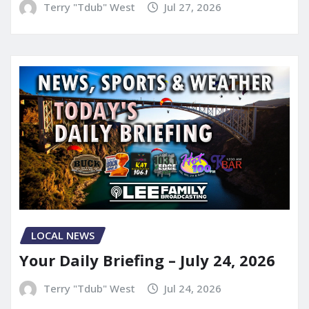
Terry "Tdub" West
Jul 27, 2026
LOCAL NEWS
Your Daily Briefing – July 24, 2026
Terry "Tdub" West
Jul 24, 2026