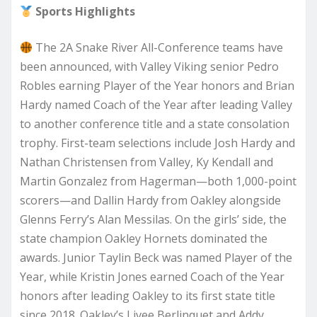
Sports Highlights
The 2A Snake River All-Conference teams have
been announced, with Valley Viking senior Pedro
Robles earning Player of the Year honors and Brian
Hardy named Coach of the Year after leading Valley
to another conference title and a state consolation
trophy. First-team selections include Josh Hardy and
Nathan Christensen from Valley, Ky Kendall and
Martin Gonzalez from Hagerman—both 1,000-point
scorers—and Dallin Hardy from Oakley alongside
Glenns Ferry’s Alan Messilas. On the girls’ side, the
state champion Oakley Hornets dominated the
awards. Junior Taylin Beck was named Player of the
Year, while Kristin Jones earned Coach of the Year
honors after leading Oakley to its first state title
since 2018. Oakley’s Livee Berlinquet and Addy