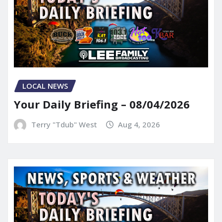
LOCAL NEWS
Your Daily Briefing – 08/04/2026
Terry "Tdub" West
Aug 4, 2026