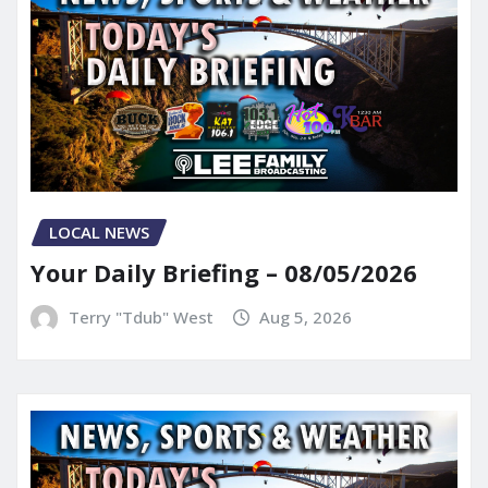
LOCAL NEWS
Your Daily Briefing – 08/05/2026
Terry "Tdub" West
Aug 5, 2026