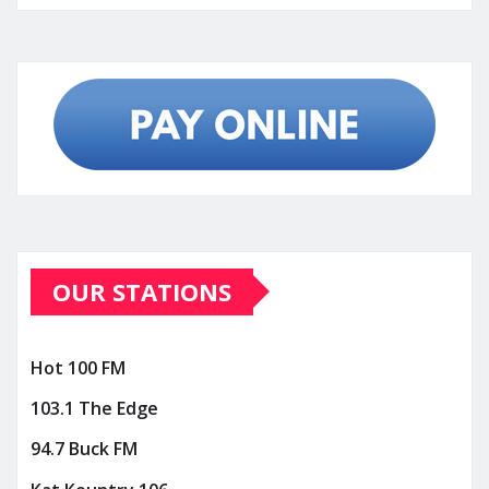
OUR STATIONS
Hot 100 FM
103.1 The Edge
94.7 Buck FM