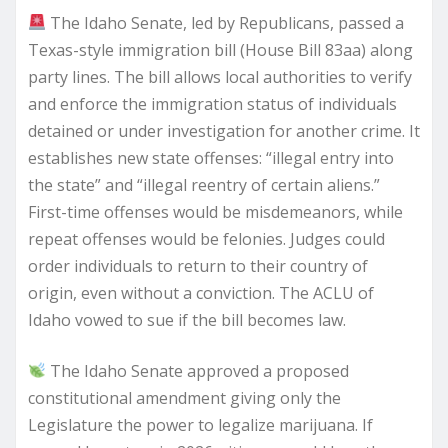
The Idaho Senate, led by Republicans, passed a
Texas-style immigration bill (House Bill 83aa) along
party lines. The bill allows local authorities to verify
and enforce the immigration status of individuals
detained or under investigation for another crime. It
establishes new state offenses: “illegal entry into
the state” and “illegal reentry of certain aliens.”
First-time offenses would be misdemeanors, while
repeat offenses would be felonies. Judges could
order individuals to return to their country of
origin, even without a conviction. The ACLU of
Idaho vowed to sue if the bill becomes law.
The Idaho Senate approved a proposed
constitutional amendment giving only the
Legislature the power to legalize marijuana. If