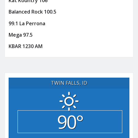
Kat Kountry 106
Balanced Rock 100.5
99.1 La Perrona
Mega 97.5
KBAR 1230 AM
TWIN FALLS, ID
90°