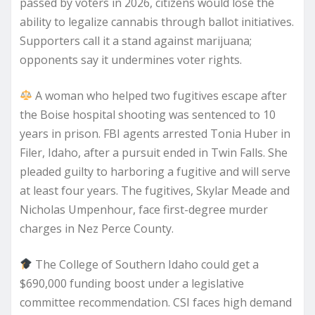
passed by voters in 2026, citizens would lose the
ability to legalize cannabis through ballot initiatives.
Supporters call it a stand against marijuana;
opponents say it undermines voter rights.
A woman who helped two fugitives escape after
the Boise hospital shooting was sentenced to 10
years in prison. FBI agents arrested Tonia Huber in
Filer, Idaho, after a pursuit ended in Twin Falls. She
pleaded guilty to harboring a fugitive and will serve
at least four years. The fugitives, Skylar Meade and
Nicholas Umpenhour, face first-degree murder
charges in Nez Perce County.
The College of Southern Idaho could get a
$690,000 funding boost under a legislative
committee recommendation. CSI faces high demand