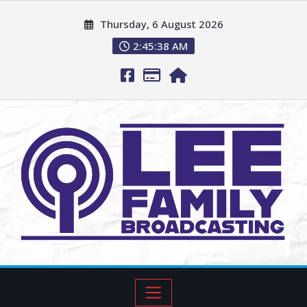
Thursday, 6 August 2026
2:45:39 AM