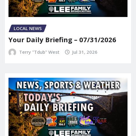
LOCAL NEWS
Your Daily Briefing – 07/31/2026
Terry "Tdub" West
Jul 31, 2026