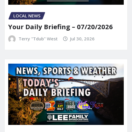
LOCAL NEWS
Your Daily Briefing – 07/20/2026
Terry "Tdub" West
Jul 30, 2026