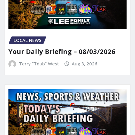
LOCAL NEWS
Your Daily Briefing – 08/03/2026
Terry "Tdub" West
Aug 3, 2026