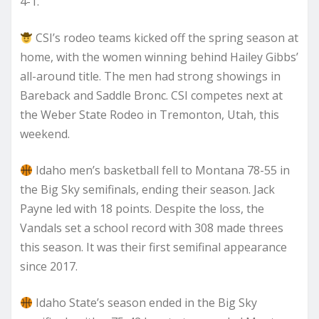
4-1.
CSI’s rodeo teams kicked off the spring season at
home, with the women winning behind Hailey Gibbs’
all-around title. The men had strong showings in
Bareback and Saddle Bronc. CSI competes next at
the Weber State Rodeo in Tremonton, Utah, this
weekend.
Idaho men’s basketball fell to Montana 78-55 in
the Big Sky semifinals, ending their season. Jack
Payne led with 18 points. Despite the loss, the
Vandals set a school record with 308 made threes
this season. It was their first semifinal appearance
since 2017.
Idaho State’s season ended in the Big Sky