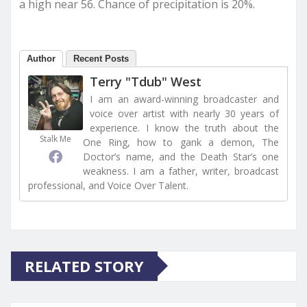
a high near 56. Chance of precipitation is 20%.
Author
Recent Posts
Terry "Tdub" West
I am an award-winning broadcaster and
voice over artist with nearly 30 years of
experience. I know the truth about the
Stalk Me
One Ring, how to gank a demon, The
Doctor’s name, and the Death Star’s one
weakness. I am a father, writer, broadcast
professional, and Voice Over Talent.
RELATED STORY