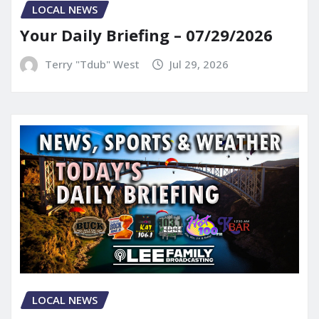
LOCAL NEWS
Your Daily Briefing – 07/29/2026
Terry "Tdub" West
Jul 29, 2026
LOCAL NEWS