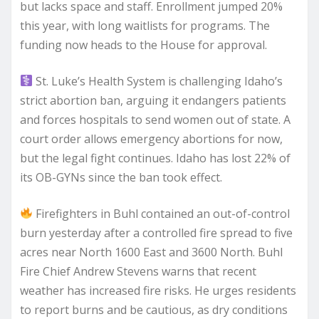
but lacks space and staff. Enrollment jumped 20%
this year, with long waitlists for programs. The
funding now heads to the House for approval.
St. Luke’s Health System is challenging Idaho’s
strict abortion ban, arguing it endangers patients
and forces hospitals to send women out of state. A
court order allows emergency abortions for now,
but the legal fight continues. Idaho has lost 22% of
its OB-GYNs since the ban took effect.
Firefighters in Buhl contained an out-of-control
burn yesterday after a controlled fire spread to five
acres near North 1600 East and 3600 North. Buhl
Fire Chief Andrew Stevens warns that recent
weather has increased fire risks. He urges residents
to report burns and be cautious, as dry conditions