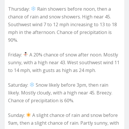
Thursday:
Rain showers before noon, then a
chance of rain and snow showers. High near 45.
Southwest wind 7 to 12 mph increasing to 13 to 18
mph in the afternoon. Chance of precipitation is
90%.
Friday:
A 20% chance of snow after noon. Mostly
sunny, with a high near 43. West southwest wind 11
to 14 mph, with gusts as high as 24 mph.
Saturday:
Snow likely before 3pm, then rain
likely. Mostly cloudy, with a high near 45. Breezy.
Chance of precipitation is 60%.
Sunday:
A slight chance of rain and snow before
9am, then a slight chance of rain. Partly sunny, with