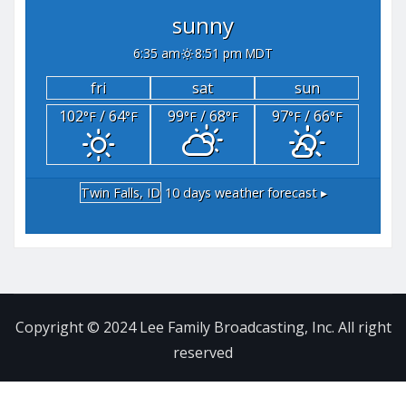
sunny
6:35 am
8:51 pm MDT
fri
sat
sun
102
/ 64
99
/ 68
97
/ 66
°F
°F
°F
°F
°F
°F
Twin Falls, ID
10 days weather forecast ▸
Copyright © 2024 Lee Family Broadcasting, Inc. All right
reserved