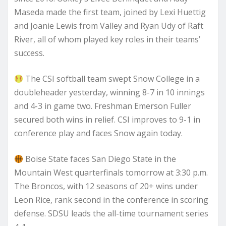
Maseda made the first team, joined by Lexi Huettig
and Joanie Lewis from Valley and Ryan Udy of Raft
River, all of whom played key roles in their teams’
success.
The CSI softball team swept Snow College in a
doubleheader yesterday, winning 8-7 in 10 innings
and 4-3 in game two. Freshman Emerson Fuller
secured both wins in relief. CSI improves to 9-1 in
conference play and faces Snow again today.
Boise State faces San Diego State in the
Mountain West quarterfinals tomorrow at 3:30 p.m.
The Broncos, with 12 seasons of 20+ wins under
Leon Rice, rank second in the conference in scoring
defense. SDSU leads the all-time tournament series