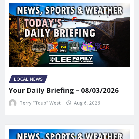
LOCAL NEWS
Your Daily Briefing – 08/03/2026
Terry "Tdub" West
Aug 6, 2026