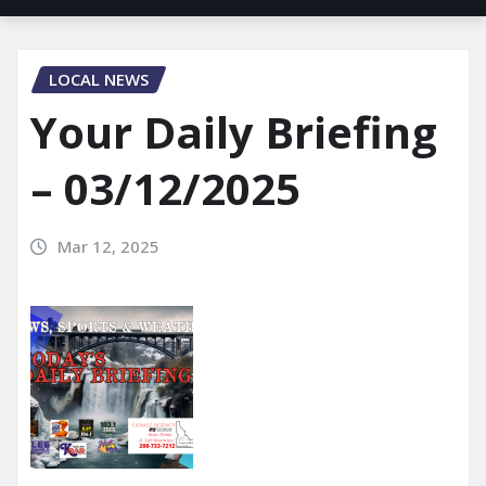
LOCAL NEWS
Your Daily Briefing
– 03/12/2025
Mar 12, 2025