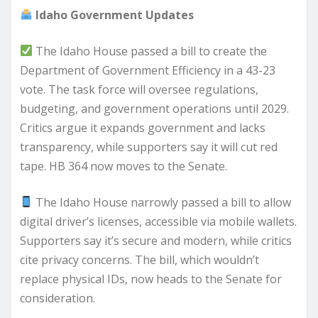
Idaho Government Updates
The Idaho House passed a bill to create the
Department of Government Efficiency in a 43-23
vote. The task force will oversee regulations,
budgeting, and government operations until 2029.
Critics argue it expands government and lacks
transparency, while supporters say it will cut red
tape. HB 364 now moves to the Senate.
The Idaho House narrowly passed a bill to allow
digital driver’s licenses, accessible via mobile wallets.
Supporters say it’s secure and modern, while critics
cite privacy concerns. The bill, which wouldn’t
replace physical IDs, now heads to the Senate for
consideration.