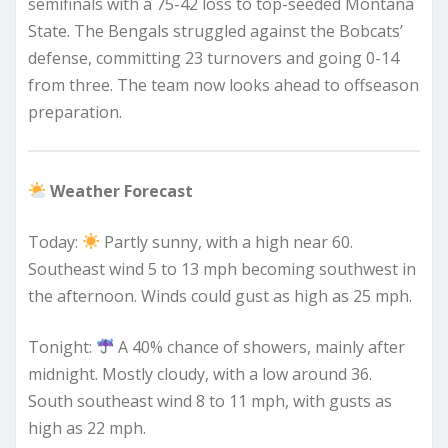
semifinals with a 75-42 loss to top-seeded Montana
State. The Bengals struggled against the Bobcats’
defense, committing 23 turnovers and going 0-14
from three. The team now looks ahead to offseason
preparation.
Weather Forecast
Today:
Partly sunny, with a high near 60.
Southeast wind 5 to 13 mph becoming southwest in
the afternoon. Winds could gust as high as 25 mph.
Tonight:
A 40% chance of showers, mainly after
midnight. Mostly cloudy, with a low around 36.
South southeast wind 8 to 11 mph, with gusts as
high as 22 mph.