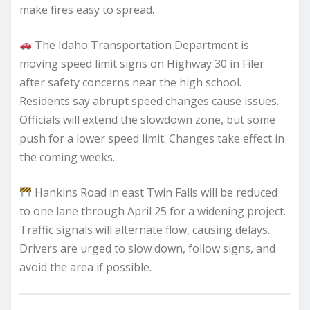
make fires easy to spread.
The Idaho Transportation Department is
moving speed limit signs on Highway 30 in Filer
after safety concerns near the high school.
Residents say abrupt speed changes cause issues.
Officials will extend the slowdown zone, but some
push for a lower speed limit. Changes take effect in
the coming weeks.
Hankins Road in east Twin Falls will be reduced
to one lane through April 25 for a widening project.
Traffic signals will alternate flow, causing delays.
Drivers are urged to slow down, follow signs, and
avoid the area if possible.