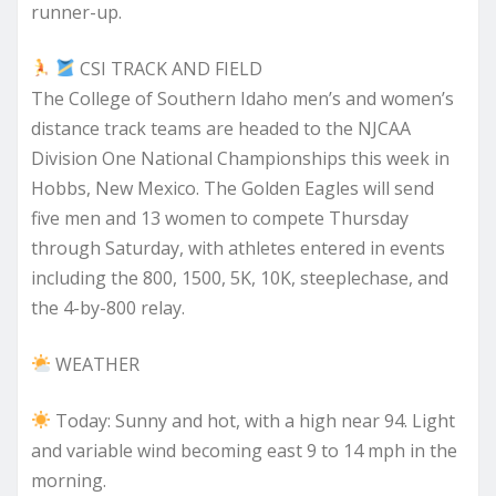
runner-up.
CSI TRACK AND FIELD
The College of Southern Idaho men’s and women’s
distance track teams are headed to the NJCAA
Division One National Championships this week in
Hobbs, New Mexico. The Golden Eagles will send
five men and 13 women to compete Thursday
through Saturday, with athletes entered in events
including the 800, 1500, 5K, 10K, steeplechase, and
the 4-by-800 relay.
WEATHER
Today: Sunny and hot, with a high near 94. Light
and variable wind becoming east 9 to 14 mph in the
morning.