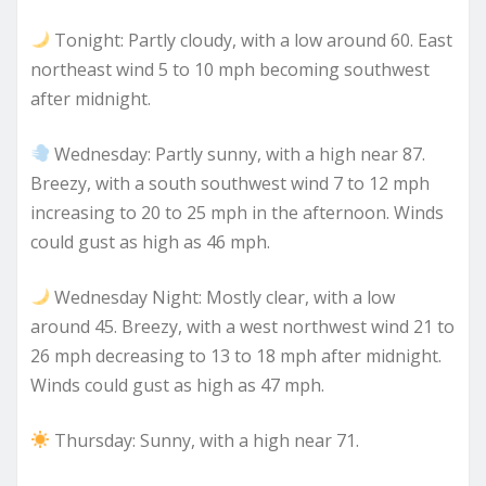
Tonight: Partly cloudy, with a low around 60. East
northeast wind 5 to 10 mph becoming southwest
after midnight.
Wednesday: Partly sunny, with a high near 87.
Breezy, with a south southwest wind 7 to 12 mph
increasing to 20 to 25 mph in the afternoon. Winds
could gust as high as 46 mph.
Wednesday Night: Mostly clear, with a low
around 45. Breezy, with a west northwest wind 21 to
26 mph decreasing to 13 to 18 mph after midnight.
Winds could gust as high as 47 mph.
Thursday: Sunny, with a high near 71.