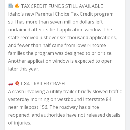
TAX CREDIT FUNDS STILL AVAILABLE
Idaho’s new Parental Choice Tax Credit program
still has more than seven million dollars left
unclaimed after its first application window. The
state received just over six-thousand applications,
and fewer than half came from lower-income
families the program was designed to prioritize.
Another application window is expected to open
later this year.
I-84 TRAILER CRASH
A crash involving a utility trailer briefly slowed traffic
yesterday morning on westbound Interstate 84
near milepost 156. The roadway has since
reopened, and authorities have not released details
of injuries.