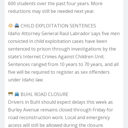
600 students over the past four years. More
reductions may still be needed next year.
CHILD EXPLOITATION SENTENCES
Idaho Attorney General Raúl Labrador says five men
convicted in child exploitation cases have been
sentenced to prison through investigations by the
state’s Internet Crimes Against Children Unit.
Sentences ranged from 10 years to 70 years, and all
five will be required to register as sex offenders
under Idaho law.
BUHL ROAD CLOSURE
Drivers in Buhl should expect delays this week as
Burley Avenue remains closed through Friday for
road reconstruction work. Local and emergency
access will still be allowed during the closure.