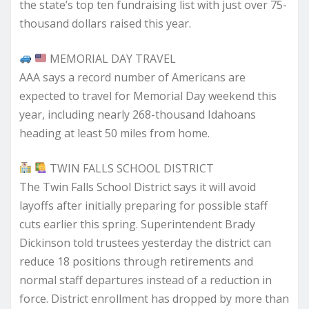
the state’s top ten fundraising list with just over 75-
thousand dollars raised this year.
MEMORIAL DAY TRAVEL
AAA says a record number of Americans are
expected to travel for Memorial Day weekend this
year, including nearly 268-thousand Idahoans
heading at least 50 miles from home.
TWIN FALLS SCHOOL DISTRICT
The Twin Falls School District says it will avoid
layoffs after initially preparing for possible staff
cuts earlier this spring. Superintendent Brady
Dickinson told trustees yesterday the district can
reduce 18 positions through retirements and
normal staff departures instead of a reduction in
force. District enrollment has dropped by more than