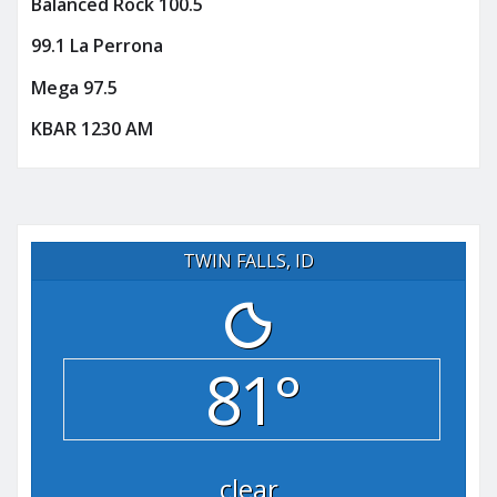
Balanced Rock 100.5
99.1 La Perrona
Mega 97.5
KBAR 1230 AM
TWIN FALLS, ID
81°
clear