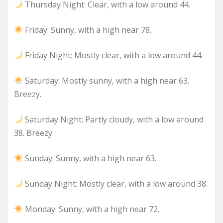
Thursday Night: Clear, with a low around 44.
Friday: Sunny, with a high near 78.
Friday Night: Mostly clear, with a low around 44.
Saturday: Mostly sunny, with a high near 63.
Breezy.
Saturday Night: Partly cloudy, with a low around
38. Breezy.
Sunday: Sunny, with a high near 63.
Sunday Night: Mostly clear, with a low around 38.
Monday: Sunny, with a high near 72.