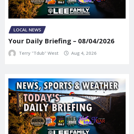
LOCAL NEWS
Your Daily Briefing – 08/04/2026
Terry "Tdub" West
Aug 4, 2026