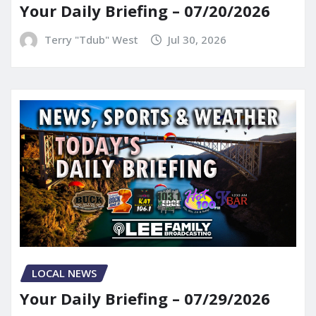
Your Daily Briefing – 07/20/2026
Terry "Tdub" West
Jul 30, 2026
LOCAL NEWS
Your Daily Briefing – 07/29/2026