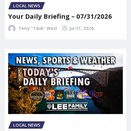
LOCAL NEWS
Your Daily Briefing – 07/31/2026
Terry "Tdub" West
Jul 31, 2026
LOCAL NEWS