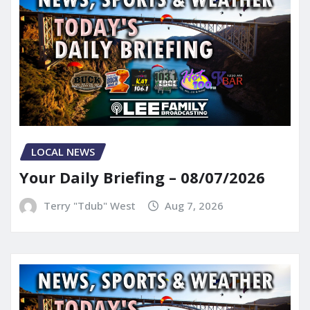
LOCAL NEWS
Your Daily Briefing – 08/07/2026
Terry "Tdub" West
Aug 7, 2026