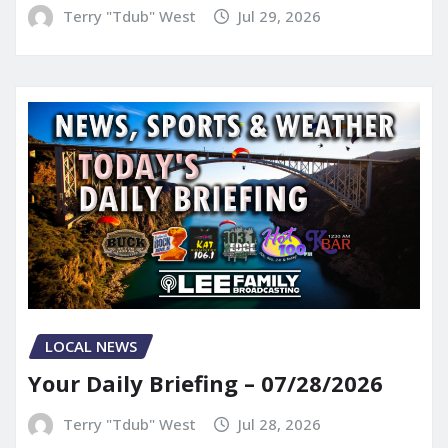
Terry "Tdub" West
Jul 29, 2026
LOCAL NEWS
Your Daily Briefing – 07/28/2026
Terry "Tdub" West
Jul 28, 2026