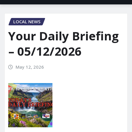
LOCAL NEWS
Your Daily Briefing
– 05/12/2026
May 12, 2026