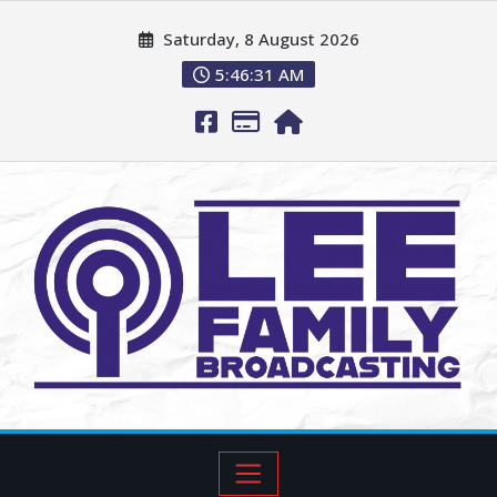
Saturday, 8 August 2026
5:46:32 AM