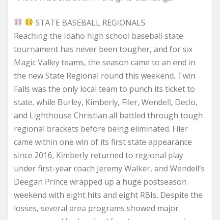
STATE BASEBALL REGIONALS
Reaching the Idaho high school baseball state
tournament has never been tougher, and for six
Magic Valley teams, the season came to an end in
the new State Regional round this weekend. Twin
Falls was the only local team to punch its ticket to
state, while Burley, Kimberly, Filer, Wendell, Declo,
and Lighthouse Christian all battled through tough
regional brackets before being eliminated. Filer
came within one win of its first state appearance
since 2016, Kimberly returned to regional play
under first-year coach Jeremy Walker, and Wendell’s
Deegan Prince wrapped up a huge postseason
weekend with eight hits and eight RBIs. Despite the
losses, several area programs showed major