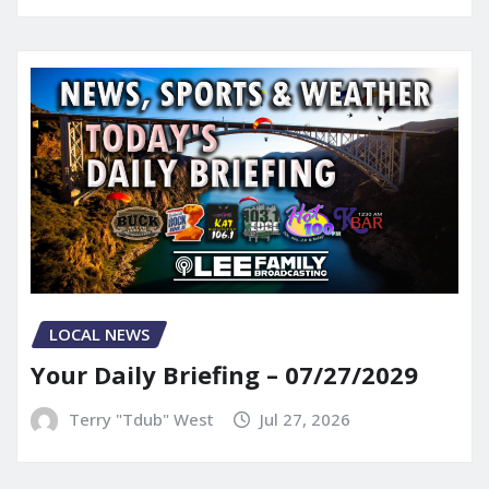
LOCAL NEWS
Your Daily Briefing – 07/27/2029
Terry "Tdub" West
Jul 27, 2026