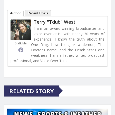
Author
Recent Posts
Terry "Tdub" West
I am an award-winning broadcaster and
voice over artist with nearly 30 years of
experience. I know the truth about the
Stalk Me
One Ring, how to gank a demon, The
Doctor’s name, and the Death Star’s one
weakness. I am a father, writer, broadcast
professional, and Voice Over Talent.
RELATED STORY