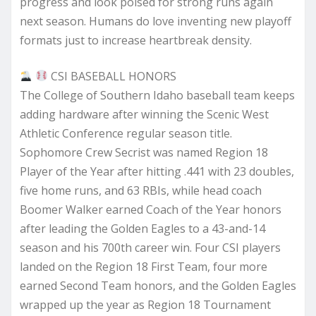
progress and look poised for strong runs again
next season. Humans do love inventing new playoff
formats just to increase heartbreak density.
CSI BASEBALL HONORS
The College of Southern Idaho baseball team keeps
adding hardware after winning the Scenic West
Athletic Conference regular season title.
Sophomore Crew Secrist was named Region 18
Player of the Year after hitting .441 with 23 doubles,
five home runs, and 63 RBIs, while head coach
Boomer Walker earned Coach of the Year honors
after leading the Golden Eagles to a 43-and-14
season and his 700th career win. Four CSI players
landed on the Region 18 First Team, four more
earned Second Team honors, and the Golden Eagles
wrapped up the year as Region 18 Tournament