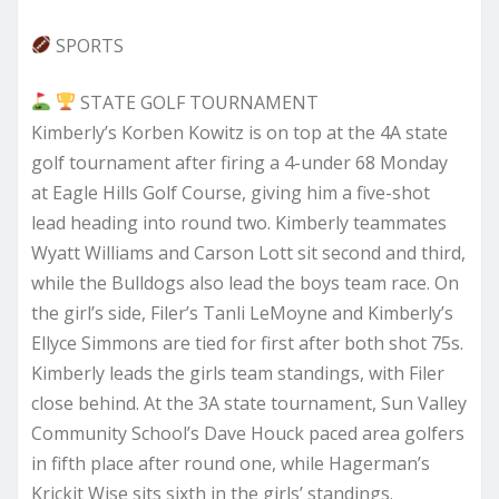
SPORTS
STATE GOLF TOURNAMENT
Kimberly’s Korben Kowitz is on top at the 4A state
golf tournament after firing a 4-under 68 Monday
at Eagle Hills Golf Course, giving him a five-shot
lead heading into round two. Kimberly teammates
Wyatt Williams and Carson Lott sit second and third,
while the Bulldogs also lead the boys team race. On
the girl’s side, Filer’s Tanli LeMoyne and Kimberly’s
Ellyce Simmons are tied for first after both shot 75s.
Kimberly leads the girls team standings, with Filer
close behind. At the 3A state tournament, Sun Valley
Community School’s Dave Houck paced area golfers
in fifth place after round one, while Hagerman’s
Krickit Wise sits sixth in the girls’ standings.