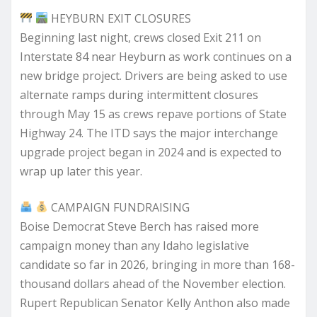
HEYBURN EXIT CLOSURES
Beginning last night, crews closed Exit 211 on
Interstate 84 near Heyburn as work continues on a
new bridge project. Drivers are being asked to use
alternate ramps during intermittent closures
through May 15 as crews repave portions of State
Highway 24. The ITD says the major interchange
upgrade project began in 2024 and is expected to
wrap up later this year.
CAMPAIGN FUNDRAISING
Boise Democrat Steve Berch has raised more
campaign money than any Idaho legislative
candidate so far in 2026, bringing in more than 168-
thousand dollars ahead of the November election.
Rupert Republican Senator Kelly Anthon also made