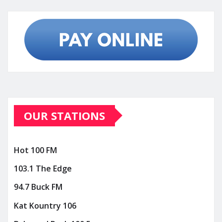
OUR STATIONS
Hot 100 FM
103.1 The Edge
94.7 Buck FM
Kat Kountry 106