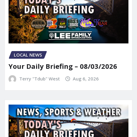
LOCAL NEWS
Your Daily Briefing – 08/03/2026
Terry "Tdub" West
Aug 6, 2026