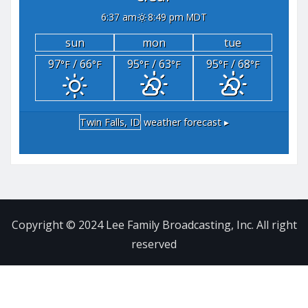
6:37 am
8:49 pm MDT
sun
mon
tue
97
/ 66
95
/ 63
95
/ 68
°F
°F
°F
°F
°F
°F
Twin Falls, ID
weather forecast ▸
Copyright © 2024 Lee Family Broadcasting, Inc. All right
reserved