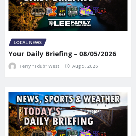
LOCAL NEWS
Your Daily Briefing – 08/05/2026
Terry "Tdub" West
Aug 5, 2026