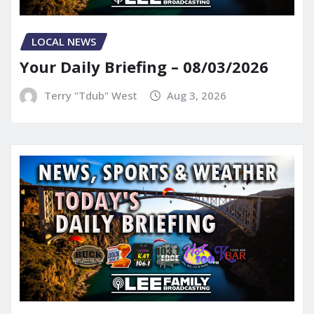
LOCAL NEWS
Your Daily Briefing – 08/03/2026
Terry "Tdub" West
Aug 3, 2026