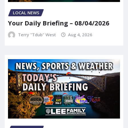
LOCAL NEWS
Your Daily Briefing – 08/04/2026
Terry "Tdub" West
Aug 4, 2026