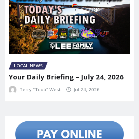
LOCAL NEWS
Your Daily Briefing – July 24, 2026
Terry "Tdub" West
Jul 24, 2026