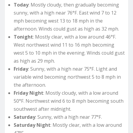
Today
: Mostly cloudy, then gradually becoming
sunny, with a high near 76°F. East wind 7 to 12
mph becoming west 13 to 18 mph in the
afternoon. Winds could gust as high as 32 mph.
Tonight
: Mostly clear, with a low around 46°F.
West northwest wind 11 to 16 mph becoming
west 5 to 10 mph in the evening. Winds could gust
as high as 29 mph.
Friday
: Sunny, with a high near 75°F. Light and
variable wind becoming northwest 5 to 8 mph in
the afternoon.
Friday Night
: Mostly cloudy, with a low around
50°F. Northwest wind 6 to 8 mph becoming south
southwest after midnight.
Saturday
: Sunny, with a high near 77°F.
Saturday Night
: Mostly clear, with a low around
47°F.