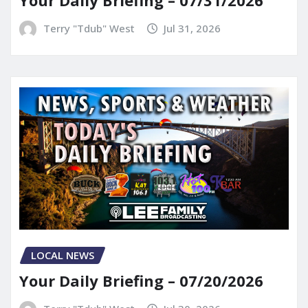
Your Daily Briefing – 07/31/2026
Terry "Tdub" West
Jul 31, 2026
LOCAL NEWS
Your Daily Briefing – 07/20/2026