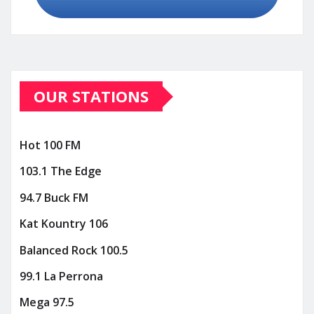
OUR STATIONS
Hot 100 FM
103.1 The Edge
94.7 Buck FM
Kat Kountry 106
Balanced Rock 100.5
99.1 La Perrona
Mega 97.5