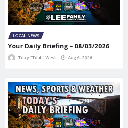
LOCAL NEWS
Your Daily Briefing – 08/03/2026
Terry "Tdub" West
Aug 6, 2026