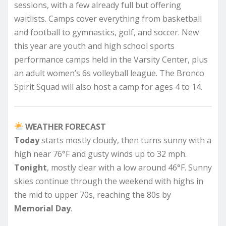
sessions, with a few already full but offering
waitlists. Camps cover everything from basketball
and football to gymnastics, golf, and soccer. New
this year are youth and high school sports
performance camps held in the Varsity Center, plus
an adult women’s 6s volleyball league. The Bronco
Spirit Squad will also host a camp for ages 4 to 14.
WEATHER FORECAST
Today
starts mostly cloudy, then turns sunny with a
high near 76°F and gusty winds up to 32 mph.
Tonight
, mostly clear with a low around 46°F. Sunny
skies continue through the weekend with highs in
the mid to upper 70s, reaching the 80s by
Memorial Day
.