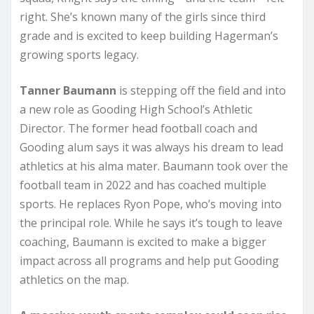
right. She’s known many of the girls since third
grade and is excited to keep building Hagerman’s
growing sports legacy.
Tanner Baumann
is stepping off the field and into
a new role as Gooding High School’s Athletic
Director. The former head football coach and
Gooding alum says it was always his dream to lead
athletics at his alma mater. Baumann took over the
football team in 2022 and has coached multiple
sports. He replaces Ryon Pope, who’s moving into
the principal role. While he says it’s tough to leave
coaching, Baumann is excited to make a bigger
impact across all programs and help put Gooding
athletics on the map.