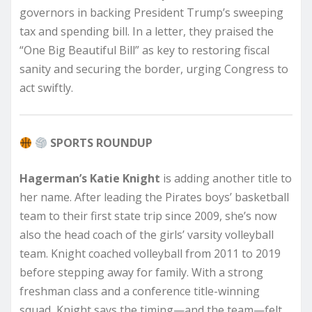
governors in backing President Trump’s sweeping
tax and spending bill. In a letter, they praised the
“One Big Beautiful Bill” as key to restoring fiscal
sanity and securing the border, urging Congress to
act swiftly.
SPORTS ROUNDUP
Hagerman’s Katie Knight
is adding another title to
her name. After leading the Pirates boys’ basketball
team to their first state trip since 2009, she’s now
also the head coach of the girls’ varsity volleyball
team. Knight coached volleyball from 2011 to 2019
before stepping away for family. With a strong
freshman class and a conference title-winning
squad, Knight says the timing—and the team—felt