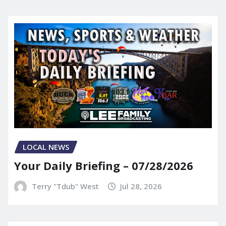
LOCAL NEWS
Your Daily Briefing – 07/28/2026
Terry "Tdub" West
Jul 28, 2026