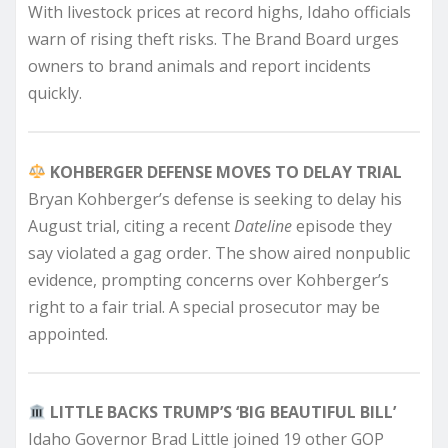
With livestock prices at record highs, Idaho officials
warn of rising theft risks. The Brand Board urges
owners to brand animals and report incidents
quickly.
KOHBERGER DEFENSE MOVES TO DELAY TRIAL
Bryan Kohberger’s defense is seeking to delay his
August trial, citing a recent
Dateline
episode they
say violated a gag order. The show aired nonpublic
evidence, prompting concerns over Kohberger’s
right to a fair trial. A special prosecutor may be
appointed.
LITTLE BACKS TRUMP’S ‘BIG BEAUTIFUL BILL’
Idaho Governor Brad Little joined 19 other GOP