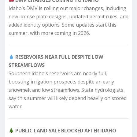
Idaho’s DMV is rolling out major changes, including
new license plate designs, updated permit rules, and
added identity options. Some updates start this
summer, with more coming in 2026.
RESERVOIRS NEAR FULL DESPITE LOW
STREAMFLOWS
Southern Idaho’s reservoirs are nearly full,
boosting irrigation prospects despite an early
snowmelt and low streamflows. State hydrologists
say this summer will likely depend heavily on stored
water.
PUBLIC LAND SALE BLOCKED AFTER IDAHO