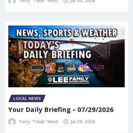
Terry "Tdub" West
Jul 30, 2026
LOCAL NEWS
Your Daily Briefing – 07/29/2026
Terry "Tdub" West
Jul 29, 2026