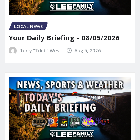
LOCAL NEWS
Your Daily Briefing – 08/05/2026
Terry "Tdub" West
Aug 5, 2026