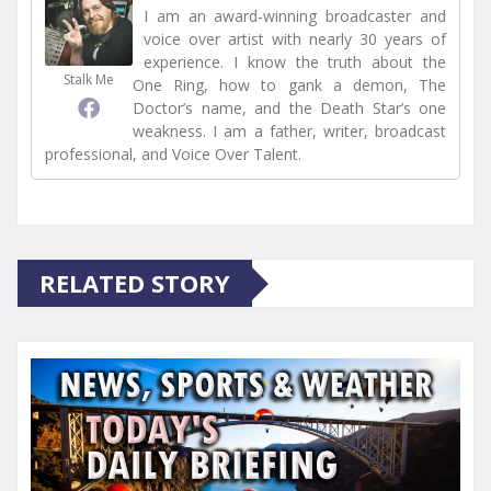
I am an award-winning broadcaster and
voice over artist with nearly 30 years of
experience. I know the truth about the
Stalk Me
One Ring, how to gank a demon, The
Doctor’s name, and the Death Star’s one
weakness. I am a father, writer, broadcast
professional, and Voice Over Talent.
RELATED STORY