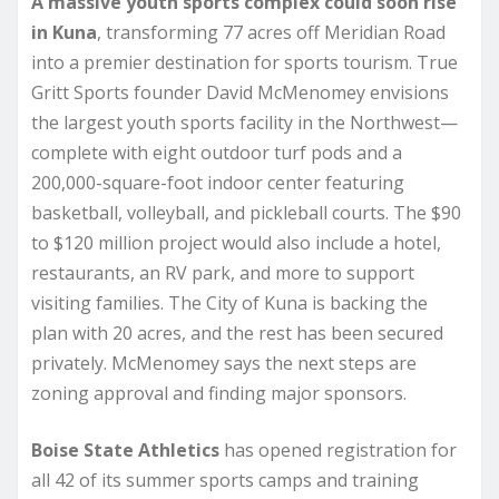
A massive youth sports complex could soon rise
in Kuna
, transforming 77 acres off Meridian Road
into a premier destination for sports tourism. True
Gritt Sports founder David McMenomey envisions
the largest youth sports facility in the Northwest—
complete with eight outdoor turf pods and a
200,000-square-foot indoor center featuring
basketball, volleyball, and pickleball courts. The $90
to $120 million project would also include a hotel,
restaurants, an RV park, and more to support
visiting families. The City of Kuna is backing the
plan with 20 acres, and the rest has been secured
privately. McMenomey says the next steps are
zoning approval and finding major sponsors.
Boise State Athletics
has opened registration for
all 42 of its summer sports camps and training