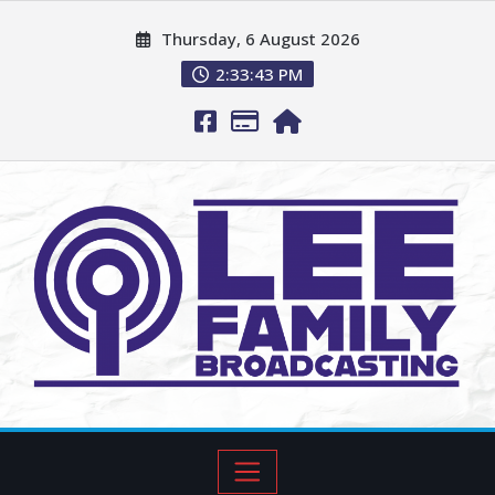
Thursday, 6 August 2026
2:33:44 PM