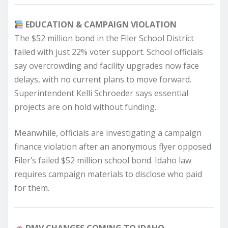
EDUCATION & CAMPAIGN VIOLATION
The $52 million bond in the Filer School District
failed with just 22% voter support. School officials
say overcrowding and facility upgrades now face
delays, with no current plans to move forward.
Superintendent Kelli Schroeder says essential
projects are on hold without funding.
Meanwhile, officials are investigating a campaign
finance violation after an anonymous flyer opposed
Filer’s failed $52 million school bond. Idaho law
requires campaign materials to disclose who paid
for them.
DMV CHANGES COMING TO IDAHO