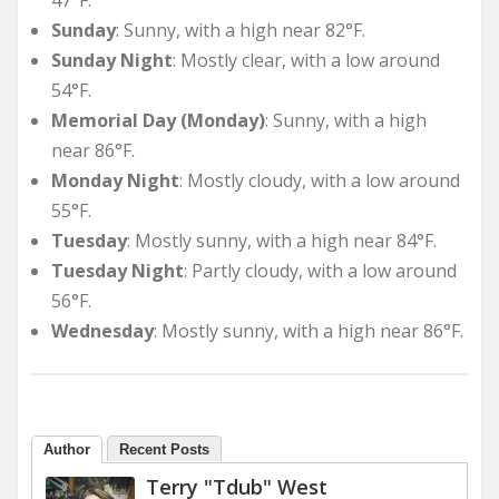
Sunday
: Sunny, with a high near 82°F.
Sunday Night
: Mostly clear, with a low around
54°F.
Memorial Day (Monday)
: Sunny, with a high
near 86°F.
Monday Night
: Mostly cloudy, with a low around
55°F.
Tuesday
: Mostly sunny, with a high near 84°F.
Tuesday Night
: Partly cloudy, with a low around
56°F.
Wednesday
: Mostly sunny, with a high near 86°F.
Author
Recent Posts
Terry "Tdub" West