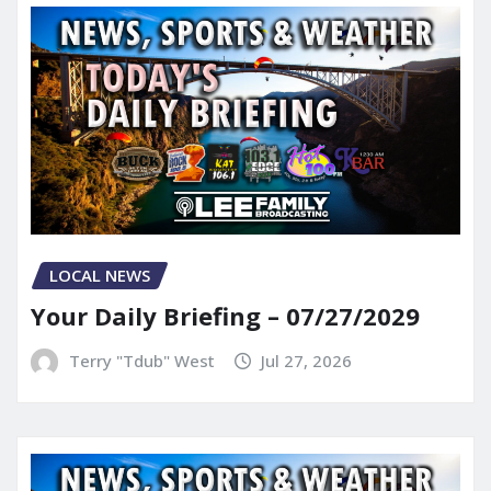
LOCAL NEWS
Your Daily Briefing – 07/27/2029
Terry "Tdub" West
Jul 27, 2026