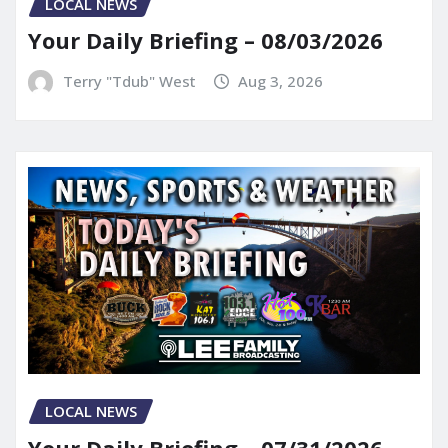
LOCAL NEWS
Your Daily Briefing – 08/03/2026
Terry "Tdub" West
Aug 3, 2026
LOCAL NEWS