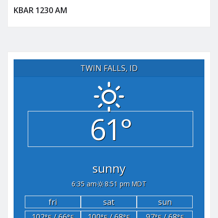
KBAR 1230 AM
TWIN FALLS, ID
61°
sunny
6:35 am
8:51 pm MDT
fri
sat
sun
102
/ 66
100
/ 68
97
/ 68
°F
°F
°F
°F
°F
°F