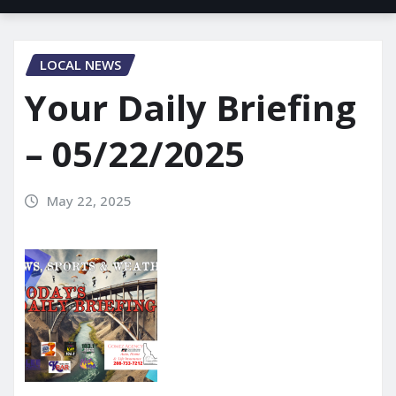
LOCAL NEWS
Your Daily Briefing
– 05/22/2025
May 22, 2025