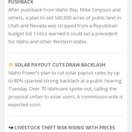
PUSHBACK
After pushback from Idaho Rep. Mike Simpson and
others, a plan to sell 500,000 acres of public land in
Utah and Nevada was stripped from a Republican
budget bill. Critics warned it could set a precedent
for Idaho and other Western states.
SOLAR PAYOUT CUTS DRAW BACKLASH
Idaho Power’s plan to cut solar payout rates by up
to 80% sparked strong backlash at a public hearing
Tuesday. Over 70 Idahoans spoke out, calling the
proposal unfair to solar users. A commission vote is
expected soon.
LIVESTOCK THEFT RISK RISING WITH PRICES